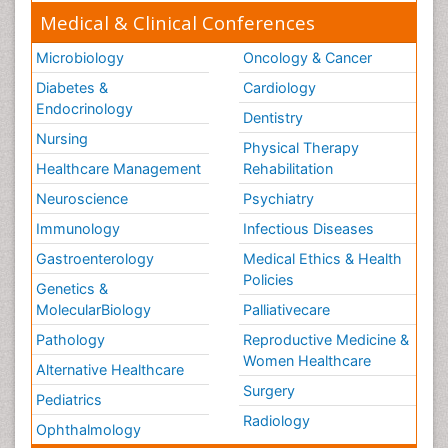
Medical & Clinical Conferences
Microbiology
Oncology & Cancer
Diabetes &
Cardiology
Endocrinology
Dentistry
Nursing
Physical Therapy
Healthcare Management
Rehabilitation
Neuroscience
Psychiatry
Immunology
Infectious Diseases
Gastroenterology
Medical Ethics & Health
Policies
Genetics &
MolecularBiology
Palliativecare
Pathology
Reproductive Medicine &
Women Healthcare
Alternative Healthcare
Surgery
Pediatrics
Radiology
Ophthalmology