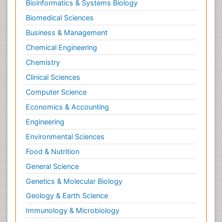
Bioinformatics & Systems Biology
Biomedical Sciences
Business & Management
Chemical Engineering
Chemistry
Clinical Sciences
Computer Science
Economics & Accounting
Engineering
Environmental Sciences
Food & Nutrition
General Science
Genetics & Molecular Biology
Geology & Earth Science
Immunology & Microbiology