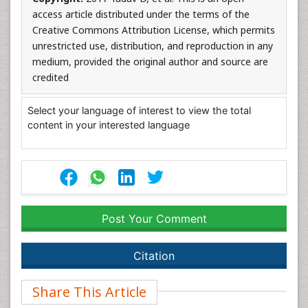
access article distributed under the terms of the
Creative Commons Attribution License, which permits
unrestricted use, distribution, and reproduction in any
medium, provided the original author and source are
credited
Select your language of interest to view the total
content in your interested language
Post Your Comment
Citation
Share This Article