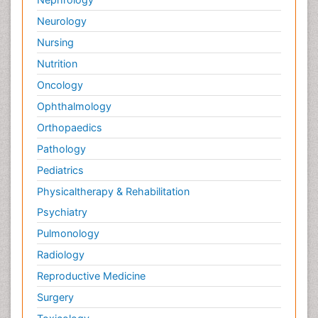
Neurology
Nursing
Nutrition
Oncology
Ophthalmology
Orthopaedics
Pathology
Pediatrics
Physicaltherapy & Rehabilitation
Psychiatry
Pulmonology
Radiology
Reproductive Medicine
Surgery