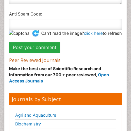
Anti Spam Code:
Can't read the image?
click here
to refresh
Peer Reviewed Journals
Make the best use of Scientific Research and
information from our 700 + peer reviewed,
Open
Access Journals
Journals by Subject
Agri and Aquaculture
Biochemistry