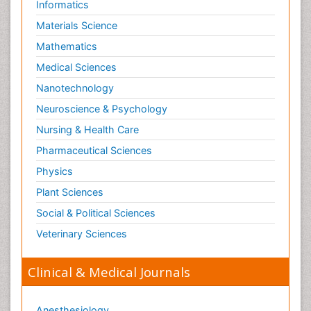
Informatics
Materials Science
Mathematics
Medical Sciences
Nanotechnology
Neuroscience & Psychology
Nursing & Health Care
Pharmaceutical Sciences
Physics
Plant Sciences
Social & Political Sciences
Veterinary Sciences
Clinical & Medical Journals
Anesthesiology