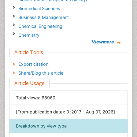
Biomedical Sciences
Business & Management
Chemical Engineering
Chemistry
Viewmore
Clinical Sciences
Article Tools
Computer Science
Economics & Accounting
Export citation
Engineering
Share/Blog this article
Environmental Sciences
Article Usage
Food & Nutrition
General Science
Total views:
68960
Genetics & Molecular Biology
[From(publication date): 0-2017 - Aug 07, 2026]
Geology & Earth Science
Immunology & Microbiology
Breakdown by view type
Informatics