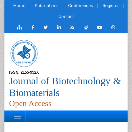
Home
Publications
Conferences
Register
Contact
ISSN: 2155-952X
Journal of Biotechnology &
Biomaterials
Open Access