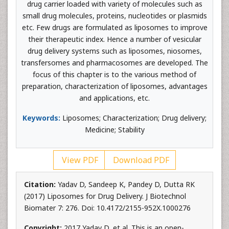
drug carrier loaded with variety of molecules such as
small drug molecules, proteins, nucleotides or plasmids
etc. Few drugs are formulated as liposomes to improve
their therapeutic index. Hence a number of vesicular
drug delivery systems such as liposomes, niosomes,
transfersomes and pharmacosomes are developed. The
focus of this chapter is to the various method of
preparation, characterization of liposomes, advantages
and applications, etc.
Keywords:
Liposomes; Characterization; Drug delivery;
Medicine; Stability
View PDF
Download PDF
Citation:
Yadav D, Sandeep K, Pandey D, Dutta RK
(2017) Liposomes for Drug Delivery. J Biotechnol
Biomater 7: 276. Doi: 10.4172/2155-952X.1000276
Copyright:
2017 Yadav D, et al. This is an open-