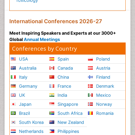
Toxicology
International Conferences 2026-27
Meet Inspiring Speakers and Experts at our 3000+
Global
Annual Meetings
Conferences by Country
USA
Spain
Poland
Australia
Canada
Austria
Italy
China
Finland
Germany
France
Denmark
UK
India
Mexico
Japan
Singapore
Norway
Brazil
South Africa
Romania
South Korea
New Zealand
Netherlands
Philippines