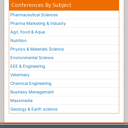
Conferences By Subject
Pharmaceutical Sciences
Pharma Marketing & Industry
Agri, Food & Aqua
Nutrition
Physics & Materials Science
Environmental Science
EEE & Engineering
Veterinary
Chemical Engineering
Business Management
Massmedia
Geology & Earth science