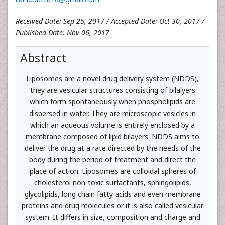
Received Date: Sep 25, 2017 / Accepted Date: Oct 30, 2017 /
Published Date: Nov 06, 2017
Abstract
Liposomes are a novel drug delivery system (NDDS),
they are vesicular structures consisting of bilalyers
which form spontaneously when phospholipids are
dispersed in water. They are microscopic vesicles in
which an aqueous volume is entirely enclosed by a
membrane composed of lipid bilayers. NDDS aims to
deliver the drug at a rate directed by the needs of the
body during the period of treatment and direct the
place of action. Liposomes are colloidal spheres of
cholesterol non-toxic surfactants, sphingolipids,
glycolipids, long chain fatty acids and even membrane
proteins and drug molecules or it is also called vesicular
system. It differs in size, composition and charge and