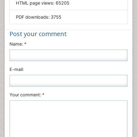
HTML page views:
65205
Materials Science
Mathematics
PDF downloads:
3755
Medical Sciences
Nanotechnology
Post your comment
Neuroscience & Psychology
Name:
*
Nursing & Health Care
Pharmaceutical Sciences
Physics
E-mail:
Plant Sciences
Social & Political Sciences
Veterinary Sciences
Your comment:
*