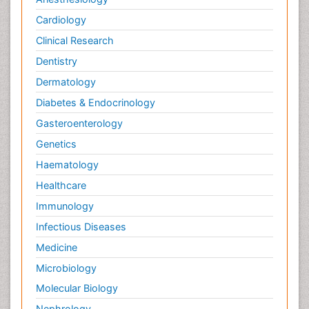
Cardiology
Clinical Research
Dentistry
Dermatology
Diabetes & Endocrinology
Gasteroenterology
Genetics
Haematology
Healthcare
Immunology
Infectious Diseases
Medicine
Microbiology
Molecular Biology
Nephrology