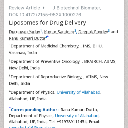
Review Article
J Biotechnol Biomater,
DOI: 10.4172/2155-952X.1000276
Liposomes for Drug Delivery
1
2
3
Durgavati Yadav
,
Kumar Sandeep
,
Deepak Pandey
and
*
4
Ranu Kumari Dutta
1
Department of Medicinal Chemistry,
, IMS, BHU,
Varanasi, India
2
Department of Preventive Oncology,
, BRAIRCH, AIIMS,
New Delhi, India
3
Department of Reproductive Biology,
, AIIMS, New
Delhi, India
4
Department of Physics,
University of Allahabad
,
Allahabad, UP, India
*
Corresponding Author :
Ranu Kumari Dutta,
Department of Physics,
University of Allahabad
,
Allahabad, UP, India, Tel: +919789111454, Email:
ranu.dutta16@gmail.com