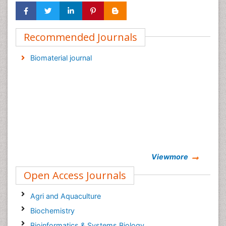
Recommended Journals
Biomaterial journal
Viewmore
Open Access Journals
Agri and Aquaculture
Biochemistry
Bioinformatics & Systems Biology