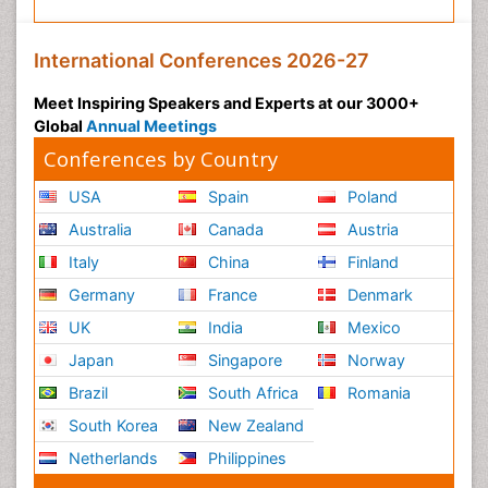
International Conferences 2026-27
Meet Inspiring Speakers and Experts at our 3000+
Global
Annual Meetings
Conferences by Country
USA
Spain
Poland
Australia
Canada
Austria
Italy
China
Finland
Germany
France
Denmark
UK
India
Mexico
Japan
Singapore
Norway
Brazil
South Africa
Romania
South Korea
New Zealand
Netherlands
Philippines