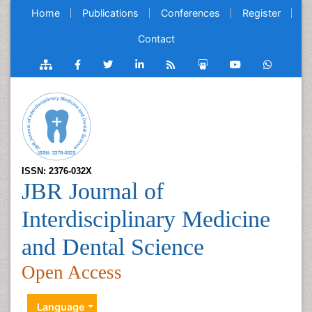
Home
Publications
Conferences
Register
Contact
ISSN: 2376-032X
JBR Journal of
Interdisciplinary Medicine
and Dental Science
Open Access
Language