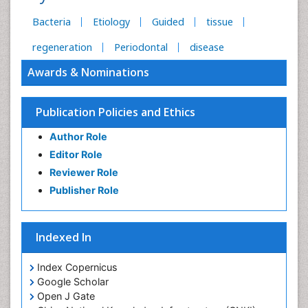
Bacteria
Etiology
Guided
tissue
regeneration
Periodontal
disease
Awards & Nominations
Publication Policies and Ethics
Author Role
Editor Role
Reviewer Role
Publisher Role
Indexed In
Index Copernicus
Google Scholar
Open J Gate