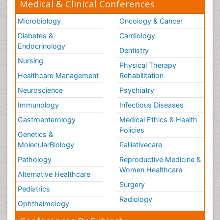
Medical & Clinical Conferences
Microbiology
Oncology & Cancer
Diabetes &
Cardiology
Endocrinology
Dentistry
Nursing
Physical Therapy
Healthcare Management
Rehabilitation
Neuroscience
Psychiatry
Immunology
Infectious Diseases
Gastroenterology
Medical Ethics & Health
Policies
Genetics &
MolecularBiology
Palliativecare
Pathology
Reproductive Medicine &
Women Healthcare
Alternative Healthcare
Surgery
Pediatrics
Radiology
Ophthalmology