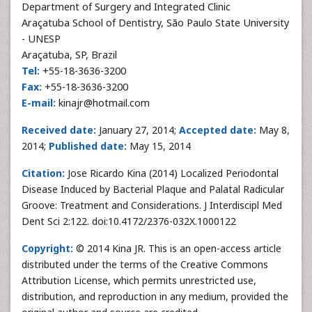
Department of Surgery and Integrated Clinic
Araçatuba School of Dentistry, São Paulo State University
- UNESP
Araçatuba, SP, Brazil
Tel:
+55-18-3636-3200
Fax:
+55-18-3636-3200
E-mail:
kinajr@hotmail.com
Received date:
January 27, 2014;
Accepted date:
May 8,
2014;
Published date:
May 15, 2014
Citation:
Jose Ricardo Kina (2014) Localized Periodontal
Disease Induced by Bacterial Plaque and Palatal Radicular
Groove: Treatment and Considerations. J Interdiscipl Med
Dent Sci 2:122. doi:10.4172/2376-032X.1000122
Copyright:
© 2014 Kina JR. This is an open-access article
distributed under the terms of the Creative Commons
Attribution License, which permits unrestricted use,
distribution, and reproduction in any medium, provided the