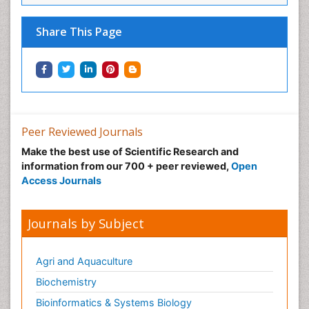
Share This Page
Peer Reviewed Journals
Make the best use of Scientific Research and
information from our 700 + peer reviewed,
Open
Access Journals
Journals by Subject
Agri and Aquaculture
Biochemistry
Bioinformatics & Systems Biology