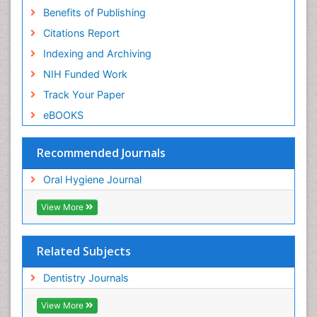
Benefits of Publishing
Citations Report
Indexing and Archiving
NIH Funded Work
Track Your Paper
eBOOKS
Recommended Journals
Oral Hygiene Journal
View More
Related Subjects
Dentistry Journals
View More