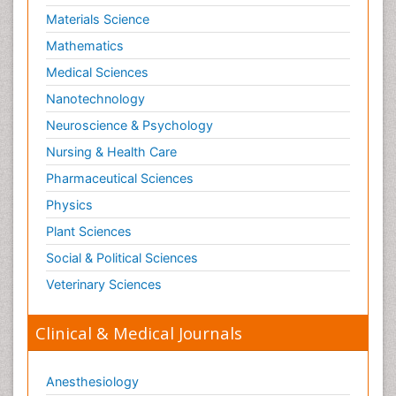
Materials Science
Mathematics
Medical Sciences
Nanotechnology
Neuroscience & Psychology
Nursing & Health Care
Pharmaceutical Sciences
Physics
Plant Sciences
Social & Political Sciences
Veterinary Sciences
Clinical & Medical Journals
Anesthesiology