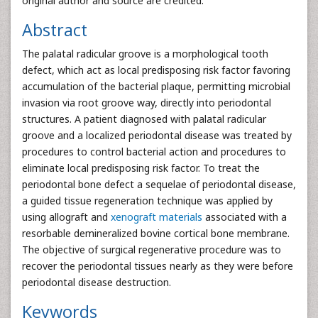
original author and source are credited.
Abstract
The palatal radicular groove is a morphological tooth
defect, which act as local predisposing risk factor favoring
accumulation of the bacterial plaque, permitting microbial
invasion via root groove way, directly into periodontal
structures. A patient diagnosed with palatal radicular
groove and a localized periodontal disease was treated by
procedures to control bacterial action and procedures to
eliminate local predisposing risk factor. To treat the
periodontal bone defect a sequelae of periodontal disease,
a guided tissue regeneration technique was applied by
using allograft and
xenograft materials
associated with a
resorbable demineralized bovine cortical bone membrane.
The objective of surgical regenerative procedure was to
recover the periodontal tissues nearly as they were before
periodontal disease destruction.
Keywords