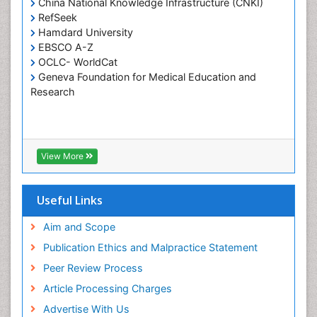
China National Knowledge Infrastructure (CNKI)
RefSeek
Hamdard University
EBSCO A-Z
OCLC- WorldCat
Geneva Foundation for Medical Education and
Research
View More
Useful Links
Aim and Scope
Publication Ethics and Malpractice Statement
Peer Review Process
Article Processing Charges
Advertise With Us