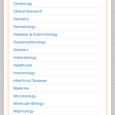
Cardiology
Clinical Research
Dentistry
Dermatology
Diabetes & Endocrinology
Gasteroenterology
Genetics
Haematology
Healthcare
Immunology
Infectious Diseases
Medicine
Microbiology
Molecular Biology
Nephrology