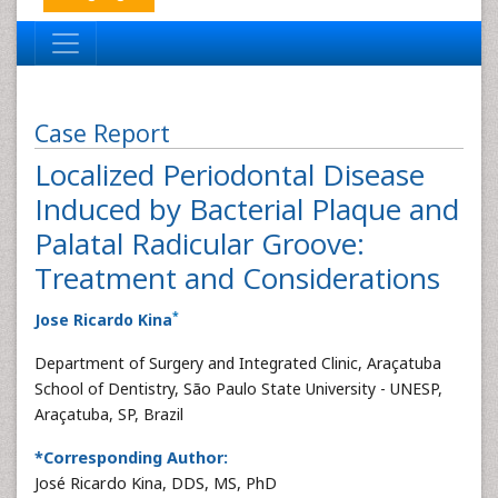
Case Report
Localized Periodontal Disease
Induced by Bacterial Plaque and
Palatal Radicular Groove:
Treatment and Considerations
*
Jose Ricardo Kina
Department of Surgery and Integrated Clinic, Araçatuba
School of Dentistry, São Paulo State University - UNESP,
Araçatuba, SP, Brazil
*Corresponding Author:
José Ricardo Kina, DDS, MS, PhD