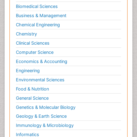
Biomedical Sciences
Business & Management
Chemical Engineering
Chemistry
Clinical Sciences
Computer Science
Economics & Accounting
Engineering
Environmental Sciences
Food & Nutrition
General Science
Genetics & Molecular Biology
Geology & Earth Science
Immunology & Microbiology
Informatics