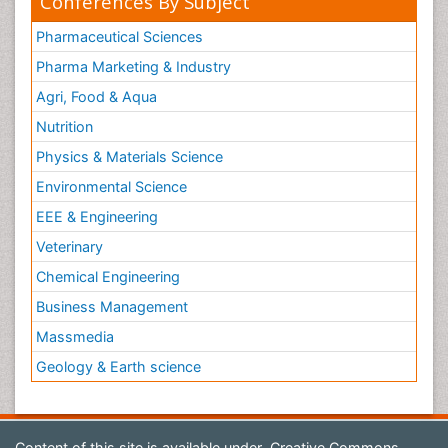
Conferences By Subject
Pharmaceutical Sciences
Pharma Marketing & Industry
Agri, Food & Aqua
Nutrition
Physics & Materials Science
Environmental Science
EEE & Engineering
Veterinary
Chemical Engineering
Business Management
Massmedia
Geology & Earth science
Content of this site is available under
Creative Commons