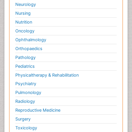
Neurology
Nursing
Nutrition
Oncology
Ophthalmology
Orthopaedics
Pathology
Pediatrics
Physicaltherapy & Rehabilitation
Psychiatry
Pulmonology
Radiology
Reproductive Medicine
Surgery
Toxicology