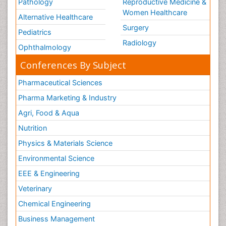
Pathology
Reproductive Medicine &
Women Healthcare
Alternative Healthcare
Surgery
Pediatrics
Radiology
Ophthalmology
Conferences By Subject
Pharmaceutical Sciences
Pharma Marketing & Industry
Agri, Food & Aqua
Nutrition
Physics & Materials Science
Environmental Science
EEE & Engineering
Veterinary
Chemical Engineering
Business Management