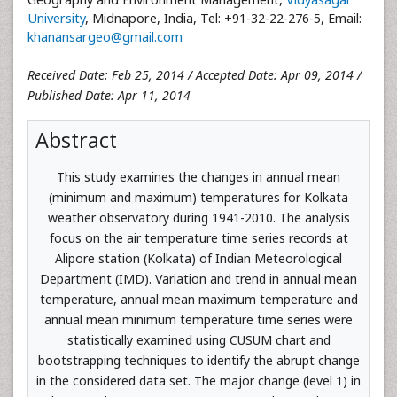
University
, Midnapore, India, Tel: +91-32-22-276-5, Email:
khanansargeo@gmail.com
Received Date: Feb 25, 2014 / Accepted Date: Apr 09, 2014 /
Published Date: Apr 11, 2014
Abstract
This study examines the changes in annual mean
(minimum and maximum) temperatures for Kolkata
weather observatory during 1941-2010. The analysis
focus on the air temperature time series records at
Alipore station (Kolkata) of Indian Meteorological
Department (IMD). Variation and trend in annual mean
temperature, annual mean maximum temperature and
annual mean minimum temperature time series were
statistically examined using CUSUM chart and
bootstrapping techniques to identify the abrupt change
in the considered data set. The major change (level 1) in