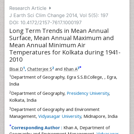
Research Article
J Earth Sci Clim Change 2014, Vol 5(5): 197
DOI: 10.4172/2157-7617.1000197
Long Term Trends in Mean Annual
Surface, Mean Annual Maximum and
Mean Annual Minimum Air
Temperatures for Kolkata during 1941-
2010
*
1
2
3
Bisai D
,
Chatterjee S
and
Khan A
1
Department of Geography, Egra S.S.B.College,
, Egra,
India
2
Department of Geography,
Presidency University
,
Kolkata, India
3
Department of Geography and Environment
Management,
Vidyasagar University
, Midnapore, India
*
Corresponding Author :
Khan A, Department of
Geography and Environment Management,
Vidyasagar