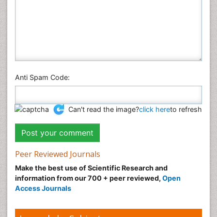
Anti Spam Code:
Can't read the image?
click here
to refresh
Peer Reviewed Journals
Make the best use of Scientific Research and
information from our 700 + peer reviewed,
Open
Access Journals