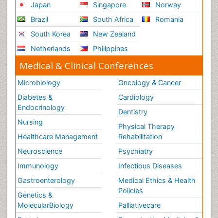
Japan
Singapore
Norway
Brazil
South Africa
Romania
South Korea
New Zealand
Netherlands
Philippines
Medical & Clinical Conferences
Microbiology
Oncology & Cancer
Diabetes &
Cardiology
Endocrinology
Dentistry
Nursing
Physical Therapy
Healthcare Management
Rehabilitation
Neuroscience
Psychiatry
Immunology
Infectious Diseases
Gastroenterology
Medical Ethics & Health
Policies
Genetics &
MolecularBiology
Palliativecare