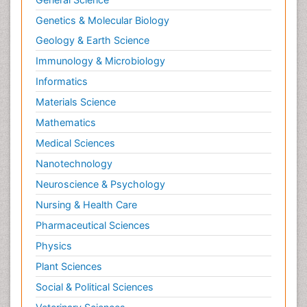
Genetics & Molecular Biology
Geology & Earth Science
Immunology & Microbiology
Informatics
Materials Science
Mathematics
Medical Sciences
Nanotechnology
Neuroscience & Psychology
Nursing & Health Care
Pharmaceutical Sciences
Physics
Plant Sciences
Social & Political Sciences