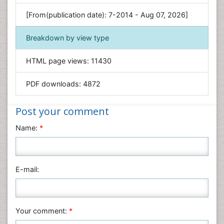
Genetics & Molecular Biology
[From(publication date): 7-2014 - Aug 07, 2026]
Geology & Earth Science
Immunology & Microbiology
Breakdown by view type
Informatics
HTML page views:
11430
Materials Science
Mathematics
PDF downloads:
4872
Medical Sciences
Nanotechnology
Post your comment
Neuroscience & Psychology
Name:
*
Nursing & Health Care
Pharmaceutical Sciences
Physics
E-mail:
Plant Sciences
Social & Political Sciences
Veterinary Sciences
Your comment:
*