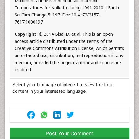
Maximum and Mean Annual Minimum Air
Temperatures for Kolkata during 1941-2010. J Earth
Sci Clim Change 5: 197. Doi: 10.4172/2157-
7617.1000197
Copyright:
© 2014 Bisai D, et al. This is an open-
access article distributed under the terms of the
Creative Commons Attribution License, which permits
unrestricted use, distribution, and reproduction in any
medium, provided the original author and source are
credited.
Select your language of interest to view the total
content in your interested language
Post Your Comment