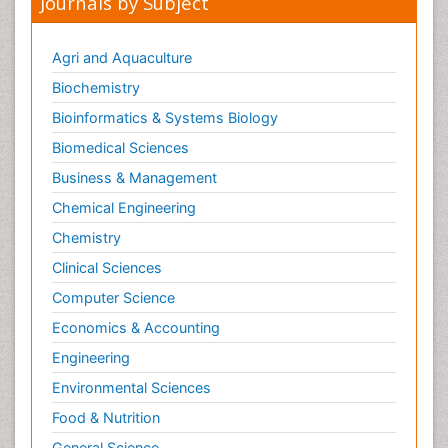
Journals by Subject
Agri and Aquaculture
Biochemistry
Bioinformatics & Systems Biology
Biomedical Sciences
Business & Management
Chemical Engineering
Chemistry
Clinical Sciences
Computer Science
Economics & Accounting
Engineering
Environmental Sciences
Food & Nutrition
General Science