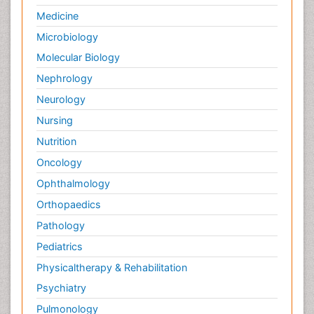
Medicine
Microbiology
Molecular Biology
Nephrology
Neurology
Nursing
Nutrition
Oncology
Ophthalmology
Orthopaedics
Pathology
Pediatrics
Physicaltherapy & Rehabilitation
Psychiatry
Pulmonology