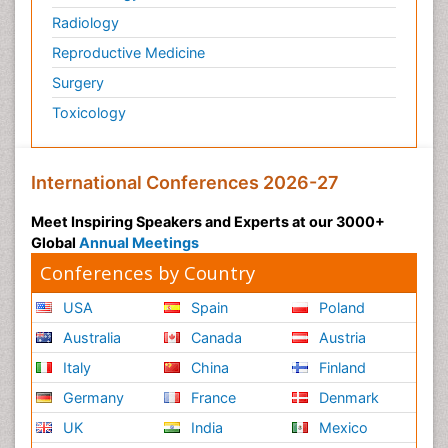
Radiology
Reproductive Medicine
Surgery
Toxicology
International Conferences 2026-27
Meet Inspiring Speakers and Experts at our 3000+
Global
Annual Meetings
Conferences by Country
USA
Spain
Poland
Australia
Canada
Austria
Italy
China
Finland
Germany
France
Denmark
UK
India
Mexico