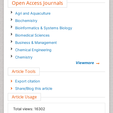
Open Access Journals
Agri and Aquaculture
Biochemistry
Bioinformatics & Systems Biology
Biomedical Sciences
Business & Management
Chemical Engineering
Chemistry
Viewmore
Clinical Sciences
Article Tools
Computer Science
Economics & Accounting
Export citation
Engineering
Share/Blog this article
Environmental Sciences
Article Usage
Food & Nutrition
General Science
Total views:
16302