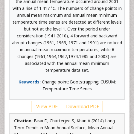
the annual mean temperature occurred around 2001
with a rise of 1.417 °C. The numbers of change points in
annual mean maximum and annual mean minimum
temperature time series are detected at different levels
but not at the level 1. Over the period under
consideration (1941-2010), 4 forward and backward
abrupt changes (1961, 1963, 1971 and 1991) are noticed
in annual mean maximum temperatures, while 6
changes (1961,1964,1967,1974,1985 and 2003) are
associated with the annual mean minimum
temperature data set.
Keywords:
Change point; Bootstrapping; CUSUM;
Temperature Time Series
View PDF
Download PDF
Citation:
Bisai D, Chatterjee S, Khan A (2014) Long
Term Trends in Mean Annual Surface, Mean Annual