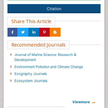
Citation
Share This Article
Recommended Journals
Journal of Marine Science: Research &
Development
Environment Pollution and Climate Change
Ecography Journals
Ecosystem Journals
Viewmore