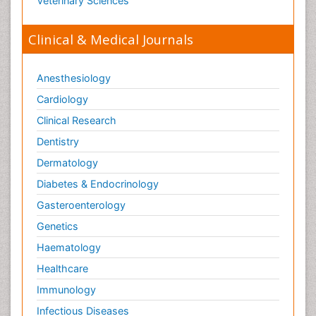
Veterinary Sciences
Clinical & Medical Journals
Anesthesiology
Cardiology
Clinical Research
Dentistry
Dermatology
Diabetes & Endocrinology
Gasteroenterology
Genetics
Haematology
Healthcare
Immunology
Infectious Diseases