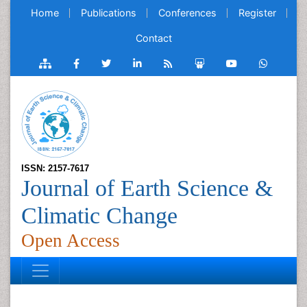
Home
Publications
Conferences
Register
Contact
ISSN: 2157-7617
Journal of Earth Science &
Climatic Change
Open Access