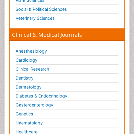
Plant Sciences
Social & Political Sciences
Veterinary Sciences
Clinical & Medical Journals
Anesthesiology
Cardiology
Clinical Research
Dentistry
Dermatology
Diabetes & Endocrinology
Gasteroenterology
Genetics
Haematology
Healthcare