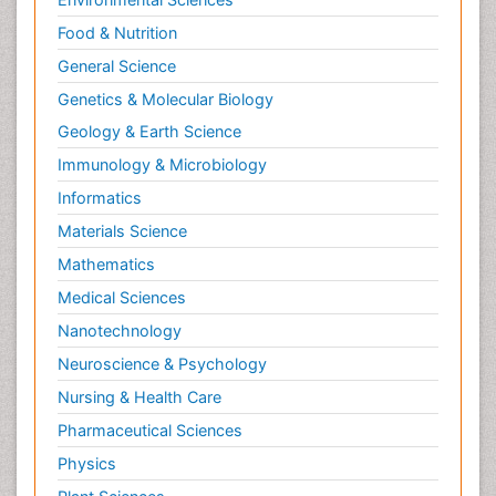
Food & Nutrition
General Science
Genetics & Molecular Biology
Geology & Earth Science
Immunology & Microbiology
Informatics
Materials Science
Mathematics
Medical Sciences
Nanotechnology
Neuroscience & Psychology
Nursing & Health Care
Pharmaceutical Sciences
Physics