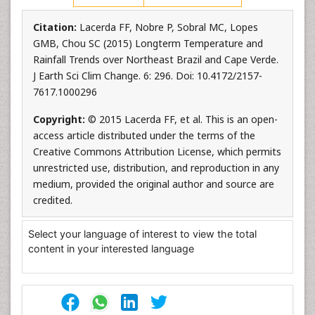
Citation:
Lacerda FF, Nobre P, Sobral MC, Lopes
GMB, Chou SC (2015) Longterm Temperature and
Rainfall Trends over Northeast Brazil and Cape Verde.
J Earth Sci Clim Change. 6: 296. Doi: 10.4172/2157-
7617.1000296
Copyright:
© 2015 Lacerda FF, et al. This is an open-
access article distributed under the terms of the
Creative Commons Attribution License, which permits
unrestricted use, distribution, and reproduction in any
medium, provided the original author and source are
credited.
Select your language of interest to view the total
content in your interested language