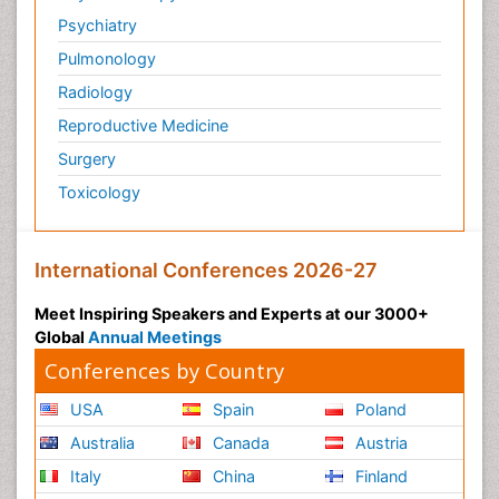
Psychiatry
Pulmonology
Radiology
Reproductive Medicine
Surgery
Toxicology
International Conferences 2026-27
Meet Inspiring Speakers and Experts at our 3000+
Global
Annual Meetings
Conferences by Country
USA
Spain
Poland
Australia
Canada
Austria
Italy
China
Finland