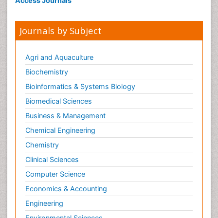
Access Journals
Journals by Subject
Agri and Aquaculture
Biochemistry
Bioinformatics & Systems Biology
Biomedical Sciences
Business & Management
Chemical Engineering
Chemistry
Clinical Sciences
Computer Science
Economics & Accounting
Engineering
Environmental Sciences