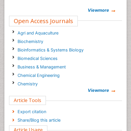
Viewmore
Open Access Journals
Agri and Aquaculture
Biochemistry
Bioinformatics & Systems Biology
Biomedical Sciences
Business & Management
Chemical Engineering
Chemistry
Viewmore
Clinical Sciences
Article Tools
Computer Science
Economics & Accounting
Export citation
Engineering
Share/Blog this article
Environmental Sciences
Article Usage