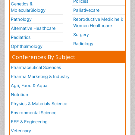
Policies
Genetics &
MolecularBiology
Palliativecare
Pathology
Reproductive Medicine &
Women Healthcare
Alternative Healthcare
Surgery
Pediatrics
Radiology
Ophthalmology
Conferences By Subject
Pharmaceutical Sciences
Pharma Marketing & Industry
Agri, Food & Aqua
Nutrition
Physics & Materials Science
Environmental Science
EEE & Engineering
Veterinary