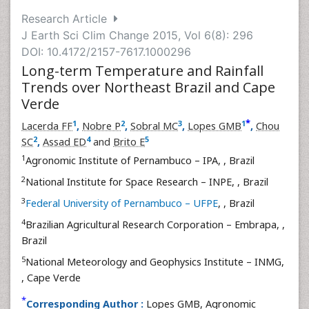
Research Article
J Earth Sci Clim Change 2015, Vol 6(8): 296
DOI: 10.4172/2157-7617.1000296
Long-term Temperature and Rainfall
Trends over Northeast Brazil and Cape
Verde
*
1
2
3
1
Lacerda FF
,
Nobre P
,
Sobral MC
,
Lopes GMB
,
Chou
2
4
5
SC
,
Assad ED
and
Brito E
1
Agronomic Institute of Pernambuco – IPA,
, Brazil
2
National Institute for Space Research – INPE,
, Brazil
3
Federal University of Pernambuco – UFPE
,
, Brazil
4
Brazilian Agricultural Research Corporation – Embrapa,
,
Brazil
5
National Meteorology and Geophysics Institute – INMG,
, Cape Verde
*
Corresponding Author :
Lopes GMB, Agronomic