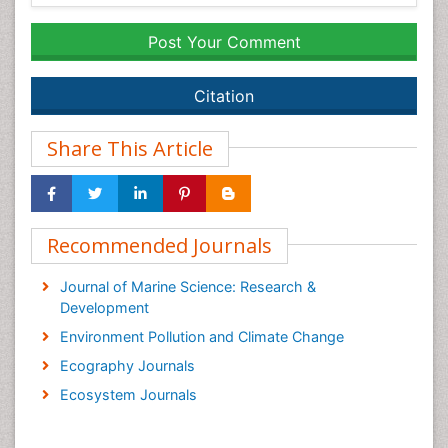
Post Your Comment
Citation
Share This Article
Recommended Journals
Journal of Marine Science: Research &
Development
Environment Pollution and Climate Change
Ecography Journals
Ecosystem Journals