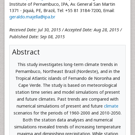
Institute of Pernambuco, IPA, Av. General San Martin
1371 - Jiquiá, PE, Brazil, Tel: +55 81 3184-7200, Email:
geraldo.majella@ipa.br
Received Date: Jul 30, 2015 / Accepted Date: Aug 28, 2015 /
Published Date: Sep 08, 2015
Abstract
This study investigates long-term climate trends in
Pernambuco, Northeast Brazil (Nordeste), and in the
Tropical Atlantic islands of Fernando de Noronha and
Cape Verde. The study is based on meteorological
station time series and model simulations of present
and future climates. Past trends are compared with
numerical simulations of present and future
climate
scenarios for the periods of 1960-2000 and 2010-2050.
Both the station data analyses and numerical
simulations revealed trends of increasing temperature
maxima and diminishing precipitation. While station