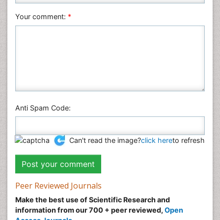
Veterinary Sciences
Your comment:
*
Anti Spam Code:
Can't read the image?
click here
to refresh
Peer Reviewed Journals
Make the best use of Scientific Research and
information from our 700 + peer reviewed,
Open