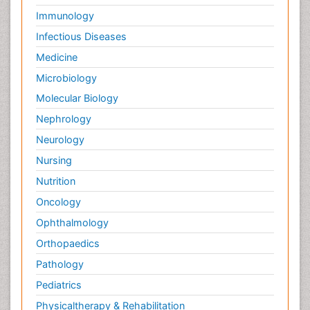
Immunology
Infectious Diseases
Medicine
Microbiology
Molecular Biology
Nephrology
Neurology
Nursing
Nutrition
Oncology
Ophthalmology
Orthopaedics
Pathology
Pediatrics
Physicaltherapy & Rehabilitation