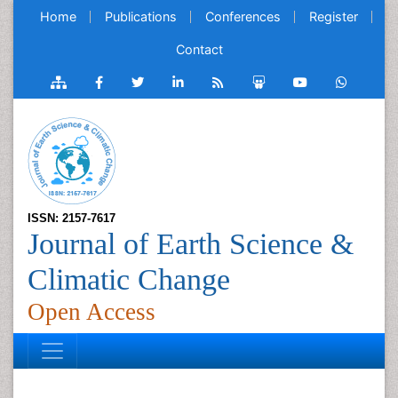
Home
Publications
Conferences
Register
Contact
ISSN: 2157-7617
Journal of Earth Science &
Climatic Change
Open Access