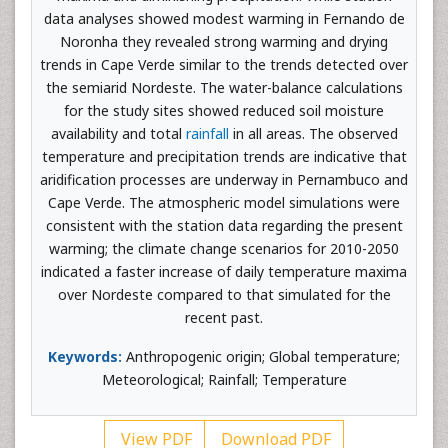
data analyses showed modest warming in Fernando de
Noronha they revealed strong warming and drying
trends in Cape Verde similar to the trends detected over
the semiarid Nordeste. The water-balance calculations
for the study sites showed reduced soil moisture
availability and total
rainfall
in all areas. The observed
temperature and precipitation trends are indicative that
aridification processes are underway in Pernambuco and
Cape Verde. The atmospheric model simulations were
consistent with the station data regarding the present
warming; the climate change scenarios for 2010-2050
indicated a faster increase of daily temperature maxima
over Nordeste compared to that simulated for the
recent past.
Keywords:
Anthropogenic origin; Global temperature;
Meteorological; Rainfall; Temperature
View PDF
Download PDF