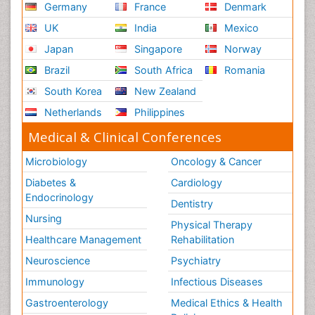
Germany
France
Denmark
UK
India
Mexico
Japan
Singapore
Norway
Brazil
South Africa
Romania
South Korea
New Zealand
Netherlands
Philippines
Medical & Clinical Conferences
Microbiology
Oncology & Cancer
Diabetes &
Cardiology
Endocrinology
Dentistry
Nursing
Physical Therapy
Healthcare Management
Rehabilitation
Neuroscience
Psychiatry
Immunology
Infectious Diseases
Gastroenterology
Medical Ethics & Health