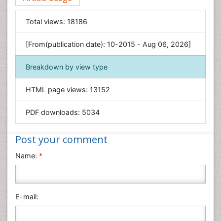
Food & Nutrition
General Science
Total views:
18186
Genetics & Molecular Biology
[From(publication date): 10-2015 - Aug 06, 2026]
Geology & Earth Science
Immunology & Microbiology
Breakdown by view type
Informatics
HTML page views:
13152
Materials Science
Mathematics
PDF downloads:
5034
Medical Sciences
Nanotechnology
Post your comment
Neuroscience & Psychology
Name:
*
Nursing & Health Care
Pharmaceutical Sciences
Physics
E-mail:
Plant Sciences
Social & Political Sciences