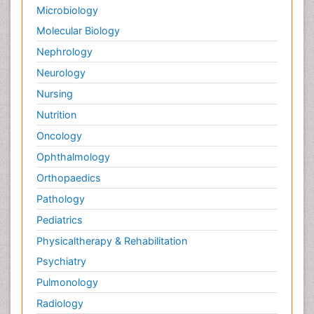
Microbiology
Molecular Biology
Nephrology
Neurology
Nursing
Nutrition
Oncology
Ophthalmology
Orthopaedics
Pathology
Pediatrics
Physicaltherapy & Rehabilitation
Psychiatry
Pulmonology
Radiology