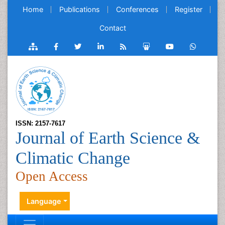
Home
Publications
Conferences
Register
Contact
ISSN: 2157-7617
Journal of Earth Science &
Climatic Change
Open Access
Language