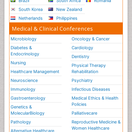
Brazil
South Africa
Romania
South Korea
New Zealand
Netherlands
Philippines
Medical & Clinical Conferences
Microbiology
Oncology & Cancer
Diabetes &
Cardiology
Endocrinology
Dentistry
Nursing
Physical Therapy
Healthcare Management
Rehabilitation
Neuroscience
Psychiatry
Immunology
Infectious Diseases
Gastroenterology
Medical Ethics & Health
Policies
Genetics &
MolecularBiology
Palliativecare
Pathology
Reproductive Medicine &
Women Healthcare
Alternative Healthcare