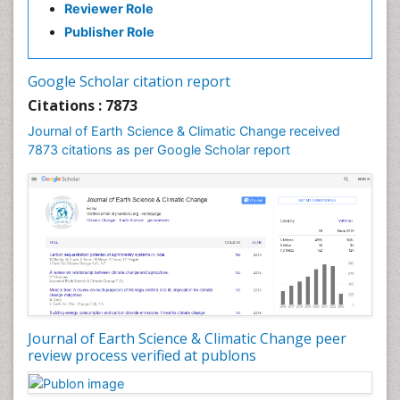
Reviewer Role
GLOBAL WARMING
Publisher Role
Gemology
Geochemistry
Google Scholar citation report
Geochronology
Citations : 7873
Geomicrobiology
Journal of Earth Science & Climatic Change received
7873 citations as per Google Scholar report
Geomorphology
Geosciences
Geostatistics
Glaciology
Ichthyoplankton
LOGGING
Lake Circulation
Leaf Morphology
Journal of Earth Science & Climatic Change peer
review process verified at publons
Lithosphere
Mangrove Ecosystem