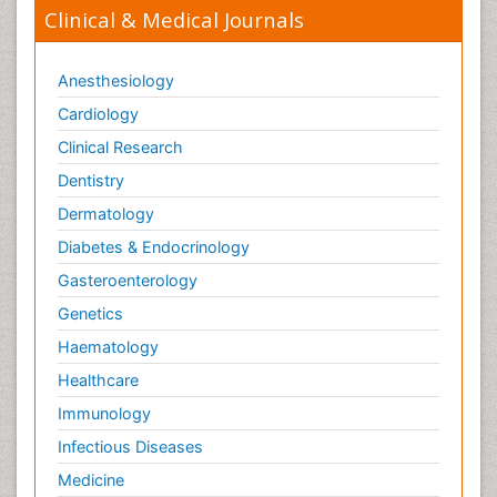
Clinical & Medical Journals
Anesthesiology
Cardiology
Clinical Research
Dentistry
Dermatology
Diabetes & Endocrinology
Gasteroenterology
Genetics
Haematology
Healthcare
Immunology
Infectious Diseases
Medicine