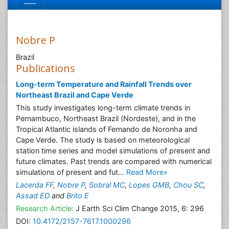
Nobre P
Brazil
Publications
Long-term Temperature and Rainfall Trends over
Northeast Brazil and Cape Verde
This study investigates long-term climate trends in
Pernambuco, Northeast Brazil (Nordeste), and in the
Tropical Atlantic islands of Fernando de Noronha and
Cape Verde. The study is based on meteorological
station time series and model simulations of present and
future climates. Past trends are compared with numerical
simulations of present and fut...
Read More»
Lacerda FF
,
Nobre P
,
Sobral MC
,
Lopes GMB
,
Chou SC
,
Assad ED
and
Brito E
Research Article:
J Earth Sci Clim Change 2015, 6: 296
DOI:
10.4172/2157-7617.1000296