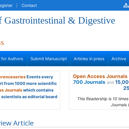
egister
Contact
f Gastrointestinal & Digestive
ss
s for Authors
Submit Manuscript
Articles in press
Archive
Open Access Journals 
renceseries
Events every
700 Journals
15,00
and
rt from 1000 more scientific
25
s Journals
which contains
scientists as editorial board
This Readership is 10 time
Journals 
iew Article