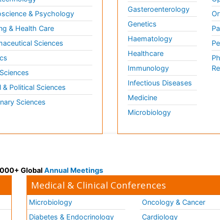
Gasteroenterology
science & Psychology
Or
Genetics
ng & Health Care
Pa
Haematology
aceutical Sciences
Pe
Healthcare
cs
Ph
Immunology
Re
 Sciences
Infectious Diseases
l & Political Sciences
Medicine
inary Sciences
Microbiology
 3000+ Global
Annual Meetings
Medical & Clinical Conferences
Microbiology
Oncology & Cancer
Diabetes & Endocrinology
Cardiology