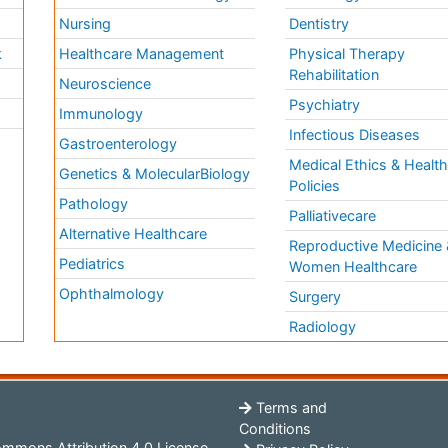
Nursing
Dentistry
k
Healthcare Management
Physical Therapy
Rehabilitation
Neuroscience
Psychiatry
Immunology
Infectious Diseases
a
Gastroenterology
Medical Ethics & Healt
Genetics & MolecularBiology
Policies
Pathology
Palliativecare
Alternative Healthcare
Reproductive Medicine 
Pediatrics
Women Healthcare
Ophthalmology
Surgery
Radiology
Terms and
Conditions
mmons Attribution 4.0 License