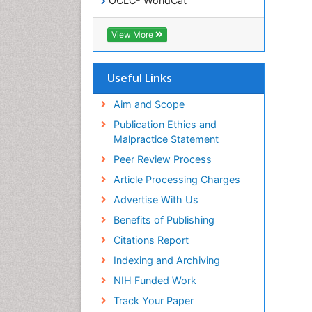
OCLC- WorldCat
SWB online catalog
Virtual Library of Biology (vifabio)
View More
Publons
Geneva Foundation for Medical
Education and Research
Useful Links
Euro Pub
ICMJE
Aim and Scope
Publication Ethics and
Malpractice Statement
Peer Review Process
Article Processing Charges
Advertise With Us
Benefits of Publishing
Citations Report
Indexing and Archiving
NIH Funded Work
Track Your Paper