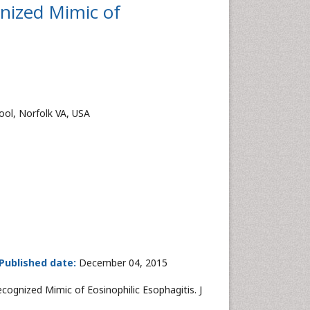
nized Mimic of
ool, Norfolk VA, USA
Published date:
December 04, 2015
ognized Mimic of Eosinophilic Esophagitis. J