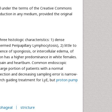
uted under the terms of the Creative Commons
oduction in any medium, provided the original
hree histologic characteristics: 1) dense
ermed Peripapillary Lymphocytosis), 2) little to
ence of spongiosis, or intercellular edema, of
ition has a higher predominance in white females.
l pain and heartburn. Common endoscopic
 large portion of patients with a normal
ction and decreasing sampling error is narrow-
rch guiding treatment for LyE, but
proton pump
phageal
stricture