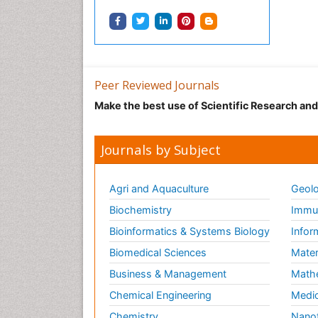
Peer Reviewed Journals
Make the best use of Scientific Research an
Journals by Subject
Agri and Aquaculture
Geolo
Biochemistry
Immun
Bioinformatics & Systems Biology
Infor
Biomedical Sciences
Mater
Business & Management
Math
Chemical Engineering
Medic
Chemistry
Nano