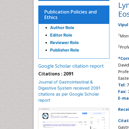
Ly
Publication Policies and
Eos
Ethics
Vipul
Author Role
Editor Role
1
Mont
Reviewer Role
2
Prof
Publisher Role
*Cor
David
Google Scholar citation report
Profe
Citations : 2091
Easte
Journal of Gastrointestinal &
Tel:
7
Digestive System received 2091
Fax:
citations as per Google Scholar
E-mai
report
Rece
Citat
Gastr