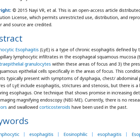
ight:
© 2015 Nayi VR, et al. This is an open-access article distrib
bution License, which permits unrestricted use, distribution, and repr
r and source are credited.
stract
ocytic Esophagitis
(LyE) is a type of chronic esophagitis defined by t
apillary lymphocytic infiltrates in the esophageal squamous mucosa (t
traepithelial granulocytes
within these areas of focus and 3) the pres
quamous epithelial cells specifically in the areas of focus. This cond
nts typically present with symptoms of dysphagia, chest/ abdomina
res of LyE include esophagitis, strictures and stenosis, but there is a
ring esophagus. One technique that shows promise in increasing dete
imaging magnifying endoscopy (NBI-ME). Currently, there is no resea
itors
and swallowed
corticosteroids
have been used in the past.
ywords
mphocytic
esophagitis
Eosinophilic
esophagitis
Eso