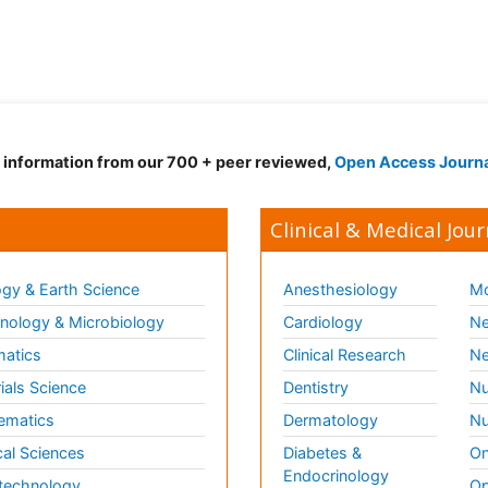
d information from our 700 + peer reviewed,
Open Access Journ
Clinical & Medical Jour
gy & Earth Science
Anesthesiology
Mo
ology & Microbiology
Cardiology
Ne
matics
Clinical Research
Ne
ials Science
Dentistry
Nu
ematics
Dermatology
Nu
al Sciences
Diabetes &
On
Endocrinology
technology
Op