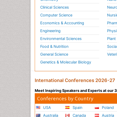
Clinical Sciences
Neuro
Computer Science
Nursi
Economics & Accounting
Pharm
Engineering
Physi
Environmental Sciences
Plant
Food & Nutrition
Socia
General Science
Veter
Genetics & Molecular Biology
International Conferences 2026-27
Meet Inspiring Speakers and Experts at our
Conferences by Country
USA
Spain
Poland
Australia
Canada
Austria