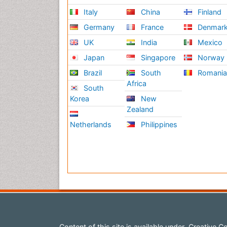
Italy
China
Finland
Germany
France
Denmar
UK
India
Mexico
Japan
Singapore
Norway
Brazil
South
Romani
Africa
South
Korea
New
Zealand
Netherlands
Philippines
Content of this site is available under
Creative Co