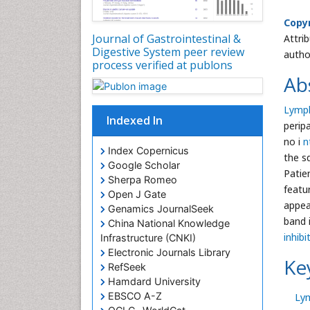
Copyr
Journal of Gastrointestinal &
Attri
Digestive System peer review
autho
process verified at publons
Ab
Lymph
Indexed In
perip
no i
n
Index Copernicus
the s
Google Scholar
Patie
Sherpa Romeo
featu
Open J Gate
appea
Genamics JournalSeek
band 
China National Knowledge
inhib
Infrastructure (CNKI)
Electronic Journals Library
Ke
RefSeek
Hamdard University
EBSCO A-Z
Ly