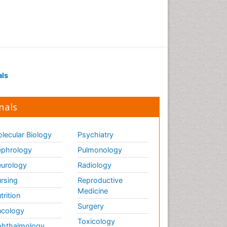
als
nals
lecular Biology
Psychiatry
phrology
Pulmonology
urology
Radiology
rsing
Reproductive
Medicine
trition
Surgery
cology
Toxicology
hthalmology