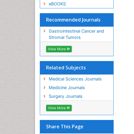
eBOOKS
Recommended Journals
Gastrointestinal Cancer and
Stromal Tumors
View More
Related Subjects
Medical Sciences Journals
Medicine Journals
Surgery Journals
View More
Share This Page