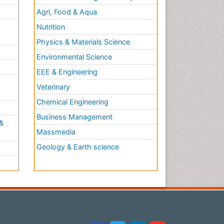
Agri, Food & Aqua
Nutrition
Physics & Materials Science
Environmental Science
EEE & Engineering
h
Veterinary
Chemical Engineering
Business Management
&
Massmedia
Geology & Earth science