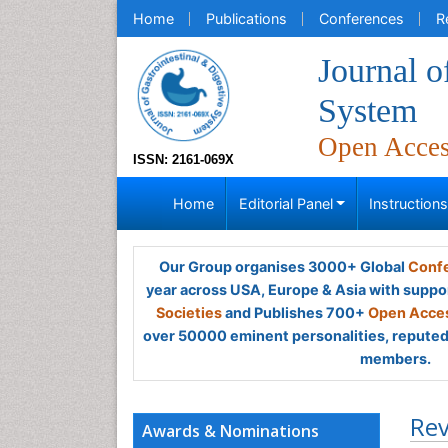
Home
Publications
Conferences
R
Journal o
System
Open Acce
ISSN: 2161-069X
Home
Editorial Panel
Instruction
Our Group organises 3000+ Global
Confe
year across USA, Europe & Asia with suppo
Societies
and Publishes 700+
Open Acces
over 50000 eminent personalities, reputed 
members.
Rev
Awards & Nominations