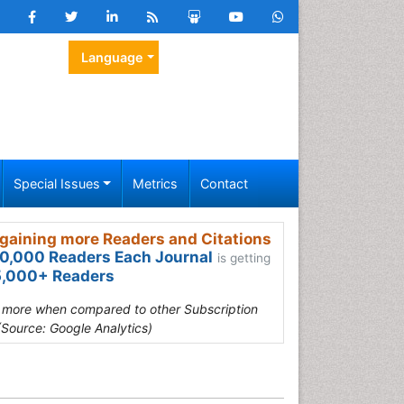
Language
Special Issues
Metrics
Contact
gaining more Readers and Citations
0,000 Readers Each Journal
is getting
,000+ Readers
s more when compared to other Subscription
(Source: Google Analytics)