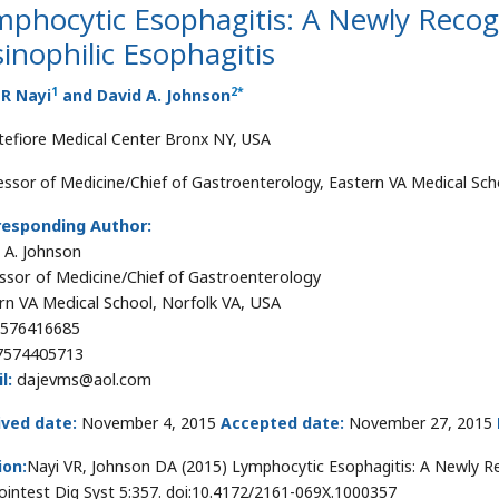
mphocytic Esophagitis: A Newly Recog
inophilic Esophagitis
1
2
*
 R Nayi
and David A. Johnson
efiore Medical Center Bronx NY, USA
essor of Medicine/Chief of Gastroenterology, Eastern VA Medical Sch
responding Author:
 A. Johnson
ssor of Medicine/Chief of Gastroenterology
rn VA Medical School, Norfolk VA, USA
576416685
7574405713
l:
dajevms@aol.com
ived date:
November 4, 2015
Accepted date:
November 27, 2015
ion:
Nayi VR, Johnson DA (2015) Lymphocytic Esophagitis: A Newly Rec
ointest Dig Syst 5:357. doi:10.4172/2161-069X.1000357