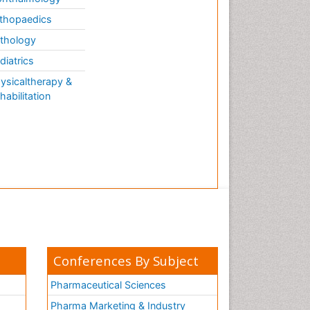
thopaedics
thology
diatrics
ysicaltherapy &
habilitation
Conferences By Subject
Pharmaceutical Sciences
Pharma Marketing & Industry