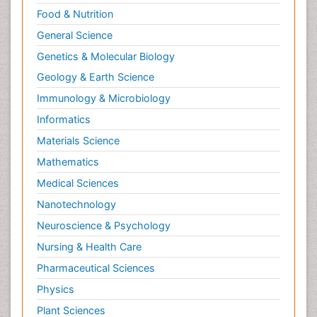
Food & Nutrition
General Science
Genetics & Molecular Biology
Geology & Earth Science
Immunology & Microbiology
Informatics
Materials Science
Mathematics
Medical Sciences
Nanotechnology
Neuroscience & Psychology
Nursing & Health Care
Pharmaceutical Sciences
Physics
Plant Sciences