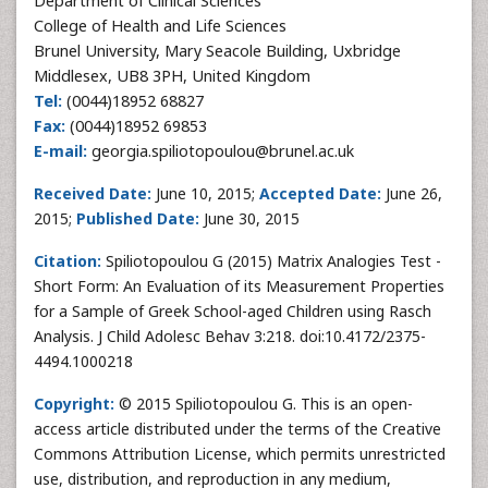
Department of Clinical Sciences
College of Health and Life Sciences
Brunel University, Mary Seacole Building, Uxbridge
Middlesex, UB8 3PH, United Kingdom
Tel:
(0044)18952 68827
Fax:
(0044)18952 69853
E-mail:
georgia.spiliotopoulou@brunel.ac.uk
Received Date:
June 10, 2015;
Accepted Date:
June 26,
2015;
Published Date:
June 30, 2015
Citation:
Spiliotopoulou G (2015) Matrix Analogies Test -
Short Form: An Evaluation of its Measurement Properties
for a Sample of Greek School-aged Children using Rasch
Analysis. J Child Adolesc Behav 3:218. doi:10.4172/2375-
4494.1000218
Copyright:
© 2015 Spiliotopoulou G. This is an open-
access article distributed under the terms of the Creative
Commons Attribution License, which permits unrestricted
use, distribution, and reproduction in any medium,