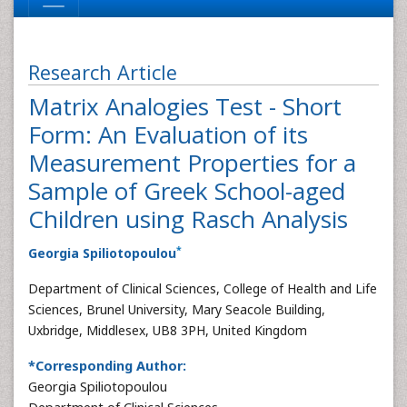
Research Article
Matrix Analogies Test - Short
Form: An Evaluation of its
Measurement Properties for a
Sample of Greek School-aged
Children using Rasch Analysis
*
Georgia Spiliotopoulou
Department of Clinical Sciences, College of Health and Life
Sciences, Brunel University, Mary Seacole Building,
Uxbridge, Middlesex, UB8 3PH, United Kingdom
*Corresponding Author:
Georgia Spiliotopoulou