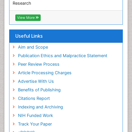
Research
Euro Pub
ICMJE
View More
Useful Links
Aim and Scope
Publication Ethics and Malpractice Statement
Peer Review Process
Article Processing Charges
Advertise With Us
Benefits of Publishing
Citations Report
Indexing and Archiving
NIH Funded Work
Track Your Paper