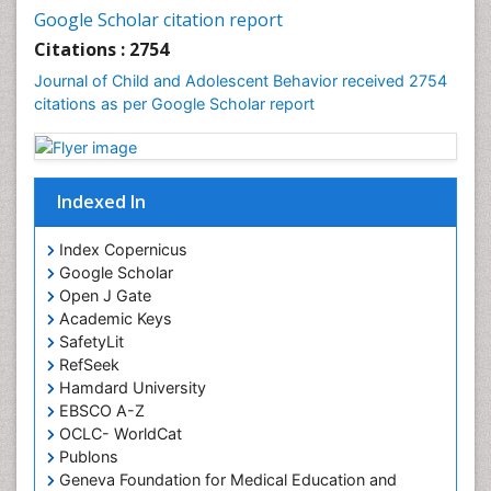
Google Scholar citation report
Citations : 2754
Journal of Child and Adolescent Behavior received 2754
citations as per Google Scholar report
Indexed In
Index Copernicus
Google Scholar
Open J Gate
Academic Keys
SafetyLit
RefSeek
Hamdard University
EBSCO A-Z
OCLC- WorldCat
Publons
Geneva Foundation for Medical Education and