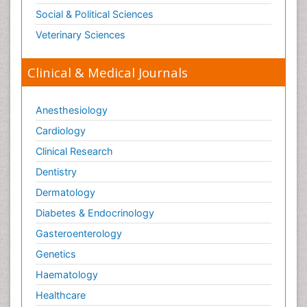
Social & Political Sciences
Veterinary Sciences
Clinical & Medical Journals
Anesthesiology
Cardiology
Clinical Research
Dentistry
Dermatology
Diabetes & Endocrinology
Gasteroenterology
Genetics
Haematology
Healthcare