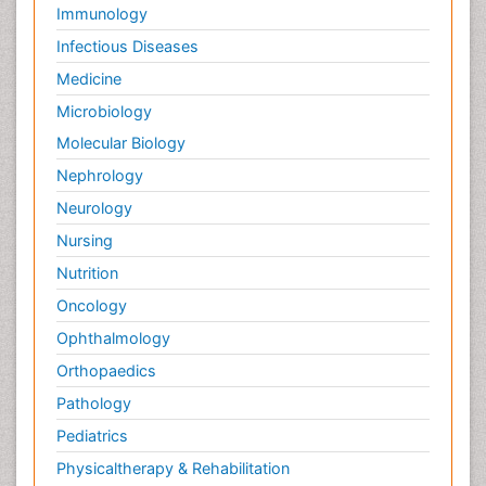
Immunology
Infectious Diseases
Medicine
Microbiology
Molecular Biology
Nephrology
Neurology
Nursing
Nutrition
Oncology
Ophthalmology
Orthopaedics
Pathology
Pediatrics
Physicaltherapy & Rehabilitation