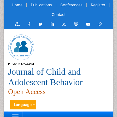
Home
Publications
Conferences
Register
Contact
ISSN: 2375-4494
Journal of Child and
Adolescent Behavior
Open Access
Language