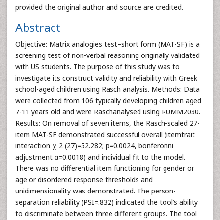
provided the original author and source are credited.
Abstract
Objective: Matrix analogies test–short form (MAT-SF) is a
screening test of non-verbal reasoning originally validated
with US students. The purpose of this study was to
investigate its construct validity and reliability with Greek
school-aged children using Rasch analysis. Methods: Data
were collected from 106 typically developing children aged
7-11 years old and were Raschanalysed using RUMM2030.
Results: On removal of seven items, the Rasch-scaled 27-
item MAT-SF demonstrated successful overall (itemtrait
interaction χ 2 (27)=52.282; p=0.0024, bonferonni
adjustment α=0.0018) and individual fit to the model.
There was no differential item functioning for gender or
age or disordered response thresholds and
unidimensionality was demonstrated. The person-
separation reliability (PSI=.832) indicated the tool’s ability
to discriminate between three different groups. The tool