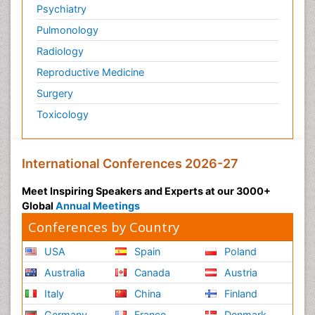
Psychiatry
Pulmonology
Radiology
Reproductive Medicine
Surgery
Toxicology
International Conferences 2026-27
Meet Inspiring Speakers and Experts at our 3000+
Global
Annual Meetings
Conferences by Country
USA
Spain
Poland
Australia
Canada
Austria
Italy
China
Finland
Germany
France
Denmark