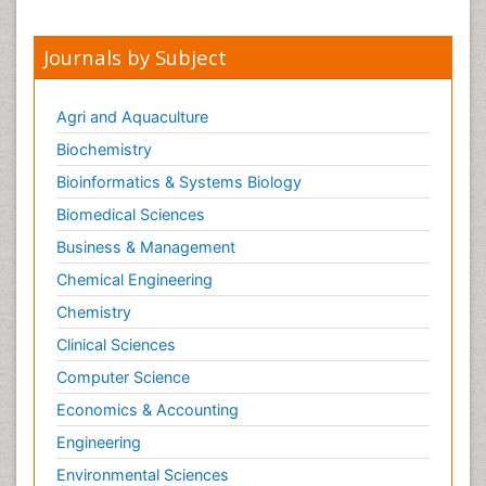
Journals by Subject
Agri and Aquaculture
Biochemistry
Bioinformatics & Systems Biology
Biomedical Sciences
Business & Management
Chemical Engineering
Chemistry
Clinical Sciences
Computer Science
Economics & Accounting
Engineering
Environmental Sciences