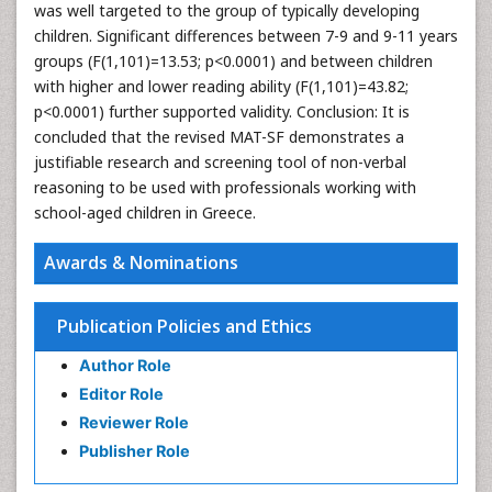
was well targeted to the group of typically developing
children. Significant differences between 7-9 and 9-11 years
groups (F(1,101)=13.53; p<0.0001) and between children
with higher and lower reading ability (F(1,101)=43.82;
p<0.0001) further supported validity. Conclusion: It is
concluded that the revised MAT-SF demonstrates a
justifiable research and screening tool of non-verbal
reasoning to be used with professionals working with
school-aged children in Greece.
Awards & Nominations
Publication Policies and Ethics
Author Role
Editor Role
Reviewer Role
Publisher Role