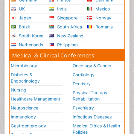
UK
India
Mexico
Japan
Singapore
Norway
Brazil
South Africa
Romania
South Korea
New Zealand
Netherlands
Philippines
Medical & Clinical Conferences
Microbiology
Oncology & Cancer
Diabetes &
Cardiology
Endocrinology
Dentistry
Nursing
Physical Therapy
Healthcare Management
Rehabilitation
Neuroscience
Psychiatry
Immunology
Infectious Diseases
Gastroenterology
Medical Ethics & Health
Policies