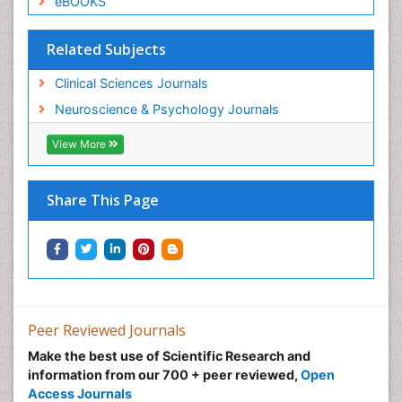
eBOOKS
Related Subjects
Clinical Sciences Journals
Neuroscience & Psychology Journals
View More
Share This Page
Peer Reviewed Journals
Make the best use of Scientific Research and
information from our 700 + peer reviewed,
Open
Access Journals