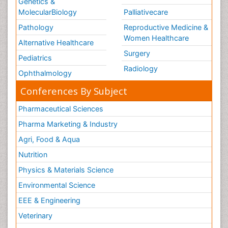
Genetics &
MolecularBiology
Palliativecare
Pathology
Reproductive Medicine &
Women Healthcare
Alternative Healthcare
Surgery
Pediatrics
Radiology
Ophthalmology
Conferences By Subject
Pharmaceutical Sciences
Pharma Marketing & Industry
Agri, Food & Aqua
Nutrition
Physics & Materials Science
Environmental Science
EEE & Engineering
Veterinary