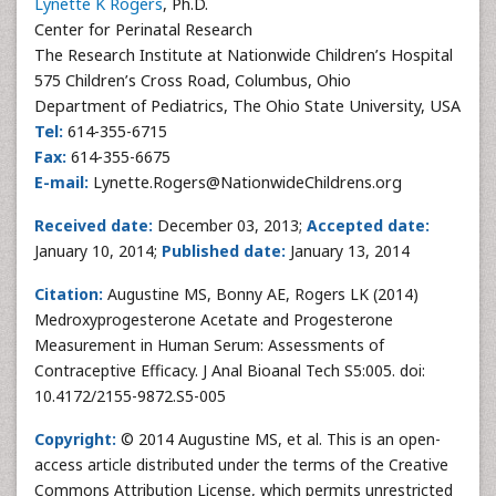
Lynette K Rogers
, Ph.D.
Center for Perinatal Research
The Research Institute at Nationwide Children’s Hospital
575 Children’s Cross Road, Columbus, Ohio
Department of Pediatrics, The Ohio State University, USA
Tel:
614-355-6715
Fax:
614-355-6675
E-mail:
Lynette.Rogers@NationwideChildrens.org
Received date:
December 03, 2013;
Accepted date:
January 10, 2014;
Published date:
January 13, 2014
Citation:
Augustine MS, Bonny AE, Rogers LK (2014)
Medroxyprogesterone Acetate and Progesterone
Measurement in Human Serum: Assessments of
Contraceptive Efficacy. J Anal Bioanal Tech S5:005. doi:
10.4172/2155-9872.S5-005
Copyright:
© 2014 Augustine MS, et al. This is an open-
access article distributed under the terms of the Creative
Commons Attribution License, which permits unrestricted