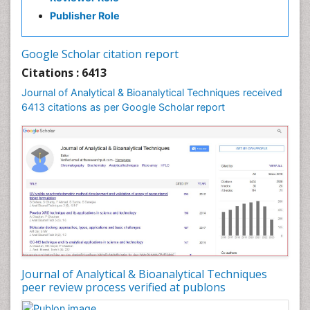
Publisher Role
Google Scholar citation report
Citations : 6413
Journal of Analytical & Bioanalytical Techniques received
6413 citations as per Google Scholar report
Journal of Analytical & Bioanalytical Techniques
peer review process verified at publons