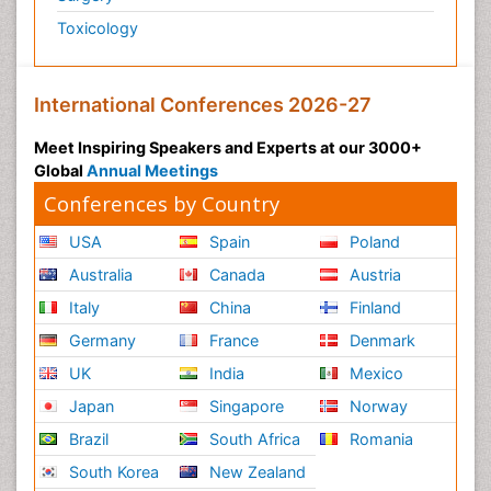
Toxicology
International Conferences 2026-27
Meet Inspiring Speakers and Experts at our 3000+
Global
Annual Meetings
Conferences by Country
USA
Spain
Poland
Australia
Canada
Austria
Italy
China
Finland
Germany
France
Denmark
UK
India
Mexico
Japan
Singapore
Norway
Brazil
South Africa
Romania
South Korea
New Zealand