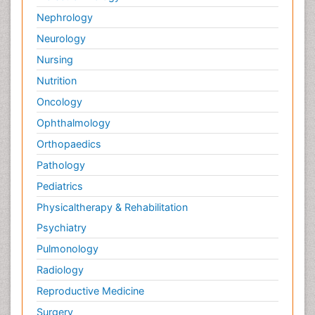
Nephrology
Neurology
Nursing
Nutrition
Oncology
Ophthalmology
Orthopaedics
Pathology
Pediatrics
Physicaltherapy & Rehabilitation
Psychiatry
Pulmonology
Radiology
Reproductive Medicine
Surgery