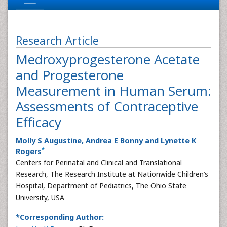
Research Article
Medroxyprogesterone Acetate
and Progesterone
Measurement in Human Serum:
Assessments of Contraceptive
Efficacy
Molly S Augustine, Andrea E Bonny and Lynette K
*
Rogers
Centers for Perinatal and Clinical and Translational
Research, The Research Institute at Nationwide Children’s
Hospital, Department of Pediatrics, The Ohio State
University, USA
*Corresponding Author: