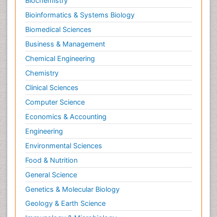
Biochemistry
Bioinformatics & Systems Biology
Biomedical Sciences
Business & Management
Chemical Engineering
Chemistry
Clinical Sciences
Computer Science
Economics & Accounting
Engineering
Environmental Sciences
Food & Nutrition
General Science
Genetics & Molecular Biology
Geology & Earth Science