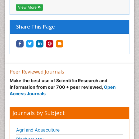
View More
Share This Page
Peer Reviewed Journals
Make the best use of Scientific Research and
information from our 700 + peer reviewed,
Open
Access Journals
Journals by Subject
Agri and Aquaculture