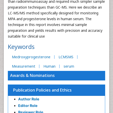
than radioimmunoassay and required much simpler sample
preparation techniques than GC-MS. Here we describe an
LC-MS/MS method specifically designed for monitoring
MPA and progesterone levels in human serum. The
technique in this report involves minimal sample
preparation and yields results with precision and accuracy
suitable for clinical use
Keywords
Medroxyprogesterone
LCMSMS
Measurement
Human
serum
Awards & Nominations
Publication Policies and Ethics
Author Role
Editor Role
Reviewer Role