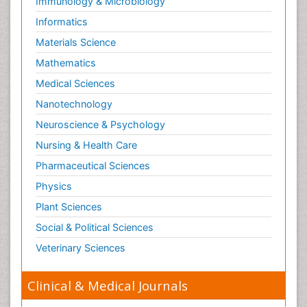
Immunology & Microbiology
Informatics
Materials Science
Mathematics
Medical Sciences
Nanotechnology
Neuroscience & Psychology
Nursing & Health Care
Pharmaceutical Sciences
Physics
Plant Sciences
Social & Political Sciences
Veterinary Sciences
Clinical & Medical Journals