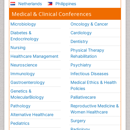
Netherlands
Philippines
Medical & Clinical Conferences
Microbiology
Oncology & Cancer
Diabetes &
Cardiology
Endocrinology
Dentistry
Nursing
Physical Therapy
Healthcare Management
Rehabilitation
Neuroscience
Psychiatry
Immunology
Infectious Diseases
Gastroenterology
Medical Ethics & Health
Policies
Genetics &
MolecularBiology
Palliativecare
Pathology
Reproductive Medicine &
Women Healthcare
Alternative Healthcare
Surgery
Pediatrics
Radiology