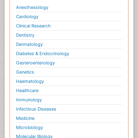
Anesthesiology
Cardiology
Clinical Research
Dentistry
Dermatology
Diabetes & Endocrinology
Gasteroenterology
Genetics
Haematology
Healthcare
Immunology
Infectious Diseases
Medicine
Microbiology
Molecular Biology