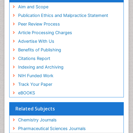
SWB online catalog
Aim and Scope
Virtual Library of Biology (vifabio)
Publication Ethics and Malpractice Statement
Publons
Peer Review Process
Euro Pub
ICMJE
Article Processing Charges
Advertise With Us
Benefits of Publishing
Citations Report
Indexing and Archiving
NIH Funded Work
Track Your Paper
eBOOKS
Related Subjects
Chemistry Journals
Pharmaceutical Sciences Journals