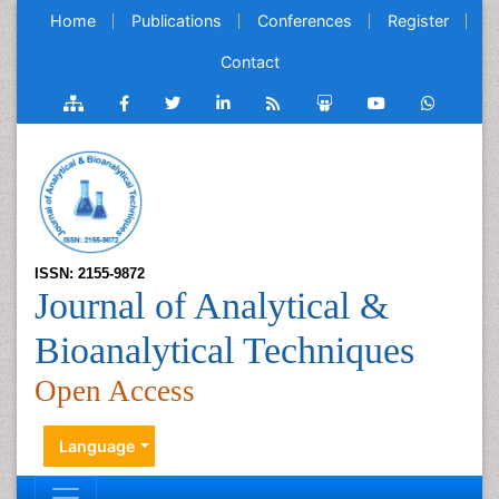
Home
Publications
Conferences
Register
Contact
ISSN: 2155-9872
Journal of Analytical &
Bioanalytical Techniques
Open Access
Language