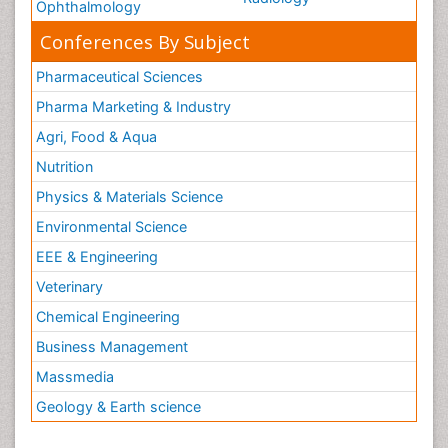
Ophthalmology
Conferences By Subject
Pharmaceutical Sciences
Pharma Marketing & Industry
Agri, Food & Aqua
Nutrition
Physics & Materials Science
Environmental Science
EEE & Engineering
Veterinary
Chemical Engineering
Business Management
Massmedia
Geology & Earth science