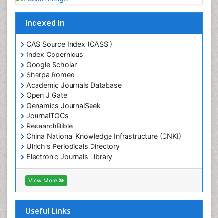
Indexed In
CAS Source Index (CASSI)
Index Copernicus
Google Scholar
Sherpa Romeo
Academic Journals Database
Open J Gate
Genamics JournalSeek
JournalTOCs
ResearchBible
China National Knowledge Infrastructure (CNKI)
Ulrich's Periodicals Directory
Electronic Journals Library
RefSeek
Directory of Research Journal Indexing (DRJI)
View More
Hamdard University
EBSCO A-Z
OCLC- WorldCat
Useful Links
Scholarsteer