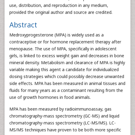
use, distribution, and reproduction in any medium,
provided the original author and source are credited.
Abstract
Medroxyprogesterone (MPA) is widely used as a
contraceptive or for hormone replacement therapy after
menopause. The use of MPA, specifically in adolescent
girls, is linked to excess weight gain and decreases in bone
mineral density. Metabolism and clearance of MPA is highly
variable making this agent a candidate for individualized
dosing strategies which could possibly decrease unwanted
side effects. MPA has been measured in animal tissues and
fluids for many years as a contaminant resulting from the
use of growth hormones in food animals.
MPA has been measured by radioimmunoassay, gas
chromatography-mass spectrometry (GC-MS) and liquid
chromatography-mass spectrometry (LC-MS/MS). LC-
MS/MS techniques have proven to be both more specific