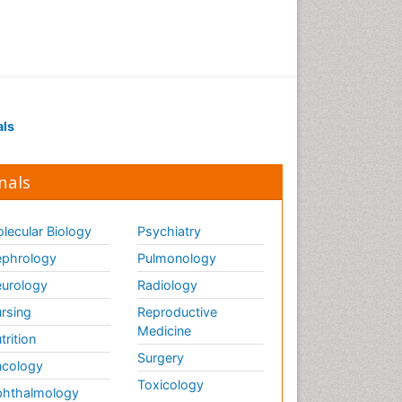
als
nals
lecular Biology
Psychiatry
phrology
Pulmonology
urology
Radiology
rsing
Reproductive
Medicine
trition
Surgery
cology
Toxicology
hthalmology