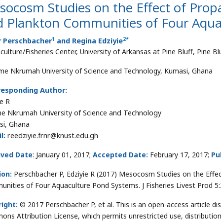
ocosm Studies on the Effect of Propa
d Plankton Communities of Four Aqua
1
2
*
r Perschbacher
and Regina Edziyie
ulture/Fisheries Center, University of Arkansas at Pine Bluff, Pine Bl
e Nkrumah University of Science and Technology, Kumasi, Ghana
responding Author:
ie R
 Nkrumah University of Science and Technology
i, Ghana
l:
reedziyie.frnr@knust.edu.gh
ived Date
: January 01, 2017;
Accepted Date:
February 17, 2017;
Pu
ion:
Perschbacher P, Edziyie R (2017) Mesocosm Studies on the Effec
nities of Four Aquaculture Pond Systems. J Fisheries Livest Prod 5
ight:
© 2017 Perschbacher P, et al. This is an open-access article di
ns Attribution License, which permits unrestricted use, distributio