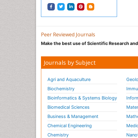
Peer Reviewed Journals
Make the best use of Scientific Research an
Journals by Subject
Agri and Aquaculture
Geolo
Biochemistry
Immun
Bioinformatics & Systems Biology
Infor
Biomedical Sciences
Mater
Business & Management
Math
Chemical Engineering
Medic
Chemistry
Nano