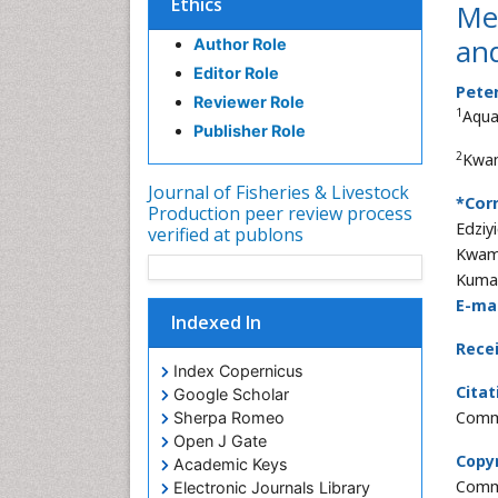
Ethics
Mes
an
Author Role
Editor Role
Pete
Reviewer Role
1
Aquac
Publisher Role
2
Kwam
Journal of Fisheries & Livestock
*Cor
Production peer review process
Edziy
verified at publons
Kwame
Kumas
E-mai
Indexed In
Rece
Index Copernicus
Citat
Google Scholar
Commu
Sherpa Romeo
Open J Gate
Copyr
Academic Keys
Commo
Electronic Journals Library