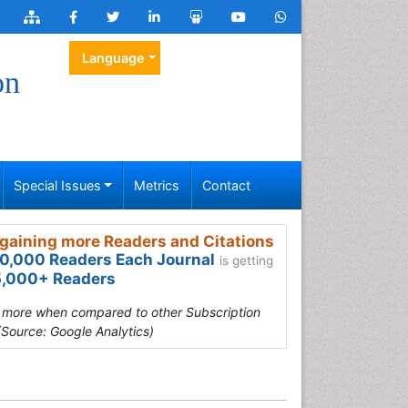
Language
on
Special Issues
Metrics
Contact
gaining more Readers and Citations
0,000 Readers Each Journal
is getting
,000+ Readers
s more when compared to other Subscription
(Source: Google Analytics)