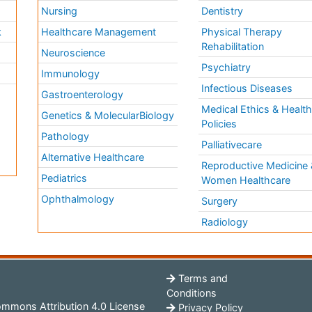
Nursing
Dentistry
k
Healthcare Management
Physical Therapy
Rehabilitation
Neuroscience
Psychiatry
Immunology
Infectious Diseases
a
Gastroenterology
Medical Ethics & Healt
Genetics & MolecularBiology
Policies
Pathology
Palliativecare
Alternative Healthcare
Reproductive Medicine 
Pediatrics
Women Healthcare
Ophthalmology
Surgery
Radiology
Terms and
Conditions
mmons Attribution 4.0 License
Privacy Policy