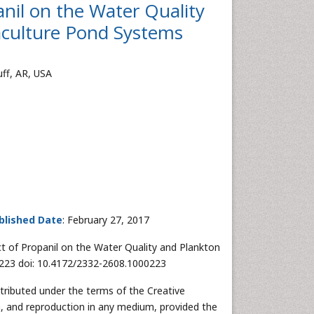
nil on the Water Quality
culture Pond Systems
uff, AR, USA
blished Date
: February 27, 2017
t of Propanil on the Water Quality and Plankton
:223 doi: 10.4172/2332-2608.1000223
stributed under the terms of the Creative
n, and reproduction in any medium, provided the