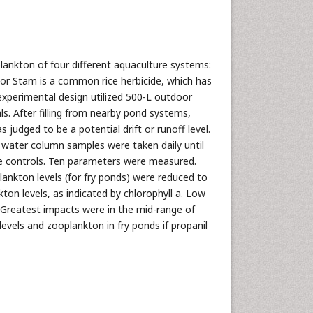
lankton of four different aquaculture systems:
l or Stam is a common rice herbicide, which has
xperimental design utilized 500-L outdoor
ls. After filling from nearby pond systems,
s judged to be a potential drift or runoff level.
g water column samples were taken daily until
he controls. Ten parameters were measured.
ankton levels (for fry ponds) were reduced to
ton levels, as indicated by chlorophyll a. Low
d. Greatest impacts were in the mid-range of
evels and zooplankton in fry ponds if propanil