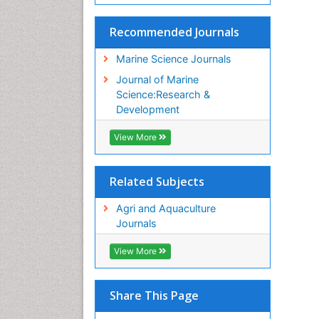
Recommended Journals
Marine Science Journals
Journal of Marine
Science:Research &
Development
View More
Related Subjects
Agri and Aquaculture
Journals
View More
Share This Page