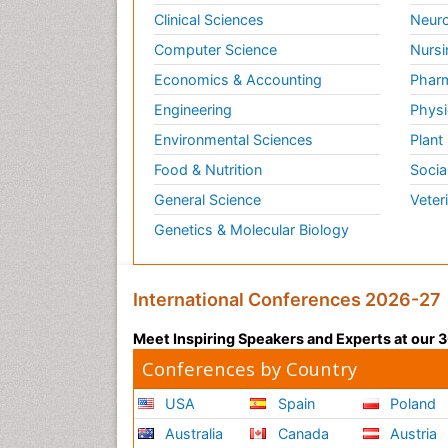
Clinical Sciences
Neuro
Computer Science
Nursi
Economics & Accounting
Pharm
Engineering
Physi
Environmental Sciences
Plant
Food & Nutrition
Socia
General Science
Veter
Genetics & Molecular Biology
International Conferences 2026-27
Meet Inspiring Speakers and Experts at our
Conferences by Country
USA
Spain
Poland
Australia
Canada
Austria