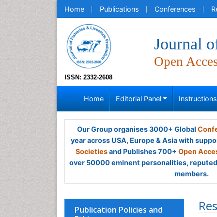
Home
Publications
Conferences
R
Journal o
Open Acce
ISSN: 2332-2608
Home
Editorial Panel
Instruction
Our Group organises 3000+ Global
Confe
year across USA, Europe & Asia with suppo
Societies
and Publishes 700+
Open Acces
over 50000 eminent personalities, reputed 
members.
Res
Publication Policies and