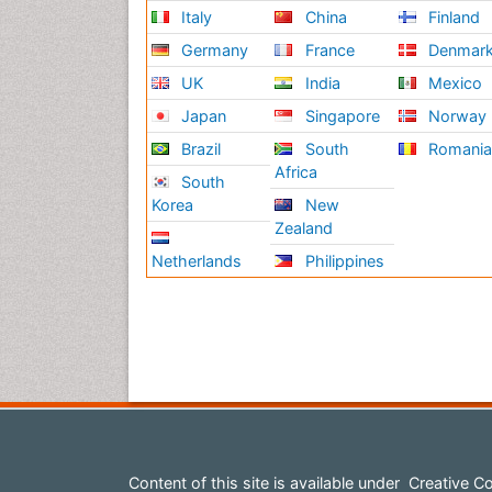
Italy
China
Finland
Germany
France
Denmar
UK
India
Mexico
Japan
Singapore
Norway
Brazil
South
Romani
Africa
South
Korea
New
Zealand
Netherlands
Philippines
Content of this site is available under
Creative Co