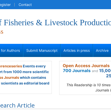
egister
Contact
f Fisheries & Livestock Producti
ss
s for Authors
Submit Manuscript
Articles in press
Archive
Open Access Journals 
renceseries
Events every
700 Journals
15,00
and
rt from 1000 more scientific
25
s Journals
which contains
scientists as editorial board
This Readership is 10 time
Journals 
earch Article