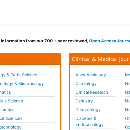
d information from our 700 + peer reviewed,
Open Access Journ
Clinical & Medical Jour
gy & Earth Science
Anesthesiology
Mo
ology & Microbiology
Cardiology
Ne
matics
Clinical Research
Ne
ials Science
Dentistry
Nu
ematics
Dermatology
Nu
al Sciences
Diabetes &
On
Endocrinology
technology
Op