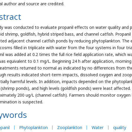
nal author and source are credited.
stract
dy was conducted to evaluate propanil effects on water quality and p
id shrimp, goldfish, hybrid striped bass, and channel catfish. Propani
ted adjacent channel catfish ponds by reducing phytoplankton. The e
osms filled in triplicate with water from the four systems in four tria
il was added at 0.2 times the full rice field application rate, which wa
was equivalent to 0.1 mg/L. Beginning 24 h after application, mornin
reatments returned to normal as indicated by no differences from t
ugh results indicated short-term impacts, dissolved oxygen and zoopl
tially harmful levels. In addition, impacts depended on the phytoplank
s (shrimp ponds), and high levels (goldfish ponds) were least affecte
ximately 200 ug/L (channel catfish). Farmers should monitor oxygen l
mination is suspected.
ywords
panil
Phytoplankton
Zooplankton
Water
quality