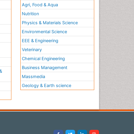
Agri, Food & Aqua
Nutrition
Physics & Materials Science
Environmental Science
EEE & Engineering
h
Veterinary
Chemical Engineering
Business Management
&
Massmedia
Geology & Earth science