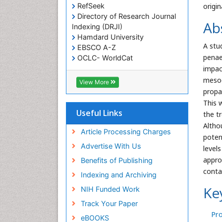
RefSeek
origi
Directory of Research Journal
Ab
Indexing (DRJI)
Hamdard University
A stu
EBSCO A-Z
penae
OCLC- WorldCat
Scholarsteer
impac
SWB online catalog
mesoc
View More
Virtual Library of Biology (vifabio)
propan
Publons
This 
Euro Pub
Useful Links
the t
Cardiff University
Altho
Article Processing Charges
poten
Advertise With Us
level
appro
Benefits of Publishing
conta
Indexing and Archiving
Ke
NIH Funded Work
Track Your Paper
Pro
eBOOKS