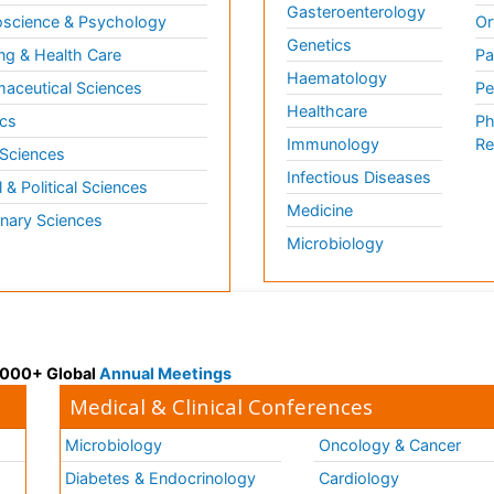
Gasteroenterology
science & Psychology
Or
Genetics
ng & Health Care
Pa
Haematology
aceutical Sciences
Pe
Healthcare
cs
Ph
Immunology
Re
 Sciences
Infectious Diseases
l & Political Sciences
Medicine
inary Sciences
Microbiology
 3000+ Global
Annual Meetings
Medical & Clinical Conferences
Microbiology
Oncology & Cancer
Diabetes & Endocrinology
Cardiology