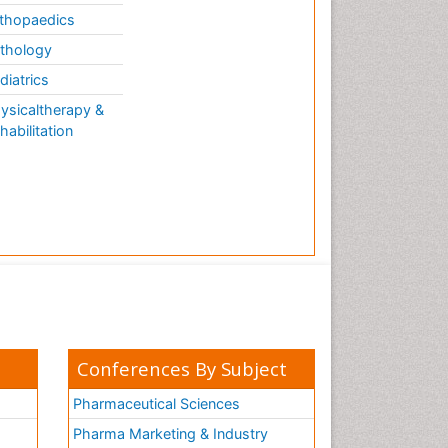
thopaedics
thology
diatrics
ysicaltherapy &
habilitation
Conferences By Subject
Pharmaceutical Sciences
Pharma Marketing & Industry