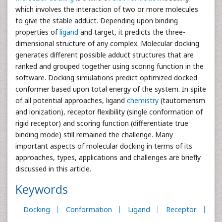
which involves the interaction of two or more molecules
to give the stable adduct. Depending upon binding
properties of
ligand
and target, it predicts the three-
dimensional structure of any complex. Molecular docking
generates different possible adduct structures that are
ranked and grouped together using scoring function in the
software. Docking simulations predict optimized docked
conformer based upon total energy of the system. In spite
of all potential approaches, ligand
chemistry
(tautomerism
and ionization), receptor flexibility (single conformation of
rigid receptor) and scoring function (differentiate true
binding mode) still remained the challenge. Many
important aspects of molecular docking in terms of its
approaches, types, applications and challenges are briefly
discussed in this article.
Keywords
Docking
Conformation
Ligand
Receptor