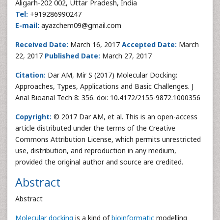
Aligarh-202 002, Uttar Pradesh, India
Tel:
+919286990247
E-mail:
ayazchem09@gmail.com
Received Date:
March 16, 2017
Accepted Date:
March
22, 2017
Published Date:
March 27, 2017
Citation:
Dar AM, Mir S (2017) Molecular Docking:
Approaches, Types, Applications and Basic Challenges. J
Anal Bioanal Tech 8: 356. doi: 10.4172/2155-9872.1000356
Copyright:
© 2017 Dar AM, et al. This is an open-access
article distributed under the terms of the Creative
Commons Attribution License, which permits unrestricted
use, distribution, and reproduction in any medium,
provided the original author and source are credited.
Abstract
Abstract
Molecular docking
is a kind of
bioinformatic
modelling