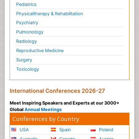
Pediatrics
Physicaltherapy & Rehabilitation
Psychiatry
Pulmonology
Radiology
Reproductive Medicine
Surgery
Toxicology
International Conferences 2026-27
Meet Inspiring Speakers and Experts at our 3000+
Global
Annual Meetings
Conferences by Country
USA
Spain
Poland
Australia
Canada
Austria