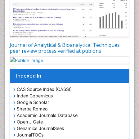
Journal of Analytical & Bioanalytical Techniques
peer review process verified at publons
Indexed In
CAS Source Index (CASSI)
Index Copernicus
Google Scholar
Sherpa Romeo
Academic Journals Database
Open J Gate
Genamics JournalSeek
JournalTOCs