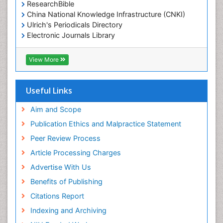
ResearchBible
China National Knowledge Infrastructure (CNKI)
Ulrich's Periodicals Directory
Electronic Journals Library
RefSeek
Directory of Research Journal Indexing (DRJI)
View More
Hamdard University
EBSCO A-Z
OCLC- WorldCat
Useful Links
Scholarsteer
SWB online catalog
Aim and Scope
Virtual Library of Biology (vifabio)
Publication Ethics and Malpractice Statement
Publons
Peer Review Process
Euro Pub
ICMJE
Article Processing Charges
Advertise With Us
Benefits of Publishing
Citations Report
Indexing and Archiving