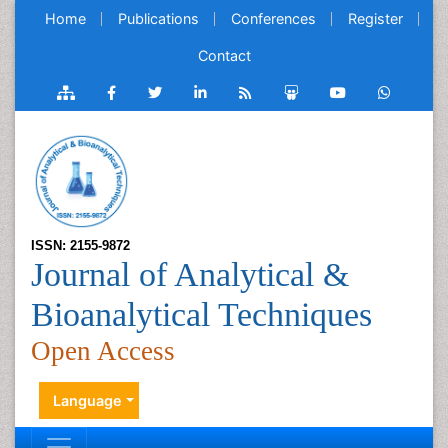
Home
Publications
Conferences
Register
Contact
ISSN: 2155-9872
Journal of Analytical &
Bioanalytical Techniques
Open Access
Language