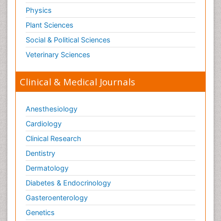
Physics
Plant Sciences
Social & Political Sciences
Veterinary Sciences
Clinical & Medical Journals
Anesthesiology
Cardiology
Clinical Research
Dentistry
Dermatology
Diabetes & Endocrinology
Gasteroenterology
Genetics