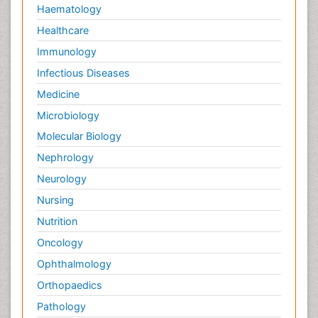
Haematology
Healthcare
Immunology
Infectious Diseases
Medicine
Microbiology
Molecular Biology
Nephrology
Neurology
Nursing
Nutrition
Oncology
Ophthalmology
Orthopaedics
Pathology