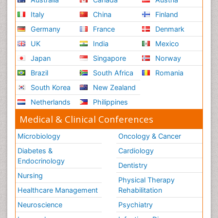
Italy
China
Finland
Germany
France
Denmark
UK
India
Mexico
Japan
Singapore
Norway
Brazil
South Africa
Romania
South Korea
New Zealand
Netherlands
Philippines
Medical & Clinical Conferences
Microbiology
Oncology & Cancer
Diabetes &
Cardiology
Endocrinology
Dentistry
Nursing
Physical Therapy
Healthcare Management
Rehabilitation
Neuroscience
Psychiatry