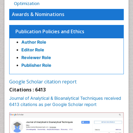
Optimization
Awards & Nominations
Publication Policies and Ethics
Author Role
Editor Role
Reviewer Role
Publisher Role
Google Scholar citation report
Citations : 6413
Journal of Analytical & Bioanalytical Techniques received
6413 citations as per Google Scholar report