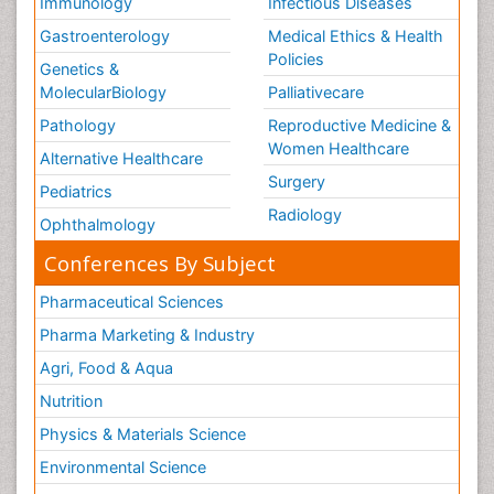
Immunology
Infectious Diseases
Gastroenterology
Medical Ethics & Health
Policies
Genetics &
MolecularBiology
Palliativecare
Pathology
Reproductive Medicine &
Women Healthcare
Alternative Healthcare
Surgery
Pediatrics
Radiology
Ophthalmology
Conferences By Subject
Pharmaceutical Sciences
Pharma Marketing & Industry
Agri, Food & Aqua
Nutrition
Physics & Materials Science
Environmental Science