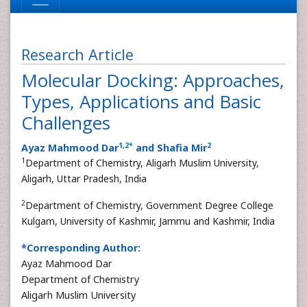
Research Article
Molecular Docking: Approaches,
Types, Applications and Basic
Challenges
1
,
2
*
2
Ayaz Mahmood Dar
and Shafia Mir
1
Department of Chemistry, Aligarh Muslim University,
Aligarh, Uttar Pradesh, India
2
Department of Chemistry, Government Degree College
Kulgam, University of Kashmir, Jammu and Kashmir, India
*Corresponding Author:
Ayaz Mahmood Dar
Department of Chemistry
Aligarh Muslim University