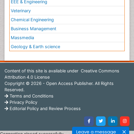
EEE & Engineering
Veterinary
Chemical Engineering
Business Management
Massmedia
Geology & Earth science
Content of this site is available under
Creative Commons
Attribution 4.0 License
Copyright © 2026 - Open Access Publisher. All Rights
Reserved.
Terms and Conditions
Privacy Policy
Editorial Policy and Review Process
Leave a message
Connection closed successfully.