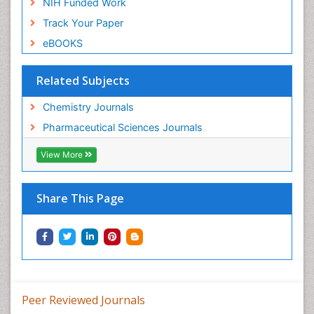
NIH Funded Work
Track Your Paper
eBOOKS
Related Subjects
Chemistry Journals
Pharmaceutical Sciences Journals
View More
Share This Page
Peer Reviewed Journals