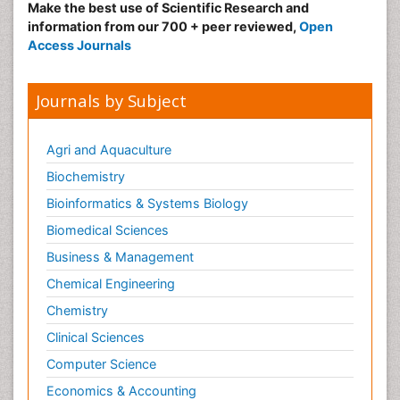
Make the best use of Scientific Research and
information from our 700 + peer reviewed,
Open
Access Journals
Journals by Subject
Agri and Aquaculture
Biochemistry
Bioinformatics & Systems Biology
Biomedical Sciences
Business & Management
Chemical Engineering
Chemistry
Clinical Sciences
Computer Science
Economics & Accounting