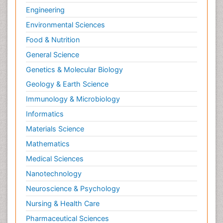
Engineering
Environmental Sciences
Food & Nutrition
General Science
Genetics & Molecular Biology
Geology & Earth Science
Immunology & Microbiology
Informatics
Materials Science
Mathematics
Medical Sciences
Nanotechnology
Neuroscience & Psychology
Nursing & Health Care
Pharmaceutical Sciences