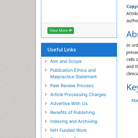
Copyr
Attri
autho
Ab
View More
In or
Useful Links
prese
cells
Aim and Scope
and t
Publication Ethics and
clinici
Malpractice Statement
Ke
Peer Review Process
Article Processing Charges
Mal
Advertise With Us
Benefits of Publishing
Indexing and Archiving
NIH Funded Work