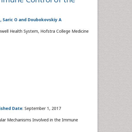
 E, Saric O and Doubokovskiy A
hwell Health System, Hofstra College Medicine
ished Date
: September 1, 2017
ecular Mechanisms Involved in the Immune