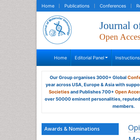
Home
Publications
Conferences
R
Journal 
Open Acce
Home
Editorial Panel
Instruction
Our Group organises 3000+ Global
Confe
year across USA, Europe & Asia with suppo
Societies
and Publishes 700+
Open Acces
over 50000 eminent personalities, reputed 
members.
Opi
Awards & Nominations
Mo