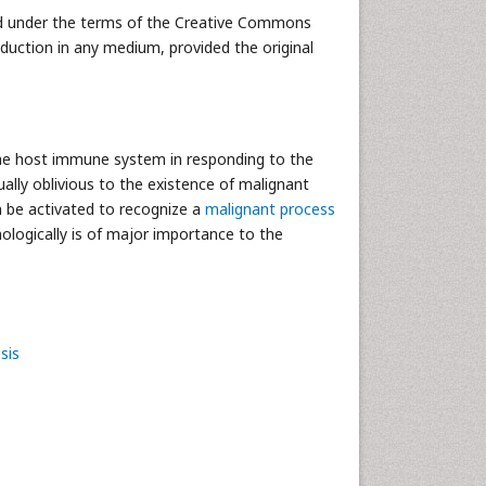
uted under the terms of the Creative Commons
oduction in any medium, provided the original
of the host immune system in responding to the
lly oblivious to the existence of malignant
n be activated to recognize a
malignant process
logically is of major importance to the
sis