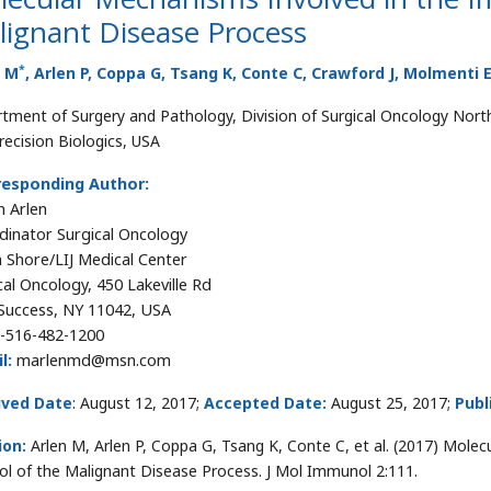
lignant Disease Process
*
n M
, Arlen P, Coppa G, Tsang K, Conte C, Crawford J, Molmenti
tment of Surgery and Pathology, Division of Surgical Oncology Nort
recision Biologics, USA
responding Author:
 Arlen
dinator Surgical Oncology
 Shore/LIJ Medical Center
cal Oncology, 450 Lakeville Rd
Success, NY 11042, USA
-516-482-1200
l:
marlenmd@msn.com
ived Date
: August 12, 2017;
Accepted Date:
August 25, 2017;
Publ
ion:
Arlen M, Arlen P, Coppa G, Tsang K, Conte C, et al. (2017) Mol
ol of the Malignant Disease Process. J Mol Immunol 2:111.