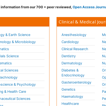
d information from our 700 + peer reviewed,
Open Access Journ
Clinical & Medical Jour
gy & Earth Science
Anesthesiology
Mo
ology & Microbiology
Cardiology
Ne
matics
Clinical Research
Ne
ials Science
Dentistry
Nu
ematics
Dermatology
Nu
al Sciences
Diabetes &
On
Endocrinology
technology
Op
Gasteroenterology
science & Psychology
Or
Genetics
ng & Health Care
Pa
Haematology
aceutical Sciences
Pe
Healthcare
cs
Ph