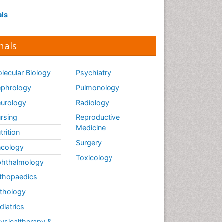
als
nals
lecular Biology
Psychiatry
phrology
Pulmonology
urology
Radiology
rsing
Reproductive
Medicine
trition
Surgery
cology
Toxicology
hthalmology
thopaedics
thology
diatrics
ysicaltherapy &