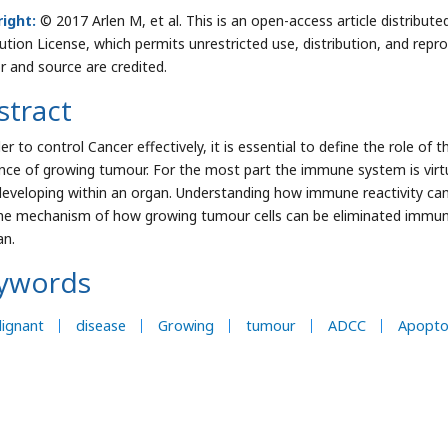
ight:
© 2017 Arlen M, et al. This is an open-access article distrib
bution License, which permits unrestricted use, distribution, and repr
r and source are credited.
stract
der to control Cancer effectively, it is essential to define the role 
nce of growing tumour. For the most part the immune system is virtua
 developing within an organ. Understanding how immune reactivity ca
he mechanism of how growing tumour cells can be eliminated immuno
an.
ywords
ignant
disease
Growing
tumour
ADCC
Apopto