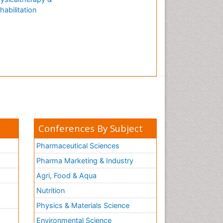
habilitation
Conferences By Subject
Pharmaceutical Sciences
Pharma Marketing & Industry
Agri, Food & Aqua
Nutrition
Physics & Materials Science
Environmental Science