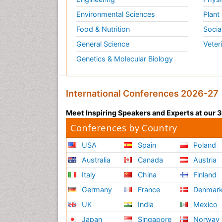
Environmental Sciences
Plant
Food & Nutrition
Socia
General Science
Veter
Genetics & Molecular Biology
International Conferences 2026-27
Meet Inspiring Speakers and Experts at our
Conferences by Country
USA
Spain
Poland
Australia
Canada
Austria
Italy
China
Finland
Germany
France
Denmar
UK
India
Mexico
Japan
Singapore
Norway