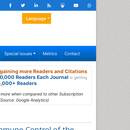
Language
Special Issues
Metrics
Contact
gaining more Readers and Citations
0,000 Readers Each Journal
is getting
,000+ Readers
s more when compared to other Subscription
(Source: Google Analytics)
mmune Control of the