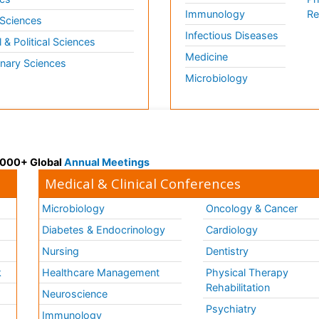
Immunology
Re
 Sciences
Infectious Diseases
l & Political Sciences
Medicine
inary Sciences
Microbiology
 3000+ Global
Annual Meetings
Medical & Clinical Conferences
Microbiology
Oncology & Cancer
Diabetes & Endocrinology
Cardiology
Nursing
Dentistry
k
Healthcare Management
Physical Therapy
Rehabilitation
Neuroscience
Psychiatry
Immunology