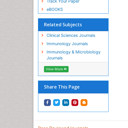
Track Your Paper
eBOOKS
Related Subjects
Clinical Sciences Journals
Immunology Journals
Immunology & Microbiology
Journals
View More
Share This Page