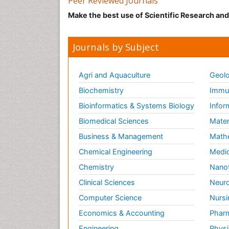
Peer Reviewed Journals
Make the best use of Scientific Research an
Journals by Subject
Agri and Aquaculture
Geolo
Biochemistry
Immun
Bioinformatics & Systems Biology
Infor
Biomedical Sciences
Mater
Business & Management
Math
Chemical Engineering
Medic
Chemistry
Nano
Clinical Sciences
Neuro
Computer Science
Nursi
Economics & Accounting
Pharm
Engineering
Physi