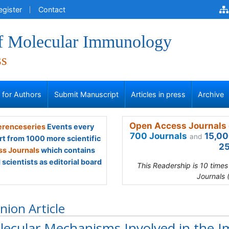
egister
Contact
of Molecular Immunology
ss
s for Authors
Submit Manuscript
Articles in press
Archive
Open Access Journals 
renceseries
Events every
700 Journals
15,00
and
rt from 1000 more scientific
25
s Journals
which contains
scientists as editorial board
This Readership is 10 time
Journals 
nion Article
lecular Mechanisms Involved in the I