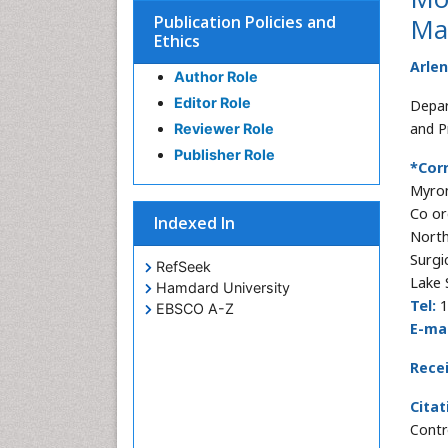
Publication Policies and
Ma
Ethics
Arle
Author Role
Editor Role
Depar
and P
Reviewer Role
Publisher Role
*Cor
Myron
Co or
Indexed In
North
Surgi
RefSeek
Lake 
Hamdard University
Tel:
1
EBSCO A-Z
E-mai
Rece
Citat
Contr