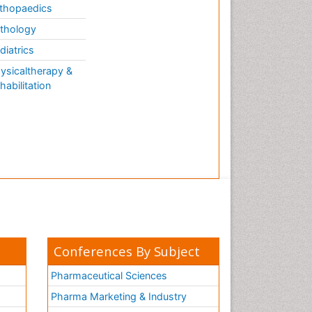
thopaedics
thology
diatrics
ysicaltherapy &
habilitation
Conferences By Subject
Pharmaceutical Sciences
Pharma Marketing & Industry