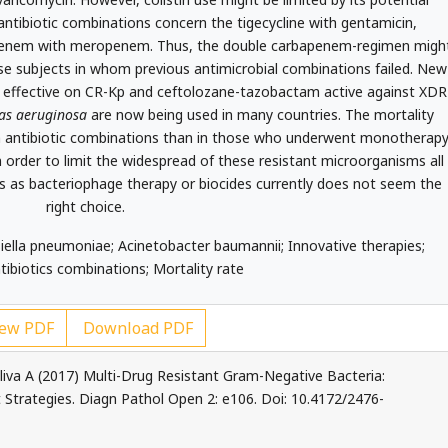
antibiotic combinations concern the tigecycline with gentamicin,
penem with meropenem. Thus, the double carbapenem-regimen migh
ose subjects in whom previous antimicrobial combinations failed. New
m effective on CR-Kp and ceftolozane-tazobactam active against XDR
s aeruginosa
are now being used in many countries. The mortality
ith antibiotic combinations than in those who underwent monotherapy
n order to limit the widespread of these resistant microorganisms all
s as bacteriophage therapy or biocides currently does not seem the
right choice.
iella pneumoniae; Acinetobacter baumannii; Innovative therapies;
ntibiotics combinations; Mortality rate
ew PDF
Download PDF
liva A (2017) Multi-Drug Resistant Gram-Negative Bacteria:
Strategies. Diagn Pathol Open 2: e106. Doi: 10.4172/2476-