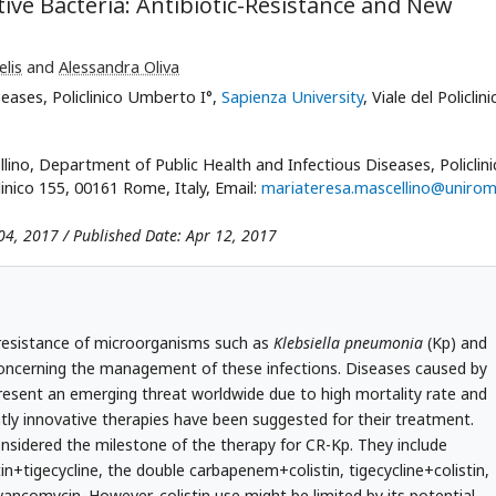
ve Bacteria: Antibiotic-Resistance and New
lis
and
Alessandra Oliva
eases, Policlinico Umberto I°,
Sapienza University
, Viale del Policlini
ino, Department of Public Health and Infectious Diseases, Policlini
clinico 155, 00161 Rome, Italy, Email:
mariateresa.mascellino@unirom
04, 2017 / Published Date: Apr 12, 2017
g-resistance of microorganisms such as
Klebsiella pneumonia
(Kp) and
oncerning the management of these infections. Diseases caused by
esent an emerging threat worldwide due to high mortality rate and
tly innovative therapies have been suggested for their treatment.
nsidered the milestone of the therapy for CR-Kp. They include
tigecycline, the double carbapenem+colistin, tigecycline+colistin,
vancomycin. However, colistin use might be limited by its potential