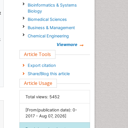
Bioinformatics & Systems
Biology
t
Biomedical Sciences
Business & Management
Chemical Engineering
.
Chemistry
Viewmore
Clinical Sciences
Article Tools
Computer Science
Export citation
Economics & Accounting
Share/Blog this article
Engineering
Article Usage
Environmental Sciences
Food & Nutrition
Total views:
5452
General Science
[From(publication date): 0-
Genetics & Molecular Biology
2017 - Aug 07, 2026]
Geology & Earth Science
Immunology & Microbiology