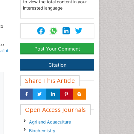
to view the total content in your
interested language
co
co
Post Your Comment
a1.it
Citation
Share This Article
Open Access Journals
Agri and Aquaculture
Biochemistry