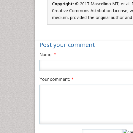
Copyright:
© 2017 Mascellino MT, et al. T
Creative Commons Attribution License, whi
medium, provided the original author and 
Post your comment
Name:
*
Your comment:
*