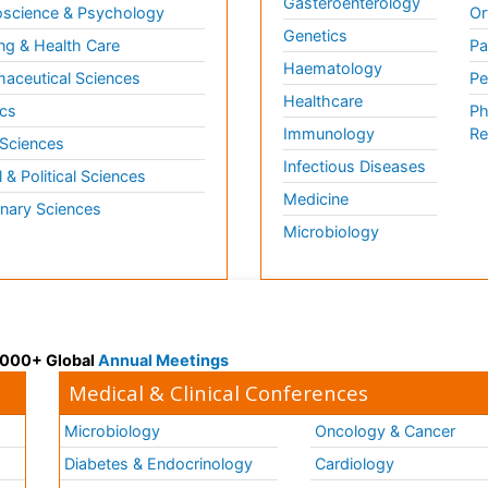
Gasteroenterology
science & Psychology
Or
Genetics
ng & Health Care
Pa
Haematology
aceutical Sciences
Pe
Healthcare
cs
Ph
Immunology
Re
 Sciences
Infectious Diseases
l & Political Sciences
Medicine
inary Sciences
Microbiology
 3000+ Global
Annual Meetings
Medical & Clinical Conferences
Microbiology
Oncology & Cancer
Diabetes & Endocrinology
Cardiology