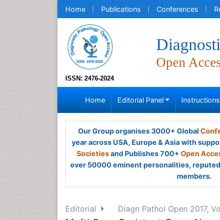
Home
Publications
Conferences
R
Diagnost
Open Acce
ISSN: 2476-2024
Home
Editorial Panel
Instruction
Our Group organises 3000+ Global
Confe
year across USA, Europe & Asia with suppo
Societies
and Publishes 700+
Open Acces
over 50000 eminent personalities, reputed 
members.
Editorial
Diagn Pathol Open 2017, Vo