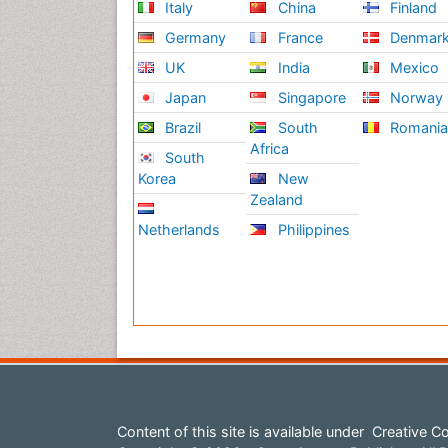
Italy
China
Finland
Germany
France
Denmar
UK
India
Mexico
Japan
Singapore
Norway
Brazil
South
Romani
Africa
South
Korea
New
Zealand
Netherlands
Philippines
Content of this site is available under
Creative Co