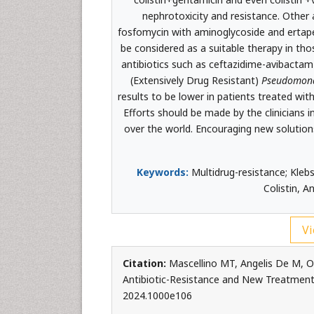
nephrotoxicity and resistance. Other 
fosfomycin with aminoglycoside and erta
be considered as a suitable therapy in th
antibiotics such as ceftazidime-avibacta
(Extensively Drug Resistant)
Pseudomona
results to be lower in patients treated w
Efforts should be made by the clinicians i
over the world. Encouraging new solution
Keywords:
Multidrug-resistance; Klebs
Colistin, A
Vi
Citation:
Mascellino MT, Angelis De M, O
Antibiotic-Resistance and New Treatment 
2024.1000e106