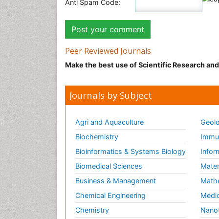
Anti Spam Code:
Peer Reviewed Journals
Make the best use of Scientific Research an
Journals by Subject
Agri and Aquaculture
Geolo
Biochemistry
Immun
Bioinformatics & Systems Biology
Infor
Biomedical Sciences
Mater
Business & Management
Math
Chemical Engineering
Medic
Chemistry
Nano