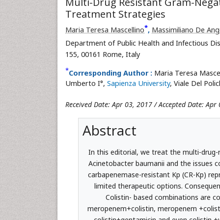
Multi-Drug Resistant Gram-Negati
Treatment Strategies
*
Maria Teresa Mascellino
,
Massimiliano De Ange
Department of Public Health and Infectious Dis
155, 00161 Rome, Italy
*
Corresponding Author :
Maria Teresa Mascell
Umberto I°,
Sapienza University
, Viale Del Poli
Received Date: Apr 03, 2017 / Accepted Date: Apr 
Abstract
In this editorial, we treat the multi-dru
Acinetobacter baumanii and the issues c
carbapenemase-resistant Kp (CR-Kp) repr
limited therapeutic options. Consequen
Colistin- based combinations are co
meropenem+colistin, meropenem +colistin+
colistin+gentamicin and even colistin +