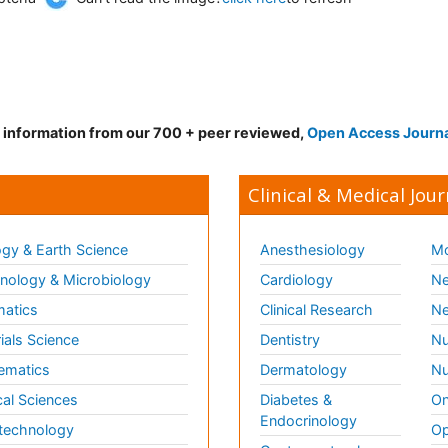
d information from our 700 + peer reviewed,
Open Access Journ
Clinical & Medical Jour
gy & Earth Science
Anesthesiology
Mo
ology & Microbiology
Cardiology
Ne
matics
Clinical Research
Ne
ials Science
Dentistry
Nu
ematics
Dermatology
Nu
al Sciences
Diabetes &
On
Endocrinology
technology
Op