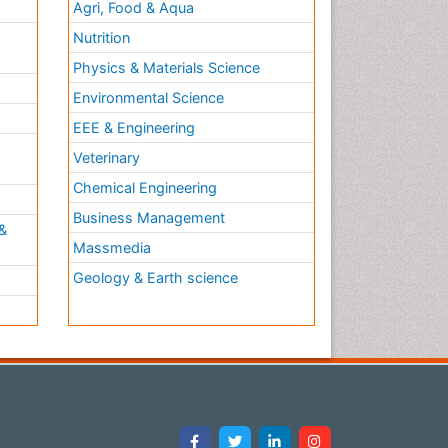
Agri, Food & Aqua
Nutrition
Physics & Materials Science
Environmental Science
EEE & Engineering
h
Veterinary
Chemical Engineering
Business Management
&
Massmedia
Geology & Earth science