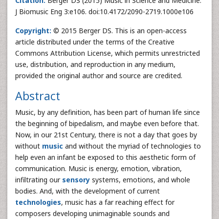
Citation:
Berger DS (2015) Music in Science and Medicine.
J Biomusic Eng 3:e106. doi:10.4172/2090-2719.1000e106
Copyright:
© 2015 Berger DS. This is an open-access
article distributed under the terms of the Creative
Commons Attribution License, which permits unrestricted
use, distribution, and reproduction in any medium,
provided the original author and source are credited.
Abstract
Music, by any definition, has been part of human life since
the beginning of bipedalism, and maybe even before that.
Now, in our 21st Century, there is not a day that goes by
without
music
and without the myriad of technologies to
help even an infant be exposed to this aesthetic form of
communication. Music is energy, emotion, vibration,
infiltrating our
sensory
systems, emotions, and whole
bodies. And, with the development of current
technologies
, music has a far reaching effect for
composers developing unimaginable sounds and