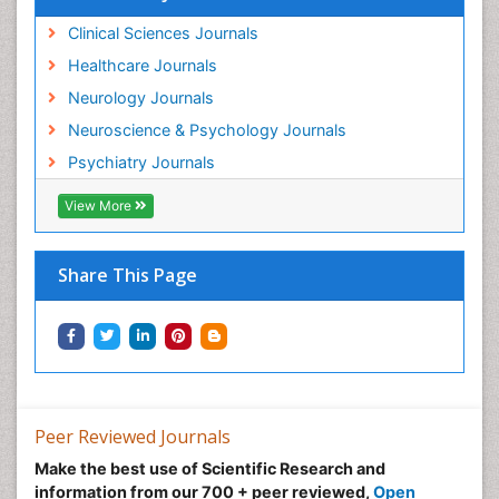
Clinical Sciences Journals
Healthcare Journals
Neurology Journals
Neuroscience & Psychology Journals
Psychiatry Journals
View More
Share This Page
Peer Reviewed Journals
Make the best use of Scientific Research and
information from our 700 + peer reviewed,
Open