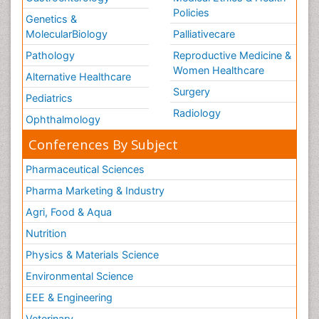
Policies
Genetics &
MolecularBiology
Palliativecare
Pathology
Reproductive Medicine &
Women Healthcare
Alternative Healthcare
Surgery
Pediatrics
Radiology
Ophthalmology
Conferences By Subject
Pharmaceutical Sciences
Pharma Marketing & Industry
Agri, Food & Aqua
Nutrition
Physics & Materials Science
Environmental Science
EEE & Engineering
Veterinary