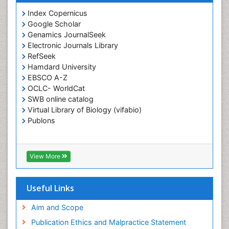
Index Copernicus
Google Scholar
Genamics JournalSeek
Electronic Journals Library
RefSeek
Hamdard University
EBSCO A-Z
OCLC- WorldCat
SWB online catalog
Virtual Library of Biology (vifabio)
Publons
View More
Useful Links
Aim and Scope
Publication Ethics and Malpractice Statement