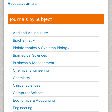
Access Journals
Journals by Subject
Agri and Aquaculture
Biochemistry
Bioinformatics & Systems Biology
Biomedical Sciences
Business & Management
Chemical Engineering
Chemistry
Clinical Sciences
Computer Science
Economics & Accounting
Engineering