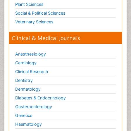
Plant Sciences
Social & Political Sciences
Veterinary Sciences
Clinical & Medical Journals
Anesthesiology
Cardiology
Clinical Research
Dentistry
Dermatology
Diabetes & Endocrinology
Gasteroenterology
Genetics
Haematology