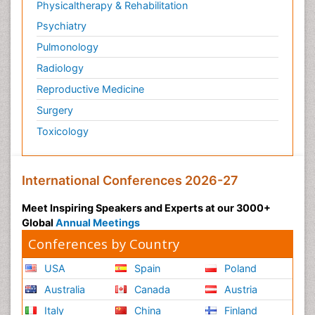
Physicaltherapy & Rehabilitation
Psychiatry
Pulmonology
Radiology
Reproductive Medicine
Surgery
Toxicology
International Conferences 2026-27
Meet Inspiring Speakers and Experts at our 3000+
Global
Annual Meetings
Conferences by Country
USA
Spain
Poland
Australia
Canada
Austria
Italy
China
Finland