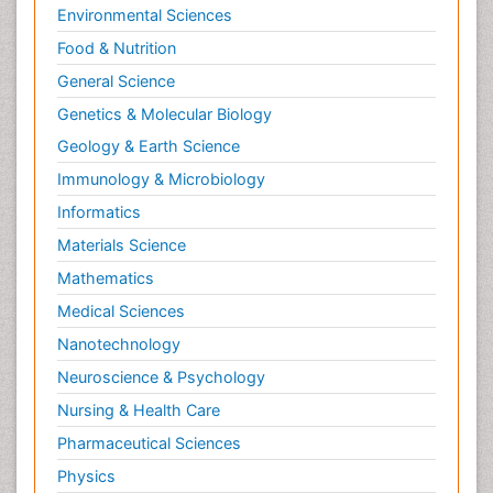
Environmental Sciences
Food & Nutrition
General Science
Genetics & Molecular Biology
Geology & Earth Science
Immunology & Microbiology
Informatics
Materials Science
Mathematics
Medical Sciences
Nanotechnology
Neuroscience & Psychology
Nursing & Health Care
Pharmaceutical Sciences
Physics