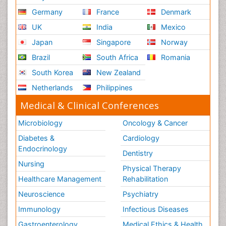
Germany
France
Denmark
UK
India
Mexico
Japan
Singapore
Norway
Brazil
South Africa
Romania
South Korea
New Zealand
Netherlands
Philippines
Medical & Clinical Conferences
Microbiology
Oncology & Cancer
Diabetes &
Cardiology
Endocrinology
Dentistry
Nursing
Physical Therapy
Healthcare Management
Rehabilitation
Neuroscience
Psychiatry
Immunology
Infectious Diseases
Gastroenterology
Medical Ethics & Health