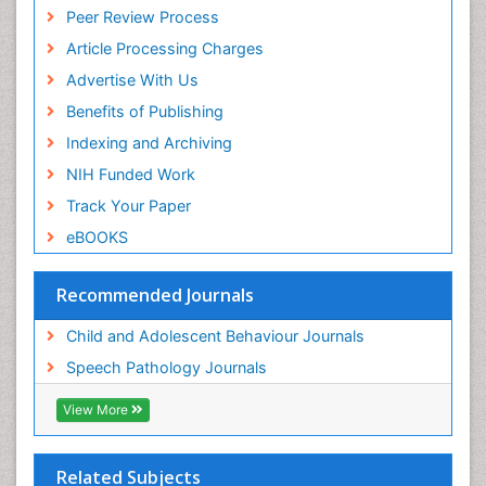
Peer Review Process
Article Processing Charges
Advertise With Us
Benefits of Publishing
Indexing and Archiving
NIH Funded Work
Track Your Paper
eBOOKS
Recommended Journals
Child and Adolescent Behaviour Journals
Speech Pathology Journals
View More
Related Subjects