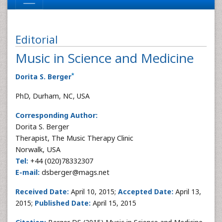
Editorial
Music in Science and Medicine
*
Dorita S. Berger
PhD, Durham, NC, USA
Corresponding Author:
Dorita S. Berger
Therapist, The Music Therapy Clinic
Norwalk, USA
Tel:
+44 (020)78332307
E-mail:
dsberger@mags.net
Received Date:
April 10, 2015;
Accepted Date:
April 13,
2015;
Published Date:
April 15, 2015