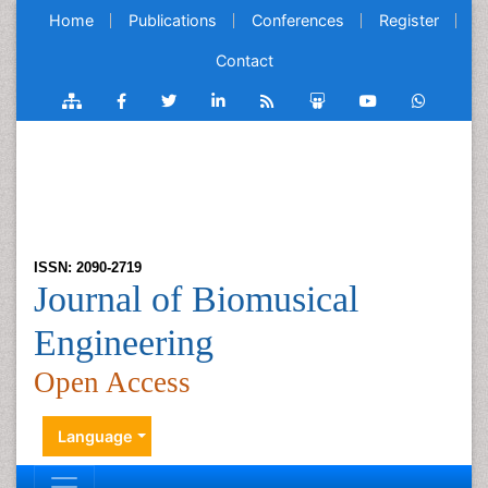
Home
Publications
Conferences
Register
Contact
ISSN: 2090-2719
Journal of Biomusical
Engineering
Open Access
Language