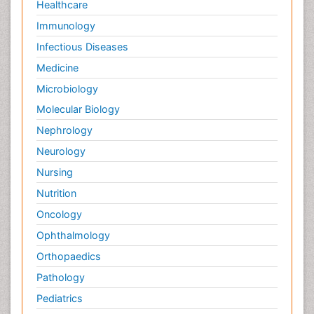
Healthcare
Immunology
Infectious Diseases
Medicine
Microbiology
Molecular Biology
Nephrology
Neurology
Nursing
Nutrition
Oncology
Ophthalmology
Orthopaedics
Pathology
Pediatrics