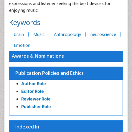
expressions and listener seeking the best devices for
enjoying music.
Keywords
brain
Music
Anthropology
neuroscience
Emotion
Awards & Nominations
Publication Policies and Ethics
Author Role
Editor Role
Reviewer Role
Publisher Role
Indexed In