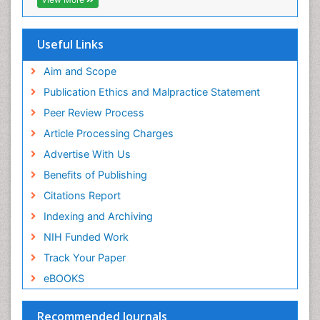
Geneva Foundation for Medical Education and
Research
Euro Pub
Useful Links
ICMJE
world cat
Aim and Scope
journal seek genamics
Publication Ethics and Malpractice Statement
j-gate
Peer Review Process
esji (eurasian scientific journal index)
Article Processing Charges
Advertise With Us
Benefits of Publishing
Citations Report
Indexing and Archiving
NIH Funded Work
Track Your Paper
eBOOKS
Recommended Journals