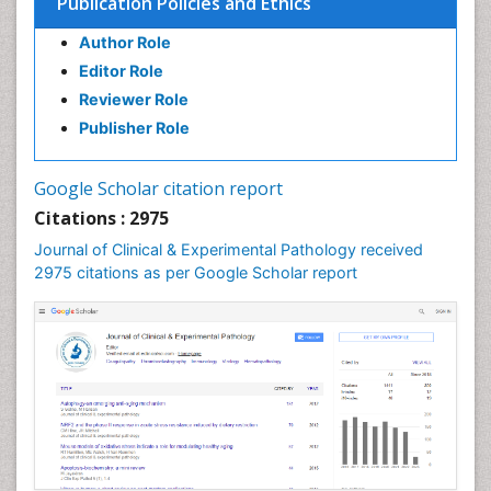
Publication Policies and Ethics
Author Role
Editor Role
Reviewer Role
Publisher Role
Google Scholar citation report
Citations : 2975
Journal of Clinical & Experimental Pathology received
2975 citations as per Google Scholar report