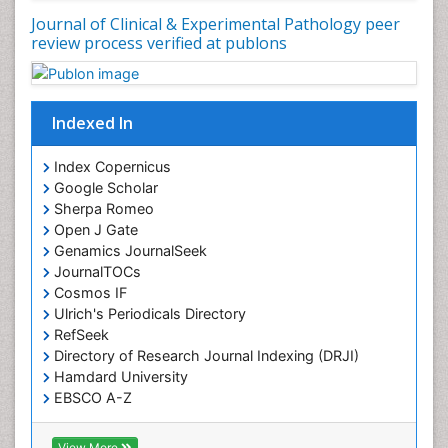
Journal of Clinical & Experimental Pathology peer
review process verified at publons
Indexed In
Index Copernicus
Google Scholar
Sherpa Romeo
Open J Gate
Genamics JournalSeek
JournalTOCs
Cosmos IF
Ulrich's Periodicals Directory
RefSeek
Directory of Research Journal Indexing (DRJI)
Hamdard University
EBSCO A-Z
OCLC- WorldCat
Publons
View More