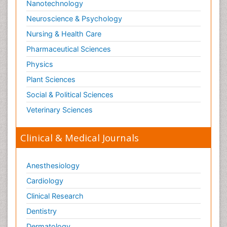
Nanotechnology
Neuroscience & Psychology
Nursing & Health Care
Pharmaceutical Sciences
Physics
Plant Sciences
Social & Political Sciences
Veterinary Sciences
Clinical & Medical Journals
Anesthesiology
Cardiology
Clinical Research
Dentistry
Dermatology