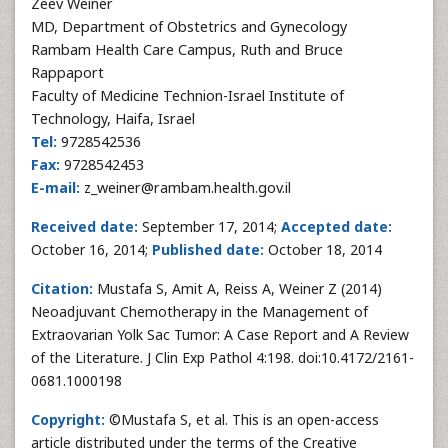
Zeev Weiner
MD, Department of Obstetrics and Gynecology
Rambam Health Care Campus, Ruth and Bruce
Rappaport
Faculty of Medicine Technion-Israel Institute of
Technology, Haifa, Israel
Tel:
9728542536
Fax:
9728542453
E-mail:
z_weiner@rambam.health.gov.il
Received date:
September 17, 2014;
Accepted date:
October 16, 2014;
Published date:
October 18, 2014
Citation:
Mustafa S, Amit A, Reiss A, Weiner Z (2014)
Neoadjuvant Chemotherapy in the Management of
Extraovarian Yolk Sac Tumor: A Case Report and A Review
of the Literature. J Clin Exp Pathol 4:198. doi:10.4172/2161-
0681.1000198
Copyright:
©Mustafa S, et al. This is an open-access
article distributed under the terms of the Creative