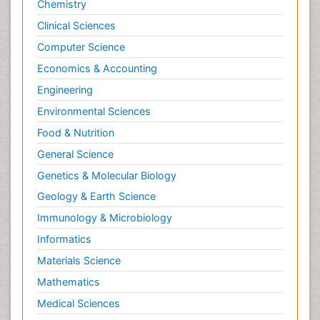
Chemistry
Clinical Sciences
Computer Science
Economics & Accounting
Engineering
Environmental Sciences
Food & Nutrition
General Science
Genetics & Molecular Biology
Geology & Earth Science
Immunology & Microbiology
Informatics
Materials Science
Mathematics
Medical Sciences