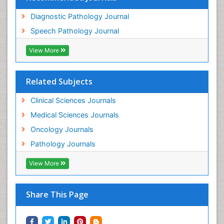
Diagnostic Pathology Journal
Speech Pathology Journal
View More
Related Subjects
Clinical Sciences Journals
Medical Sciences Journals
Oncology Journals
Pathology Journals
View More
Share This Page