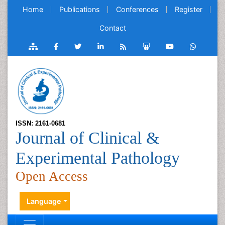
Home
Publications
Conferences
Register
Contact
ISSN: 2161-0681
Journal of Clinical &
Experimental Pathology
Open Access
Language