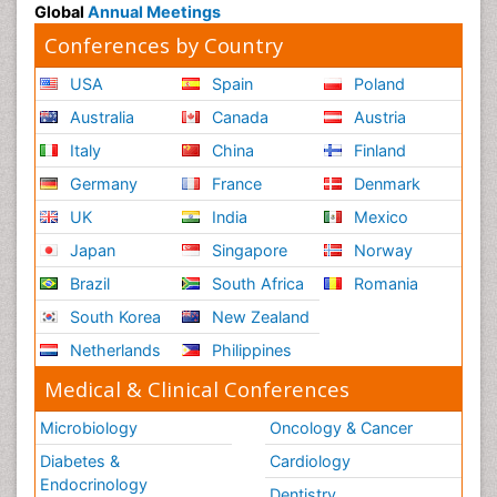
Global
Annual Meetings
Conferences by Country
USA
Spain
Poland
Australia
Canada
Austria
Italy
China
Finland
Germany
France
Denmark
UK
India
Mexico
Japan
Singapore
Norway
Brazil
South Africa
Romania
South Korea
New Zealand
Netherlands
Philippines
Medical & Clinical Conferences
Microbiology
Oncology & Cancer
Diabetes &
Cardiology
Endocrinology
Dentistry