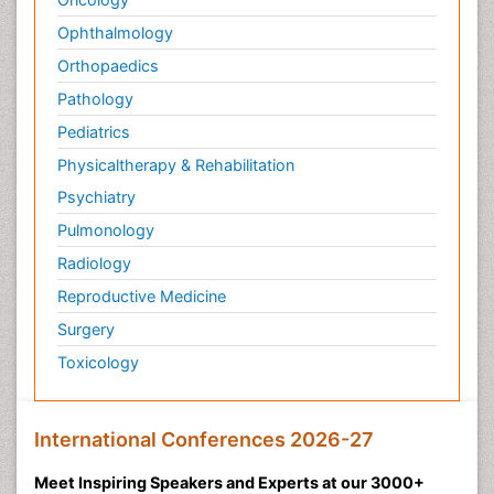
Ophthalmology
Orthopaedics
Pathology
Pediatrics
Physicaltherapy & Rehabilitation
Psychiatry
Pulmonology
Radiology
Reproductive Medicine
Surgery
Toxicology
International Conferences 2026-27
Meet Inspiring Speakers and Experts at our 3000+