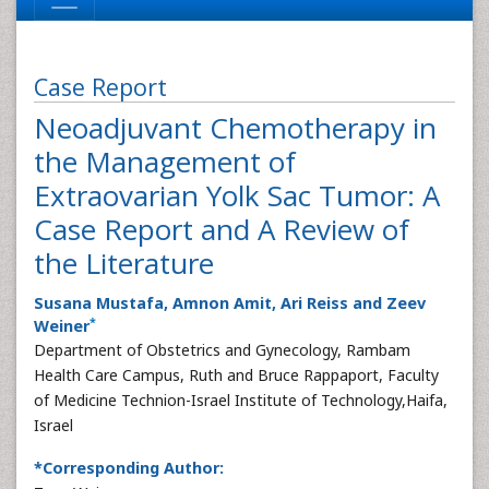
Case Report
Neoadjuvant Chemotherapy in
the Management of
Extraovarian Yolk Sac Tumor: A
Case Report and A Review of
the Literature
Susana Mustafa, Amnon Amit, Ari Reiss and Zeev
*
Weiner
Department of Obstetrics and Gynecology, Rambam
Health Care Campus, Ruth and Bruce Rappaport, Faculty
of Medicine Technion-Israel Institute of Technology,Haifa,
Israel
*Corresponding Author: