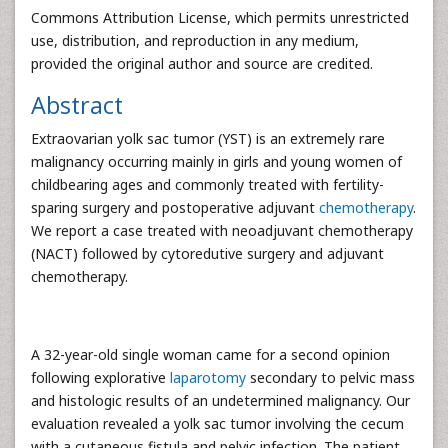
Commons Attribution License, which permits unrestricted
use, distribution, and reproduction in any medium,
provided the original author and source are credited.
Abstract
Extraovarian yolk sac tumor (YST) is an extremely rare
malignancy occurring mainly in girls and young women of
childbearing ages and commonly treated with fertility-
sparing surgery and postoperative adjuvant
chemotherapy
.
We report a case treated with neoadjuvant chemotherapy
(NACT) followed by cytoredutive surgery and adjuvant
chemotherapy.
A 32-year-old single woman came for a second opinion
following explorative
laparotomy
secondary to pelvic mass
and histologic results of an undetermined malignancy. Our
evaluation revealed a yolk sac tumor involving the cecum
with a cutaneous fistula and pelvic infection. The patient