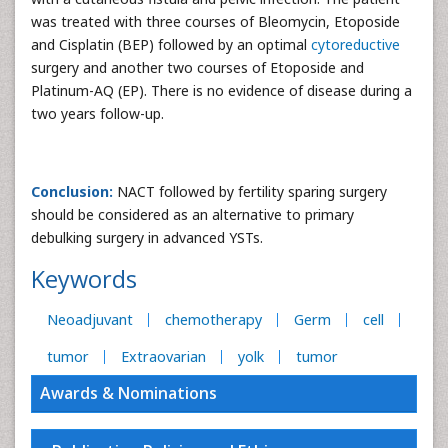
was treated with three courses of Bleomycin, Etoposide
and Cisplatin (BEP) followed by an optimal
cytoreductive
surgery and another two courses of Etoposide and
Platinum-AQ (EP). There is no evidence of disease during a
two years follow-up.
Conclusion:
NACT followed by fertility sparing surgery
should be considered as an alternative to primary
debulking surgery in advanced YSTs.
Keywords
Neoadjuvant
chemotherapy
Germ
cell
tumor
Extraovarian
yolk
tumor
Awards & Nominations