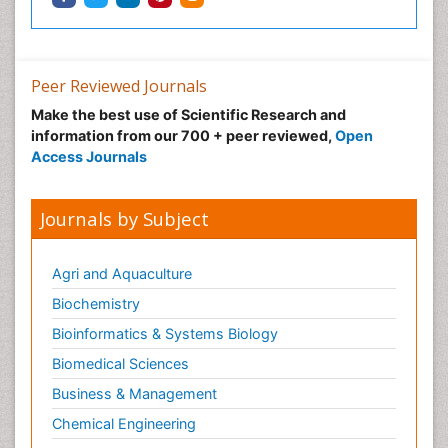
Peer Reviewed Journals
Make the best use of Scientific Research and
information from our 700 + peer reviewed,
Open
Access Journals
Journals by Subject
Agri and Aquaculture
Biochemistry
Bioinformatics & Systems Biology
Biomedical Sciences
Business & Management
Chemical Engineering