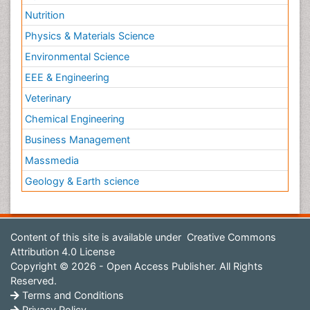
Nutrition
Physics & Materials Science
Environmental Science
EEE & Engineering
Veterinary
Chemical Engineering
Business Management
Massmedia
Geology & Earth science
Content of this site is available under
Creative Commons
Attribution 4.0 License
Copyright © 2026 - Open Access Publisher. All Rights
Reserved.
Terms and Conditions
Privacy Policy