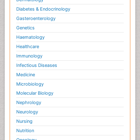
Diabetes & Endocrinology
Gasteroenterology
Genetics
Haematology
Healthcare
Immunology
Infectious Diseases
Medicine
Microbiology
Molecular Biology
Nephrology
Neurology
Nursing
Nutrition
Oncology