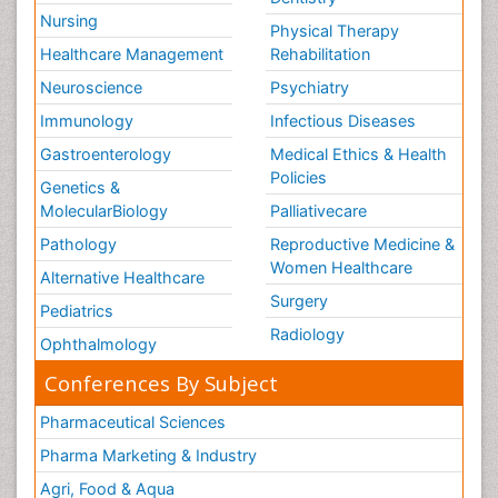
Nursing
Physical Therapy
Healthcare Management
Rehabilitation
Neuroscience
Psychiatry
Immunology
Infectious Diseases
Gastroenterology
Medical Ethics & Health
Policies
Genetics &
MolecularBiology
Palliativecare
Pathology
Reproductive Medicine &
Women Healthcare
Alternative Healthcare
Surgery
Pediatrics
Radiology
Ophthalmology
Conferences By Subject
Pharmaceutical Sciences
Pharma Marketing & Industry
Agri, Food & Aqua