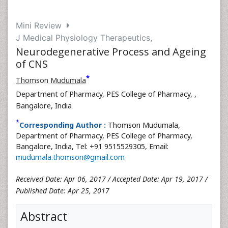
Mini Review
J Medical Physiology Therapeutics,
Neurodegenerative Process and Ageing
of CNS
*
Thomson Mudumala
Department of Pharmacy, PES College of Pharmacy,
,
Bangalore, India
*
Corresponding Author :
Thomson Mudumala,
Department of Pharmacy, PES College of Pharmacy,
Bangalore, India, Tel: +91 9515529305, Email:
mudumala.thomson@gmail.com
Received Date: Apr 06, 2017 / Accepted Date: Apr 19, 2017 /
Published Date: Apr 25, 2017
Abstract