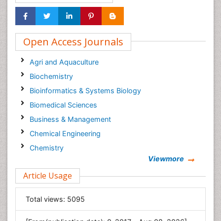
Open Access Journals
Agri and Aquaculture
Biochemistry
Bioinformatics & Systems Biology
Biomedical Sciences
Business & Management
Chemical Engineering
Chemistry
Viewmore
Clinical Sciences
Article Usage
Computer Science
Economics & Accounting
Total views:
5095
Engineering
Environmental Sciences