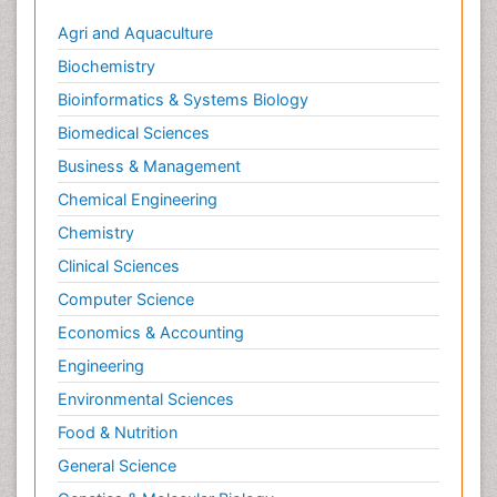
Agri and Aquaculture
Biochemistry
Bioinformatics & Systems Biology
Biomedical Sciences
Business & Management
Chemical Engineering
Chemistry
Clinical Sciences
Computer Science
Economics & Accounting
Engineering
Environmental Sciences
Food & Nutrition
General Science