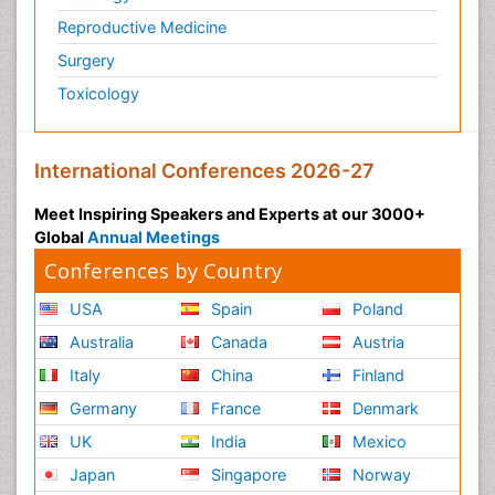
Reproductive Medicine
Surgery
Toxicology
International Conferences 2026-27
Meet Inspiring Speakers and Experts at our 3000+
Global
Annual Meetings
Conferences by Country
USA
Spain
Poland
Australia
Canada
Austria
Italy
China
Finland
Germany
France
Denmark
UK
India
Mexico
Japan
Singapore
Norway