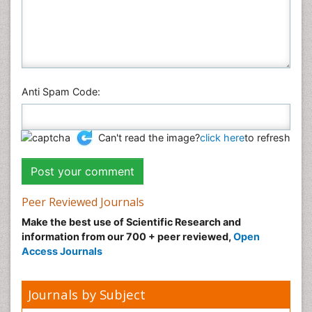
Social & Political Sciences
Veterinary Sciences
Anti Spam Code:
Can't read the image?
click here
to refresh
Peer Reviewed Journals
Make the best use of Scientific Research and
information from our 700 + peer reviewed,
Open
Access Journals
Journals by Subject