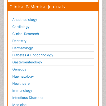
Clinical & Medical Journals
Anesthesiology
Cardiology
Clinical Research
Dentistry
Dermatology
Diabetes & Endocrinology
Gasteroenterology
Genetics
Haematology
Healthcare
Immunology
Infectious Diseases
Medicine