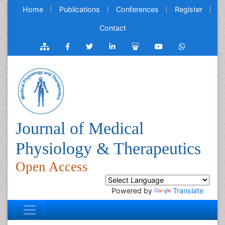
Home
Publications
Conferences
Register
Contact
Journal of Medical
Physiology & Therapeutics
Open Access
Powered by
Translate