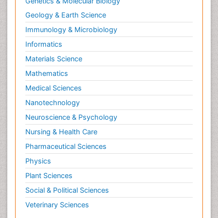
Genetics & Molecular Biology
Geology & Earth Science
Immunology & Microbiology
Informatics
Materials Science
Mathematics
Medical Sciences
Nanotechnology
Neuroscience & Psychology
Nursing & Health Care
Pharmaceutical Sciences
Physics
Plant Sciences
Social & Political Sciences
Veterinary Sciences