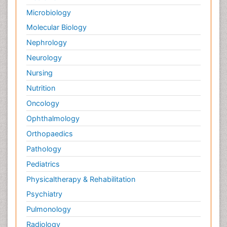
Microbiology
Molecular Biology
Nephrology
Neurology
Nursing
Nutrition
Oncology
Ophthalmology
Orthopaedics
Pathology
Pediatrics
Physicaltherapy & Rehabilitation
Psychiatry
Pulmonology
Radiology