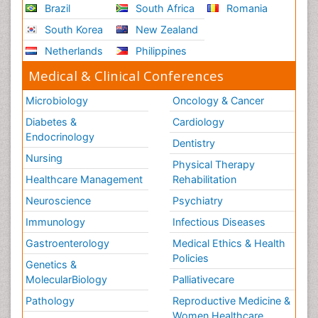
Brazil
South Africa
Romania
South Korea
New Zealand
Netherlands
Philippines
Medical & Clinical Conferences
Microbiology
Oncology & Cancer
Diabetes &
Cardiology
Endocrinology
Dentistry
Nursing
Physical Therapy
Healthcare Management
Rehabilitation
Neuroscience
Psychiatry
Immunology
Infectious Diseases
Gastroenterology
Medical Ethics & Health
Policies
Genetics &
MolecularBiology
Palliativecare
Pathology
Reproductive Medicine &
Women Healthcare