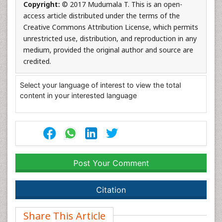
Copyright:
© 2017 Mudumala T. This is an open-
access article distributed under the terms of the
Creative Commons Attribution License, which permits
unrestricted use, distribution, and reproduction in any
medium, provided the original author and source are
credited.
Select your language of interest to view the total
content in your interested language
Post Your Comment
Citation
Share This Article