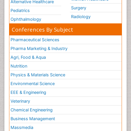
Alternative Healthcare
Surgery
Pediatrics
Radiology
Ophthalmology
Conferences By Subject
Pharmaceutical Sciences
Pharma Marketing & Industry
Agri, Food & Aqua
Nutrition
Physics & Materials Science
Environmental Science
EEE & Engineering
Veterinary
Chemical Engineering
Business Management
Massmedia