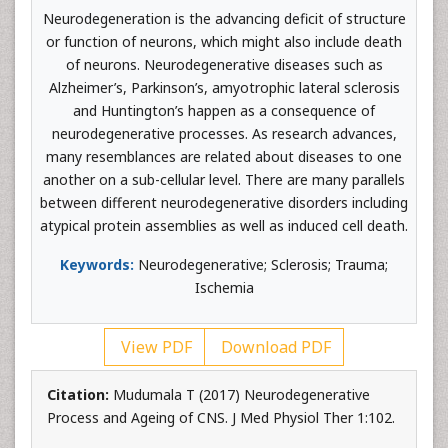
Neurodegeneration is the advancing deficit of structure
or function of neurons, which might also include death
of neurons. Neurodegenerative diseases such as
Alzheimer’s, Parkinson’s, amyotrophic lateral sclerosis
and Huntington’s happen as a consequence of
neurodegenerative processes. As research advances,
many resemblances are related about diseases to one
another on a sub-cellular level. There are many parallels
between different neurodegenerative disorders including
atypical protein assemblies as well as induced cell death.
Keywords:
Neurodegenerative; Sclerosis; Trauma;
Ischemia
View PDF
Download PDF
Citation:
Mudumala T (2017) Neurodegenerative
Process and Ageing of CNS. J Med Physiol Ther 1:102.