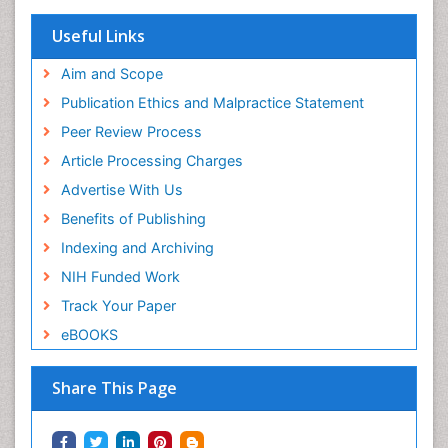
Useful Links
Aim and Scope
Publication Ethics and Malpractice Statement
Peer Review Process
Article Processing Charges
Advertise With Us
Benefits of Publishing
Indexing and Archiving
NIH Funded Work
Track Your Paper
eBOOKS
Share This Page