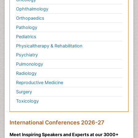
Ophthalmology
Orthopaedics
Pathology
Pediatrics
Physicaltherapy & Rehabilitation
Psychiatry
Pulmonology
Radiology
Reproductive Medicine
Surgery
Toxicology
International Conferences 2026-27
Meet Inspiring Speakers and Experts at our 3000+