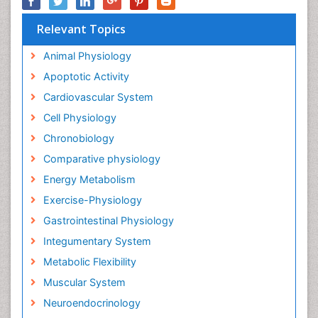
Relevant Topics
Animal Physiology
Apoptotic Activity
Cardiovascular System
Cell Physiology
Chronobiology
Comparative physiology
Energy Metabolism
Exercise-Physiology
Gastrointestinal Physiology
Integumentary System
Metabolic Flexibility
Muscular System
Neuroendocrinology