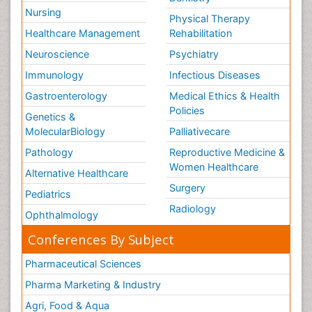
Nursing
Physical Therapy
Healthcare Management
Rehabilitation
Neuroscience
Psychiatry
Immunology
Infectious Diseases
Gastroenterology
Medical Ethics & Health
Policies
Genetics &
MolecularBiology
Palliativecare
Pathology
Reproductive Medicine &
Women Healthcare
Alternative Healthcare
Surgery
Pediatrics
Radiology
Ophthalmology
Conferences By Subject
Pharmaceutical Sciences
Pharma Marketing & Industry
Agri, Food & Aqua