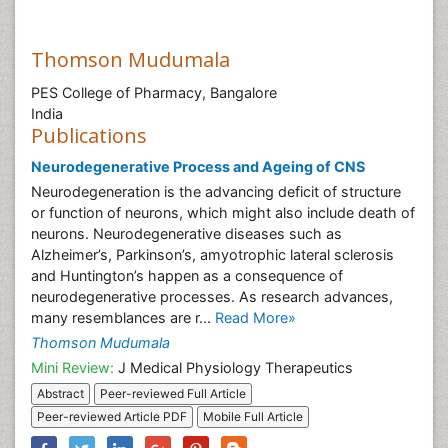
Thomson Mudumala
PES College of Pharmacy, Bangalore
India
Publications
Neurodegenerative Process and Ageing of CNS
Neurodegeneration is the advancing deficit of structure
or function of neurons, which might also include death of
neurons. Neurodegenerative diseases such as
Alzheimer’s, Parkinson’s, amyotrophic lateral sclerosis
and Huntington’s happen as a consequence of
neurodegenerative processes. As research advances,
many resemblances are r...
Read More»
Thomson Mudumala
Mini Review:
J Medical Physiology Therapeutics
Abstract
Peer-reviewed Full Article
Peer-reviewed Article PDF
Mobile Full Article