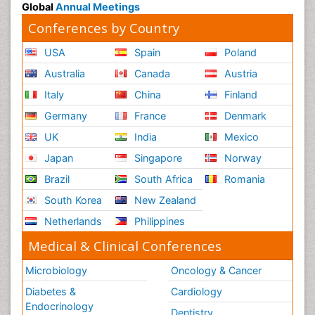
Global
Annual Meetings
Conferences by Country
USA
Spain
Poland
Australia
Canada
Austria
Italy
China
Finland
Germany
France
Denmark
UK
India
Mexico
Japan
Singapore
Norway
Brazil
South Africa
Romania
South Korea
New Zealand
Netherlands
Philippines
Medical & Clinical Conferences
Microbiology
Oncology & Cancer
Diabetes &
Cardiology
Endocrinology
Dentistry