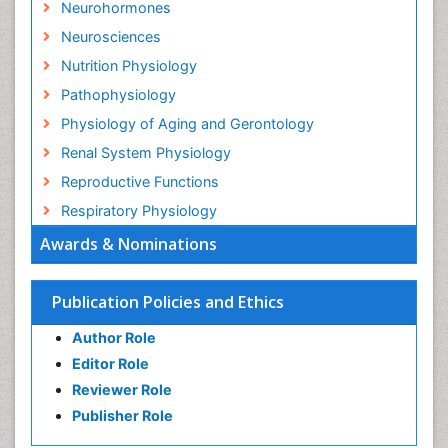
Neurohormones
Neurosciences
Nutrition Physiology
Pathophysiology
Physiology of Aging and Gerontology
Renal System Physiology
Reproductive Functions
Respiratory Physiology
Awards & Nominations
Publication Policies and Ethics
Author Role
Editor Role
Reviewer Role
Publisher Role