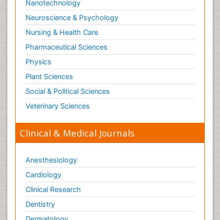
Nanotechnology
Neuroscience & Psychology
Nursing & Health Care
Pharmaceutical Sciences
Physics
Plant Sciences
Social & Political Sciences
Veterinary Sciences
Clinical & Medical Journals
Anesthesiology
Cardiology
Clinical Research
Dentistry
Dermatology