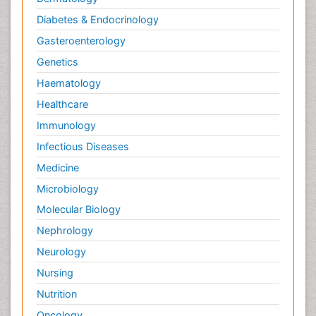
Diabetes & Endocrinology
Gasteroenterology
Genetics
Haematology
Healthcare
Immunology
Infectious Diseases
Medicine
Microbiology
Molecular Biology
Nephrology
Neurology
Nursing
Nutrition
Oncology