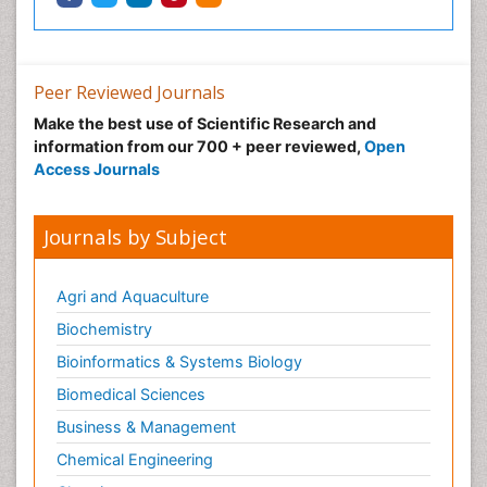
Peer Reviewed Journals
Make the best use of Scientific Research and
information from our 700 + peer reviewed,
Open
Access Journals
Journals by Subject
Agri and Aquaculture
Biochemistry
Bioinformatics & Systems Biology
Biomedical Sciences
Business & Management
Chemical Engineering