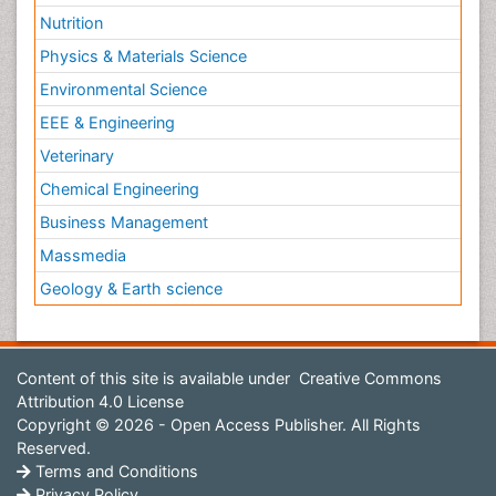
Nutrition
Physics & Materials Science
Environmental Science
EEE & Engineering
Veterinary
Chemical Engineering
Business Management
Massmedia
Geology & Earth science
Content of this site is available under
Creative Commons
Attribution 4.0 License
Copyright © 2026 - Open Access Publisher. All Rights
Reserved.
Terms and Conditions
Privacy Policy