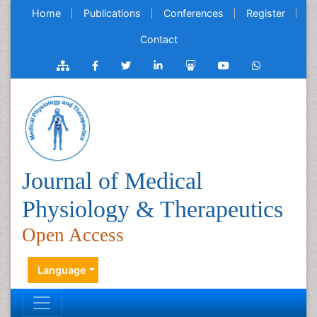
Home
Publications
Conferences
Register
Contact
Journal of Medical
Physiology & Therapeutics
Open Access
Language