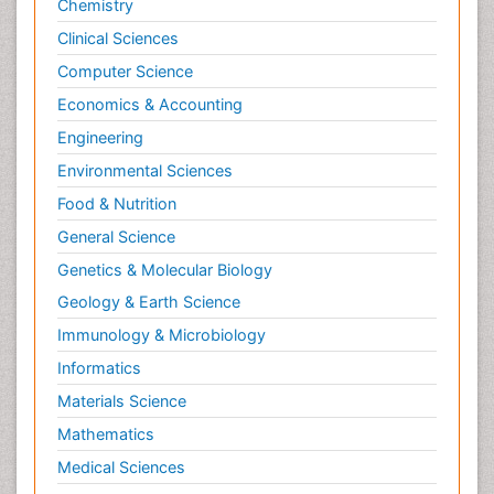
Chemistry
Clinical Sciences
Computer Science
Economics & Accounting
Engineering
Environmental Sciences
Food & Nutrition
General Science
Genetics & Molecular Biology
Geology & Earth Science
Immunology & Microbiology
Informatics
Materials Science
Mathematics
Medical Sciences