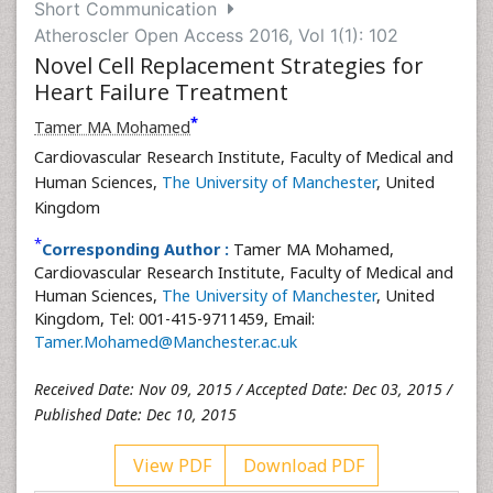
Short Communication
Atheroscler Open Access 2016, Vol 1(1): 102
Novel Cell Replacement Strategies for
Heart Failure Treatment
*
Tamer MA Mohamed
Cardiovascular Research Institute, Faculty of Medical and
Human Sciences,
The University of Manchester
, United
Kingdom
*
Corresponding Author :
Tamer MA Mohamed,
Cardiovascular Research Institute, Faculty of Medical and
Human Sciences,
The University of Manchester
, United
Kingdom, Tel: 001-415-9711459, Email:
Tamer.Mohamed@Manchester.ac.uk
Received Date: Nov 09, 2015 / Accepted Date: Dec 03, 2015 /
Published Date: Dec 10, 2015
View PDF
Download PDF