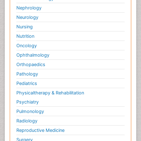
Nephrology
Neurology
Nursing
Nutrition
Oncology
Ophthalmology
Orthopaedics
Pathology
Pediatrics
Physicaltherapy & Rehabilitation
Psychiatry
Pulmonology
Radiology
Reproductive Medicine
Surgery