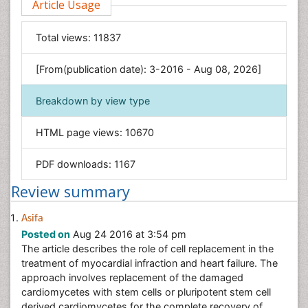
Article Usage
Computer Science
Economics & Accounting
Total views:
11837
Engineering
Environmental Sciences
[From(publication date): 3-2016 - Aug 08, 2026]
Food & Nutrition
Breakdown by view type
General Science
Genetics & Molecular Biology
HTML page views:
10670
Geology & Earth Science
PDF downloads:
1167
Immunology & Microbiology
Informatics
Review summary
Materials Science
Asifa
Mathematics
Posted on
Aug 24 2016 at 3:54 pm
Medical Sciences
The article describes the role of cell replacement in the
treatment of myocardial infraction and heart failure. The
Nanotechnology
approach involves replacement of the damaged
Neuroscience & Psychology
cardiomycetes with stem cells or pluripotent stem cell
Nursing & Health Care
derived cardiomycetes for the complete recovery of