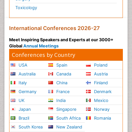
Toxicology
International Conferences 2026-27
Meet Inspiring Speakers and Experts at our 3000+
Global
Annual Meetings
Conferences by Country
USA
Spain
Poland
Australia
Canada
Austria
Italy
China
Finland
Germany
France
Denmark
UK
India
Mexico
Japan
Singapore
Norway
Brazil
South Africa
Romania
South Korea
New Zealand