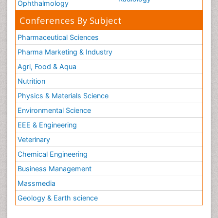
Ophthalmology
Conferences By Subject
Pharmaceutical Sciences
Pharma Marketing & Industry
Agri, Food & Aqua
Nutrition
Physics & Materials Science
Environmental Science
EEE & Engineering
Veterinary
Chemical Engineering
Business Management
Massmedia
Geology & Earth science