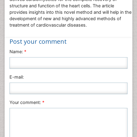
structure and function of the heart cells. The article
Pharmaceutical Sciences
provides insights into this novel method and will help in the
Physics
development of new and highly advanced methods of
treatment of cardiovascular diseases.
Plant Sciences
Social & Political Sciences
Post your comment
Veterinary Sciences
Name:
*
E-mail:
Your comment:
*