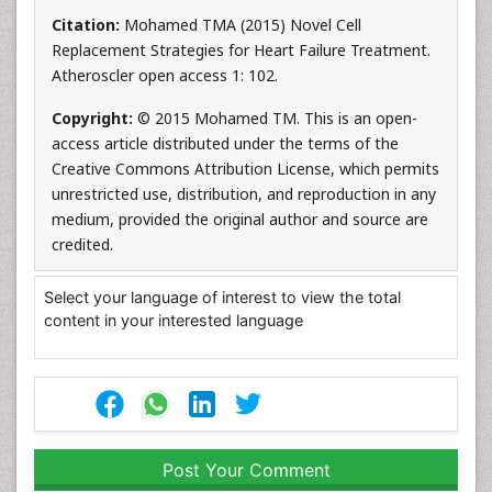
Citation:
Mohamed TMA (2015) Novel Cell
Replacement Strategies for Heart Failure Treatment.
Atheroscler open access 1: 102.
Copyright:
© 2015 Mohamed TM. This is an open-
access article distributed under the terms of the
Creative Commons Attribution License, which permits
unrestricted use, distribution, and reproduction in any
medium, provided the original author and source are
credited.
Select your language of interest to view the total
content in your interested language
Post Your Comment