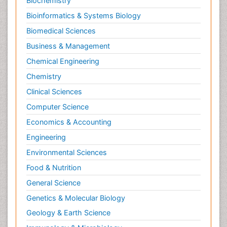
Biochemistry
Bioinformatics & Systems Biology
Biomedical Sciences
Business & Management
Chemical Engineering
Chemistry
Clinical Sciences
Computer Science
Economics & Accounting
Engineering
Environmental Sciences
Food & Nutrition
General Science
Genetics & Molecular Biology
Geology & Earth Science