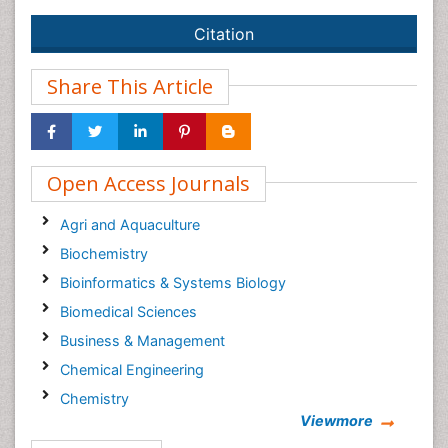
Citation
Share This Article
Open Access Journals
Agri and Aquaculture
Biochemistry
Bioinformatics & Systems Biology
Biomedical Sciences
Business & Management
Chemical Engineering
Chemistry
Viewmore
Clinical Sciences