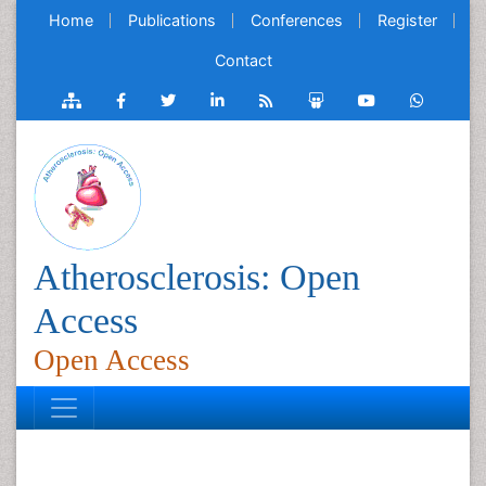
Home
Publications
Conferences
Register
Contact
Atherosclerosis: Open
Access
Open Access