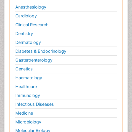
Anesthesiology
Cardiology
Clinical Research
Dentistry
Dermatology
Diabetes & Endocrinology
Gasteroenterology
Genetics
Haematology
Healthcare
Immunology
Infectious Diseases
Medicine
Microbiology
Molecular Biology