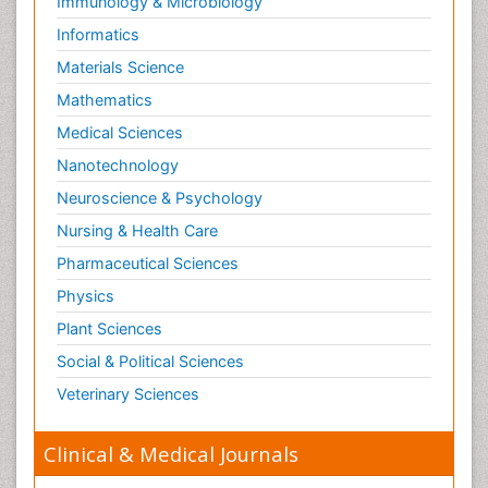
Immunology & Microbiology
Informatics
Materials Science
Mathematics
Medical Sciences
Nanotechnology
Neuroscience & Psychology
Nursing & Health Care
Pharmaceutical Sciences
Physics
Plant Sciences
Social & Political Sciences
Veterinary Sciences
Clinical & Medical Journals