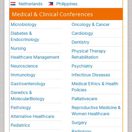
Netherlands
Philippines
Medical & Clinical Conferences
Microbiology
Oncology & Cancer
Diabetes &
Cardiology
Endocrinology
Dentistry
Nursing
Physical Therapy
Healthcare Management
Rehabilitation
Neuroscience
Psychiatry
Immunology
Infectious Diseases
Gastroenterology
Medical Ethics & Health
Policies
Genetics &
MolecularBiology
Palliativecare
Pathology
Reproductive Medicine &
Women Healthcare
Alternative Healthcare
Surgery
Pediatrics
Radiology