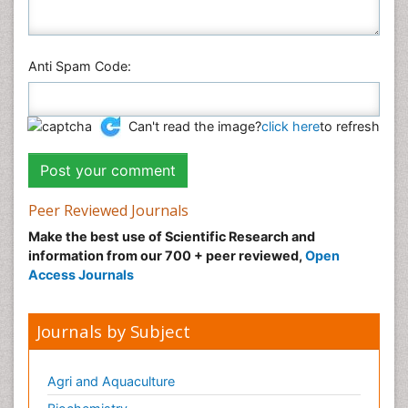
Anti Spam Code:
Can't read the image?
click here
to refresh
Peer Reviewed Journals
Make the best use of Scientific Research and
information from our 700 + peer reviewed,
Open
Access Journals
Journals by Subject
Agri and Aquaculture