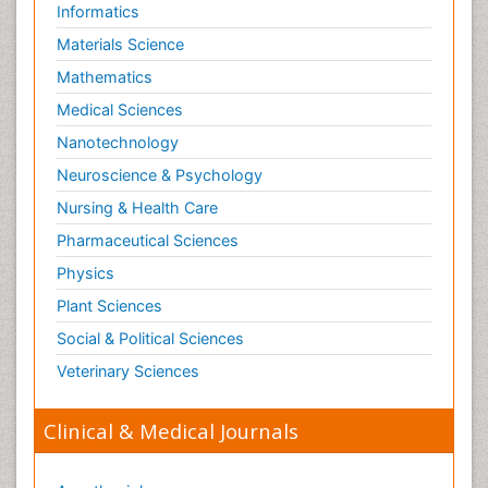
Informatics
Materials Science
Mathematics
Medical Sciences
Nanotechnology
Neuroscience & Psychology
Nursing & Health Care
Pharmaceutical Sciences
Physics
Plant Sciences
Social & Political Sciences
Veterinary Sciences
Clinical & Medical Journals