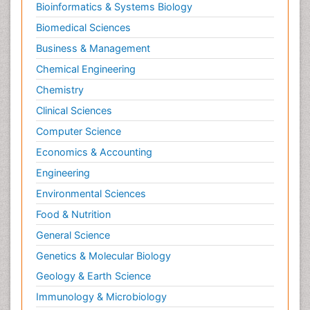
Bioinformatics & Systems Biology
Biomedical Sciences
Business & Management
Chemical Engineering
Chemistry
Clinical Sciences
Computer Science
Economics & Accounting
Engineering
Environmental Sciences
Food & Nutrition
General Science
Genetics & Molecular Biology
Geology & Earth Science
Immunology & Microbiology