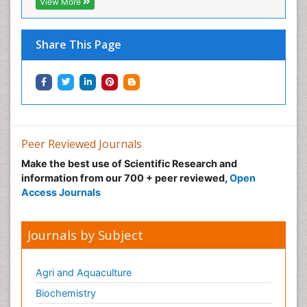
View More
Share This Page
Peer Reviewed Journals
Make the best use of Scientific Research and
information from our 700 + peer reviewed,
Open
Access Journals
Journals by Subject
Agri and Aquaculture
Biochemistry