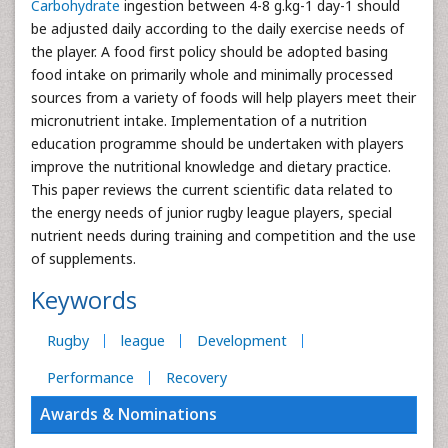
Carbohydrate
ingestion between 4-8 g.kg-1 day-1 should
be adjusted daily according to the daily exercise needs of
the player. A food first policy should be adopted basing
food intake on primarily whole and minimally processed
sources from a variety of foods will help players meet their
micronutrient intake. Implementation of a nutrition
education programme should be undertaken with players
improve the nutritional knowledge and dietary practice.
This paper reviews the current scientific data related to
the energy needs of junior rugby league players, special
nutrient needs during training and competition and the use
of supplements.
Keywords
Rugby
league
Development
Performance
Recovery
Awards & Nominations