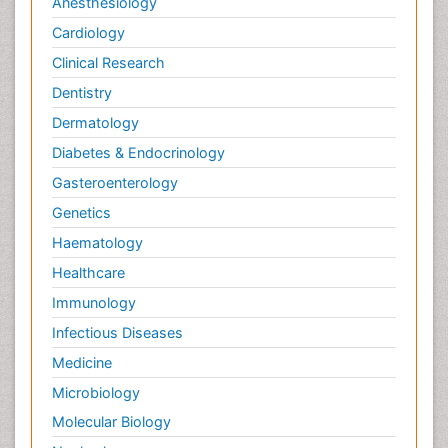
Anesthesiology
Cardiology
Clinical Research
Dentistry
Dermatology
Diabetes & Endocrinology
Gasteroenterology
Genetics
Haematology
Healthcare
Immunology
Infectious Diseases
Medicine
Microbiology
Molecular Biology