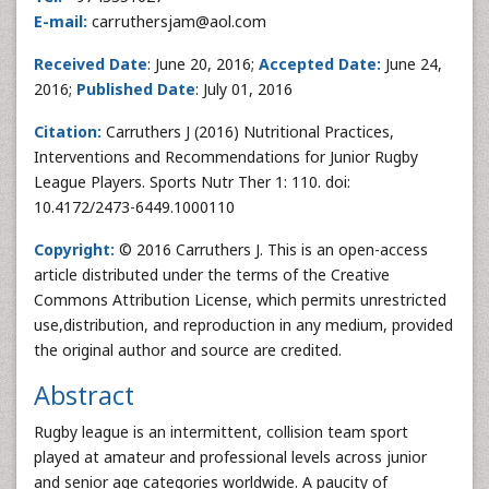
E-mail:
carruthersjam@aol.com
Received Date
: June 20, 2016;
Accepted Date:
June 24,
2016;
Published Date
: July 01, 2016
Citation:
Carruthers J (2016) Nutritional Practices,
Interventions and Recommendations for Junior Rugby
League Players. Sports Nutr Ther 1: 110. doi:
10.4172/2473-6449.1000110
Copyright:
© 2016 Carruthers J. This is an open-access
article distributed under the terms of the Creative
Commons Attribution License, which permits unrestricted
use,distribution, and reproduction in any medium, provided
the original author and source are credited.
Abstract
Rugby league is an intermittent, collision team sport
played at amateur and professional levels across junior
and senior age categories worldwide. A paucity of