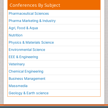
Conferences By Subject
Pharmaceutical Sciences
Pharma Marketing & Industry
Agri, Food & Aqua
Nutrition
Physics & Materials Science
Environmental Science
EEE & Engineering
Veterinary
Chemical Engineering
Business Management
Massmedia
Geology & Earth science