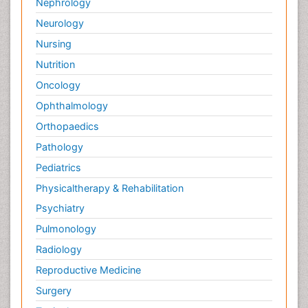
Nephrology
Neurology
Nursing
Nutrition
Oncology
Ophthalmology
Orthopaedics
Pathology
Pediatrics
Physicaltherapy & Rehabilitation
Psychiatry
Pulmonology
Radiology
Reproductive Medicine
Surgery