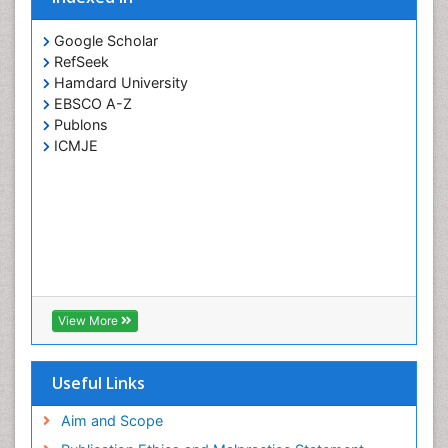
Google Scholar
RefSeek
Hamdard University
EBSCO A-Z
Publons
ICMJE
View More
Useful Links
Aim and Scope