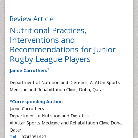
Review Article
Nutritional Practices,
Interventions and
Recommendations for Junior
Rugby League Players
*
Jamie Carruthers
Department of Nutrition and Dietetics, Al Attar Sports
Medicine and Rehabilitation Clinic, Doha, Qatar
*Corresponding Author:
Jamie Carruthers
Department of Nutrition and Dietetics
Al Attar Sports Medicine and Rehabilitation Clinic Doha,
Qatar
Tel:
+9743351627