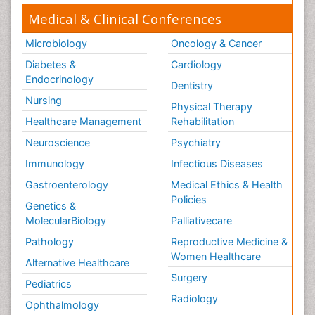
Medical & Clinical Conferences
Microbiology
Oncology & Cancer
Diabetes &
Cardiology
Endocrinology
Dentistry
Nursing
Physical Therapy
Healthcare Management
Rehabilitation
Neuroscience
Psychiatry
Immunology
Infectious Diseases
Gastroenterology
Medical Ethics & Health
Policies
Genetics &
MolecularBiology
Palliativecare
Pathology
Reproductive Medicine &
Women Healthcare
Alternative Healthcare
Surgery
Pediatrics
Radiology
Ophthalmology