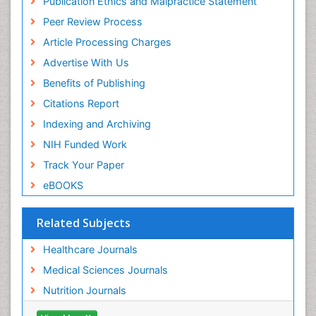
Publication Ethics and Malpractice Statement
Peer Review Process
Article Processing Charges
Advertise With Us
Benefits of Publishing
Citations Report
Indexing and Archiving
NIH Funded Work
Track Your Paper
eBOOKS
Related Subjects
Healthcare Journals
Medical Sciences Journals
Nutrition Journals