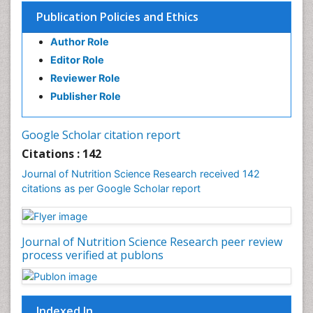
Publication Policies and Ethics
Author Role
Editor Role
Reviewer Role
Publisher Role
Google Scholar citation report
Citations : 142
Journal of Nutrition Science Research received 142
citations as per Google Scholar report
Journal of Nutrition Science Research peer review
process verified at publons
Indexed In