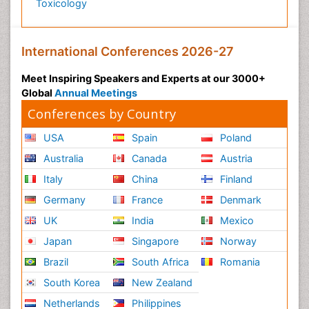
Toxicology
International Conferences 2026-27
Meet Inspiring Speakers and Experts at our 3000+
Global
Annual Meetings
Conferences by Country
USA
Spain
Poland
Australia
Canada
Austria
Italy
China
Finland
Germany
France
Denmark
UK
India
Mexico
Japan
Singapore
Norway
Brazil
South Africa
Romania
South Korea
New Zealand
Netherlands
Philippines