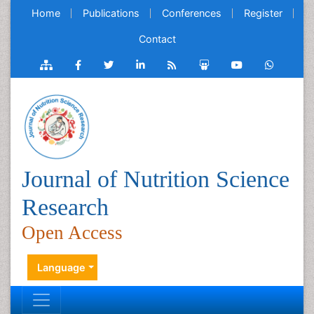
Home
Publications
Conferences
Register
Contact
Journal of Nutrition Science
Research
Open Access
Language