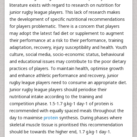
literature exists with regard to research on nutrition for
junior rugby league players. This lack of research makes
the development of specific nutritional recommendations
for players problematic. There is a concern that players
may adopt the latest fad diet or supplement to augment
their performance at a risk to their performance, training
adaptation, recovery, injury susceptibility and health. Youth
culture, social media, socio-economic status, behavioural
and educational issues may contribute to the poor dietary
practices of players. To maintain health, optimise growth
and enhance athletic performance and recovery, junior
rugby league players need to consume an appropriate diet.
Junior rugby league players should periodise their
nutritional intake according to the training and
competition phase. 1.5-1.7 g.kg-1 day-1 of protein is
recommended with equally spaced meals throughout the
day to maximise
protein
synthesis. During phases where
skeletal muscle tissue is prioritised this recommendation
should be towards the higher end, 1.7 g.kg-1 day-1.