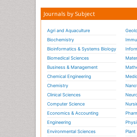
Journals by Subject
Agri and Aquaculture
Geolo
Biochemistry
Immun
Bioinformatics & Systems Biology
Infor
Biomedical Sciences
Mater
Business & Management
Math
Chemical Engineering
Medic
Chemistry
Nano
Clinical Sciences
Neuro
Computer Science
Nursi
Economics & Accounting
Pharm
Engineering
Physi
Environmental Sciences
Plant