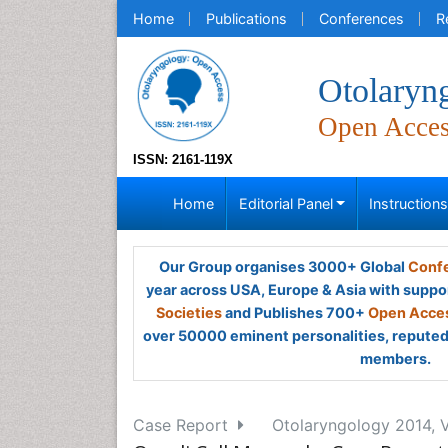
Home
Publications
Conferences
R
Otolaryn
Open Acce
ISSN: 2161-119X
Home
Editorial Panel
Instruction
Our Group organises 3000+ Global
Confe
year across USA, Europe & Asia with suppo
Societies
and Publishes 700+
Open Acces
over 50000 eminent personalities, reputed 
members.
Case Report
Otolaryngology 2014, V