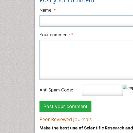
Post your comment
Name:
*
Your comment:
*
Anti Spam Code:
Peer Reviewed Journals
Make the best use of Scientific Research an