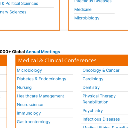
Infectious Diseases
l & Political Sciences
Medicine
inary Sciences
Microbiology
 3000+ Global
Annual Meetings
Medical & Clinical Conferences
Microbiology
Oncology & Cancer
Diabetes & Endocrinology
Cardiology
Nursing
Dentistry
k
Healthcare Management
Physical Therapy
Rehabilitation
Neuroscience
Psychiatry
Immunology
Infectious Diseases
a
Gastroenterology
Medical Ethics & Healt