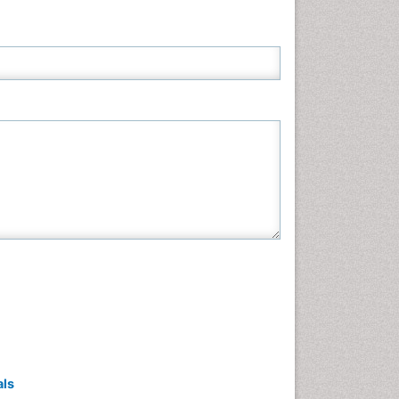
Neuroscience & Psychology
Nursing & Health Care
Pharmaceutical Sciences
Physics
Plant Sciences
Social & Political Sciences
Veterinary Sciences
als