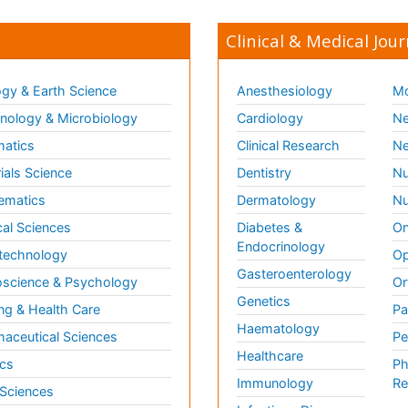
Clinical & Medical Jour
gy & Earth Science
Anesthesiology
Mo
ology & Microbiology
Cardiology
Ne
matics
Clinical Research
Ne
ials Science
Dentistry
Nu
ematics
Dermatology
Nu
al Sciences
Diabetes &
On
Endocrinology
technology
Op
Gasteroenterology
science & Psychology
Or
Genetics
ng & Health Care
Pa
Haematology
aceutical Sciences
Pe
Healthcare
cs
Ph
Immunology
Re
 Sciences