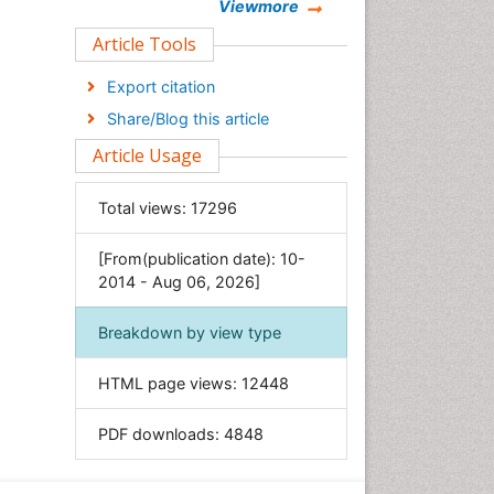
Chemistry
Viewmore
Clinical Sciences
Article Tools
Computer Science
Export citation
Economics & Accounting
Share/Blog this article
Engineering
Article Usage
Environmental Sciences
Food & Nutrition
Total views:
17296
General Science
[From(publication date): 10-
Genetics & Molecular Biology
2014 - Aug 06, 2026]
Geology & Earth Science
Immunology & Microbiology
Breakdown by view type
Informatics
HTML page views:
12448
Materials Science
Mathematics
PDF downloads:
4848
Medical Sciences
Nanotechnology