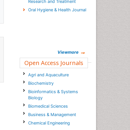
Research and Treatment
Oral Hygiene & Health Journal
Viewmore
Open Access Journals
Agri and Aquaculture
Biochemistry
Bioinformatics & Systems
Biology
Biomedical Sciences
Business & Management
Chemical Engineering