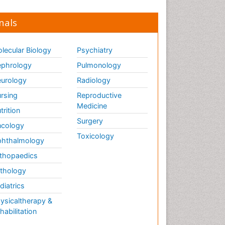
nals
lecular Biology
Psychiatry
phrology
Pulmonology
urology
Radiology
rsing
Reproductive
Medicine
trition
Surgery
cology
Toxicology
hthalmology
thopaedics
thology
diatrics
ysicaltherapy &
habilitation