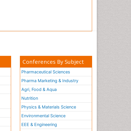
Conferences By Subject
Pharmaceutical Sciences
Pharma Marketing & Industry
Agri, Food & Aqua
Nutrition
Physics & Materials Science
Environmental Science
EEE & Engineering
h