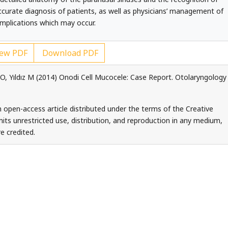
accurate diagnosis of patients, as well as physicians’ management of
mplications which may occur.
ew PDF
Download PDF
it O, Yıldız M (2014) Onodi Cell Mucocele: Case Report. Otolaryngology
 an open-access article distributed under the terms of the Creative
ts unrestricted use, distribution, and reproduction in any medium,
e credited.