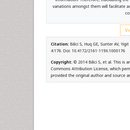
variations amongst them will facilitate 
co
Vi
Citation:
Bilici S, Huq GE, Sunter AV, Yig
4:176. Doi: 10.4172/2161-119X.1000176
Copyright:
© 2014 Bilici S, et al. This is
Commons Attribution License, which permi
provided the original author and source ar