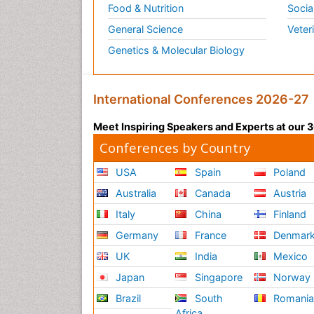
Food & Nutrition
Socia
General Science
Veter
Genetics & Molecular Biology
International Conferences 2026-27
Meet Inspiring Speakers and Experts at our
Conferences by Country
USA
Spain
Poland
Australia
Canada
Austria
Italy
China
Finland
Germany
France
Denmar
UK
India
Mexico
Japan
Singapore
Norway
Brazil
South
Romani
Africa