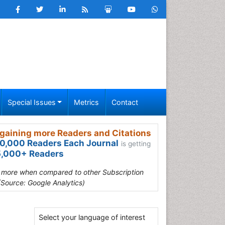
Special Issues
Metrics
Contact
gaining more Readers and Citations
0,000 Readers Each Journal
is getting
,000+ Readers
s more when compared to other Subscription
(Source: Google Analytics)
Select your language of interest