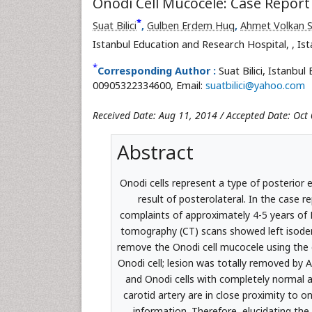
Onodi Cell Mucocele: Case Report
*
Suat Bilici
,
Gulben Erdem Huq
,
Ahmet Volkan 
Istanbul Education and Research Hospital,
, Is
*
Corresponding Author :
Suat Bilici, Istanbu
00905322334600, Email:
suatbilici@yahoo.com
Received Date: Aug 11, 2014 / Accepted Date: Oct 
Abstract
Onodi cells represent a type of posterior 
result of posterolateral. In the case r
complaints of approximately 4-5 years of
tomography (CT) scans showed left isodens
remove the Onodi cell mucocele using the 
Onodi cell; lesion was totally removed by 
and Onodi cells with completely normal a
carotid artery are in close proximity to 
information. Therefore, elucidating the