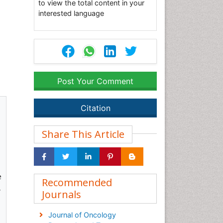
to view the total content in your
interested language
Post Your Comment
Citation
Share This Article
e
Recommended
,
Journals
Journal of Oncology