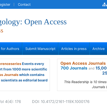
egister
Contact
gology: Open Access
ss
s for Authors
Submit Manuscript
Articles in press
Archive
Open Access Journals 
renceseries
Events every
700 Journals
15,00
and
rt from 1000 more scientific
25
s Journals
which contains
scientists as editorial board
This Readership is 10 time
Journals 
ol 4(4): 176
DOI: 10.4172/2161-119X.1000176