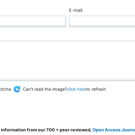
E-mail:
Can't read the image?
click here
to refresh
d information from our 700 + peer reviewed,
Open Access Journ