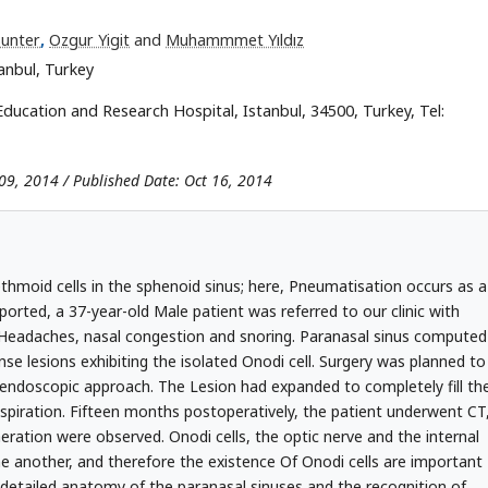
Sunter
,
Ozgur Yigit
and
Muhammmet Yıldız
tanbul, Turkey
l Education and Research Hospital, Istanbul, 34500, Turkey, Tel:
09, 2014 / Published Date: Oct 16, 2014
ethmoid cells in the sphenoid sinus; here, Pneumatisation occurs as a
eported, a 37-year-old Male patient was referred to our clinic with
 Headaches, nasal congestion and snoring. Paranasal sinus computed
e lesions exhibiting the isolated Onodi cell. Surgery was planned to
endoscopic approach. The Lesion had expanded to completely fill th
Aspiration. Fifteen months postoperatively, the patient underwent CT
eration were observed. Onodi cells, the optic nerve and the internal
one another, and therefore the existence Of Onodi cells are important
 detailed anatomy of the paranasal sinuses and the recognition of