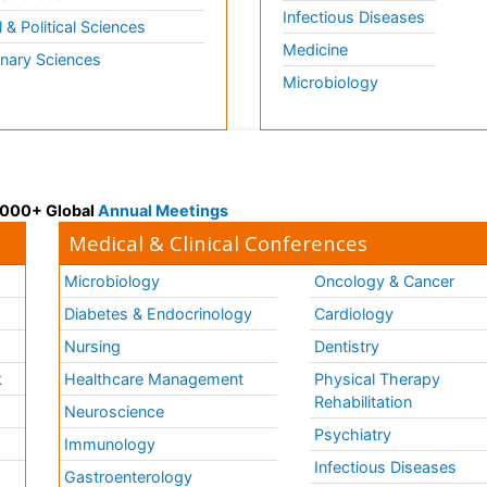
Infectious Diseases
l & Political Sciences
Medicine
inary Sciences
Microbiology
 3000+ Global
Annual Meetings
Medical & Clinical Conferences
Microbiology
Oncology & Cancer
Diabetes & Endocrinology
Cardiology
Nursing
Dentistry
k
Healthcare Management
Physical Therapy
Rehabilitation
Neuroscience
Psychiatry
Immunology
Infectious Diseases
a
Gastroenterology