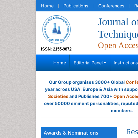
Home
Publications
Conferences
R
Journal o
Techniqu
Open Acce
ISSN: 2155-9872
Home
Editorial Panel
Instruction
Our Group organises 3000+ Global
Confe
year across USA, Europe & Asia with suppo
Societies
and Publishes 700+
Open Acces
over 50000 eminent personalities, reputed 
members.
Res
Awards & Nominations