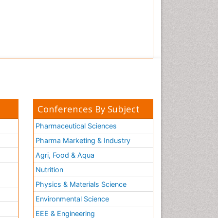
Conferences By Subject
Pharmaceutical Sciences
Pharma Marketing & Industry
Agri, Food & Aqua
Nutrition
Physics & Materials Science
Environmental Science
EEE & Engineering