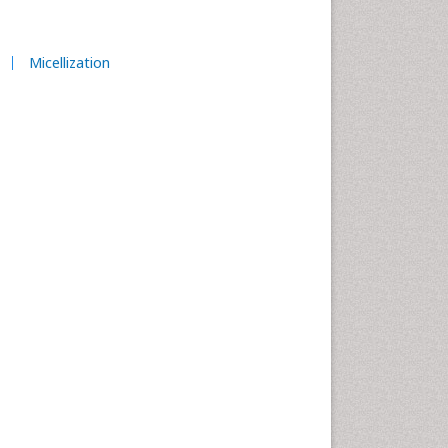
Micellization