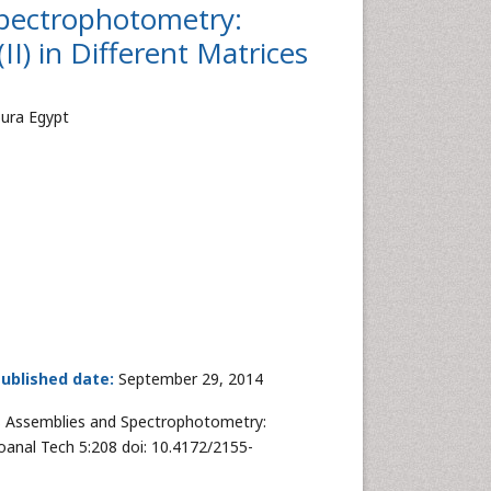
Spectrophotometry:
II) in Different Matrices
oura Egypt
ublished date:
September 29, 2014
s Assemblies and Spectrophotometry:
Bioanal Tech 5:208 doi: 10.4172/2155-