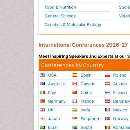
Food & Nutrition
Socia
General Science
Veter
Genetics & Molecular Biology
International Conferences 2026-27
Meet Inspiring Speakers and Experts at our
Conferences by Country
USA
Spain
Poland
Australia
Canada
Austria
Italy
China
Finland
Germany
France
Denmar
UK
India
Mexico
Japan
Singapore
Norway
Brazil
South
Romani