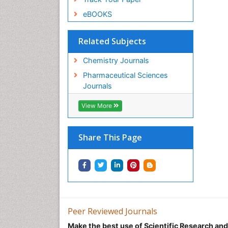
eBOOKS
Related Subjects
Chemistry Journals
Pharmaceutical Sciences
Journals
View More
Share This Page
Peer Reviewed Journals
Make the best use of Scientific Research an