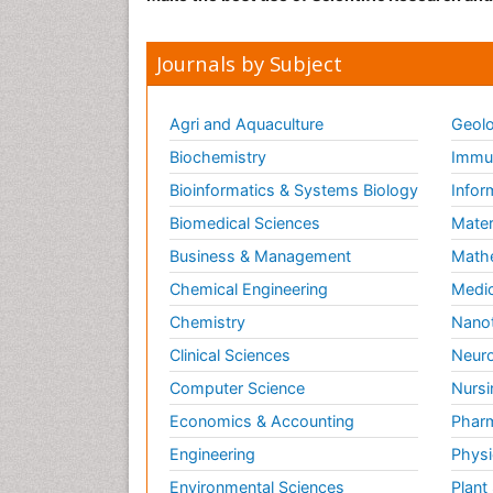
Journals by Subject
Agri and Aquaculture
Geolo
Biochemistry
Immun
Bioinformatics & Systems Biology
Infor
Biomedical Sciences
Mater
Business & Management
Math
Chemical Engineering
Medic
Chemistry
Nano
Clinical Sciences
Neuro
Computer Science
Nursi
Economics & Accounting
Pharm
Engineering
Physi
Environmental Sciences
Plant