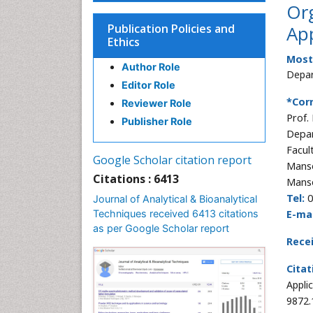
Or
Publication Policies and
App
Ethics
Most
Author Role
Depar
Editor Role
*Cor
Reviewer Role
Prof.
Publisher Role
Depar
Facul
Google Scholar citation report
Manso
Citations : 6413
Mans
Tel:
0
Journal of Analytical & Bioanalytical
Techniques received 6413 citations
E-mai
as per Google Scholar report
Rece
Citat
Appli
9872.