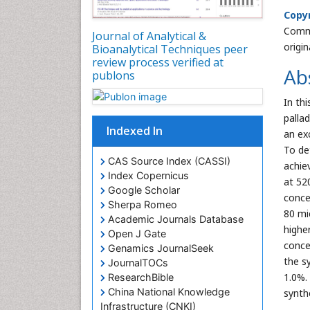
Copyr
Commo
Journal of Analytical &
origi
Bioanalytical Techniques peer
review process verified at
Ab
publons
In th
palla
Indexed In
an ex
To de
CAS Source Index (CASSI)
achie
Index Copernicus
at 52
Google Scholar
concen
Sherpa Romeo
80 mi
Academic Journals Database
highe
Open J Gate
conce
Genamics JournalSeek
the s
JournalTOCs
1.0%.
ResearchBible
China National Knowledge
synth
Infrastructure (CNKI)