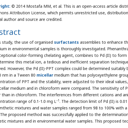
ight:
© 2014 Mostafa MM, et al. This is an open-access article distr
ns Attribution License, which permits unrestricted use, distributio
nal author and source are credited.
stract
is study, the use of organised
surfactants
assemblies to enhance th
dium in environmental samples is thoroughly investigated. Phenant
ceptional color-forming chelating agent, combines to Pd (II) to form 
termine this metal ion, a tedious and inefficient separation technique,
ved. However, the Pd (II)-PPT complex could be determined suitably
0 nm in a Tween 80
micellar
medium that has polyoxyethylene groups
tration of PPT and the stability, were adjusted to their ideal values, 
cellar medium and in chloroform were compared. The sensitivity of P
r than in chloroform. The interferences from different cations and a
–1
ntration range of 0.1-1.0 mg L
. The detection limit of Pd (II) is 0.0
ynthetic mixtures and water samples ranged from 98 to 100% with a 
 The proposed method was successfully applied to the determination
etic mixtures and in environmental water samples. This proposed tec