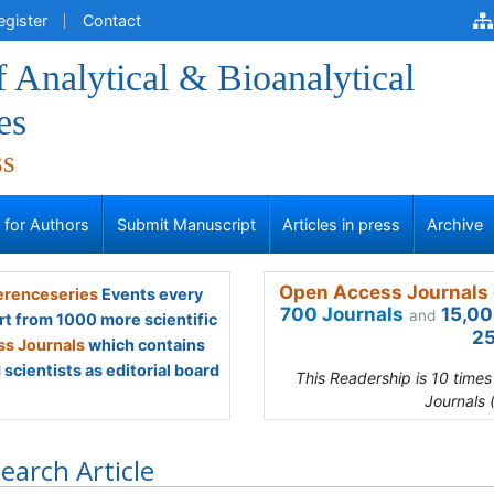
egister
Contact
f Analytical & Bioanalytical
es
ss
s for Authors
Submit Manuscript
Articles in press
Archive
Open Access Journals 
renceseries
Events every
700 Journals
15,00
and
rt from 1000 more scientific
25
s Journals
which contains
scientists as editorial board
This Readership is 10 time
Journals 
earch Article