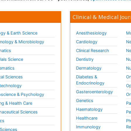
Clinical & Medical Jour
gy & Earth Science
Anesthesiology
Mo
ology & Microbiology
Cardiology
Ne
matics
Clinical Research
Ne
ials Science
Dentistry
Nu
ematics
Dermatology
Nu
al Sciences
Diabetes &
On
Endocrinology
technology
Op
Gasteroenterology
science & Psychology
Or
Genetics
ng & Health Care
Pa
Haematology
aceutical Sciences
Pe
Healthcare
cs
Ph
Immunology
Re
 Sciences