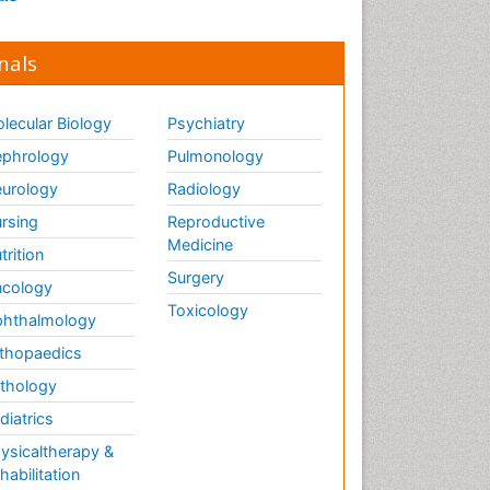
nals
lecular Biology
Psychiatry
phrology
Pulmonology
urology
Radiology
rsing
Reproductive
Medicine
trition
Surgery
cology
Toxicology
hthalmology
thopaedics
thology
diatrics
ysicaltherapy &
habilitation