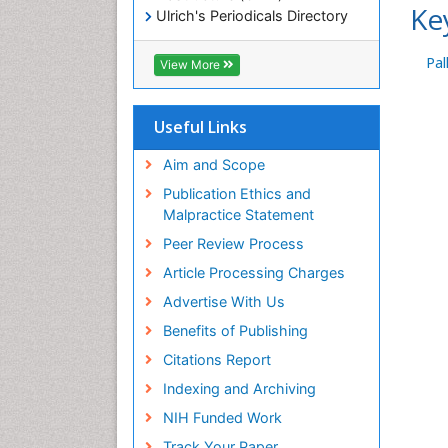
Ke
Ulrich's Periodicals Directory
Electronic Journals Library
RefSeek
Pal
View More
Directory of Research Journal
Indexing (DRJI)
Hamdard University
Useful Links
EBSCO A-Z
OCLC- WorldCat
Aim and Scope
Scholarsteer
Publication Ethics and
SWB online catalog
Malpractice Statement
Virtual Library of Biology (vifabio)
Peer Review Process
Publons
Euro Pub
Article Processing Charges
ICMJE
Advertise With Us
Benefits of Publishing
Citations Report
Indexing and Archiving
NIH Funded Work
Track Your Paper