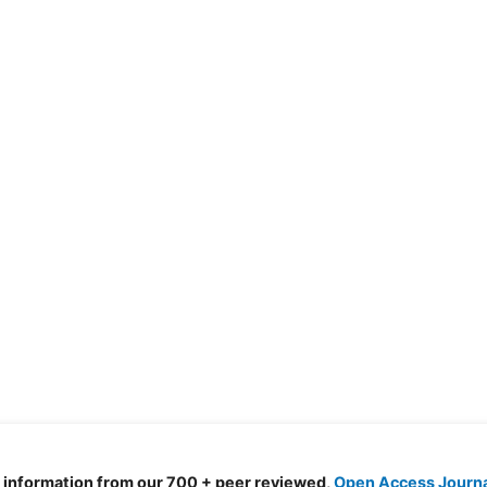
d information from our 700 + peer reviewed,
Open Access Journ