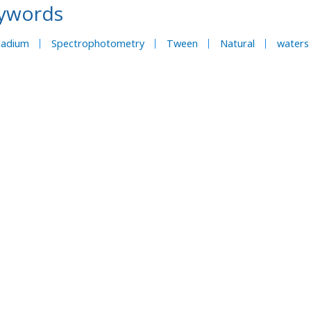
ywords
ladium
Spectrophotometry
Tween
Natural
waters