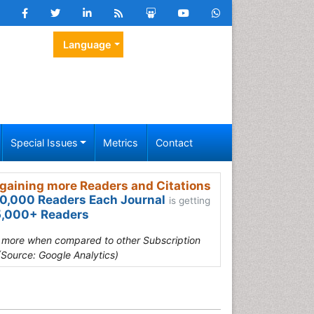
Language
Special Issues
Metrics
Contact
gaining more Readers and Citations
0,000 Readers Each Journal
is getting
,000+ Readers
s more when compared to other Subscription
(Source: Google Analytics)