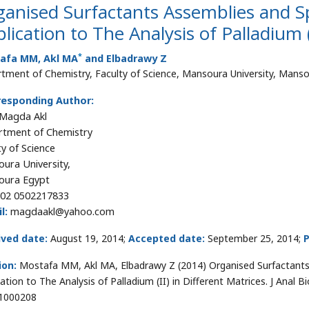
ganised Surfactants Assemblies and 
lication to The Analysis of Palladium (
*
afa MM, Akl MA
and Elbadrawy Z
tment of Chemistry, Faculty of Science, Mansoura University, Mans
responding Author:
 Magda Akl
tment of Chemistry
ty of Science
ura University,
oura Egypt
02 0502217833
l:
magdaakl@yahoo.com
ived date:
August 19, 2014;
Accepted date:
September 25, 2014;
P
ion:
Mostafa MM, Akl MA, Elbadrawy Z (2014) Organised Surfactant
cation to The Analysis of Palladium (II) in Different Matrices. J Anal 
1000208