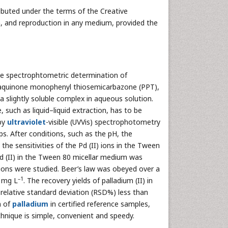
ibuted under the terms of the Creative
n, and reproduction in any medium, provided the
e spectrophtometric determination of
hraquinone monophenyl thiosemicarbazone (PPT),
a slightly soluble complex in aqueous solution.
 such as liquid–liquid extraction, has to be
 by
ultraviolet
-visible (UVVis) spectrophotometry
. After conditions, such as the pH, the
the sensitivities of the Pd (II) ions in the Tween
d (II) in the Tween 80 micellar medium was
nions were studied. Beer’s law was obeyed over a
–1
1 mg L
. The recovery yields of palladium (II) in
relative standard deviation (RSD%) less than
 of
palladium
in certified reference samples,
hnique is simple, convenient and speedy.