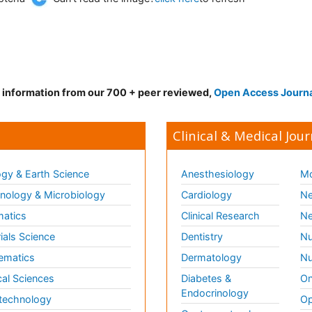
d information from our 700 + peer reviewed,
Open Access Journ
Clinical & Medical Jour
gy & Earth Science
Anesthesiology
Mo
ology & Microbiology
Cardiology
Ne
matics
Clinical Research
Ne
ials Science
Dentistry
Nu
ematics
Dermatology
Nu
al Sciences
Diabetes &
On
Endocrinology
technology
Op