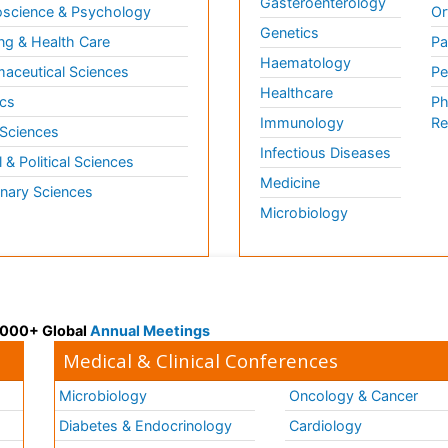
Gasteroenterology
science & Psychology
Or
Genetics
ng & Health Care
Pa
Haematology
aceutical Sciences
Pe
Healthcare
cs
Ph
Immunology
Re
 Sciences
Infectious Diseases
l & Political Sciences
Medicine
inary Sciences
Microbiology
 3000+ Global
Annual Meetings
Medical & Clinical Conferences
Microbiology
Oncology & Cancer
Diabetes & Endocrinology
Cardiology