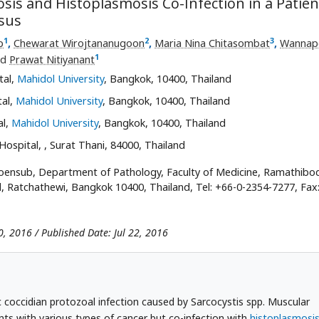
is and Histoplasmosis Co-Infection in a Patien
sus
1
2
3
p
,
Chewarat Wirojtananugoon
,
Maria Nina Chitasombat
,
Wannap
1
nd
Prawat Nitiyanant
tal,
Mahidol University
, Bangkok, 10400, Thailand
tal,
Mahidol University
, Bangkok, 10400, Thailand
al,
Mahidol University
, Bangkok, 10400, Thailand
 Hospital,
, Surat Thani, 84000, Thailand
ensub, Department of Pathology, Faculty of Medicine, Ramathibod
, Ratchathewi, Bangkok 10400, Thailand, Tel: +66-0-2354-7277, Fax
0, 2016 / Published Date: Jul 22, 2016
coccidian protozoal infection caused by Sarcocystis spp. Muscular
nts with various types of cancer but co-infection with
histoplasmosi