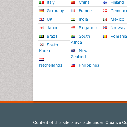
Italy
China
Finland
Germany
France
Denmar
UK
India
Mexico
Japan
Singapore
Norway
Brazil
South
Romani
Africa
South
Korea
New
Zealand
Netherlands
Philippines
Content of this site is available under
Creative Co