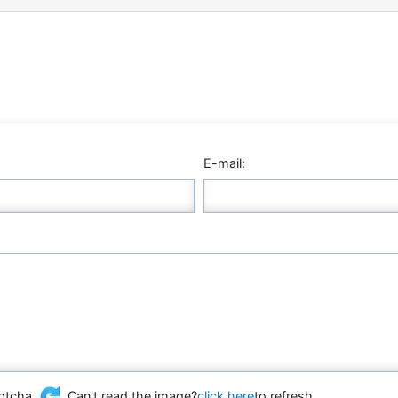
E-mail:
Can't read the image?
click here
to refresh