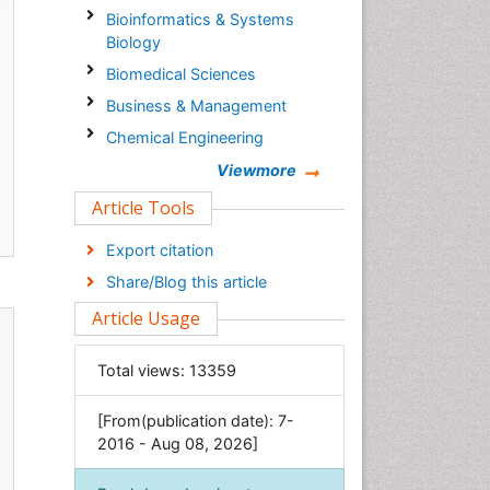
Bioinformatics & Systems
Biology
Biomedical Sciences
Business & Management
Chemical Engineering
Chemistry
Viewmore
Clinical Sciences
Article Tools
Computer Science
Export citation
Economics & Accounting
Share/Blog this article
Engineering
Article Usage
Environmental Sciences
Food & Nutrition
Total views:
13359
General Science
[From(publication date): 7-
Genetics & Molecular Biology
2016 - Aug 08, 2026]
Geology & Earth Science
Immunology & Microbiology