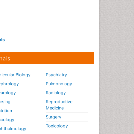
als
nals
lecular Biology
Psychiatry
phrology
Pulmonology
urology
Radiology
rsing
Reproductive
Medicine
trition
Surgery
cology
Toxicology
hthalmology