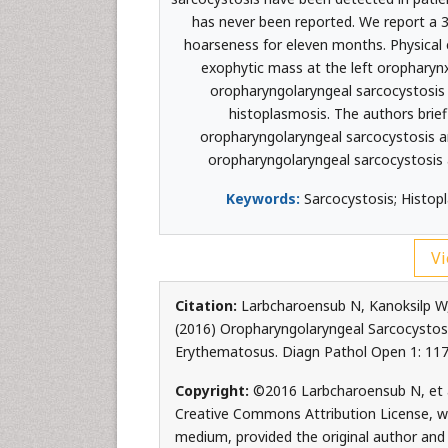
has never been reported. We report a 
hoarseness for eleven months. Physica
exophytic mass at the left oropharynx
oropharyngolaryngeal sarcocystosis 
histoplasmosis. The authors brief
oropharyngolaryngeal sarcocystosis an
oropharyngolaryngeal sarcocystosis 
Keywords:
Sarcocystosis; Histop
Vi
Citation:
Larbcharoensub N, Kanoksilp W
(2016) Oropharyngolaryngeal Sarcocystosi
Erythematosus. Diagn Pathol Open 1: 117
Copyright:
©2016 Larbcharoensub N, et al
Creative Commons Attribution License, whi
medium, provided the original author and 