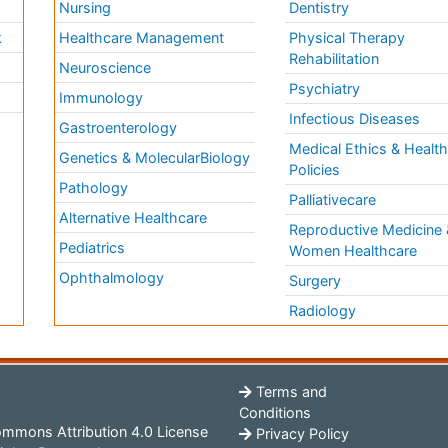
Nursing
Dentistry
k
Healthcare Management
Physical Therapy
Rehabilitation
Neuroscience
Psychiatry
Immunology
Infectious Diseases
a
Gastroenterology
Medical Ethics & Healt
Genetics & MolecularBiology
Policies
Pathology
Palliativecare
Alternative Healthcare
Reproductive Medicine 
Pediatrics
Women Healthcare
Ophthalmology
Surgery
Radiology
Terms and
Conditions
mmons Attribution 4.0 License
Privacy Policy