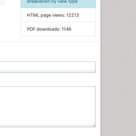
Breakdown by view type
Informatics
HTML page views:
12213
Materials Science
Mathematics
PDF downloads:
1146
Medical Sciences
Nanotechnology
Neuroscience & Psychology
Nursing & Health Care
Pharmaceutical Sciences
Physics
Plant Sciences
Social & Political Sciences
Veterinary Sciences