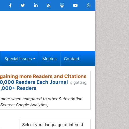
Special Issues
Metrics
Contact
gaining more Readers and Citations
0,000 Readers Each Journal
is getting
,000+ Readers
s more when compared to other Subscription
(Source: Google Analytics)
Select your language of interest