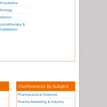
thopaedics
thology
diatrics
ysicaltherapy &
habilitation
Conferences By Subject
Pharmaceutical Sciences
Pharma Marketing & Industry