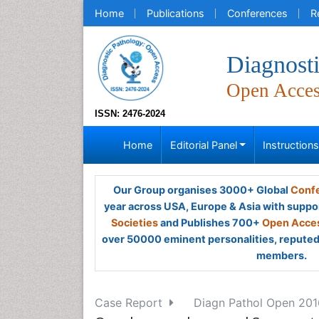
Home
Publications
Conferences
R
Diagnost
Open Acce
ISSN: 2476-2024
Home
Editorial Panel
Instruction
Our Group organises 3000+ Global
Confe
year across USA, Europe & Asia with suppo
Societies
and Publishes 700+
Open Acces
over 50000 eminent personalities, reputed 
members.
Case Report
Diagn Pathol Open 2016,