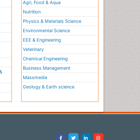
Agri, Food & Aqua
Nutrition
Physics & Materials Science
Environmental Science
EEE & Engineering
h
Veterinary
Chemical Engineering
Business Management
&
Massmedia
Geology & Earth science