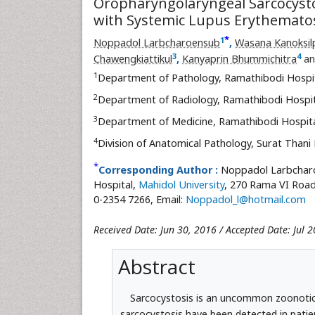
Oropharyngolaryngeal Sarcocystos
with Systemic Lupus Erythemato
*
1
Noppadol Larbcharoensub
,
Wasana Kanoksil
3
4
Chawengkiattikul
,
Kanyaprin Bhummichitra
a
1
Department of Pathology, Ramathibodi Hospi
2
Department of Radiology, Ramathibodi Hospi
3
Department of Medicine, Ramathibodi Hospit
4
Division of Anatomical Pathology, Surat Thani
*
Corresponding Author :
Noppadol Larbcharo
Hospital,
Mahidol University
, 270 Rama VI Road
0-2354 7266, Email:
Noppadol_l@hotmail.com
Received Date: Jun 30, 2016 / Accepted Date: Jul 2
Abstract
Sarcocystosis is an uncommon zoonotic 
sarcocystosis have been detected in patie