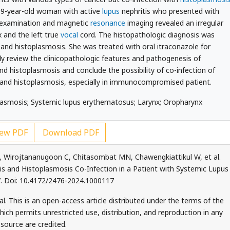
39-year-old woman with active
lupus
nephritis who presented with
l examination and magnetic
resonance
imaging revealed an irregular
 and the left true
vocal
cord. The histopathologic diagnosis was
and histoplasmosis. She was treated with oral itraconazole for
ly review the clinicopathologic features and pathogenesis of
d histoplasmosis and conclude the possibility of co-infection of
and histoplasmosis, especially in immunocompromised patient.
lasmosis; Systemic lupus erythematosus; Larynx; Oropharynx
ew PDF
Download PDF
, Wirojtananugoon C, Chitasombat MN, Chawengkiattikul W, et al.
s and Histoplasmosis Co-Infection in a Patient with Systemic Lupus
. Doi: 10.4172/2476-2024.1000117
. This is an open-access article distributed under the terms of the
ch permits unrestricted use, distribution, and reproduction in any
source are credited.