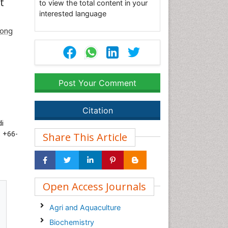
t
to view the total content in your
interested language
ong
Post Your Comment
Citation
i
: +66-
Share This Article
Open Access Journals
Agri and Aquaculture
Biochemistry
s