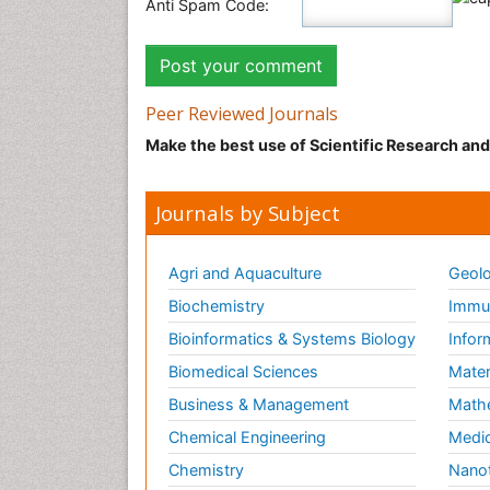
Anti Spam Code:
Peer Reviewed Journals
Make the best use of Scientific Research an
Journals by Subject
Agri and Aquaculture
Geolo
Biochemistry
Immun
Bioinformatics & Systems Biology
Infor
Biomedical Sciences
Mater
Business & Management
Math
Chemical Engineering
Medic
Chemistry
Nano