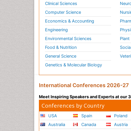
Clinical Sciences
Neuro
Computer Science
Nursi
Economics & Accounting
Pharm
Engineering
Physi
Environmental Sciences
Plant
Food & Nutrition
Socia
General Science
Veter
Genetics & Molecular Biology
International Conferences 2026-27
Meet Inspiring Speakers and Experts at our
Conferences by Country
USA
Spain
Poland
Australia
Canada
Austria