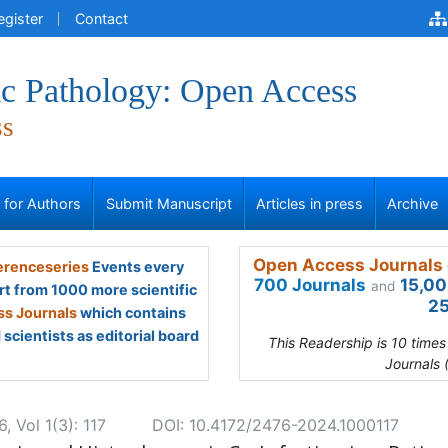
egister
Contact
ic Pathology: Open Access
ss
s for Authors
Submit Manuscript
Articles in press
Archive
Open Access Journals 
renceseries
Events every
700 Journals
15,00
and
rt from 1000 more scientific
25
s Journals
which contains
scientists as editorial board
This Readership is 10 time
Journals 
 Vol 1(3): 117
DOI: 10.4172/2476-2024.1000117