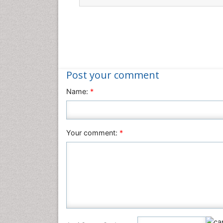
Post your comment
Name:
*
Your comment:
*