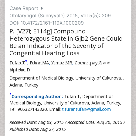
Case Report
Otolaryngol (Sunnyvale) 2015, Vol 5(5): 209
DOI: 10.4172/2161-119X.1000209
P. [V27i; E114g] Compound
Heterozygous State in Gjb2 Gene Could
Be an Indicator of the Severity of
Congenital Hearing Loss
*
Tufan T
,
Erkoc MA
,
Yilmaz MB
,
Comertpay G
and
Alptekin D
Department of Medical Biology, University of Cukurova,
,
Adana, Turkey
*
Corresponding Author :
Tufan T, Department of
Medical Biology, University of Cukurova, Adana, Turkey,
Tel: 905327143320, Email:
t.turantufan@gmail.com
Received Date: Aug 09, 2015 / Accepted Date: Aug 20, 2015 /
Published Date: Aug 27, 2015