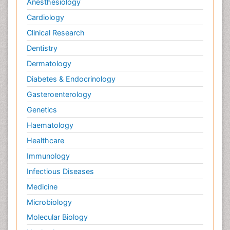
Anesthesiology
Cardiology
Clinical Research
Dentistry
Dermatology
Diabetes & Endocrinology
Gasteroenterology
Genetics
Haematology
Healthcare
Immunology
Infectious Diseases
Medicine
Microbiology
Molecular Biology