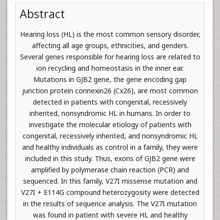
Abstract
Hearing loss (HL) is the most common sensory disorder,
affecting all age groups, ethnicities, and genders.
Several genes responsible for hearing loss are related to
ion recycling and homeostasis in the inner ear.
Mutations in GJB2 gene, the gene encoding gap
junction protein connexin26 (Cx26), are most common
detected in patients with congenital, recessively
inherited, nonsyndromic HL in humans. In order to
investigate the molecular etiology of patients with
congenital, recessively inherited, and nonsyndromic HL
and healthy individuals as control in a family, they were
included in this study. Thus, exons of GJB2 gene were
amplified by polymerase chain reaction (PCR) and
sequenced. In this family, V27I missense mutation and
V27I + E114G compound heterozygosity were detected
in the results of sequence analysis. The V27I mutation
was found in patient with severe HL and healthy