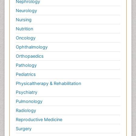
Nephrology
Neurology
Nursing
Nutrition
Oncology
Ophthalmology
Orthopaedics
Pathology
Pediatrics
Physicaltherapy & Rehabilitation
Psychiatry
Pulmonology
Radiology
Reproductive Medicine
Surgery