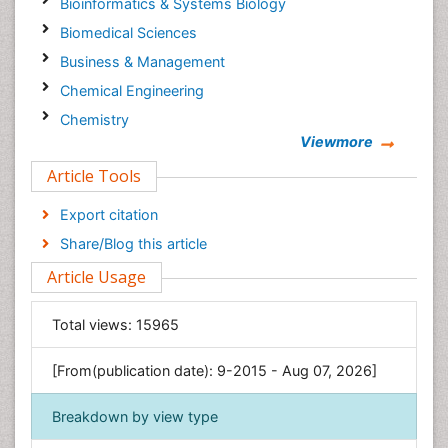
Bioinformatics & Systems Biology
Biomedical Sciences
Business & Management
Chemical Engineering
Chemistry
Viewmore
Clinical Sciences
Article Tools
Computer Science
Economics & Accounting
Export citation
Engineering
Share/Blog this article
Environmental Sciences
Article Usage
Food & Nutrition
General Science
Total views:
15965
Genetics & Molecular Biology
[From(publication date): 9-2015 - Aug 07, 2026]
Geology & Earth Science
Immunology & Microbiology
Breakdown by view type
Informatics