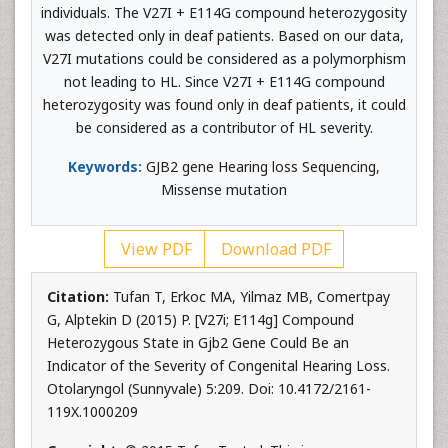
individuals. The V27I + E114G compound heterozygosity
was detected only in deaf patients. Based on our data,
V27I mutations could be considered as a polymorphism
not leading to HL. Since V27I + E114G compound
heterozygosity was found only in deaf patients, it could
be considered as a contributor of HL severity.
Keywords:
GJB2 gene Hearing loss Sequencing,
Missense mutation
View PDF
Download PDF
Citation:
Tufan T, Erkoc MA, Yilmaz MB, Comertpay
G, Alptekin D (2015) P. [V27i; E114g] Compound
Heterozygous State in Gjb2 Gene Could Be an
Indicator of the Severity of Congenital Hearing Loss.
Otolaryngol (Sunnyvale) 5:209. Doi: 10.4172/2161-
119X.1000209