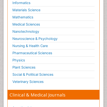
Informatics
Materials Science
Mathematics
Medical Sciences
Nanotechnology
Neuroscience & Psychology
Nursing & Health Care
Pharmaceutical Sciences
Physics
Plant Sciences
Social & Political Sciences
Veterinary Sciences
Clinical & Medical Journals