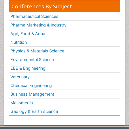
Conferences By Subject
Pharmaceutical Sciences
Pharma Marketing & Industry
Agri, Food & Aqua
Nutrition
Physics & Materials Science
Environmental Science
EEE & Engineering
Veterinary
Chemical Engineering
Business Management
Massmedia
Geology & Earth science