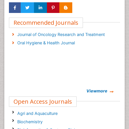
Recommended Journals
Journal of Oncology Research and Treatment
Oral Hygiene & Health Journal
Viewmore
Open Access Journals
Agri and Aquaculture
Biochemistry