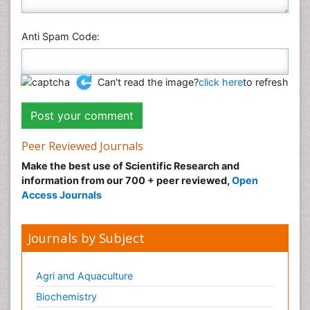
Anti Spam Code:
Can't read the image?
click here
to refresh
Peer Reviewed Journals
Make the best use of Scientific Research and
information from our 700 + peer reviewed,
Open
Access Journals
Journals by Subject
Agri and Aquaculture
Biochemistry