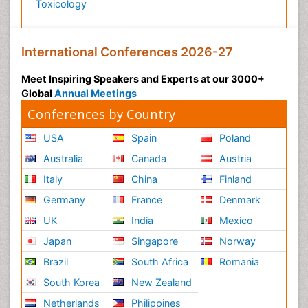
Toxicology
International Conferences 2026-27
Meet Inspiring Speakers and Experts at our 3000+
Global
Annual Meetings
Conferences by Country
USA
Spain
Poland
Australia
Canada
Austria
Italy
China
Finland
Germany
France
Denmark
UK
India
Mexico
Japan
Singapore
Norway
Brazil
South Africa
Romania
South Korea
New Zealand
Netherlands
Philippines