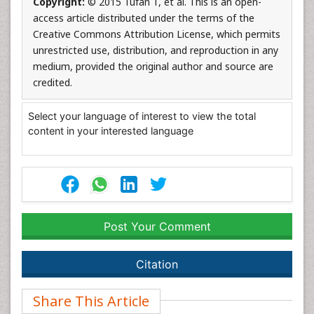
Copyright:
© 2015 Tufan T, et al. This is an open-
access article distributed under the terms of the
Creative Commons Attribution License, which permits
unrestricted use, distribution, and reproduction in any
medium, provided the original author and source are
credited.
Select your language of interest to view the total
content in your interested language
Post Your Comment
Citation
Share This Article