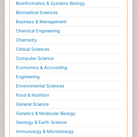
Bioinformatics & Systems Biology
Biomedical Sciences
Business & Management
Chemical Engineering
Chemistry
Clinical Sciences
Computer Science
Economics & Accounting
Engineering
Environmental Sciences
Food & Nutrition
General Science
Genetics & Molecular Biology
Geology & Earth Science
Immunology & Microbiology