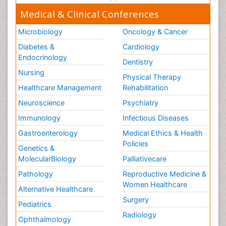
Medical & Clinical Conferences
Microbiology
Oncology & Cancer
Diabetes &
Cardiology
Endocrinology
Dentistry
Nursing
Physical Therapy
Healthcare Management
Rehabilitation
Neuroscience
Psychiatry
Immunology
Infectious Diseases
Gastroenterology
Medical Ethics & Health
Policies
Genetics &
MolecularBiology
Palliativecare
Pathology
Reproductive Medicine &
Women Healthcare
Alternative Healthcare
Surgery
Pediatrics
Radiology
Ophthalmology