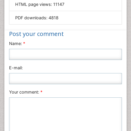
HTML page views:
11147
Materials Science
Mathematics
PDF downloads:
4818
Medical Sciences
Nanotechnology
Post your comment
Neuroscience & Psychology
Name:
*
Nursing & Health Care
Pharmaceutical Sciences
Physics
E-mail:
Plant Sciences
Social & Political Sciences
Veterinary Sciences
Your comment:
*