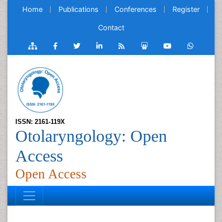
Home
Publications
Conferences
Register
Contact
ISSN: 2161-119X
Otolaryngology: Open
Access
Open Access