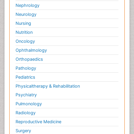
Nephrology
Neurology
Nursing
Nutrition
Oncology
Ophthalmology
Orthopaedics
Pathology
Pediatrics
Physicaltherapy & Rehabilitation
Psychiatry
Pulmonology
Radiology
Reproductive Medicine
Surgery