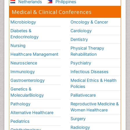
Netherlands
Philippines
Medical & Clinical Conferences
Microbiology
Oncology & Cancer
Diabetes &
Cardiology
Endocrinology
Dentistry
Nursing
Physical Therapy
Healthcare Management
Rehabilitation
Neuroscience
Psychiatry
Immunology
Infectious Diseases
Gastroenterology
Medical Ethics & Health
Policies
Genetics &
MolecularBiology
Palliativecare
Pathology
Reproductive Medicine &
Women Healthcare
Alternative Healthcare
Surgery
Pediatrics
Radiology
Ophthalmology