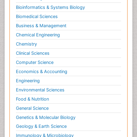
Bioinformatics & Systems Biology
Biomedical Sciences
Business & Management
Chemical Engineering
Chemistry
Clinical Sciences
Computer Science
Economics & Accounting
Engineering
Environmental Sciences
Food & Nutrition
General Science
Genetics & Molecular Biology
Geology & Earth Science
Immunology & Microbiology