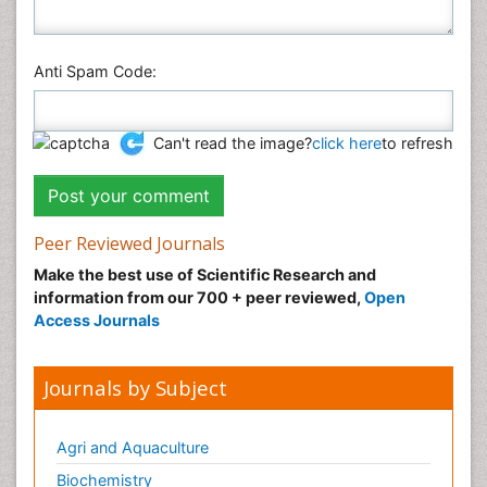
Anti Spam Code:
Can't read the image?
click here
to refresh
Peer Reviewed Journals
Make the best use of Scientific Research and
information from our 700 + peer reviewed,
Open
Access Journals
Journals by Subject
Agri and Aquaculture
Biochemistry