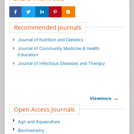
Recommended Journals
Journal of Nutrition and Dietetics
Journal of Community Medicine & Health
Education
Journal of Infectious Diseases and Therapy
Viewmore
Open Access Journals
Agri and Aquaculture
Biochemistry