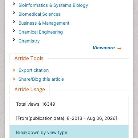
Bioinformatics & Systems Biology
Biomedical Sciences
Business & Management
Chemical Engineering
Chemistry
Viewmore
Clinical Sciences
Article Tools
Computer Science
Economics & Accounting
Export citation
Engineering
Share/Blog this article
Environmental Sciences
Article Usage
Food & Nutrition
General Science
Total views:
16349
Genetics & Molecular Biology
[From(publication date): 8-2013 - Aug 06, 2026]
Geology & Earth Science
Immunology & Microbiology
Breakdown by view type