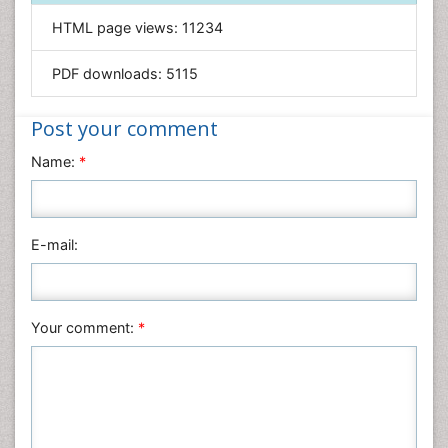
Informatics
HTML page views:
11234
Materials Science
Mathematics
PDF downloads:
5115
Medical Sciences
Nanotechnology
Post your comment
Neuroscience & Psychology
Name:
*
Nursing & Health Care
Pharmaceutical Sciences
Physics
E-mail:
Plant Sciences
Social & Political Sciences
Veterinary Sciences
Your comment:
*