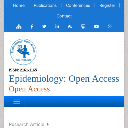
Home
Publications
Conferences
Register
Contact
ISSN: 2161-1165
Epidemiology: Open Access
Open Access
Research Article