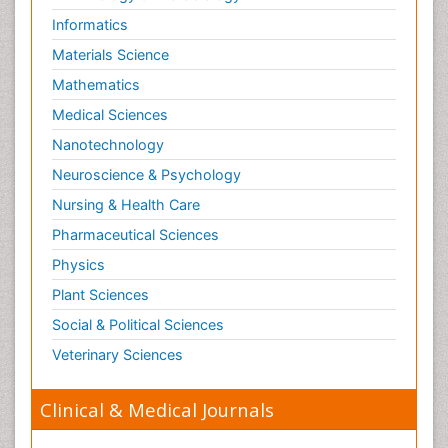
Informatics
Materials Science
Mathematics
Medical Sciences
Nanotechnology
Neuroscience & Psychology
Nursing & Health Care
Pharmaceutical Sciences
Physics
Plant Sciences
Social & Political Sciences
Veterinary Sciences
Clinical & Medical Journals