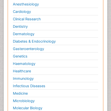
Anesthesiology
Cardiology
Clinical Research
Dentistry
Dermatology
Diabetes & Endocrinology
Gasteroenterology
Genetics
Haematology
Healthcare
Immunology
Infectious Diseases
Medicine
Microbiology
Molecular Biology