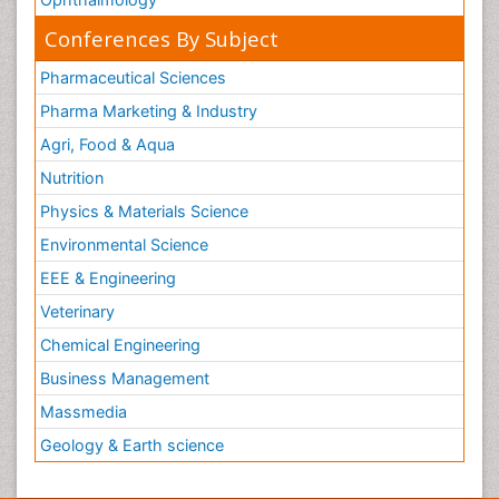
Conferences By Subject
Pharmaceutical Sciences
Pharma Marketing & Industry
Agri, Food & Aqua
Nutrition
Physics & Materials Science
Environmental Science
EEE & Engineering
Veterinary
Chemical Engineering
Business Management
Massmedia
Geology & Earth science