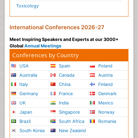
Toxicology
International Conferences 2026-27
Meet Inspiring Speakers and Experts at our 3000+
Global
Annual Meetings
Conferences by Country
USA
Spain
Poland
Australia
Canada
Austria
Italy
China
Finland
Germany
France
Denmark
UK
India
Mexico
Japan
Singapore
Norway
Brazil
South Africa
Romania
South Korea
New Zealand