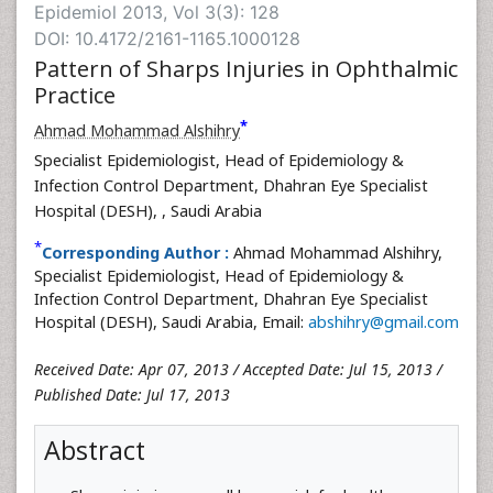
Epidemiol 2013, Vol 3(3): 128
DOI: 10.4172/2161-1165.1000128
Pattern of Sharps Injuries in Ophthalmic
Practice
*
Ahmad Mohammad Alshihry
Specialist Epidemiologist, Head of Epidemiology &
Infection Control Department, Dhahran Eye Specialist
Hospital (DESH),
, Saudi Arabia
*
Corresponding Author :
Ahmad Mohammad Alshihry,
Specialist Epidemiologist, Head of Epidemiology &
Infection Control Department, Dhahran Eye Specialist
Hospital (DESH), Saudi Arabia, Email:
abshihry@gmail.com
Received Date: Apr 07, 2013 / Accepted Date: Jul 15, 2013 /
Published Date: Jul 17, 2013
Abstract