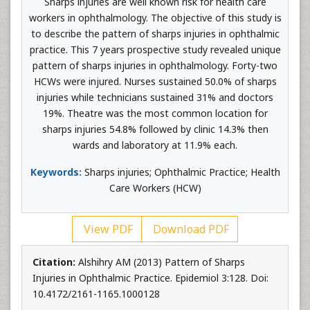
Sharps injuries are well known risk for health care
workers in ophthalmology. The objective of this study is
to describe the pattern of sharps injuries in ophthalmic
practice. This 7 years prospective study revealed unique
pattern of sharps injuries in ophthalmology. Forty-two
HCWs were injured. Nurses sustained 50.0% of sharps
injuries while technicians sustained 31% and doctors
19%. Theatre was the most common location for
sharps injuries 54.8% followed by clinic 14.3% then
wards and laboratory at 11.9% each.
Keywords:
Sharps injuries; Ophthalmic Practice; Health
Care Workers (HCW)
View PDF
Download PDF
Citation:
Alshihry AM (2013) Pattern of Sharps
Injuries in Ophthalmic Practice. Epidemiol 3:128. Doi:
10.4172/2161-1165.1000128