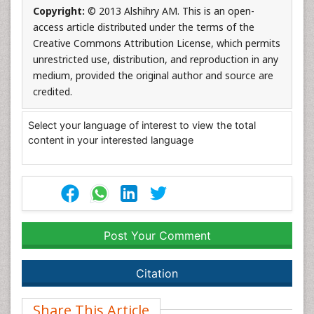
Copyright:
© 2013 Alshihry AM. This is an open-
access article distributed under the terms of the
Creative Commons Attribution License, which permits
unrestricted use, distribution, and reproduction in any
medium, provided the original author and source are
credited.
Select your language of interest to view the total
content in your interested language
Post Your Comment
Citation
Share This Article