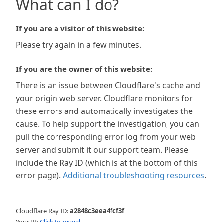
What can I do?
If you are a visitor of this website:
Please try again in a few minutes.
If you are the owner of this website:
There is an issue between Cloudflare's cache and
your origin web server. Cloudflare monitors for
these errors and automatically investigates the
cause. To help support the investigation, you can
pull the corresponding error log from your web
server and submit it our support team. Please
include the Ray ID (which is at the bottom of this
error page).
Additional troubleshooting resources
.
Cloudflare Ray ID:
a2848c3eea4fcf3f
Your IP:
Click to reveal