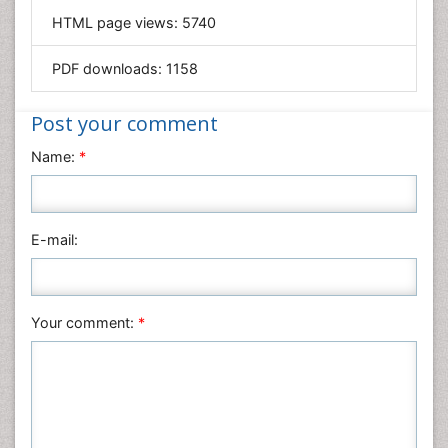
HTML page views:
5740
Materials Science
Mathematics
PDF downloads:
1158
Medical Sciences
Nanotechnology
Post your comment
Neuroscience & Psychology
Name:
*
Nursing & Health Care
Pharmaceutical Sciences
Physics
E-mail:
Plant Sciences
Social & Political Sciences
Veterinary Sciences
Your comment:
*