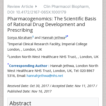
Review Article
Clin Pharmacol Biopharm,
DOI: 10.4172/2167-065X.1000179
Pharmacogenomics: The Scientific Basis
of Rational Drug Development and
Prescribing
*
1
2
Sonya Abraham
and
Hannah Jethwa
1
Imperial Clinical Research Facility, Imperial College
London,
, London, UK
2
London North West Healthcare NHS Trust,
, London, UK
*
Corresponding Author :
Hannah Jethwa, London North
West Healthcare NHS Trust, London, UK, Tel: 020 8967
5316, Email:
hannahjethwa@nhs.net
Received Date: Oct 30, 2017 / Accepted Date: Nov 11, 2017 /
Published Date: Nov 16, 2017
Abstract