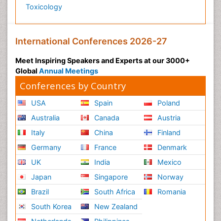
Toxicology
International Conferences 2026-27
Meet Inspiring Speakers and Experts at our 3000+
Global
Annual Meetings
Conferences by Country
USA
Spain
Poland
Australia
Canada
Austria
Italy
China
Finland
Germany
France
Denmark
UK
India
Mexico
Japan
Singapore
Norway
Brazil
South Africa
Romania
South Korea
New Zealand