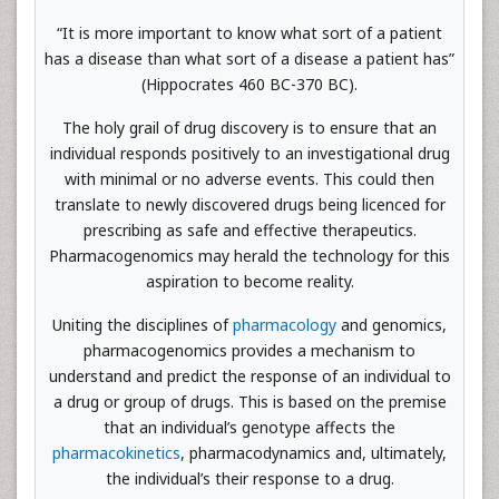
“It is more important to know what sort of a patient
has a disease than what sort of a disease a patient has”
(Hippocrates 460 BC-370 BC).
The holy grail of drug discovery is to ensure that an
individual responds positively to an investigational drug
with minimal or no adverse events. This could then
translate to newly discovered drugs being licenced for
prescribing as safe and effective therapeutics.
Pharmacogenomics may herald the technology for this
aspiration to become reality.
Uniting the disciplines of
pharmacology
and genomics,
pharmacogenomics provides a mechanism to
understand and predict the response of an individual to
a drug or group of drugs. This is based on the premise
that an individual’s genotype affects the
pharmacokinetics
, pharmacodynamics and, ultimately,
the individual’s their response to a drug.