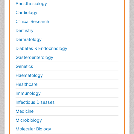
Anesthesiology
Cardiology
Clinical Research
Dentistry
Dermatology
Diabetes & Endocrinology
Gasteroenterology
Genetics
Haematology
Healthcare
Immunology
Infectious Diseases
Medicine
Microbiology
Molecular Biology