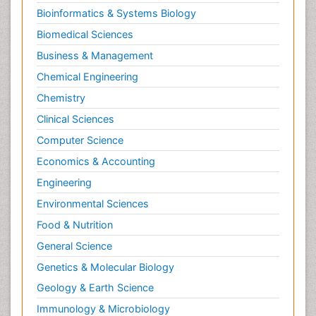
Bioinformatics & Systems Biology
Biomedical Sciences
Business & Management
Chemical Engineering
Chemistry
Clinical Sciences
Computer Science
Economics & Accounting
Engineering
Environmental Sciences
Food & Nutrition
General Science
Genetics & Molecular Biology
Geology & Earth Science
Immunology & Microbiology