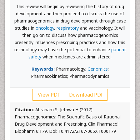
This review will begin by reviewing the history of drug
development and then proceed to discuss the use of
pharmacogenomics in drug development through case
studies in
oncology
,
respiratory
and vaccinology. It will
then go on to discuss how pharmacogenomics
presently influences prescribing practices and how this
technology may have the potential to enhance
patient
safety
when medicines are administered.
Keywords:
Pharmacology;
Genomics
;
Pharmacokinetics; Pharmacodynamics
View PDF
Download PDF
Citation:
Abraham S, Jethwa H (2017)
Pharmacogenomics: The Scientific Basis of Rational
Drug Development and Prescribing. Clin Pharmacol
Biopharm 6:179. Doi: 10.4172/2167-065X.1000179