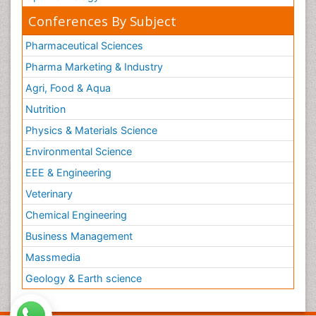
Conferences By Subject
Pharmaceutical Sciences
Pharma Marketing & Industry
Agri, Food & Aqua
Nutrition
Physics & Materials Science
Environmental Science
EEE & Engineering
Veterinary
Chemical Engineering
Business Management
Massmedia
Geology & Earth science