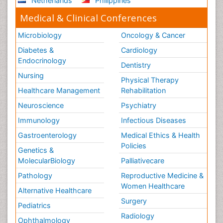
Netherlands
Philippines
Medical & Clinical Conferences
Microbiology
Oncology & Cancer
Diabetes &
Cardiology
Endocrinology
Dentistry
Nursing
Physical Therapy
Healthcare Management
Rehabilitation
Neuroscience
Psychiatry
Immunology
Infectious Diseases
Gastroenterology
Medical Ethics & Health
Policies
Genetics &
MolecularBiology
Palliativecare
Pathology
Reproductive Medicine &
Women Healthcare
Alternative Healthcare
Surgery
Pediatrics
Radiology
Ophthalmology