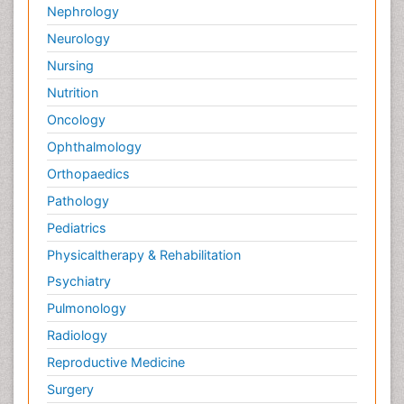
Nephrology
Neurology
Nursing
Nutrition
Oncology
Ophthalmology
Orthopaedics
Pathology
Pediatrics
Physicaltherapy & Rehabilitation
Psychiatry
Pulmonology
Radiology
Reproductive Medicine
Surgery