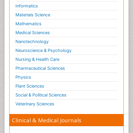
Informatics
Materials Science
Mathematics
Medical Sciences
Nanotechnology
Neuroscience & Psychology
Nursing & Health Care
Pharmaceutical Sciences
Physics
Plant Sciences
Social & Political Sciences
Veterinary Sciences
Clinical & Medical Journals