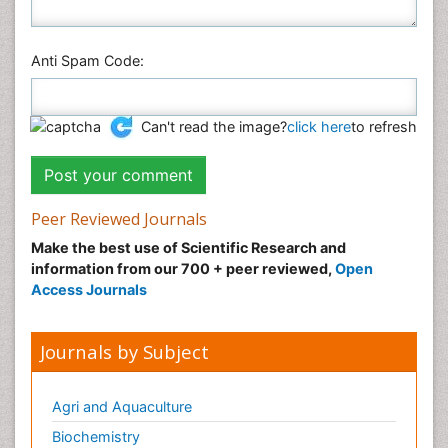
Anti Spam Code:
Can't read the image?
click here
to refresh
Peer Reviewed Journals
Make the best use of Scientific Research and
information from our 700 + peer reviewed,
Open
Access Journals
Journals by Subject
Agri and Aquaculture
Biochemistry