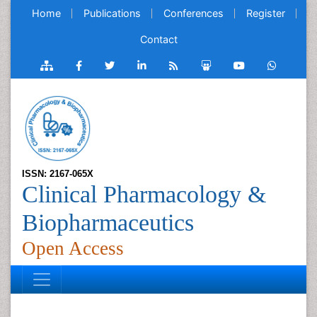
Home
Publications
Conferences
Register
Contact
ISSN: 2167-065X
Clinical Pharmacology &
Biopharmaceutics
Open Access