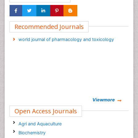
Recommended Journals
world journal of pharmacology and toxicology
Viewmore
Open Access Journals
Agri and Aquaculture
Biochemistry