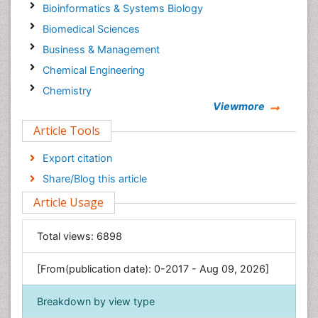
Bioinformatics & Systems Biology
Biomedical Sciences
Business & Management
Chemical Engineering
Chemistry
Viewmore
Clinical Sciences
Article Tools
Computer Science
Economics & Accounting
Export citation
Engineering
Share/Blog this article
Environmental Sciences
Article Usage
Food & Nutrition
General Science
Total views:
6898
Genetics & Molecular Biology
[From(publication date): 0-2017 - Aug 09, 2026]
Geology & Earth Science
Immunology & Microbiology
Breakdown by view type
Informatics