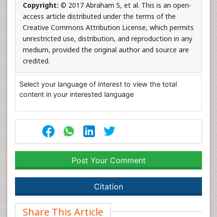
Copyright:
© 2017 Abraham S, et al. This is an open-
access article distributed under the terms of the
Creative Commons Attribution License, which permits
unrestricted use, distribution, and reproduction in any
medium, provided the original author and source are
credited.
Select your language of interest to view the total
content in your interested language
Post Your Comment
Citation
Share This Article