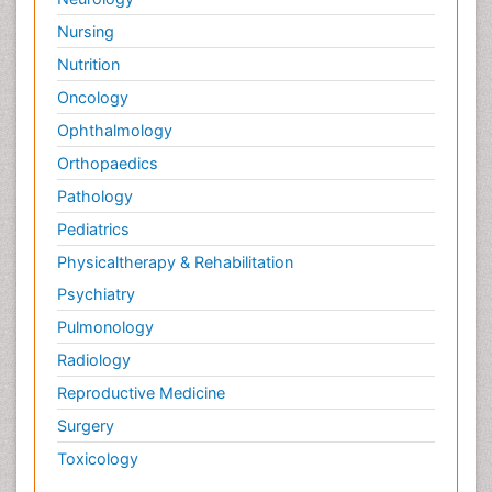
Nursing
Nutrition
Oncology
Ophthalmology
Orthopaedics
Pathology
Pediatrics
Physicaltherapy & Rehabilitation
Psychiatry
Pulmonology
Radiology
Reproductive Medicine
Surgery
Toxicology