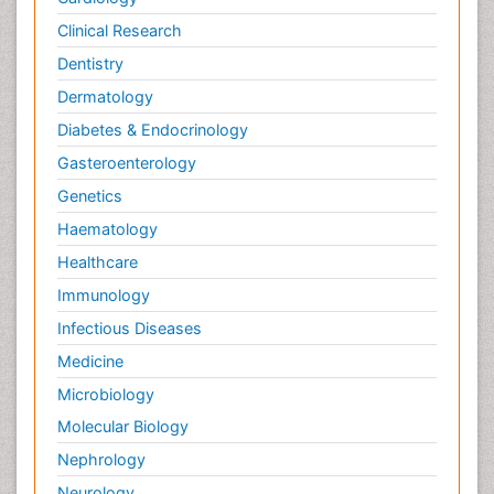
Clinical Research
Dentistry
Dermatology
Diabetes & Endocrinology
Gasteroenterology
Genetics
Haematology
Healthcare
Immunology
Infectious Diseases
Medicine
Microbiology
Molecular Biology
Nephrology
Neurology