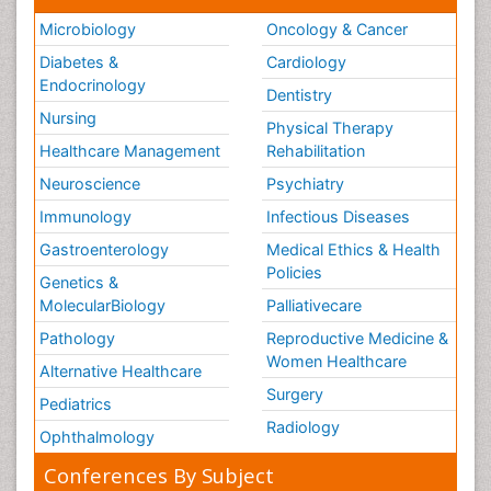
Microbiology
Oncology & Cancer
Diabetes &
Cardiology
Endocrinology
Dentistry
Nursing
Physical Therapy
Healthcare Management
Rehabilitation
Neuroscience
Psychiatry
Immunology
Infectious Diseases
Gastroenterology
Medical Ethics & Health
Policies
Genetics &
MolecularBiology
Palliativecare
Pathology
Reproductive Medicine &
Women Healthcare
Alternative Healthcare
Surgery
Pediatrics
Radiology
Ophthalmology
Conferences By Subject