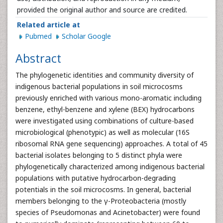
provided the original author and source are credited.
Related article at
Pubmed
Scholar Google
Abstract
The phylogenetic identities and community diversity of
indigenous bacterial populations in soil microcosms
previously enriched with various mono-aromatic including
benzene, ethyl-benzene and xylene (BEX) hydrocarbons
were investigated using combinations of culture-based
microbiological (phenotypic) as well as molecular (16S
ribosomal RNA gene sequencing) approaches. A total of 45
bacterial isolates belonging to 5 distinct phyla were
phylogenetically characterized among indigenous bacterial
populations with putative hydrocarbon-degrading
potentials in the soil microcosms. In general, bacterial
members belonging to the γ-Proteobacteria (mostly
species of Pseudomonas and Acinetobacter) were found