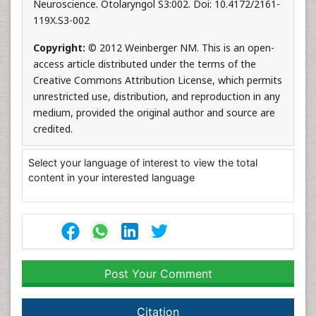
Neuroscience. Otolaryngol S3:002. Doi: 10.4172/2161-
119X.S3-002
Copyright:
© 2012 Weinberger NM. This is an open-
access article distributed under the terms of the
Creative Commons Attribution License, which permits
unrestricted use, distribution, and reproduction in any
medium, provided the original author and source are
credited.
Select your language of interest to view the total
content in your interested language
Post Your Comment
Citation