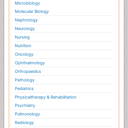
Microbiology
Molecular Biology
Nephrology
Neurology
Nursing
Nutrition
Oncology
Ophthalmology
Orthopaedics
Pathology
Pediatrics
Physicaltherapy & Rehabilitation
Psychiatry
Pulmonology
Radiology