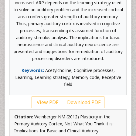
increased. ARP depends on the learning strategy used
to solve an auditory problem and the increased cortical
area confers greater strength of auditory memory.
Thus, primary auditory cortex is involved in cognitive
processes, transcending its assumed function of
auditory stimulus analysis. The implications for basic
neuroscience and clinical auditory neuroscience are
presented and suggestions for remediation of auditory
processing disorders are introduced.
Keywords:
Acetylcholine, Cognitive processes,
Learning, Learning strategy, Memory code, Receptive
field
View PDF
Download PDF
Citation:
Weinberger NM (2012) Plasticity in the
Primary Auditory Cortex, Not What You Think it is:
Implications for Basic and Clinical Auditory