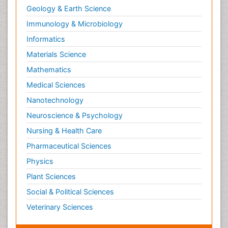
Geology & Earth Science
Immunology & Microbiology
Informatics
Materials Science
Mathematics
Medical Sciences
Nanotechnology
Neuroscience & Psychology
Nursing & Health Care
Pharmaceutical Sciences
Physics
Plant Sciences
Social & Political Sciences
Veterinary Sciences