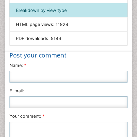
Immunology & Microbiology
Breakdown by view type
Informatics
HTML page views:
11929
Materials Science
Mathematics
PDF downloads:
5146
Medical Sciences
Nanotechnology
Post your comment
Neuroscience & Psychology
Name:
*
Nursing & Health Care
Pharmaceutical Sciences
Physics
E-mail:
Plant Sciences
Social & Political Sciences
Veterinary Sciences
Your comment:
*