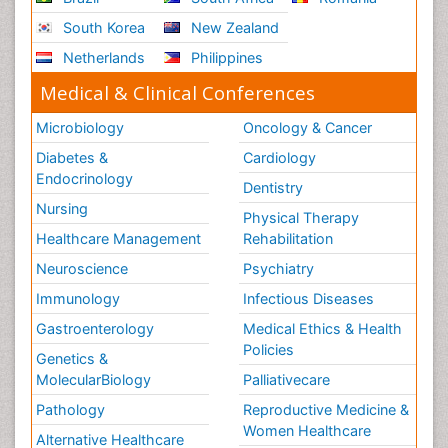
South Korea
New Zealand
Netherlands
Philippines
Medical & Clinical Conferences
Microbiology
Oncology & Cancer
Diabetes &
Cardiology
Endocrinology
Dentistry
Nursing
Physical Therapy
Healthcare Management
Rehabilitation
Neuroscience
Psychiatry
Immunology
Infectious Diseases
Gastroenterology
Medical Ethics & Health
Policies
Genetics &
MolecularBiology
Palliativecare
Pathology
Reproductive Medicine &
Women Healthcare
Alternative Healthcare