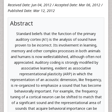
Received Date: Jun 04, 2012 / Accepted Date: Mar 06, 2012 /
Published Date: Mar 12, 2012
Abstract
Standard beliefs that the function of the primary
auditory cortex (A1) is the analysis of sound have
proven to be incorrect. Its involvement in learning,
memory and other complex processes in both animals
and humans is now wellestablished, although often not
appreciated. Auditory coding is strongly modified by
associative learning, evident as associative
representational plasticity (ARP) in which the
representation of an acoustic dimension, like frequency,
is re-organized to emphasize a sound that has become
behaviorally important. For example, the frequency
tuning of a cortical neuron can be shifted to match that
of a significant sound and the representational area of
sounds that acquire behavioral importance can be