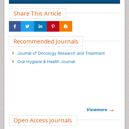
Share This Article
Recommended Journals
Journal of Oncology Research and Treatment
Oral Hygiene & Health Journal
Viewmore
Open Access Journals