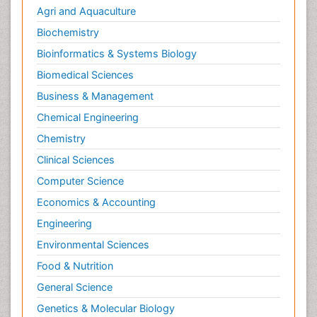
Agri and Aquaculture
Biochemistry
Bioinformatics & Systems Biology
Biomedical Sciences
Business & Management
Chemical Engineering
Chemistry
Clinical Sciences
Computer Science
Economics & Accounting
Engineering
Environmental Sciences
Food & Nutrition
General Science
Genetics & Molecular Biology