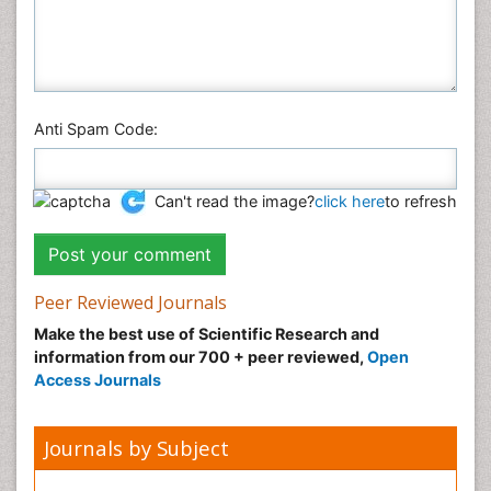
Anti Spam Code:
Can't read the image?
click here
to refresh
Peer Reviewed Journals
Make the best use of Scientific Research and
information from our 700 + peer reviewed,
Open
Access Journals
Journals by Subject