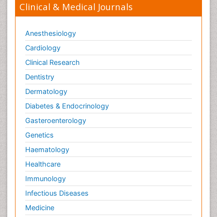
Clinical & Medical Journals
Anesthesiology
Cardiology
Clinical Research
Dentistry
Dermatology
Diabetes & Endocrinology
Gasteroenterology
Genetics
Haematology
Healthcare
Immunology
Infectious Diseases
Medicine