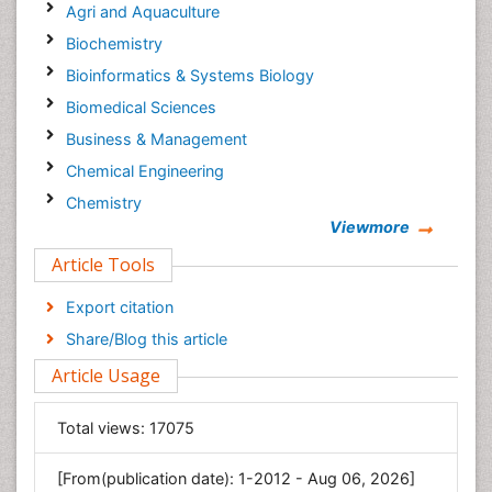
Agri and Aquaculture
Biochemistry
Bioinformatics & Systems Biology
Biomedical Sciences
Business & Management
Chemical Engineering
Chemistry
Viewmore
Clinical Sciences
Article Tools
Computer Science
Economics & Accounting
Export citation
Engineering
Share/Blog this article
Environmental Sciences
Article Usage
Food & Nutrition
General Science
Total views:
17075
Genetics & Molecular Biology
[From(publication date): 1-2012 - Aug 06, 2026]
Geology & Earth Science