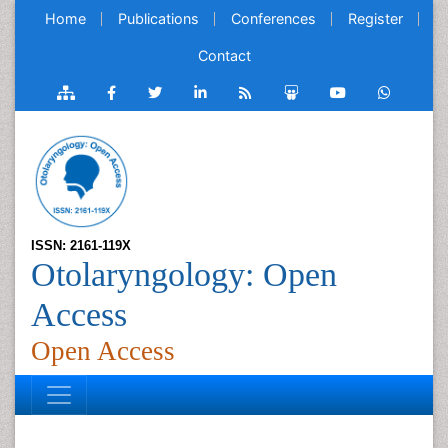
Home
Publications
Conferences
Register
Contact
ISSN: 2161-119X
Otolaryngology: Open
Access
Open Access