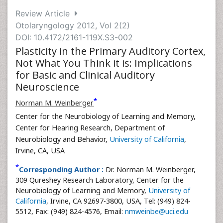
Review Article
Otolaryngology 2012, Vol 2(2)
DOI: 10.4172/2161-119X.S3-002
Plasticity in the Primary Auditory Cortex,
Not What You Think it is: Implications
for Basic and Clinical Auditory
Neuroscience
*
Norman M. Weinberger
Center for the Neurobiology of Learning and Memory,
Center for Hearing Research, Department of
Neurobiology and Behavior,
University of California
,
Irvine, CA, USA
*
Corresponding Author :
Dr. Norman M. Weinberger,
309 Qureshey Research Laboratory, Center for the
Neurobiology of Learning and Memory,
University of
California
, Irvine, CA 92697-3800, USA, Tel: (949) 824-
5512, Fax: (949) 824-4576, Email:
nmweinbe@uci.edu