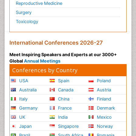
Reproductive Medicine
Surgery
Toxicology
International Conferences 2026-27
Meet Inspiring Speakers and Experts at our 3000+
Global
Annual Meetings
Conferences by Country
USA
Spain
Poland
Australia
Canada
Austria
Italy
China
Finland
Germany
France
Denmark
UK
India
Mexico
Japan
Singapore
Norway
Brazil
South Africa
Romania