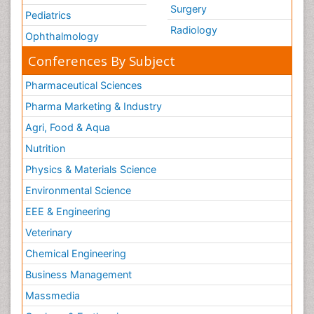
Surgery
Pediatrics
Radiology
Ophthalmology
Conferences By Subject
Pharmaceutical Sciences
Pharma Marketing & Industry
Agri, Food & Aqua
Nutrition
Physics & Materials Science
Environmental Science
EEE & Engineering
Veterinary
Chemical Engineering
Business Management
Massmedia