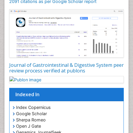
2091 citations as per Google Scholar report
Journal of Gastrointestinal & Digestive System peer
review process verified at publons
Indexed In
Index Copernicus
Google Scholar
Sherpa Romeo
Open J Gate
Genamics JournalSeek