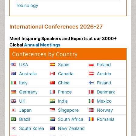
Toxicology
International Conferences 2026-27
Meet Inspiring Speakers and Experts at our 3000+
Global
Annual Meetings
Conferences by Country
USA
Spain
Poland
Australia
Canada
Austria
Italy
China
Finland
Germany
France
Denmark
UK
India
Mexico
Japan
Singapore
Norway
Brazil
South Africa
Romania
South Korea
New Zealand