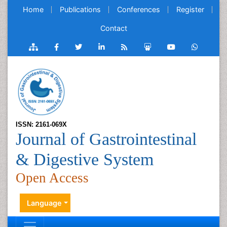
Home
Publications
Conferences
Register
Contact
ISSN: 2161-069X
Journal of Gastrointestinal
& Digestive System
Open Access
Language