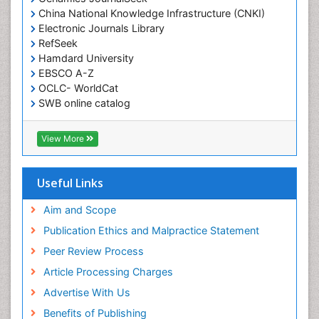
China National Knowledge Infrastructure (CNKI)
Electronic Journals Library
RefSeek
Hamdard University
EBSCO A-Z
OCLC- WorldCat
SWB online catalog
Virtual Library of Biology (vifabio)
Publons
View More
Geneva Foundation for Medical Education and
Research
Euro Pub
Useful Links
ICMJE
Aim and Scope
Publication Ethics and Malpractice Statement
Peer Review Process
Article Processing Charges
Advertise With Us
Benefits of Publishing