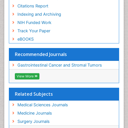
Citations Report
Indexing and Archiving
NIH Funded Work
Track Your Paper
eBOOKS
Recommended Journals
Gastrointestinal Cancer and Stromal Tumors
View More
Related Subjects
Medical Sciences Journals
Medicine Journals
Surgery Journals