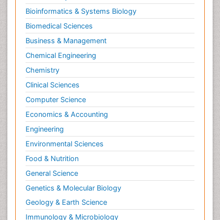
Bioinformatics & Systems Biology
Biomedical Sciences
Business & Management
Chemical Engineering
Chemistry
Clinical Sciences
Computer Science
Economics & Accounting
Engineering
Environmental Sciences
Food & Nutrition
General Science
Genetics & Molecular Biology
Geology & Earth Science
Immunology & Microbiology