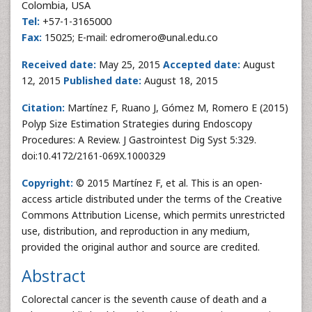
Colombia, USA
Tel:
+57-1-3165000
Fax:
15025; E-mail: edromero@unal.edu.co
Received date:
May 25, 2015
Accepted date:
August
12, 2015
Published date:
August 18, 2015
Citation:
Martínez F, Ruano J, Gómez M, Romero E (2015)
Polyp Size Estimation Strategies during Endoscopy
Procedures: A Review. J Gastrointest Dig Syst 5:329.
doi:10.4172/2161-069X.1000329
Copyright:
© 2015 Martínez F, et al. This is an open-
access article distributed under the terms of the Creative
Commons Attribution License, which permits unrestricted
use, distribution, and reproduction in any medium,
provided the original author and source are credited.
Abstract
Colorectal cancer is the seventh cause of death and a