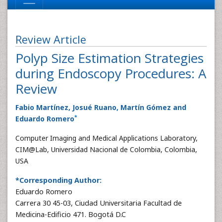
Review Article
Polyp Size Estimation Strategies
during Endoscopy Procedures: A
Review
Fabio Martínez, Josué Ruano, Martín Gómez and
*
Eduardo Romero
Computer Imaging and Medical Applications Laboratory,
CIM@Lab, Universidad Nacional de Colombia, Colombia,
USA
*Corresponding Author:
Eduardo Romero
Carrera 30 45-03, Ciudad Universitaria Facultad de
Medicina-Edificio 471. Bogotá D.C