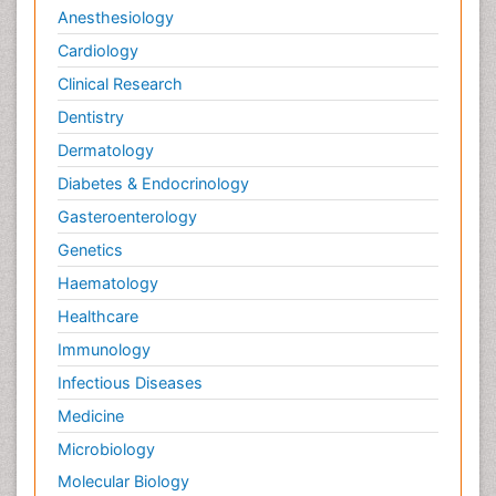
Anesthesiology
Cardiology
Clinical Research
Dentistry
Dermatology
Diabetes & Endocrinology
Gasteroenterology
Genetics
Haematology
Healthcare
Immunology
Infectious Diseases
Medicine
Microbiology
Molecular Biology