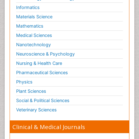
Informatics
Materials Science
Mathematics
Medical Sciences
Nanotechnology
Neuroscience & Psychology
Nursing & Health Care
Pharmaceutical Sciences
Physics
Plant Sciences
Social & Political Sciences
Veterinary Sciences
Clinical & Medical Journals