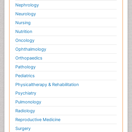
Nephrology
Neurology
Nursing
Nutrition
Oncology
Ophthalmology
Orthopaedics
Pathology
Pediatrics
Physicaltherapy & Rehabilitation
Psychiatry
Pulmonology
Radiology
Reproductive Medicine
Surgery