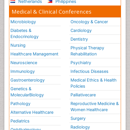
Netherlands
Philippines
Medical & Clinical Conferences
Microbiology
Oncology & Cancer
Diabetes &
Cardiology
Endocrinology
Dentistry
Nursing
Physical Therapy
Healthcare Management
Rehabilitation
Neuroscience
Psychiatry
Immunology
Infectious Diseases
Gastroenterology
Medical Ethics & Health
Policies
Genetics &
MolecularBiology
Palliativecare
Pathology
Reproductive Medicine &
Women Healthcare
Alternative Healthcare
Surgery
Pediatrics
Radiology
Ophthalmology