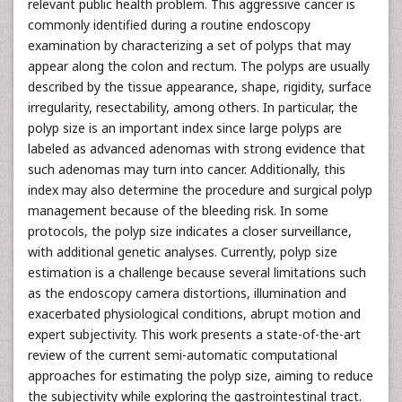
relevant public health problem. This aggressive cancer is
commonly identified during a routine endoscopy
examination by characterizing a set of polyps that may
appear along the colon and rectum. The polyps are usually
described by the tissue appearance, shape, rigidity, surface
irregularity, resectability, among others. In particular, the
polyp size is an important index since large polyps are
labeled as advanced adenomas with strong evidence that
such adenomas may turn into cancer. Additionally, this
index may also determine the procedure and surgical polyp
management because of the bleeding risk. In some
protocols, the polyp size indicates a closer surveillance,
with additional genetic analyses. Currently, polyp size
estimation is a challenge because several limitations such
as the endoscopy camera distortions, illumination and
exacerbated physiological conditions, abrupt motion and
expert subjectivity. This work presents a state-of-the-art
review of the current semi-automatic computational
approaches for estimating the polyp size, aiming to reduce
the subjectivity while exploring the gastrointestinal tract.