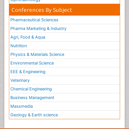
Conferences By Subject
Pharmaceutical Sciences
Pharma Marketing & Industry
Agri, Food & Aqua
Nutrition
Physics & Materials Science
Environmental Science
EEE & Engineering
Veterinary
Chemical Engineering
Business Management
Massmedia
Geology & Earth science