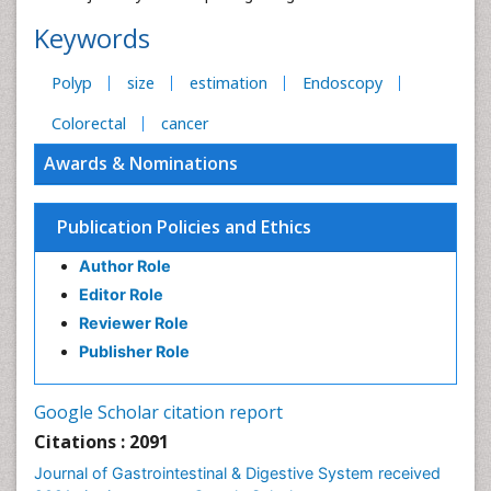
Keywords
Polyp
size
estimation
Endoscopy
Colorectal
cancer
Awards & Nominations
Publication Policies and Ethics
Author Role
Editor Role
Reviewer Role
Publisher Role
Google Scholar citation report
Citations : 2091
Journal of Gastrointestinal & Digestive System received