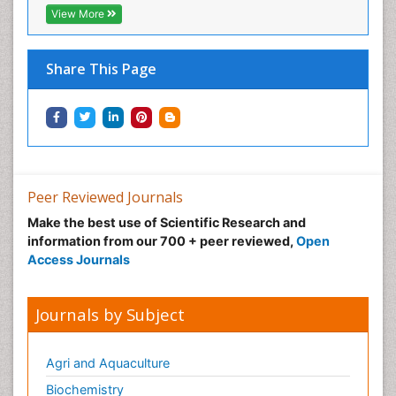
View More
Share This Page
Peer Reviewed Journals
Make the best use of Scientific Research and
information from our 700 + peer reviewed,
Open
Access Journals
Journals by Subject
Agri and Aquaculture
Biochemistry