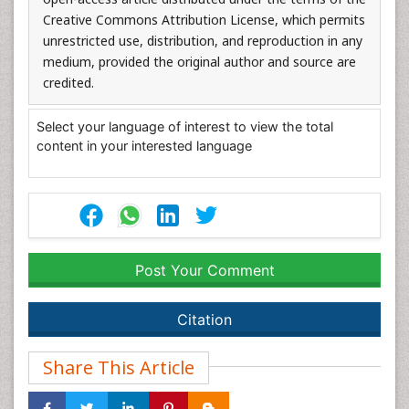
Creative Commons Attribution License, which permits
unrestricted use, distribution, and reproduction in any
medium, provided the original author and source are
credited.
Select your language of interest to view the total
content in your interested language
Post Your Comment
Citation
Share This Article