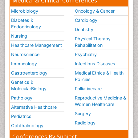
Medical & Clinical Conferences
Microbiology
Oncology & Cancer
Diabetes &
Cardiology
Endocrinology
Dentistry
Nursing
Physical Therapy
Healthcare Management
Rehabilitation
Neuroscience
Psychiatry
Immunology
Infectious Diseases
Gastroenterology
Medical Ethics & Health
Policies
Genetics &
MolecularBiology
Palliativecare
Pathology
Reproductive Medicine &
Women Healthcare
Alternative Healthcare
Surgery
Pediatrics
Radiology
Ophthalmology
Conferences By Subject