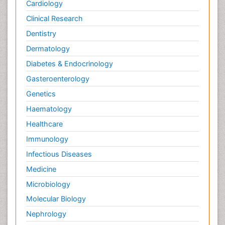
Cardiology
Clinical Research
Dentistry
Dermatology
Diabetes & Endocrinology
Gasteroenterology
Genetics
Haematology
Healthcare
Immunology
Infectious Diseases
Medicine
Microbiology
Molecular Biology
Nephrology