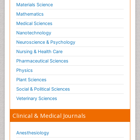
Materials Science
Mathematics
Medical Sciences
Nanotechnology
Neuroscience & Psychology
Nursing & Health Care
Pharmaceutical Sciences
Physics
Plant Sciences
Social & Political Sciences
Veterinary Sciences
Clinical & Medical Journals
Anesthesiology