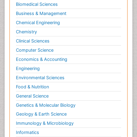
Biomedical Sciences
Business & Management
Chemical Engineering
Chemistry
Clinical Sciences
Computer Science
Economics & Accounting
Engineering
Environmental Sciences
Food & Nutrition
General Science
Genetics & Molecular Biology
Geology & Earth Science
Immunology & Microbiology
Informatics