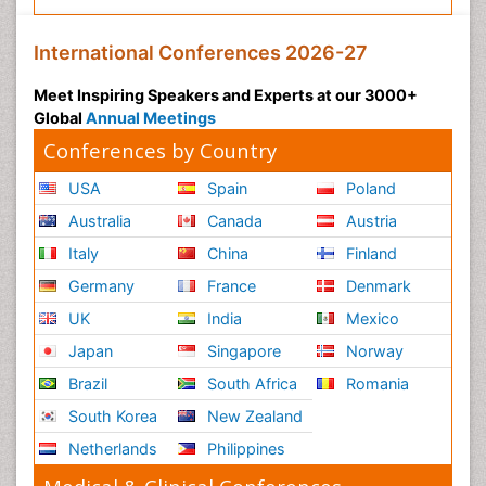
International Conferences 2026-27
Meet Inspiring Speakers and Experts at our 3000+
Global
Annual Meetings
Conferences by Country
USA
Spain
Poland
Australia
Canada
Austria
Italy
China
Finland
Germany
France
Denmark
UK
India
Mexico
Japan
Singapore
Norway
Brazil
South Africa
Romania
South Korea
New Zealand
Netherlands
Philippines