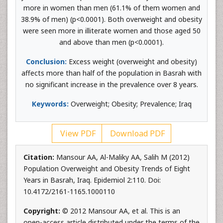
more in women than men (61.1% of them women and
38.9% of men) (p<0.0001). Both overweight and obesity
were seen more in illiterate women and those aged 50
and above than men (p<0.0001).
Conclusion:
Excess weight (overweight and obesity)
affects more than half of the population in Basrah with
no significant increase in the prevalence over 8 years.
Keywords:
Overweight; Obesity; Prevalence; Iraq
View PDF
Download PDF
Citation:
Mansour AA, Al-Maliky AA, Salih M (2012)
Population Overweight and Obesity Trends of Eight
Years in Basrah, Iraq. Epidemiol 2:110. Doi:
10.4172/2161-1165.1000110
Copyright:
© 2012 Mansour AA, et al. This is an
open-access article distributed under the terms of the