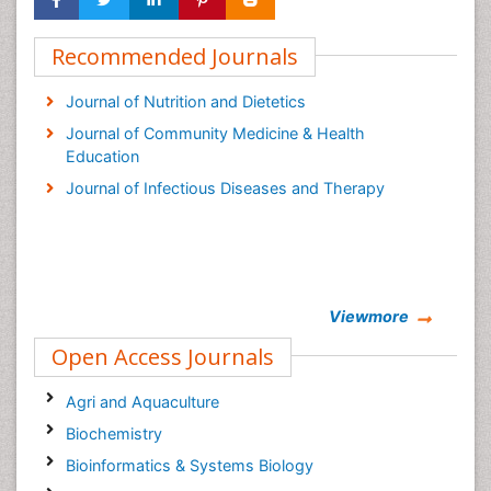
Recommended Journals
Journal of Nutrition and Dietetics
Journal of Community Medicine & Health
Education
Journal of Infectious Diseases and Therapy
Viewmore
Open Access Journals
Agri and Aquaculture
Biochemistry
Bioinformatics & Systems Biology