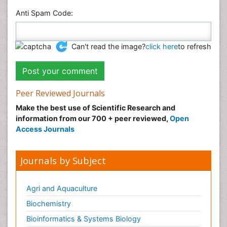
Anti Spam Code:
Can't read the image?
click here
to refresh
Peer Reviewed Journals
Make the best use of Scientific Research and
information from our 700 + peer reviewed,
Open
Access Journals
Journals by Subject
Agri and Aquaculture
Biochemistry
Bioinformatics & Systems Biology