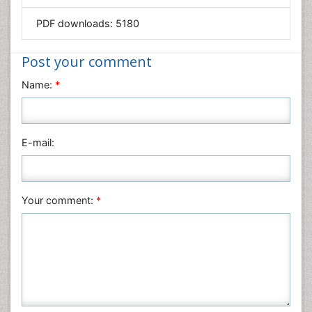
Mathematics
PDF downloads:
5180
Medical Sciences
Nanotechnology
Post your comment
Neuroscience & Psychology
Name:
*
Nursing & Health Care
Pharmaceutical Sciences
Physics
E-mail:
Plant Sciences
Social & Political Sciences
Veterinary Sciences
Your comment:
*