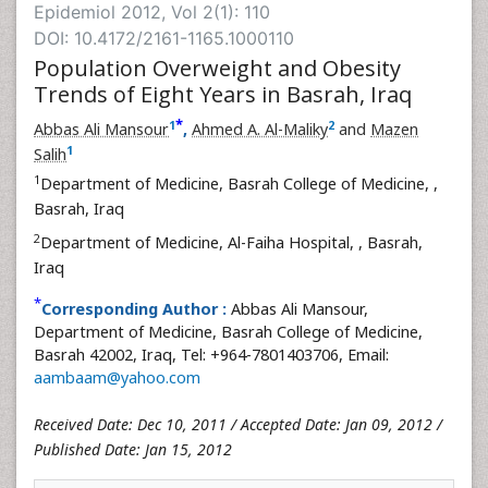
Epidemiol 2012, Vol 2(1): 110
DOI: 10.4172/2161-1165.1000110
Population Overweight and Obesity
Trends of Eight Years in Basrah, Iraq
*
1
2
Abbas Ali Mansour
,
Ahmed A. Al-Maliky
and
Mazen
1
Salih
1
Department of Medicine, Basrah College of Medicine,
,
Basrah, Iraq
2
Department of Medicine, Al-Faiha Hospital,
, Basrah,
Iraq
*
Corresponding Author :
Abbas Ali Mansour,
Department of Medicine, Basrah College of Medicine,
Basrah 42002, Iraq, Tel: +964-7801403706, Email:
aambaam@yahoo.com
Received Date: Dec 10, 2011 / Accepted Date: Jan 09, 2012 /
Published Date: Jan 15, 2012