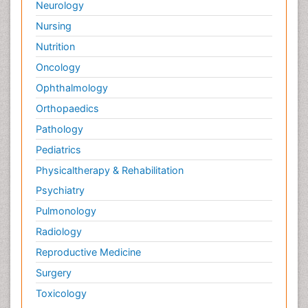
Neurology
Nursing
Nutrition
Oncology
Ophthalmology
Orthopaedics
Pathology
Pediatrics
Physicaltherapy & Rehabilitation
Psychiatry
Pulmonology
Radiology
Reproductive Medicine
Surgery
Toxicology