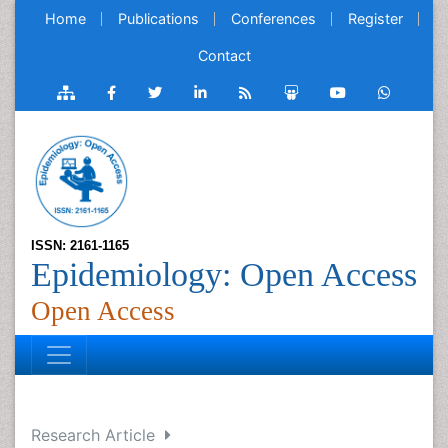
Home
Publications
Conferences
Register
Contact
ISSN: 2161-1165
Epidemiology: Open Access
Open Access
Research Article