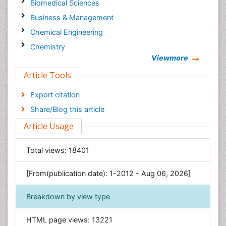
Biomedical Sciences
Business & Management
Chemical Engineering
Chemistry
Viewmore
Clinical Sciences
Article Tools
Computer Science
Economics & Accounting
Export citation
Engineering
Share/Blog this article
Environmental Sciences
Article Usage
Food & Nutrition
General Science
Total views:
18401
Genetics & Molecular Biology
[From(publication date): 1-2012 - Aug 06, 2026]
Geology & Earth Science
Immunology & Microbiology
Breakdown by view type
Informatics
HTML page views:
13221
Materials Science