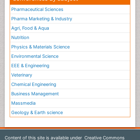
Pharmaceutical Sciences
Pharma Marketing & Industry
Agri, Food & Aqua
Nutrition
Physics & Materials Science
Environmental Science
EEE & Engineering
Veterinary
Chemical Engineering
Business Management
Massmedia
Geology & Earth science
Content of this site is available under
Creative Commons