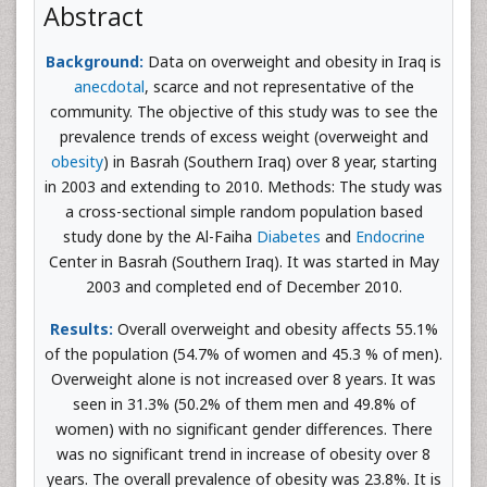
Abstract
Background:
Data on overweight and obesity in Iraq is
anecdotal
, scarce and not representative of the
community. The objective of this study was to see the
prevalence trends of excess weight (overweight and
obesity
) in Basrah (Southern Iraq) over 8 year, starting
in 2003 and extending to 2010. Methods: The study was
a cross-sectional simple random population based
study done by the Al-Faiha
Diabetes
and
Endocrine
Center in Basrah (Southern Iraq). It was started in May
2003 and completed end of December 2010.
Results:
Overall overweight and obesity affects 55.1%
of the population (54.7% of women and 45.3 % of men).
Overweight alone is not increased over 8 years. It was
seen in 31.3% (50.2% of them men and 49.8% of
women) with no significant gender differences. There
was no significant trend in increase of obesity over 8
years. The overall prevalence of obesity was 23.8%. It is