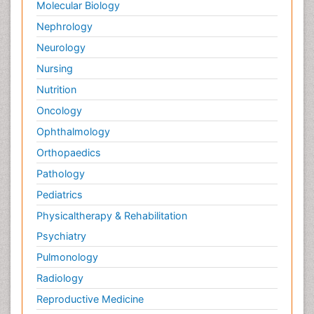
Molecular Biology
Nephrology
Neurology
Nursing
Nutrition
Oncology
Ophthalmology
Orthopaedics
Pathology
Pediatrics
Physicaltherapy & Rehabilitation
Psychiatry
Pulmonology
Radiology
Reproductive Medicine