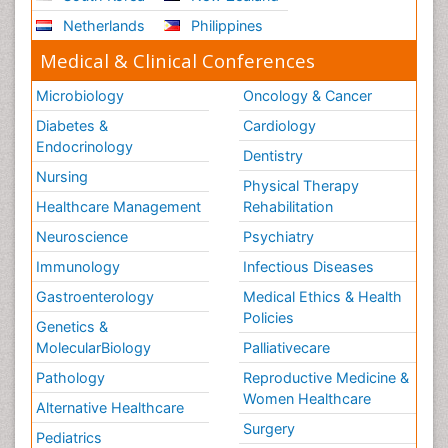
Netherlands
Philippines
Medical & Clinical Conferences
Microbiology
Oncology & Cancer
Diabetes &
Cardiology
Endocrinology
Dentistry
Nursing
Physical Therapy
Healthcare Management
Rehabilitation
Neuroscience
Psychiatry
Immunology
Infectious Diseases
Gastroenterology
Medical Ethics & Health
Policies
Genetics &
MolecularBiology
Palliativecare
Pathology
Reproductive Medicine &
Women Healthcare
Alternative Healthcare
Surgery
Pediatrics