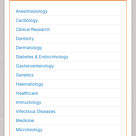
Anesthesiology
Cardiology
Clinical Research
Dentistry
Dermatology
Diabetes & Endocrinology
Gasteroenterology
Genetics
Haematology
Healthcare
Immunology
Infectious Diseases
Medicine
Microbiology