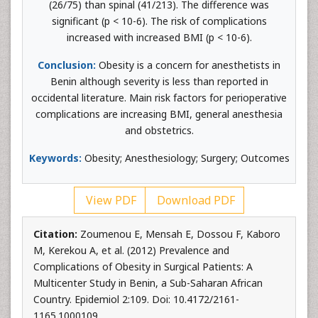
(26/75) than spinal (41/213). The difference was
significant (p < 10-6). The risk of complications
increased with increased BMI (p < 10-6).
Conclusion:
Obesity is a concern for anesthetists in
Benin although severity is less than reported in
occidental literature. Main risk factors for perioperative
complications are increasing BMI, general anesthesia
and obstetrics.
Keywords:
Obesity; Anesthesiology; Surgery; Outcomes
View PDF
Download PDF
Citation:
Zoumenou E, Mensah E, Dossou F, Kaboro
M, Kerekou A, et al. (2012) Prevalence and
Complications of Obesity in Surgical Patients: A
Multicenter Study in Benin, a Sub-Saharan African
Country. Epidemiol 2:109. Doi: 10.4172/2161-
1165.1000109