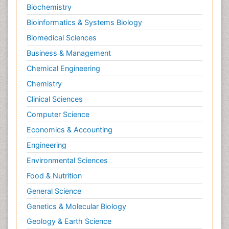
Biochemistry
Bioinformatics & Systems Biology
Biomedical Sciences
Business & Management
Chemical Engineering
Chemistry
Clinical Sciences
Computer Science
Economics & Accounting
Engineering
Environmental Sciences
Food & Nutrition
General Science
Genetics & Molecular Biology
Geology & Earth Science