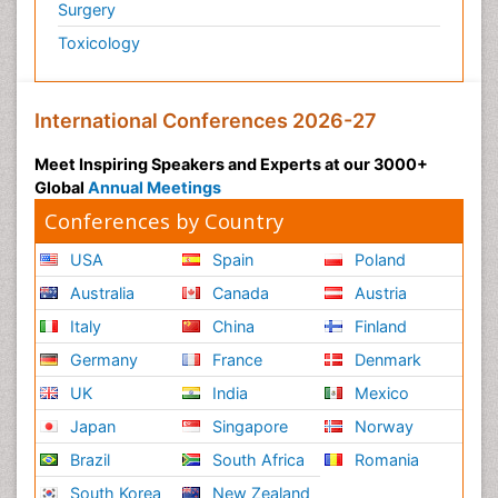
Surgery
Toxicology
International Conferences 2026-27
Meet Inspiring Speakers and Experts at our 3000+
Global
Annual Meetings
Conferences by Country
USA
Spain
Poland
Australia
Canada
Austria
Italy
China
Finland
Germany
France
Denmark
UK
India
Mexico
Japan
Singapore
Norway
Brazil
South Africa
Romania
South Korea
New Zealand