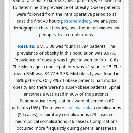
BMI of at least 30 kg/m2. Obese patients were selected
to determine the prevalence of obesity. Obese patients
were followed from the intra operative period to at
least the first 48 hours
postoperatively
. We analyzed
demographic characteristics, anesthetic techniques and
perioperative complications.
Results:
BMI ≥ 30 was found in 384 patients. The
prevalence of obesity in this population was 9.67%.
Prevalence of obesity was higher in women (p < 10-6).
The Mean age in obese patients was 41 years ± 15. The
mean BMI was 34.77 ± 3.38. Mild obesity was found in
66% patients. Only 4% of obese patients had morbid
obesity and there were no super-obese patients. Spinal
anesthesia was used in 80% of the patients.
Perioperative complications were observed in 67
patients (16%). There were
cardiovascular
complications
(24 cases), respiratory complications (23 cases) or
neurological complications (16 cases). Complications
occurred more frequently during general anesthesia