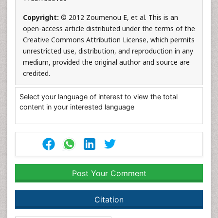
Copyright:
© 2012 Zoumenou E, et al. This is an
open-access article distributed under the terms of the
Creative Commons Attribution License, which permits
unrestricted use, distribution, and reproduction in any
medium, provided the original author and source are
credited.
Select your language of interest to view the total
content in your interested language
Post Your Comment
Citation