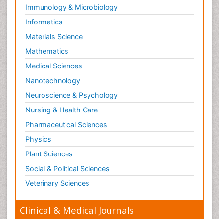
Immunology & Microbiology
Informatics
Materials Science
Mathematics
Medical Sciences
Nanotechnology
Neuroscience & Psychology
Nursing & Health Care
Pharmaceutical Sciences
Physics
Plant Sciences
Social & Political Sciences
Veterinary Sciences
Clinical & Medical Journals