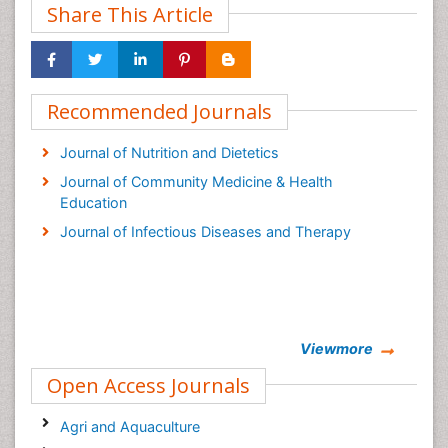
Share This Article
Recommended Journals
Journal of Nutrition and Dietetics
Journal of Community Medicine & Health
Education
Journal of Infectious Diseases and Therapy
Viewmore
Open Access Journals
Agri and Aquaculture