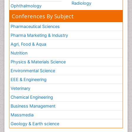
Radiology
Ophthalmology
Conferences By Subject
Pharmaceutical Sciences
Pharma Marketing & Industry
Agri, Food & Aqua
Nutrition
Physics & Materials Science
Environmental Science
EEE & Engineering
Veterinary
Chemical Engineering
Business Management
Massmedia
Geology & Earth science