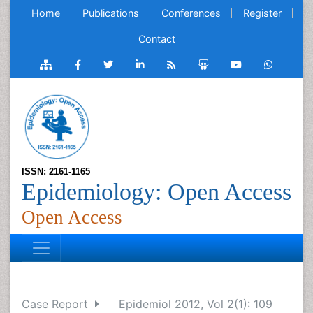
Home
Publications
Conferences
Register
Contact
ISSN: 2161-1165
Epidemiology: Open Access
Open Access
Case Report
Epidemiol 2012, Vol 2(1): 109