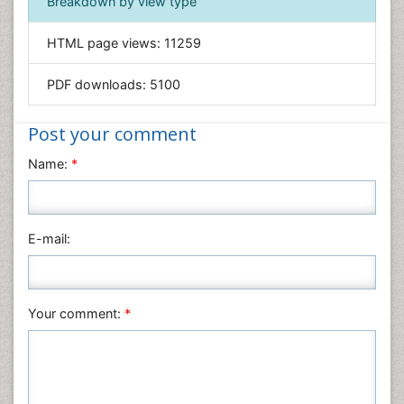
Breakdown by view type
Informatics
HTML page views:
11259
Materials Science
Mathematics
PDF downloads:
5100
Medical Sciences
Nanotechnology
Post your comment
Neuroscience & Psychology
Name:
*
Nursing & Health Care
Pharmaceutical Sciences
Physics
E-mail:
Plant Sciences
Social & Political Sciences
Veterinary Sciences
Your comment:
*