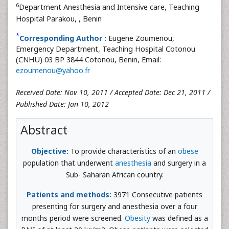
6
Department Anesthesia and Intensive care, Teaching
Hospital Parakou,
, Benin
*
Corresponding Author :
Eugene Zoumenou,
Emergency Department, Teaching Hospital Cotonou
(CNHU) 03 BP 3844 Cotonou, Benin, Email:
ezoumenou@yahoo.fr
Received Date: Nov 10, 2011 / Accepted Date: Dec 21, 2011 /
Published Date: Jan 10, 2012
Abstract
Objective:
To provide characteristics of an
obese
population that underwent
anesthesia
and surgery in a
Sub- Saharan African country.
Patients and methods:
3971 Consecutive patients
presenting for surgery and anesthesia over a four
months period were screened.
Obesity
was defined as a