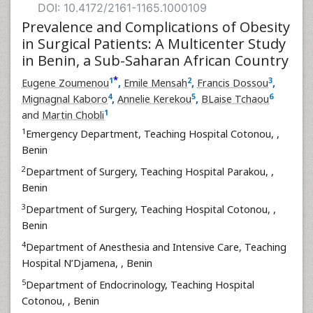
DOI: 10.4172/2161-1165.1000109
Prevalence and Complications of Obesity
in Surgical Patients: A Multicenter Study
in Benin, a Sub-Saharan African Country
*
1
2
3
Eugene Zoumenou
,
Emile Mensah
,
Francis Dossou
,
4
5
6
Mignagnal Kaboro
,
Annelie Kerekou
,
BLaise Tchaou
1
and
Martin Chobli
1
Emergency Department, Teaching Hospital Cotonou,
,
Benin
2
Department of Surgery, Teaching Hospital Parakou,
,
Benin
3
Department of Surgery, Teaching Hospital Cotonou,
,
Benin
4
Department of Anesthesia and Intensive Care, Teaching
Hospital N’Djamena,
, Benin
5
Department of Endocrinology, Teaching Hospital
Cotonou,
, Benin