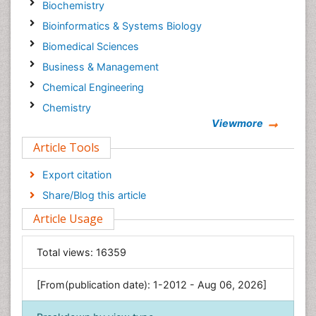
Biochemistry
Bioinformatics & Systems Biology
Biomedical Sciences
Business & Management
Chemical Engineering
Chemistry
Viewmore
Clinical Sciences
Article Tools
Computer Science
Economics & Accounting
Export citation
Engineering
Share/Blog this article
Environmental Sciences
Article Usage
Food & Nutrition
General Science
Total views:
16359
Genetics & Molecular Biology
[From(publication date): 1-2012 - Aug 06, 2026]
Geology & Earth Science
Immunology & Microbiology