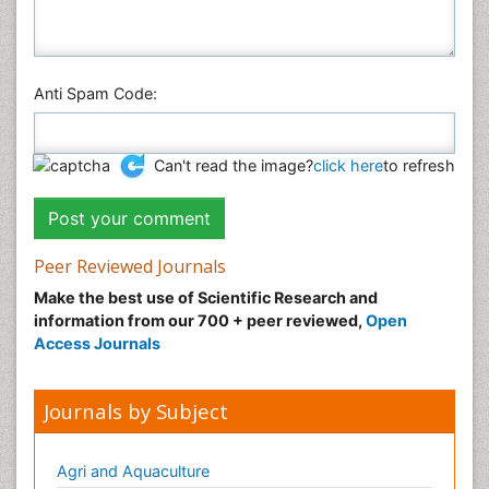
Anti Spam Code:
Can't read the image?
click here
to refresh
Peer Reviewed Journals
Make the best use of Scientific Research and
information from our 700 + peer reviewed,
Open
Access Journals
Journals by Subject
Agri and Aquaculture