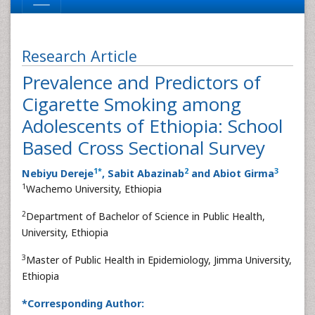
Research Article
Prevalence and Predictors of
Cigarette Smoking among
Adolescents of Ethiopia: School
Based Cross Sectional Survey
1
*
2
3
Nebiyu Dereje
, Sabit Abazinab
and Abiot Girma
1
Wachemo University, Ethiopia
2
Department of Bachelor of Science in Public Health,
University, Ethiopia
3
Master of Public Health in Epidemiology, Jimma University,
Ethiopia
*Corresponding Author: