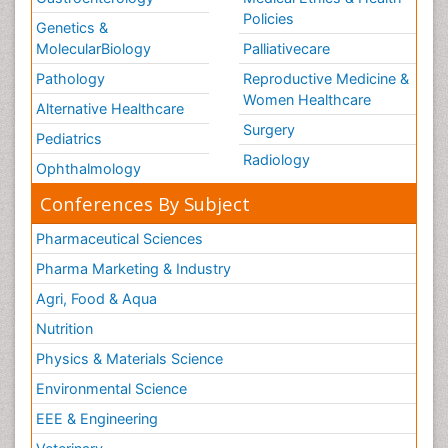
Policies
Genetics &
MolecularBiology
Palliativecare
Pathology
Reproductive Medicine &
Women Healthcare
Alternative Healthcare
Surgery
Pediatrics
Radiology
Ophthalmology
Conferences By Subject
Pharmaceutical Sciences
Pharma Marketing & Industry
Agri, Food & Aqua
Nutrition
Physics & Materials Science
Environmental Science
EEE & Engineering