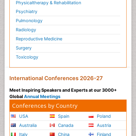
Physicaltherapy & Rehabilitation
Psychiatry
Pulmonology
Radiology
Reproductive Medicine
Surgery
Toxicology
International Conferences 2026-27
Meet Inspiring Speakers and Experts at our 3000+
Global
Annual Meetings
Conferences by Country
USA
Spain
Poland
Australia
Canada
Austria
Italy
China
Finland