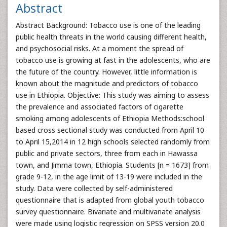
Abstract
Abstract Background: Tobacco use is one of the leading
public health threats in the world causing different health,
and psychosocial risks. At a moment the spread of
tobacco use is growing at fast in the adolescents, who are
the future of the country. However, little information is
known about the magnitude and predictors of tobacco
use in Ethiopia. Objective: This study was aiming to assess
the prevalence and associated factors of cigarette
smoking among adolescents of Ethiopia Methods:school
based cross sectional study was conducted from April 10
to April 15,2014 in 12 high schools selected randomly from
public and private sectors, three from each in Hawassa
town, and Jimma town, Ethiopia. Students [n = 1673] from
grade 9-12, in the age limit of 13-19 were included in the
study. Data were collected by self-administered
questionnaire that is adapted from global youth tobacco
survey questionnaire. Bivariate and multivariate analysis
were made using logistic regression on SPSS version 20.0