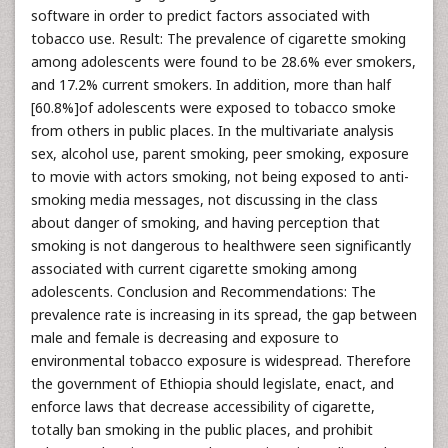
software in order to predict factors associated with
tobacco use. Result: The prevalence of cigarette smoking
among adolescents were found to be 28.6% ever smokers,
and 17.2% current smokers. In addition, more than half
[60.8%]of adolescents were exposed to tobacco smoke
from others in public places. In the multivariate analysis
sex, alcohol use, parent smoking, peer smoking, exposure
to movie with actors smoking, not being exposed to anti-
smoking media messages, not discussing in the class
about danger of smoking, and having perception that
smoking is not dangerous to healthwere seen significantly
associated with current cigarette smoking among
adolescents. Conclusion and Recommendations: The
prevalence rate is increasing in its spread, the gap between
male and female is decreasing and exposure to
environmental tobacco exposure is widespread. Therefore
the government of Ethiopia should legislate, enact, and
enforce laws that decrease accessibility of cigarette,
totally ban smoking in the public places, and prohibit