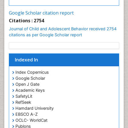
Google Scholar citation report
Citations : 2754
Journal of Child and Adolescent Behavior received 2754
citations as per Google Scholar report
Indexed In
Index Copernicus
Google Scholar
Open J Gate
Academic Keys
SafetyLit
RefSeek
Hamdard University
EBSCO A-Z
OCLC- WorldCat
Publons