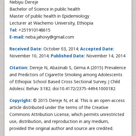
Nebiyu Dereje
Bachelor of Science in public health
Master of public health in Epidemiology
Lecturer at Wachemo University, Ethiopia
Tel:
+251910148615
E-mail:
neba.jahovy@gmail.com
Received Date:
October 03, 2014;
Accepted Date:
November 10, 2014;
Published Date:
November 14, 2014
Citation:
Dereje N, Abazinab S, Girma A (2015) Prevalence
and Predictors of Cigarette Smoking among Adolescents
of Ethiopia: School Based Cross Sectional Survey. J Child
Adolesc Behav 3:182. doi:10.4172/2375-4494.1000182
Copyright:
© 2015 Dereje N, et al. This is an open-access
article distributed under the terms of the Creative
Commons Attribution License, which permits unrestricted
use, distribution, and reproduction in any medium,
provided the original author and source are credited.