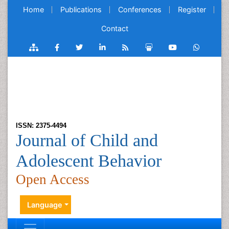
Home
Publications
Conferences
Register
Contact
ISSN: 2375-4494
Journal of Child and
Adolescent Behavior
Open Access
Language