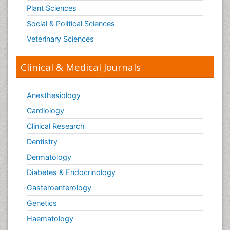
Plant Sciences
Social & Political Sciences
Veterinary Sciences
Clinical & Medical Journals
Anesthesiology
Cardiology
Clinical Research
Dentistry
Dermatology
Diabetes & Endocrinology
Gasteroenterology
Genetics
Haematology