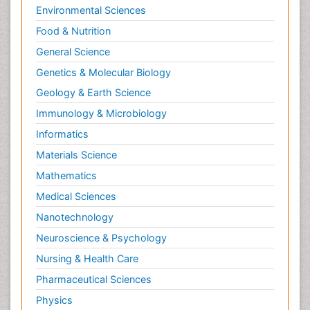
Environmental Sciences
Food & Nutrition
General Science
Genetics & Molecular Biology
Geology & Earth Science
Immunology & Microbiology
Informatics
Materials Science
Mathematics
Medical Sciences
Nanotechnology
Neuroscience & Psychology
Nursing & Health Care
Pharmaceutical Sciences
Physics