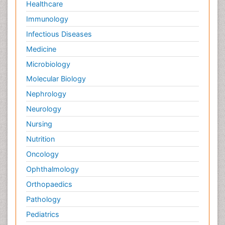
Healthcare
Immunology
Infectious Diseases
Medicine
Microbiology
Molecular Biology
Nephrology
Neurology
Nursing
Nutrition
Oncology
Ophthalmology
Orthopaedics
Pathology
Pediatrics