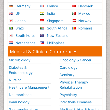
Germany
France
Denmark
UK
India
Mexico
Japan
Singapore
Norway
Brazil
South Africa
Romania
South Korea
New Zealand
Netherlands
Philippines
Medical & Clinical Conferences
Microbiology
Oncology & Cancer
Diabetes &
Cardiology
Endocrinology
Dentistry
Nursing
Physical Therapy
Healthcare Management
Rehabilitation
Neuroscience
Psychiatry
Immunology
Infectious Diseases
Gastroenterology
Medical Ethics & Health