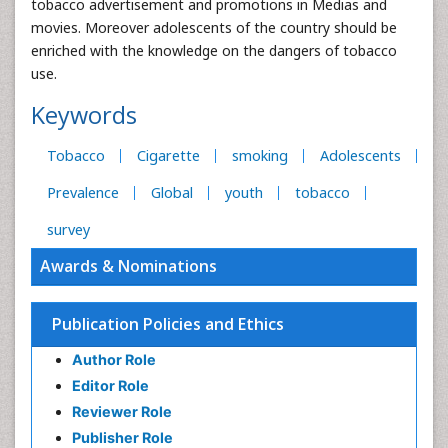
tobacco advertisement and promotions in Medias and
movies. Moreover adolescents of the country should be
enriched with the knowledge on the dangers of tobacco
use.
Keywords
Tobacco
Cigarette
smoking
Adolescents
Prevalence
Global
youth
tobacco
survey
Awards & Nominations
Publication Policies and Ethics
Author Role
Editor Role
Reviewer Role
Publisher Role