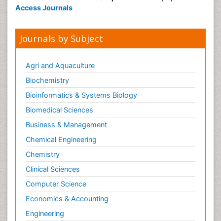
Access Journals
Journals by Subject
Agri and Aquaculture
Biochemistry
Bioinformatics & Systems Biology
Biomedical Sciences
Business & Management
Chemical Engineering
Chemistry
Clinical Sciences
Computer Science
Economics & Accounting
Engineering