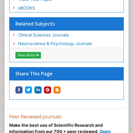
eBOOKS
Related Subjects
Clinical Sciences Journals
Neuroscience & Psychology Journals
View More
Share This Page
Peer Reviewed Journals
Make the best use of Scientific Research and
information from our 700 + peer reviewed,
Open