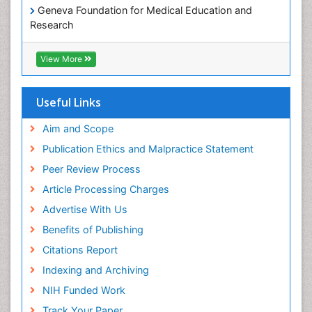
Geneva Foundation for Medical Education and
Research
Euro Pub
ICMJE
View More
Useful Links
Aim and Scope
Publication Ethics and Malpractice Statement
Peer Review Process
Article Processing Charges
Advertise With Us
Benefits of Publishing
Citations Report
Indexing and Archiving
NIH Funded Work
Track Your Paper