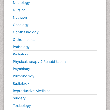
Neurology
Nursing
Nutrition
Oncology
Ophthalmology
Orthopaedics
Pathology
Pediatrics
Physicaltherapy & Rehabilitation
Psychiatry
Pulmonology
Radiology
Reproductive Medicine
Surgery
Toxicology