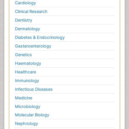
Cardiology
Clinical Research
Dentistry
Dermatology
Diabetes & Endocrinology
Gasteroenterology
Genetics
Haematology
Healthcare
Immunology
Infectious Diseases
Medicine
Microbiology
Molecular Biology
Nephrology