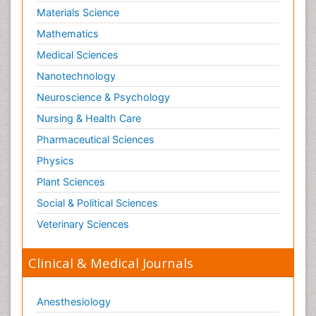
Materials Science
Mathematics
Medical Sciences
Nanotechnology
Neuroscience & Psychology
Nursing & Health Care
Pharmaceutical Sciences
Physics
Plant Sciences
Social & Political Sciences
Veterinary Sciences
Clinical & Medical Journals
Anesthesiology