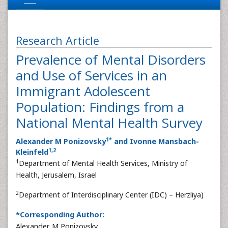
Research Article
Prevalence of Mental Disorders
and Use of Services in an
Immigrant Adolescent
Population: Findings from a
National Mental Health Survey
1
*
Alexander M Ponizovsky
and Ivonne Mansbach-
1
,
2
Kleinfeld
1
Department of Mental Health Services, Ministry of
Health, Jerusalem, Israel
2
Department of Interdisciplinary Center (IDC) – Herzliya)
*Corresponding Author:
Alexander M Ponizovsky