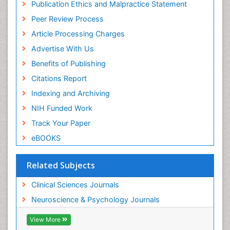
Publication Ethics and Malpractice Statement
Peer Review Process
Article Processing Charges
Advertise With Us
Benefits of Publishing
Citations Report
Indexing and Archiving
NIH Funded Work
Track Your Paper
eBOOKS
Related Subjects
Clinical Sciences Journals
Neuroscience & Psychology Journals
View More