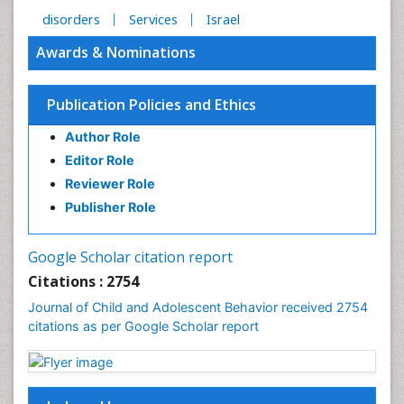
disorders
Services
Israel
Awards & Nominations
Publication Policies and Ethics
Author Role
Editor Role
Reviewer Role
Publisher Role
Google Scholar citation report
Citations : 2754
Journal of Child and Adolescent Behavior received 2754
citations as per Google Scholar report