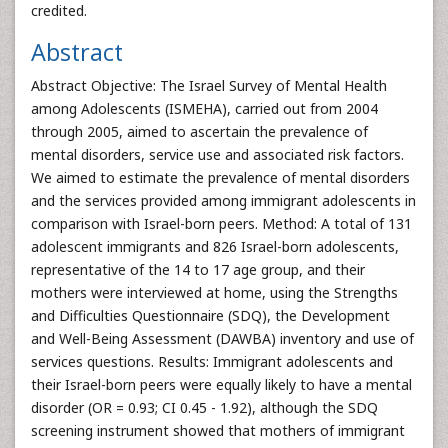
credited.
Abstract
Abstract Objective: The Israel Survey of Mental Health
among Adolescents (ISMEHA), carried out from 2004
through 2005, aimed to ascertain the prevalence of
mental disorders, service use and associated risk factors.
We aimed to estimate the prevalence of mental disorders
and the services provided among immigrant adolescents in
comparison with Israel-born peers. Method: A total of 131
adolescent immigrants and 826 Israel-born adolescents,
representative of the 14 to 17 age group, and their
mothers were interviewed at home, using the Strengths
and Difficulties Questionnaire (SDQ), the Development
and Well-Being Assessment (DAWBA) inventory and use of
services questions. Results: Immigrant adolescents and
their Israel-born peers were equally likely to have a mental
disorder (OR = 0.93; CI 0.45 - 1.92), although the SDQ
screening instrument showed that mothers of immigrant