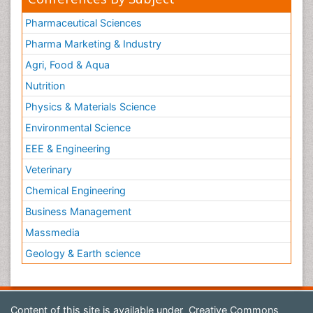
Pharmaceutical Sciences
Pharma Marketing & Industry
Agri, Food & Aqua
Nutrition
Physics & Materials Science
Environmental Science
EEE & Engineering
Veterinary
Chemical Engineering
Business Management
Massmedia
Geology & Earth science
Content of this site is available under
Creative Commons