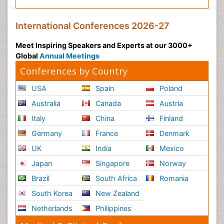
International Conferences 2026-27
Meet Inspiring Speakers and Experts at our 3000+
Global
Annual Meetings
Conferences by Country
USA
Spain
Poland
Australia
Canada
Austria
Italy
China
Finland
Germany
France
Denmark
UK
India
Mexico
Japan
Singapore
Norway
Brazil
South Africa
Romania
South Korea
New Zealand
Netherlands
Philippines