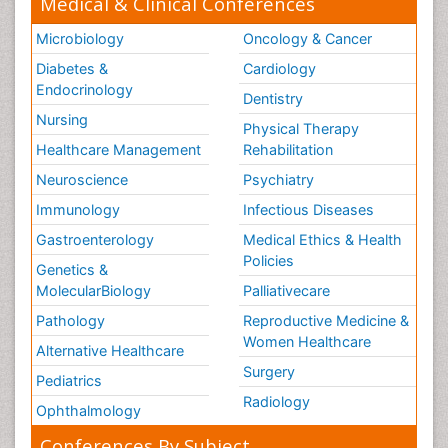
Medical & Clinical Conferences
Microbiology
Oncology & Cancer
Diabetes &
Cardiology
Endocrinology
Dentistry
Nursing
Physical Therapy
Healthcare Management
Rehabilitation
Neuroscience
Psychiatry
Immunology
Infectious Diseases
Gastroenterology
Medical Ethics & Health
Policies
Genetics &
MolecularBiology
Palliativecare
Pathology
Reproductive Medicine &
Women Healthcare
Alternative Healthcare
Surgery
Pediatrics
Radiology
Ophthalmology
Conferences By Subject