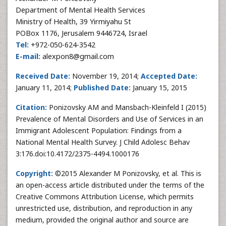
Department of Mental Health Services
Ministry of Health, 39 Yirmiyahu St
POBox 1176, Jerusalem 9446724, Israel
Tel:
+972-050-624-3542
E-mail:
alexpon8@gmail.com
Received Date:
November 19, 2014;
Accepted Date:
January 11, 2014;
Published Date:
January 15, 2015
Citation:
Ponizovsky AM and Mansbach-Kleinfeld I (2015)
Prevalence of Mental Disorders and Use of Services in an
Immigrant Adolescent Population: Findings from a
National Mental Health Survey. J Child Adolesc Behav
3:176.doi:10.4172/2375-4494.1000176
Copyright:
©2015 Alexander M Ponizovsky, et al. This is
an open-access article distributed under the terms of the
Creative Commons Attribution License, which permits
unrestricted use, distribution, and reproduction in any
medium, provided the original author and source are