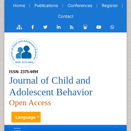
Home
Publications
Conferences
Register
Contact
ISSN: 2375-4494
Journal of Child and
Adolescent Behavior
Open Access
Language