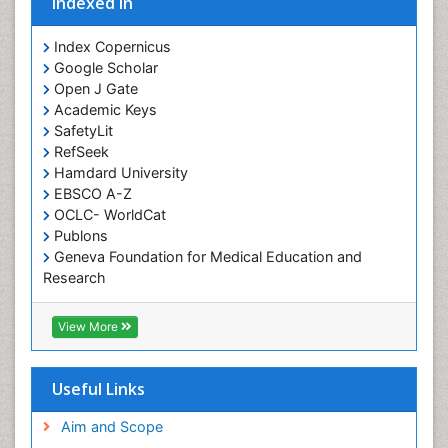
Indexed In
Index Copernicus
Google Scholar
Open J Gate
Academic Keys
SafetyLit
RefSeek
Hamdard University
EBSCO A-Z
OCLC- WorldCat
Publons
Geneva Foundation for Medical Education and
Research
Euro Pub
ICMJE
View More
Useful Links
Aim and Scope