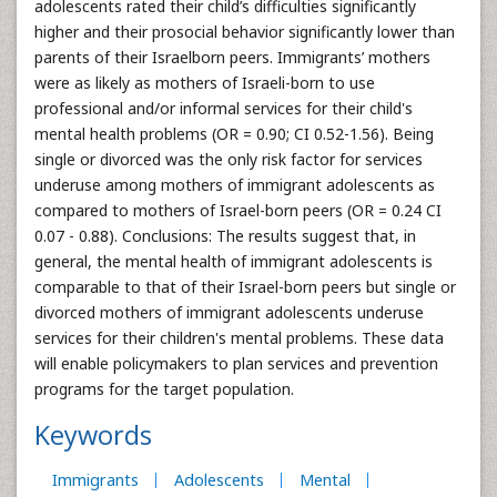
adolescents rated their child’s difficulties significantly
higher and their prosocial behavior significantly lower than
parents of their Israelborn peers. Immigrants’ mothers
were as likely as mothers of Israeli-born to use
professional and/or informal services for their child's
mental health problems (OR = 0.90; CI 0.52-1.56). Being
single or divorced was the only risk factor for services
underuse among mothers of immigrant adolescents as
compared to mothers of Israel-born peers (OR = 0.24 CI
0.07 - 0.88). Conclusions: The results suggest that, in
general, the mental health of immigrant adolescents is
comparable to that of their Israel-born peers but single or
divorced mothers of immigrant adolescents underuse
services for their children's mental problems. These data
will enable policymakers to plan services and prevention
programs for the target population.
Keywords
Immigrants
Adolescents
Mental