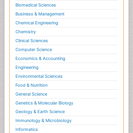
Biomedical Sciences
Business & Management
Chemical Engineering
Chemistry
Clinical Sciences
Computer Science
Economics & Accounting
Engineering
Environmental Sciences
Food & Nutrition
General Science
Genetics & Molecular Biology
Geology & Earth Science
Immunology & Microbiology
Informatics