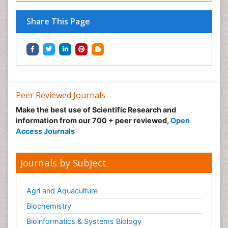
Share This Page
Peer Reviewed Journals
Make the best use of Scientific Research and
information from our 700 + peer reviewed,
Open
Access Journals
Journals by Subject
Agri and Aquaculture
Biochemistry
Bioinformatics & Systems Biology