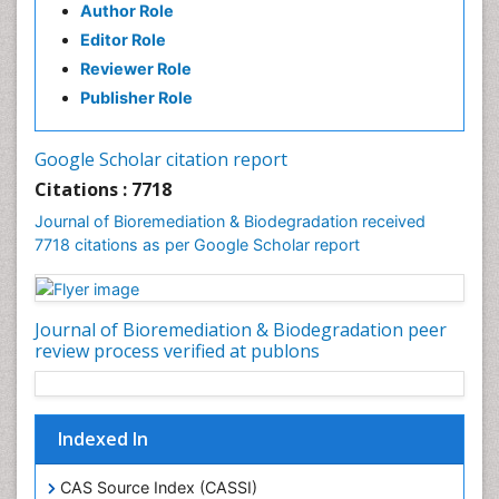
Author Role
Editor Role
Reviewer Role
Publisher Role
Google Scholar citation report
Citations : 7718
Journal of Bioremediation & Biodegradation received
7718 citations as per Google Scholar report
Journal of Bioremediation & Biodegradation peer
review process verified at publons
Indexed In
CAS Source Index (CASSI)