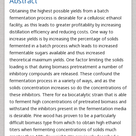
Abstract
Obtaining the highest possible yields from a batch
fermentation process is desirable for a cellulosic ethanol
facility, as this leads to greater profitability by increasing
distillation efficiency and reducing costs. One way to
increase yields is by increasing the percentage of solids
fermented in a batch process which leads to increased
fermentable sugars available and thus increased
theoretical maximum yields. One factor limiting the solids
loading is that during biomass pretreatment a number of
inhibitory compounds are released. These confound the
fermentation process in a variety of ways, and as the
solids concentration increases so do the concentrations of
these inhibitors. There for ea biocatalytic strain that is able
to ferment high concentrations of pretreated biomass and
withstand the inhibitors present in the fermentation media
is desirable. Pine wood has proven to be a particularly
difficult biomass type from which to obtain high ethanol
titers when fermenting concentrations of solids much