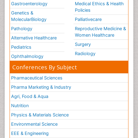
Gastroenterology
Medical Ethics & Health
Policies
Genetics &
MolecularBiology
Palliativecare
Pathology
Reproductive Medicine &
Women Healthcare
Alternative Healthcare
Surgery
Pediatrics
Radiology
Ophthalmology
Conferences By Subject
Pharmaceutical Sciences
Pharma Marketing & Industry
Agri, Food & Aqua
Nutrition
Physics & Materials Science
Environmental Science
EEE & Engineering