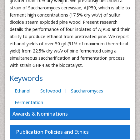
greater than 10% dry weight. We previously described a
strain of Saccharomyces cerevisiae, AJP50, which is able to
ferment high concentrations (17.5% dry wt/v) of sulfur
dioxide steam exploded pine wood. Present research
details the performance of four isolates of AJP50 and their
ability to produce ethanol from pretreated pine. We report
ethanol yields of over 50 g/l (91% of maximum theoretical
yield) from 22.5% dry wt/v of pine fermented using a
simultaneous saccharification and fermentation process
with strain GHP4 as the biocatalyst.
Keywords
Ethanol
Softwood
Saccharomyces
Fermentation
Awards & Nominations
Publication Policies and Ethics