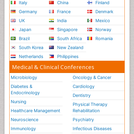
Italy
China
Finland
Germany
France
Denmark
UK
India
Mexico
Japan
Singapore
Norway
Brazil
South Africa
Romania
South Korea
New Zealand
Netherlands
Philippines
Medical & Clinical Conferences
Microbiology
Oncology & Cancer
Diabetes &
Cardiology
Endocrinology
Dentistry
Nursing
Physical Therapy
Healthcare Management
Rehabilitation
Neuroscience
Psychiatry
Immunology
Infectious Diseases