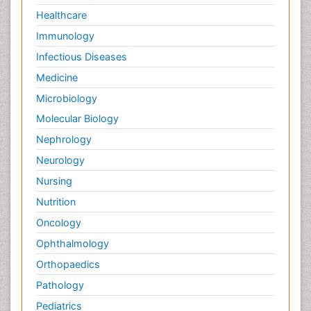
Healthcare
Immunology
Infectious Diseases
Medicine
Microbiology
Molecular Biology
Nephrology
Neurology
Nursing
Nutrition
Oncology
Ophthalmology
Orthopaedics
Pathology
Pediatrics