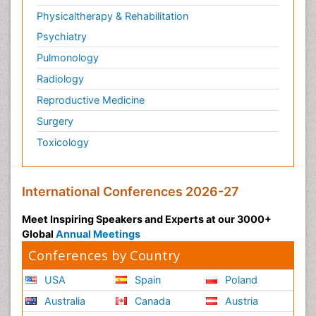
Physicaltherapy & Rehabilitation
Psychiatry
Pulmonology
Radiology
Reproductive Medicine
Surgery
Toxicology
International Conferences 2026-27
Meet Inspiring Speakers and Experts at our 3000+
Global
Annual Meetings
Conferences by Country
USA
Spain
Poland
Australia
Canada
Austria