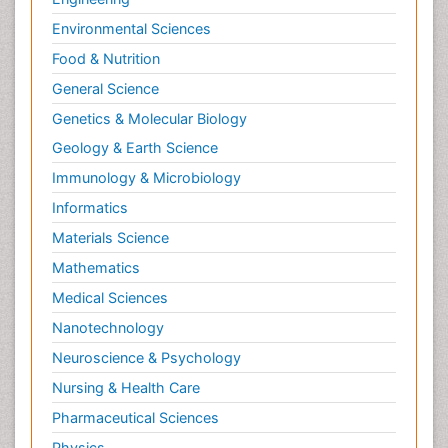
Environmental Sciences
Food & Nutrition
General Science
Genetics & Molecular Biology
Geology & Earth Science
Immunology & Microbiology
Informatics
Materials Science
Mathematics
Medical Sciences
Nanotechnology
Neuroscience & Psychology
Nursing & Health Care
Pharmaceutical Sciences
Physics