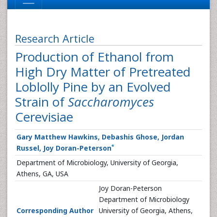
Research Article
Production of Ethanol from
High Dry Matter of Pretreated
Loblolly Pine by an Evolved
Strain of
Saccharomyces
Cerevisiae
Gary Matthew Hawkins, Debashis Ghose, Jordan
*
Russel, Joy Doran-Peterson
Department of Microbiology, University of Georgia,
Athens, GA, USA
Joy Doran-Peterson
Department of Microbiology
Corresponding Author
University of Georgia, Athens,