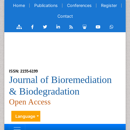
Home
Publications
Conferences
Register
Contact
ISSN: 2155-6199
Journal of Bioremediation
& Biodegradation
Open Access
Language