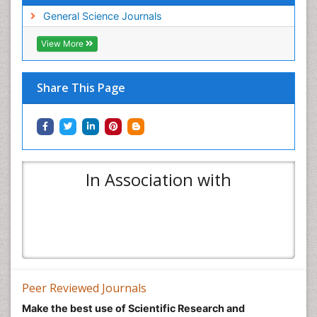
General Science Journals
View More
Share This Page
In Association with
Peer Reviewed Journals
Make the best use of Scientific Research and