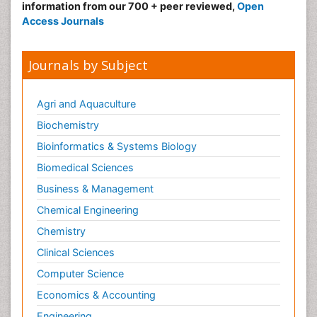
information from our 700 + peer reviewed,
Open
Access Journals
Journals by Subject
Agri and Aquaculture
Biochemistry
Bioinformatics & Systems Biology
Biomedical Sciences
Business & Management
Chemical Engineering
Chemistry
Clinical Sciences
Computer Science
Economics & Accounting
Engineering