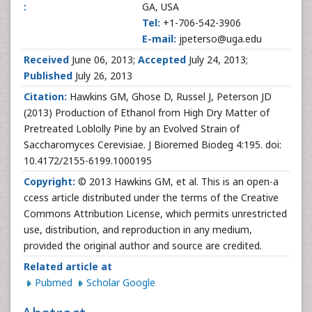
:
GA, USA
Tel:
+1-706-542-3906
E-mail:
jpeterso@uga.edu
Received
June 06, 2013;
Accepted
July 24, 2013;
Published
July 26, 2013
Citation:
Hawkins GM, Ghose D, Russel J, Peterson JD
(2013) Production of Ethanol from High Dry Matter of
Pretreated Loblolly Pine by an Evolved Strain of
Saccharomyces Cerevisiae. J Bioremed Biodeg 4:195. doi:
10.4172/2155-6199.1000195
Copyright:
© 2013 Hawkins GM, et al. This is an open-a
ccess article distributed under the terms of the Creative
Commons Attribution License, which permits unrestricted
use, distribution, and reproduction in any medium,
provided the original author and source are credited.
Related article at
Pubmed
Scholar Google