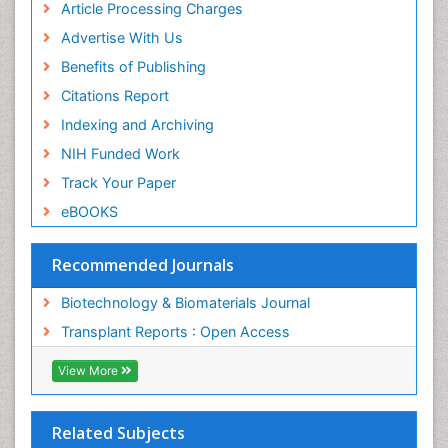
ICMJE
Article Processing Charges
Advertise With Us
Benefits of Publishing
Citations Report
Indexing and Archiving
NIH Funded Work
Track Your Paper
eBOOKS
Recommended Journals
Biotechnology & Biomaterials Journal
Transplant Reports : Open Access
View More
Related Subjects