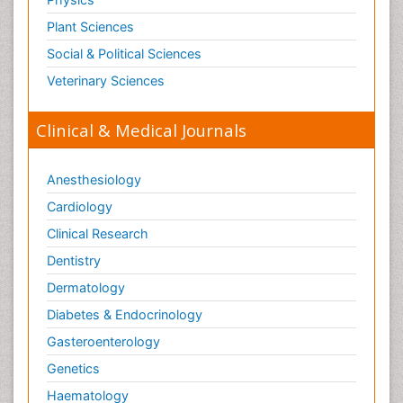
Plant Sciences
Social & Political Sciences
Veterinary Sciences
Clinical & Medical Journals
Anesthesiology
Cardiology
Clinical Research
Dentistry
Dermatology
Diabetes & Endocrinology
Gasteroenterology
Genetics
Haematology