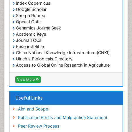
Index Copernicus
Google Scholar
Sherpa Romeo
Open J Gate
Genamics JournalSeek
Academic Keys
JournalTOCs
ResearchBible
China National Knowledge Infrastructure (CNKI)
Ulrich's Periodicals Directory
Access to Global Online Research in Agriculture
(AGORA)
RefSeek
View More
Hamdard University
EBSCO A-Z
OCLC- WorldCat
Useful Links
SWB online catalog
Publons
Aim and Scope
Geneva Foundation for Medical Education and
Publication Ethics and Malpractice Statement
Research
Peer Review Process
MIAR