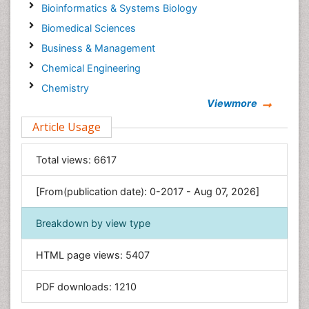
Bioinformatics & Systems Biology
Biomedical Sciences
Business & Management
Chemical Engineering
Chemistry
Viewmore
Clinical Sciences
Article Usage
Computer Science
Economics & Accounting
Total views:
6617
Engineering
Environmental Sciences
[From(publication date): 0-2017 - Aug 07, 2026]
Food & Nutrition
Breakdown by view type
General Science
Genetics & Molecular Biology
HTML page views:
5407
Geology & Earth Science
PDF downloads:
1210
Immunology & Microbiology
Informatics