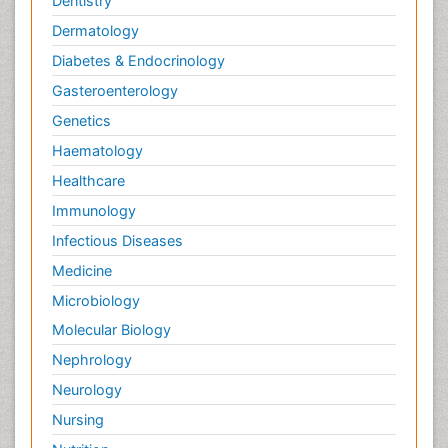
Dentistry
Dermatology
Diabetes & Endocrinology
Gasteroenterology
Genetics
Haematology
Healthcare
Immunology
Infectious Diseases
Medicine
Microbiology
Molecular Biology
Nephrology
Neurology
Nursing