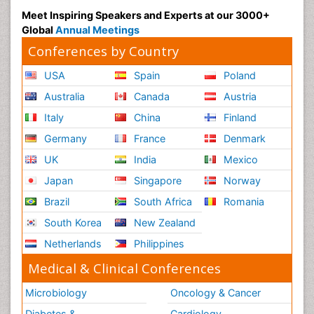
Meet Inspiring Speakers and Experts at our 3000+
Global
Annual Meetings
Conferences by Country
USA
Spain
Poland
Australia
Canada
Austria
Italy
China
Finland
Germany
France
Denmark
UK
India
Mexico
Japan
Singapore
Norway
Brazil
South Africa
Romania
South Korea
New Zealand
Netherlands
Philippines
Medical & Clinical Conferences
Microbiology
Oncology & Cancer
Diabetes &
Cardiology