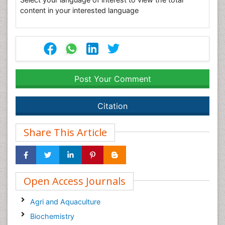
content in your interested language
Post Your Comment
Citation
Share This Article
Open Access Journals
Agri and Aquaculture
Biochemistry