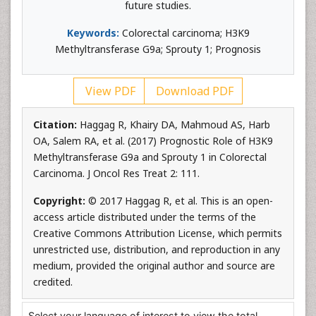
future studies.
Keywords:
Colorectal carcinoma; H3K9
Methyltransferase G9a; Sprouty 1; Prognosis
View PDF
Download PDF
Citation:
Haggag R, Khairy DA, Mahmoud AS, Harb
OA, Salem RA, et al. (2017) Prognostic Role of H3K9
Methyltransferase G9a and Sprouty 1 in Colorectal
Carcinoma. J Oncol Res Treat 2: 111.
Copyright:
© 2017 Haggag R, et al. This is an open-
access article distributed under the terms of the
Creative Commons Attribution License, which permits
unrestricted use, distribution, and reproduction in any
medium, provided the original author and source are
credited.
Select your language of interest to view the total