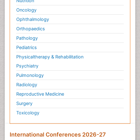
Nutrition
Oncology
Ophthalmology
Orthopaedics
Pathology
Pediatrics
Physicaltherapy & Rehabilitation
Psychiatry
Pulmonology
Radiology
Reproductive Medicine
Surgery
Toxicology
International Conferences 2026-27