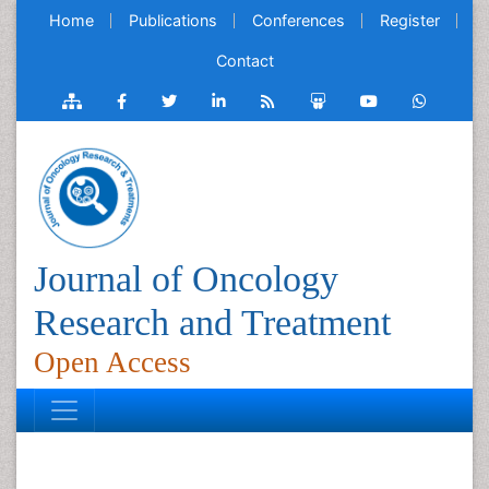
Home
Publications
Conferences
Register
Contact
Journal of Oncology
Research and Treatment
Open Access