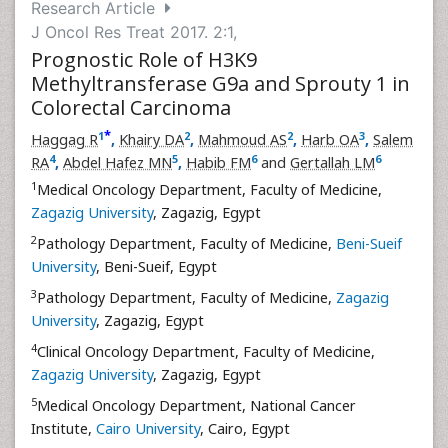
Research Article
J Oncol Res Treat 2017. 2:1,
Prognostic Role of H3K9
Methyltransferase G9a and Sprouty 1 in
Colorectal Carcinoma
*
1
2
2
3
Haggag R
,
Khairy DA
,
Mahmoud AS
,
Harb OA
,
Salem
4
5
6
6
RA
,
Abdel Hafez MN
,
Habib FM
and
Gertallah LM
1
Medical Oncology Department, Faculty of Medicine,
Zagazig University
, Zagazig, Egypt
2
Pathology Department, Faculty of Medicine,
Beni-Sueif
University
, Beni-Sueif, Egypt
3
Pathology Department, Faculty of Medicine,
Zagazig
University
, Zagazig, Egypt
4
Clinical Oncology Department, Faculty of Medicine,
Zagazig University
, Zagazig, Egypt
5
Medical Oncology Department, National Cancer
Institute,
Cairo University
, Cairo, Egypt