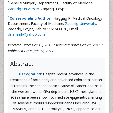
6
General Surgery Department, Faculty of Medicine,
Zagazig University
, Zagazig, Egypt
*
Corresponding Author :
Haggag R, Medical Oncology
Department, Faculty of Medicine,
Zagazig University
,
Zagazig, Egypt, Tel: 20 1151600020, Email:
dr_rmmh@yahoo.com
Received Date: Dec 19, 2016 / Accepted Date: Dec 28, 2016 /
Published Date: Jan 02, 2017
Abstract
Background:
Despite recent advances in the
treatment of both early and advanced colorectal cancer,
it remains the second leading cause of cancer deaths in
the western world. G9a-dependent H3K9 methylations
(G9a) have been shown to mediate epigenetic silencing
of several tumours suppressor genes including DSC3,
MASPIN, and CDH1. Sprouty1 (SPRY1) appears to act