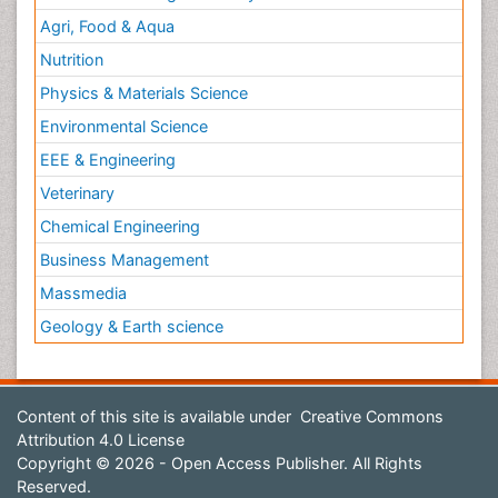
Agri, Food & Aqua
Nutrition
Physics & Materials Science
Environmental Science
EEE & Engineering
Veterinary
Chemical Engineering
Business Management
Massmedia
Geology & Earth science
Content of this site is available under
Creative Commons
Attribution 4.0 License
Copyright © 2026 - Open Access Publisher. All Rights
Reserved.