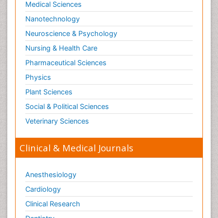
Medical Sciences
Nanotechnology
Neuroscience & Psychology
Nursing & Health Care
Pharmaceutical Sciences
Physics
Plant Sciences
Social & Political Sciences
Veterinary Sciences
Clinical & Medical Journals
Anesthesiology
Cardiology
Clinical Research