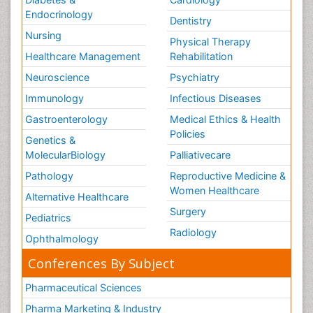
Endocrinology
Dentistry
Nursing
Physical Therapy
Healthcare Management
Rehabilitation
Neuroscience
Psychiatry
Immunology
Infectious Diseases
Gastroenterology
Medical Ethics & Health
Policies
Genetics &
MolecularBiology
Palliativecare
Pathology
Reproductive Medicine &
Women Healthcare
Alternative Healthcare
Surgery
Pediatrics
Radiology
Ophthalmology
Conferences By Subject
Pharmaceutical Sciences
Pharma Marketing & Industry