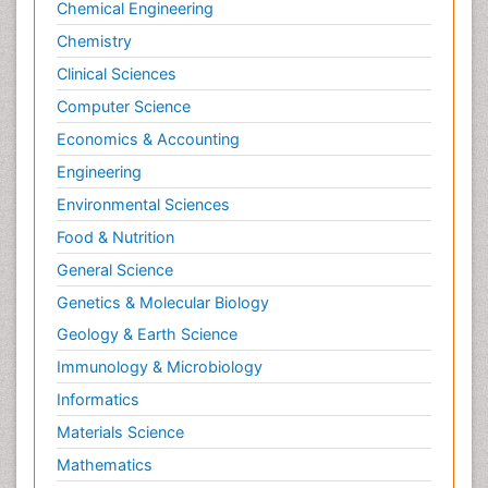
Chemical Engineering
Chemistry
Clinical Sciences
Computer Science
Economics & Accounting
Engineering
Environmental Sciences
Food & Nutrition
General Science
Genetics & Molecular Biology
Geology & Earth Science
Immunology & Microbiology
Informatics
Materials Science
Mathematics