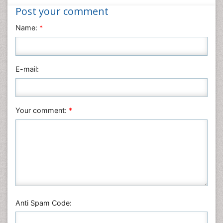
Post your comment
Materials Science
Name:
*
Mathematics
Medical Sciences
Nanotechnology
E-mail:
Neuroscience & Psychology
Nursing & Health Care
Pharmaceutical Sciences
Your comment:
*
Physics
Plant Sciences
Social & Political Sciences
Veterinary Sciences
Anti Spam Code: