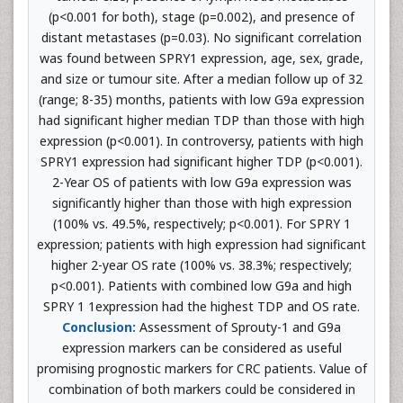
(p<0.001 for both), stage (p=0.002), and presence of
distant metastases (p=0.03). No significant correlation
was found between SPRY1 expression, age, sex, grade,
and size or tumour site. After a median follow up of 32
(range; 8-35) months, patients with low G9a expression
had significant higher median TDP than those with high
expression (p<0.001). In controversy, patients with high
SPRY1 expression had significant higher TDP (p<0.001).
2-Year OS of patients with low G9a expression was
significantly higher than those with high expression
(100% vs. 49.5%, respectively; p<0.001). For SPRY 1
expression; patients with high expression had significant
higher 2-year OS rate (100% vs. 38.3%; respectively;
p<0.001). Patients with combined low G9a and high
SPRY 1 1expression had the highest TDP and OS rate.
Conclusion:
Assessment of Sprouty-1 and G9a
expression markers can be considered as useful
promising prognostic markers for CRC patients. Value of
combination of both markers could be considered in