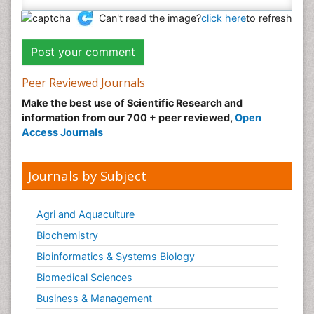
Can't read the image?
click here
to refresh
Peer Reviewed Journals
Make the best use of Scientific Research and
information from our 700 + peer reviewed,
Open
Access Journals
Journals by Subject
Agri and Aquaculture
Biochemistry
Bioinformatics & Systems Biology
Biomedical Sciences
Business & Management