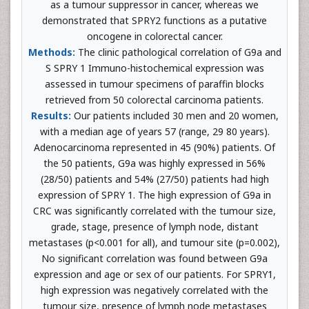
as a tumour suppressor in cancer, whereas we
demonstrated that SPRY2 functions as a putative
oncogene in colorectal cancer.
Methods:
The clinic pathological correlation of G9a and
S SPRY 1 Immuno-histochemical expression was
assessed in tumour specimens of paraffin blocks
retrieved from 50 colorectal carcinoma patients.
Results:
Our patients included 30 men and 20 women,
with a median age of years 57 (range, 29 80 years).
Adenocarcinoma represented in 45 (90%) patients. Of
the 50 patients, G9a was highly expressed in 56%
(28/50) patients and 54% (27/50) patients had high
expression of SPRY 1. The high expression of G9a in
CRC was significantly correlated with the tumour size,
grade, stage, presence of lymph node, distant
metastases (p<0.001 for all), and tumour site (p=0.002),
No significant correlation was found between G9a
expression and age or sex of our patients. For SPRY1,
high expression was negatively correlated with the
tumour size, presence of lymph node metastases