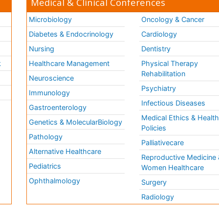
Medical & Clinical Conferences
Microbiology
Oncology & Cancer
Diabetes & Endocrinology
Cardiology
Nursing
Dentistry
k
Healthcare Management
Physical Therapy
Rehabilitation
Neuroscience
Psychiatry
Immunology
Infectious Diseases
a
Gastroenterology
Medical Ethics & Healt
Genetics & MolecularBiology
Policies
Pathology
Palliativecare
Alternative Healthcare
Reproductive Medicine 
Pediatrics
Women Healthcare
Ophthalmology
Surgery
Radiology