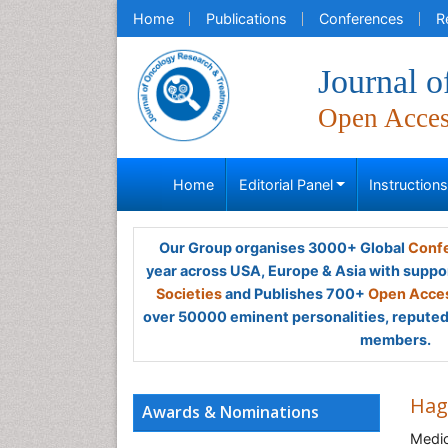
Home
Publications
Conferences
R
Journal 
Open Acce
Home
Editorial Panel
Instruction
Our Group organises 3000+ Global
Confe
year across USA, Europe & Asia with suppo
Societies
and Publishes 700+
Open Acces
over 50000 eminent personalities, reputed 
members.
Hag
Awards & Nominations
Medic