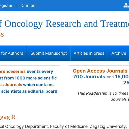
egister
Contact
of Oncology Research and Treatm
ss
s for Authors
Submit Manuscript
Articles in press
Archive
Open Access Journals 
renceseries
Events every
700 Journals
15,00
and
rt from 1000 more scientific
25
s Journals
which contains
scientists as editorial board
This Readership is 10 time
Journals 
gag R
al Oncology Department, Faculty of Medicine, Zagazig University,