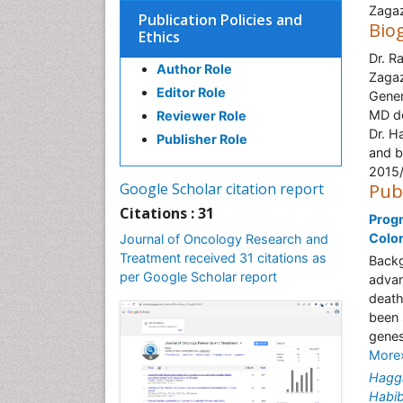
Zagaz
Publication Policies and
Bio
Ethics
Dr. R
Author Role
Zagaz
Editor Role
Gener
MD de
Reviewer Role
Dr. H
Publisher Role
and b
2015
Google Scholar citation report
Pub
Citations : 31
Progn
Colo
Journal of Oncology Research and
Treatment received 31 citations as
Backg
per Google Scholar report
advan
death
been 
genes
More
Hagg
Habi