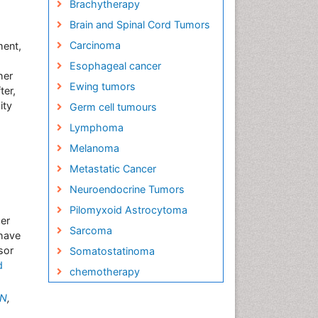
Brachytherapy
Brain and Spinal Cord Tumors
Carcinoma
ment,
Esophageal cancer
her
Ewing tumors
ter,
ity
Germ cell tumours
Lymphoma
Melanoma
Metastatic Cancer
Neuroendocrine Tumors
Pilomyxoid Astrocytoma
cer
Sarcoma
have
sor
Somatostatinoma
d
chemotherapy
MN
,