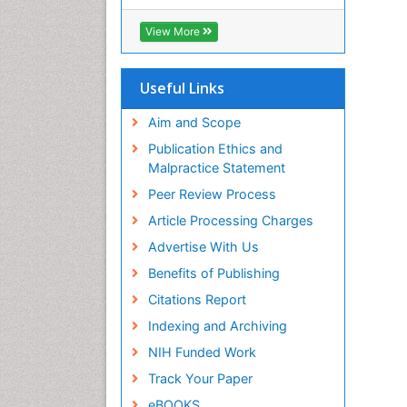
View More
Useful Links
Aim and Scope
Publication Ethics and
Malpractice Statement
Peer Review Process
Article Processing Charges
Advertise With Us
Benefits of Publishing
Citations Report
Indexing and Archiving
NIH Funded Work
Track Your Paper
eBOOKS