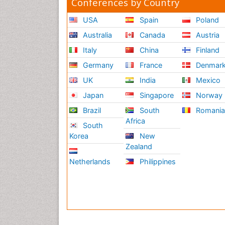
Conferences by Country
USA
Spain
Poland
Australia
Canada
Austria
Italy
China
Finland
Germany
France
Denmar
UK
India
Mexico
Japan
Singapore
Norway
Brazil
South
Romani
Africa
South
Korea
New
Zealand
Netherlands
Philippines