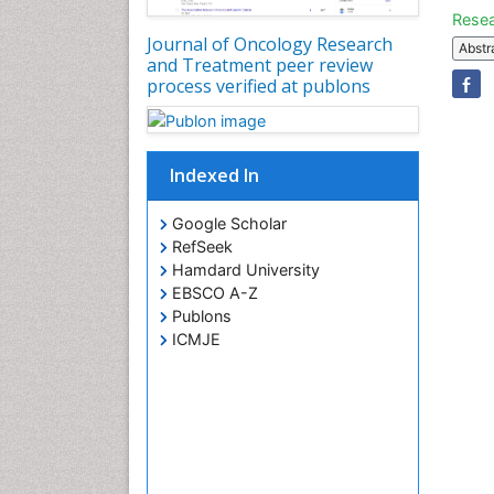
Resea
Journal of Oncology Research
Abstr
and Treatment peer review
process verified at publons
Indexed In
Google Scholar
RefSeek
Hamdard University
EBSCO A-Z
Publons
ICMJE