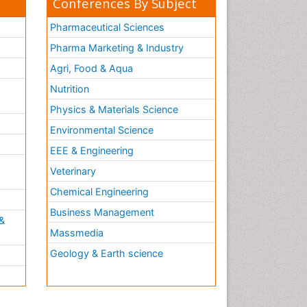
Conferences By Subject
Pharmaceutical Sciences
Pharma Marketing & Industry
Agri, Food & Aqua
Nutrition
Physics & Materials Science
Environmental Science
EEE & Engineering
h
Veterinary
Chemical Engineering
Business Management
&
Massmedia
Geology & Earth science