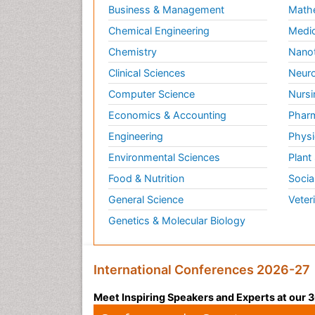
Business & Management
Math
Chemical Engineering
Medic
Chemistry
Nano
Clinical Sciences
Neuro
Computer Science
Nursi
Economics & Accounting
Pharm
Engineering
Physi
Environmental Sciences
Plant
Food & Nutrition
Socia
General Science
Veter
Genetics & Molecular Biology
International Conferences 2026-27
Meet Inspiring Speakers and Experts at our