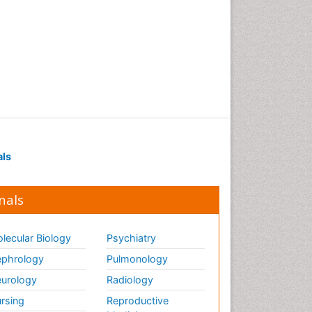
als
nals
lecular Biology
Psychiatry
phrology
Pulmonology
urology
Radiology
rsing
Reproductive