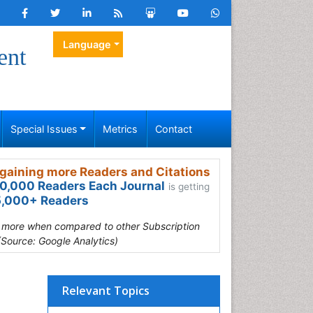
Language
ent
Special Issues
Metrics
Contact
gaining more Readers and Citations
0,000 Readers Each Journal
is getting
,000+ Readers
s more when compared to other Subscription
(Source: Google Analytics)
Relevant Topics