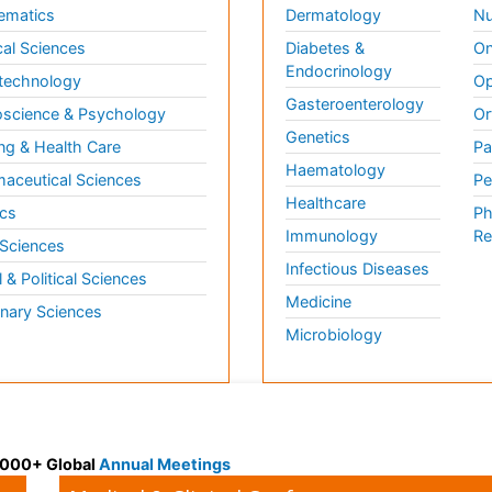
ematics
Dermatology
Nu
al Sciences
Diabetes &
On
Endocrinology
technology
Op
Gasteroenterology
science & Psychology
Or
Genetics
ng & Health Care
Pa
Haematology
aceutical Sciences
Pe
Healthcare
cs
Ph
Immunology
Re
 Sciences
Infectious Diseases
l & Political Sciences
Medicine
inary Sciences
Microbiology
 3000+ Global
Annual Meetings