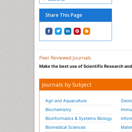
Share This Page
Peer Reviewed Journals
Make the best use of Scientific Research an
Journals by Subject
Agri and Aquaculture
Geolo
Biochemistry
Immun
Bioinformatics & Systems Biology
Infor
Biomedical Sciences
Mater