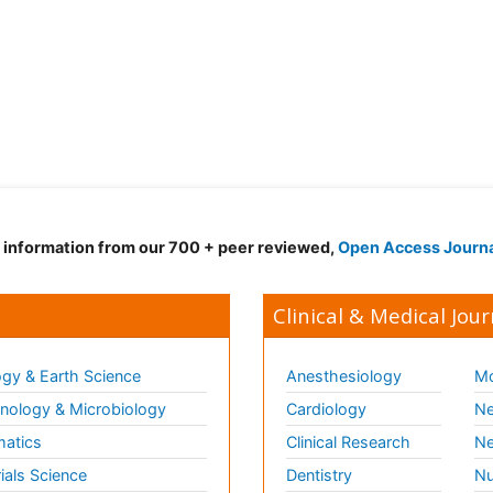
d information from our 700 + peer reviewed,
Open Access Journ
Clinical & Medical Jour
gy & Earth Science
Anesthesiology
Mo
ology & Microbiology
Cardiology
Ne
matics
Clinical Research
Ne
ials Science
Dentistry
Nu