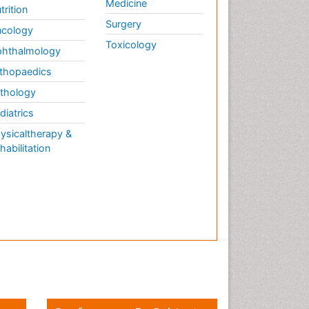
Medicine
trition
Surgery
cology
Toxicology
hthalmology
thopaedics
thology
diatrics
ysicaltherapy &
habilitation