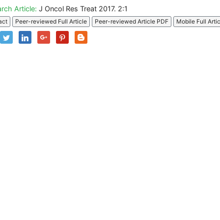
rch Article:
J Oncol Res Treat 2017. 2:1
act
Peer-reviewed Full Article
Peer-reviewed Article PDF
Mobile Full Arti