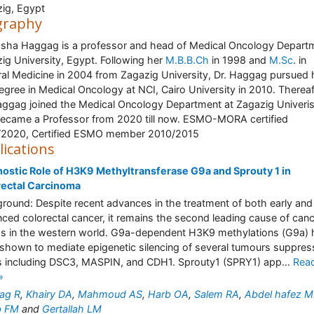
ig, Egypt
graphy
asha Haggag is a professor and head of Medical Oncology Depart
ig University, Egypt. Following her
M.B.B.Ch
in 1998 and
M.Sc
. in
al Medicine in 2004 from Zagazig University, Dr. Haggag pursued 
gree in Medical Oncology at NCI, Cairo University in 2010. Thereaf
aggag joined the Medical Oncology Department at Zagazig Univeris
ecame a Professor from 2020 till now. ESMO-MORA certified
/2020, Certified ESMO member 2010/2015
lications
ostic Role of H3K9 Methyltransferase G9a and Sprouty 1 in
rectal Carcinoma
round: Despite recent advances in the treatment of both early and
ced colorectal cancer, it remains the second leading cause of can
s in the western world. G9a-dependent H3K9 methylations (G9a) 
shown to mediate epigenetic silencing of several tumours suppres
 including DSC3, MASPIN, and CDH1. Sprouty1 (SPRY1) app...
Rea
»
ag R
,
Khairy DA
,
Mahmoud AS
,
Harb OA
,
Salem RA
,
Abdel hafez 
b FM
and
Gertallah LM