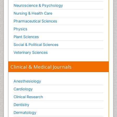
Neuroscience & Psychology
Nursing & Health Care
Pharmaceutical Sciences
Physics
Plant Sciences
Social & Political Sciences
Veterinary Sciences
Clinical & Medical Journals
Anesthesiology
Cardiology
Clinical Research
Dentistry
Dermatology