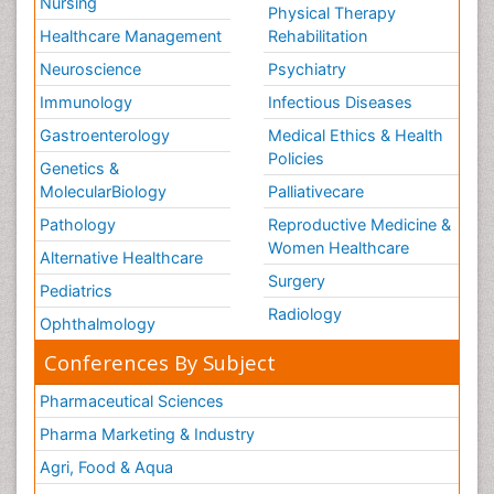
Nursing
Physical Therapy
Healthcare Management
Rehabilitation
Neuroscience
Psychiatry
Immunology
Infectious Diseases
Gastroenterology
Medical Ethics & Health
Policies
Genetics &
MolecularBiology
Palliativecare
Pathology
Reproductive Medicine &
Women Healthcare
Alternative Healthcare
Surgery
Pediatrics
Radiology
Ophthalmology
Conferences By Subject
Pharmaceutical Sciences
Pharma Marketing & Industry
Agri, Food & Aqua