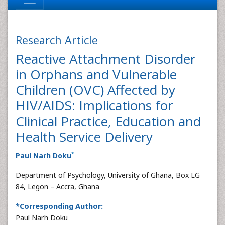
Research Article
Reactive Attachment Disorder
in Orphans and Vulnerable
Children (OVC) Affected by
HIV/AIDS: Implications for
Clinical Practice, Education and
Health Service Delivery
*
Paul Narh Doku
Department of Psychology, University of Ghana, Box LG
84, Legon – Accra, Ghana
*Corresponding Author:
Paul Narh Doku