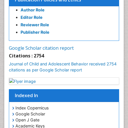
Author Role
Editor Role
Reviewer Role
Publisher Role
Google Scholar citation report
Citations : 2754
Journal of Child and Adolescent Behavior received 2754
citations as per Google Scholar report
Indexed In
Index Copernicus
Google Scholar
Open J Gate
Academic Keys