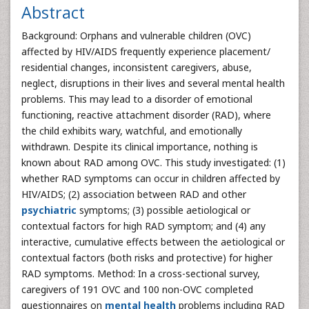
Abstract
Background: Orphans and vulnerable children (OVC)
affected by HIV/AIDS frequently experience placement/
residential changes, inconsistent caregivers, abuse,
neglect, disruptions in their lives and several mental health
problems. This may lead to a disorder of emotional
functioning, reactive attachment disorder (RAD), where
the child exhibits wary, watchful, and emotionally
withdrawn. Despite its clinical importance, nothing is
known about RAD among OVC. This study investigated: (1)
whether RAD symptoms can occur in children affected by
HIV/AIDS; (2) association between RAD and other
psychiatric
symptoms; (3) possible aetiological or
contextual factors for high RAD symptom; and (4) any
interactive, cumulative effects between the aetiological or
contextual factors (both risks and protective) for higher
RAD symptoms. Method: In a cross-sectional survey,
caregivers of 191 OVC and 100 non-OVC completed
questionnaires on
mental health
problems including RAD