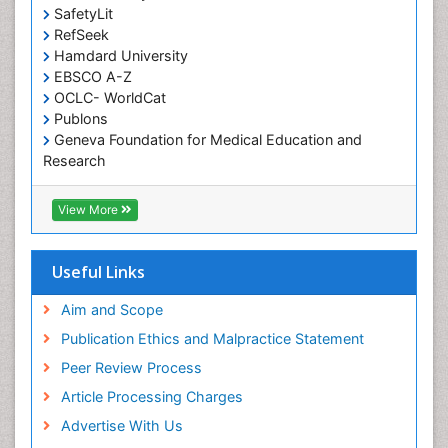
SafetyLit
RefSeek
Hamdard University
EBSCO A-Z
OCLC- WorldCat
Publons
Geneva Foundation for Medical Education and
Research
Euro Pub
ICMJE
View More
Useful Links
Aim and Scope
Publication Ethics and Malpractice Statement
Peer Review Process
Article Processing Charges
Advertise With Us