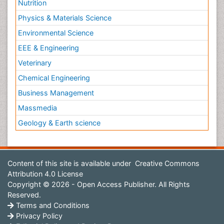
Nutrition
Physics & Materials Science
Environmental Science
EEE & Engineering
Veterinary
Chemical Engineering
Business Management
Massmedia
Geology & Earth science
Content of this site is available under
Creative Commons
Attribution 4.0 License
Copyright © 2026 - Open Access Publisher. All Rights
Reserved.
Terms and Conditions
Privacy Policy