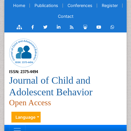
Home
Publications
Conferences
Register
Contact
ISSN: 2375-4494
Journal of Child and
Adolescent Behavior
Open Access
Language