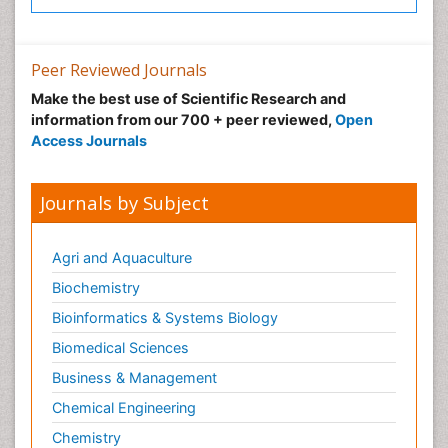
Peer Reviewed Journals
Make the best use of Scientific Research and
information from our 700 + peer reviewed,
Open
Access Journals
Journals by Subject
Agri and Aquaculture
Biochemistry
Bioinformatics & Systems Biology
Biomedical Sciences
Business & Management
Chemical Engineering
Chemistry