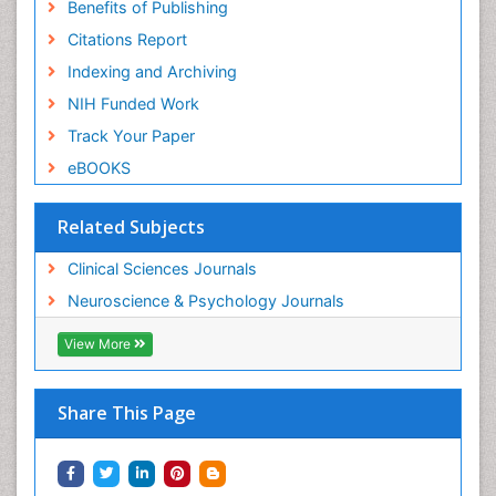
Benefits of Publishing
Citations Report
Indexing and Archiving
NIH Funded Work
Track Your Paper
eBOOKS
Related Subjects
Clinical Sciences Journals
Neuroscience & Psychology Journals
View More
Share This Page