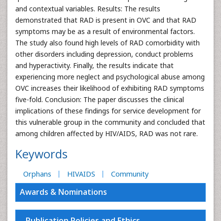
and contextual variables. Results: The results
demonstrated that RAD is present in OVC and that RAD
symptoms may be as a result of environmental factors.
The study also found high levels of RAD comorbidity with
other disorders including depression, conduct problems
and hyperactivity. Finally, the results indicate that
experiencing more neglect and psychological abuse among
OVC increases their likelihood of exhibiting RAD symptoms
five-fold. Conclusion: The paper discusses the clinical
implications of these findings for service development for
this vulnerable group in the community and concluded that
among children affected by HIV/AIDS, RAD was not rare.
Keywords
Orphans
HIVAIDS
Community
Awards & Nominations
Publication Policies and Ethics