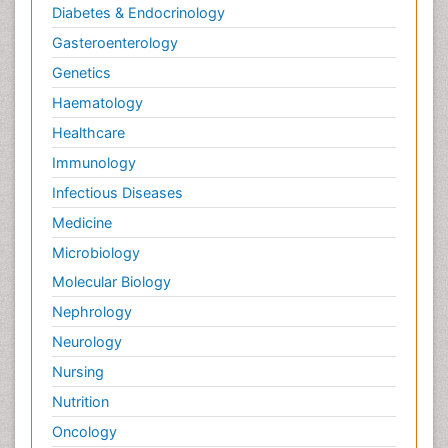
Diabetes & Endocrinology
Gasteroenterology
Genetics
Haematology
Healthcare
Immunology
Infectious Diseases
Medicine
Microbiology
Molecular Biology
Nephrology
Neurology
Nursing
Nutrition
Oncology