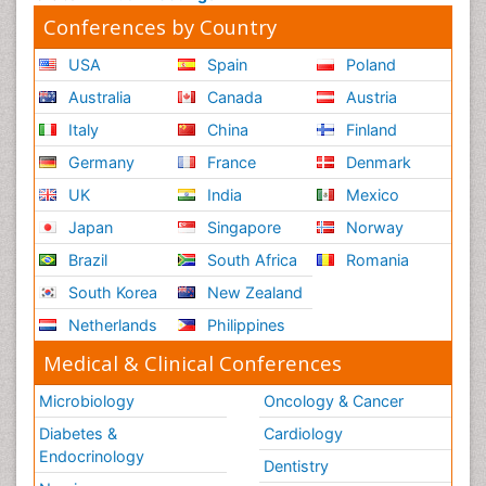
Conferences by Country
USA
Spain
Poland
Australia
Canada
Austria
Italy
China
Finland
Germany
France
Denmark
UK
India
Mexico
Japan
Singapore
Norway
Brazil
South Africa
Romania
South Korea
New Zealand
Netherlands
Philippines
Medical & Clinical Conferences
Microbiology
Oncology & Cancer
Diabetes &
Cardiology
Endocrinology
Dentistry