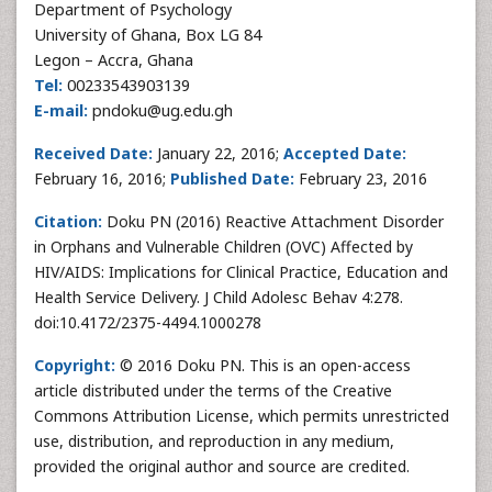
Department of Psychology
University of Ghana, Box LG 84
Legon – Accra, Ghana
Tel:
00233543903139
E-mail:
pndoku@ug.edu.gh
Received Date:
January 22, 2016;
Accepted Date:
February 16, 2016;
Published Date:
February 23, 2016
Citation:
Doku PN (2016) Reactive Attachment Disorder
in Orphans and Vulnerable Children (OVC) Affected by
HIV/AIDS: Implications for Clinical Practice, Education and
Health Service Delivery. J Child Adolesc Behav 4:278.
doi:10.4172/2375-4494.1000278
Copyright:
© 2016 Doku PN. This is an open-access
article distributed under the terms of the Creative
Commons Attribution License, which permits unrestricted
use, distribution, and reproduction in any medium,
provided the original author and source are credited.