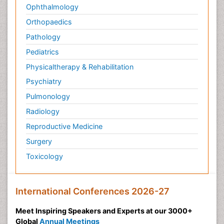
Ophthalmology
Orthopaedics
Pathology
Pediatrics
Physicaltherapy & Rehabilitation
Psychiatry
Pulmonology
Radiology
Reproductive Medicine
Surgery
Toxicology
International Conferences 2026-27
Meet Inspiring Speakers and Experts at our 3000+
Global
Annual Meetings