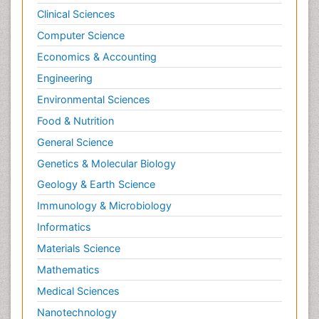
Clinical Sciences
Computer Science
Economics & Accounting
Engineering
Environmental Sciences
Food & Nutrition
General Science
Genetics & Molecular Biology
Geology & Earth Science
Immunology & Microbiology
Informatics
Materials Science
Mathematics
Medical Sciences
Nanotechnology