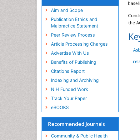
basel
Aim and Scope
Concl
Publication Ethics and
the A
Malpractice Statement
Ke
Peer Review Process
Article Processing Charges
As
Advertise With Us
rel
Benefits of Publishing
Citations Report
Indexing and Archiving
NIH Funded Work
Track Your Paper
eBOOKS
Recommended Journals
Community & Public Health