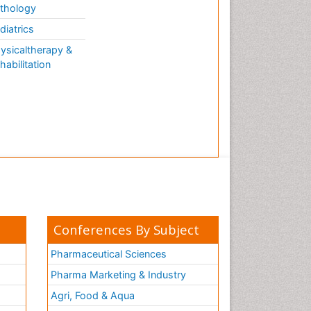
thology
diatrics
ysicaltherapy &
habilitation
Conferences By Subject
Pharmaceutical Sciences
Pharma Marketing & Industry
Agri, Food & Aqua