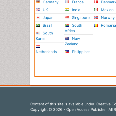
Germany
France
Denmar
UK
India
Mexico
Japan
Singapore
Norway
Brazil
South
Romani
Africa
South
Korea
New
Zealand
Netherlands
Philippines
Content of this site is available under
Creative Co
Copyright © 2026 - Open Access Publisher. All R