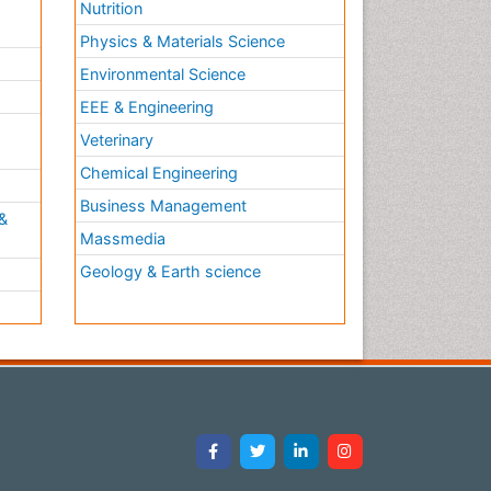
Nutrition
Physics & Materials Science
Environmental Science
EEE & Engineering
h
Veterinary
Chemical Engineering
Business Management
&
Massmedia
Geology & Earth science