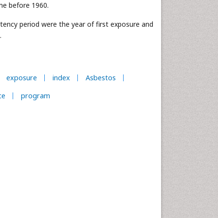
ime before 1960.
tency period were the year of first exposure and
.
exposure
index
Asbestos
ce
program