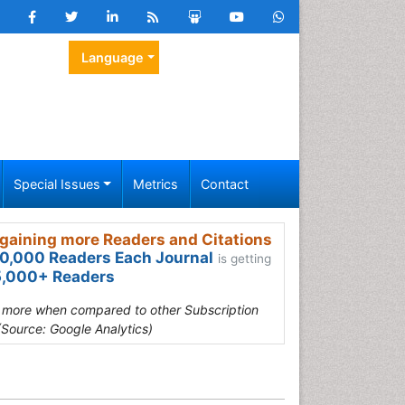
Language
Special Issues
Metrics
Contact
gaining more Readers and Citations
0,000 Readers Each Journal
is getting
,000+ Readers
s more when compared to other Subscription
(Source: Google Analytics)