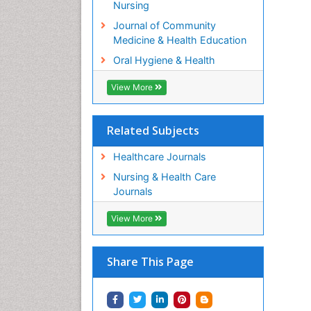
Nursing
Journal of Community
Medicine & Health Education
Oral Hygiene & Health
View More
Related Subjects
Healthcare Journals
Nursing & Health Care
Journals
View More
Share This Page