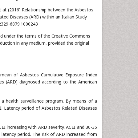
t al. (2016) Relationship between the Asbestos
ted Diseases (ARD) within an Italian Study
/2329-6879.1000243
buted under the terms of the Creative Commons
oduction in any medium, provided the original
 mean of Asbestos Cumulative Exposure Index
ses (ARD) diagnosed according to the American
n a health surveillance program. By means of a
. Latency period of Asbestos Related Diseases
CEI increasing with ARD severity. ACEI and 30-35
e latency period. The risk of ARD increased from