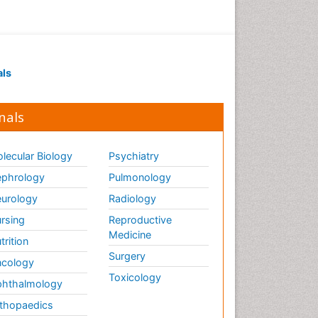
als
nals
lecular Biology
Psychiatry
phrology
Pulmonology
urology
Radiology
rsing
Reproductive
Medicine
trition
Surgery
cology
Toxicology
hthalmology
thopaedics