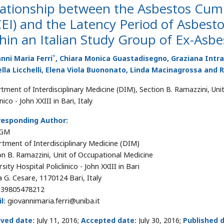
lationship between the Asbestos Cum
EI) and the Latency Period of Asbest
hin an Italian Study Group of Ex-Asb
*
nni Maria Ferri
, Chiara Monica Guastadisegno, Graziana Intra
lla Licchelli, Elena Viola Buononato, Linda Macinagrossa and R
tment of Interdisciplinary Medicine (DIM), Section B. Ramazzini, Unit
inico - John XXIII in Bari, Italy
responding Author:
 GM
tment of Interdisciplinary Medicine (DIM)
on B. Ramazzini, Unit of Occupational Medicine
sity Hospital Policlinico - John XXIII in Bari
a G. Cesare, 1170124 Bari, Italy
39805478212
l:
giovannimaria.ferri@uniba.it
ived date:
July 11, 2016;
Accepted date:
July 30, 2016;
Published 