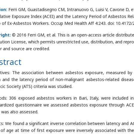
ion:
Ferri GM, Guastadisegno CM, Intranuovo G, Luisi V, Cavone D, e
ative Exposure Index (ACEI) and the Latency Period of Asbestos Rela
 of Ex-Asbestos Workers. Occup Med Health Aff 4:243. doi: 10.4172
ight:
© 2016 Ferri GM, et al. This is an open-access article distri
bution License, which permits unrestricted use, distribution, and repr
r and source are credited.
stract
tives: The association between asbestos exposure, measured by
) and the latency period of non-malignant asbestos-related disea
cic Society (ATS) criteria was studied.
ds: 306 exposed asbestos workers in Bari, Italy, were included i
ardized questionnaire we assessed asbestos exposure through ACEI
 was also assessed.
ts: We found a significant inverse correlation between latency and A
 of age at time of first exposure were inversely associated with th