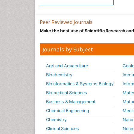
Peer Reviewed Journals
Make the best use of Scientific Research an
Journals by Subject
Agri and Aquaculture
Geolo
Biochemistry
Immun
Bioinformatics & Systems Biology
Infor
Biomedical Sciences
Mater
Business & Management
Math
Chemical Engineering
Medic
Chemistry
Nano
Clinical Sciences
Neuro