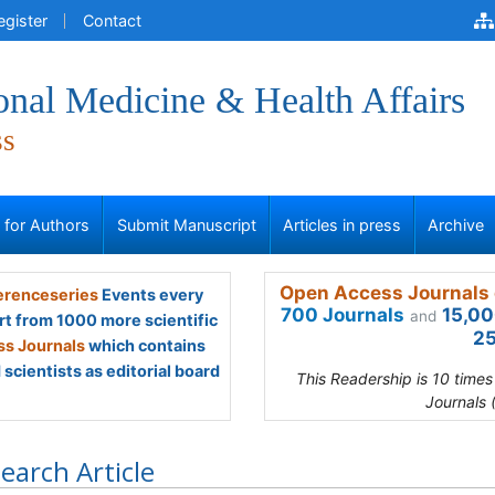
egister
Contact
onal Medicine & Health Affairs
ss
s for Authors
Submit Manuscript
Articles in press
Archive
Open Access Journals 
renceseries
Events every
700 Journals
15,00
and
rt from 1000 more scientific
25
s Journals
which contains
scientists as editorial board
This Readership is 10 time
Journals 
earch Article