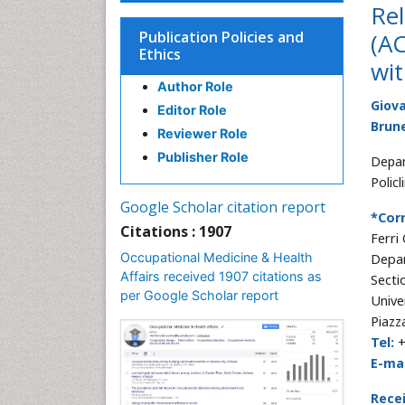
Re
Publication Policies and
(AC
Ethics
wit
Author Role
Giova
Editor Role
Brune
Reviewer Role
Publisher Role
Depar
Policl
Google Scholar citation report
*Cor
Citations : 1907
Ferri
Occupational Medicine & Health
Depar
Affairs received 1907 citations as
Secti
per Google Scholar report
Univer
Piazz
Tel:
+
E-mai
Rece