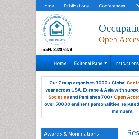
Home
Publications
Conferences
R
Occupati
Open Acce
ISSN: 2329-6879
Home
Editorial Panel
Instruction
Our Group organises 3000+ Global
Confe
year across USA, Europe & Asia with suppo
Societies
and Publishes 700+
Open Acces
over 50000 eminent personalities, reputed 
members.
Res
Awards & Nominations