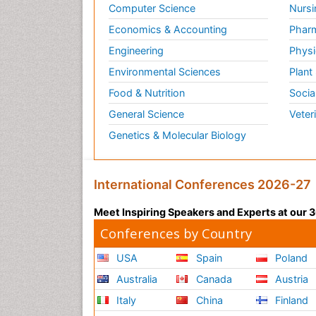
Computer Science
Nursi
Economics & Accounting
Pharm
Engineering
Physi
Environmental Sciences
Plant
Food & Nutrition
Socia
General Science
Veter
Genetics & Molecular Biology
International Conferences 2026-27
Meet Inspiring Speakers and Experts at our
Conferences by Country
USA
Spain
Poland
Australia
Canada
Austria
Italy
China
Finland