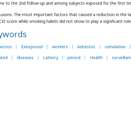
ine to the 2nd follow-up and among subjects exposed for the first t
usions: The most important factors that caused a reduction in the la
CEI score while smoking habits did not show to play a significant role
ywords
bestos
Exexposed
workers
Asbestos
cumulative
ated
diseases
Latency
period
Health
surveillan