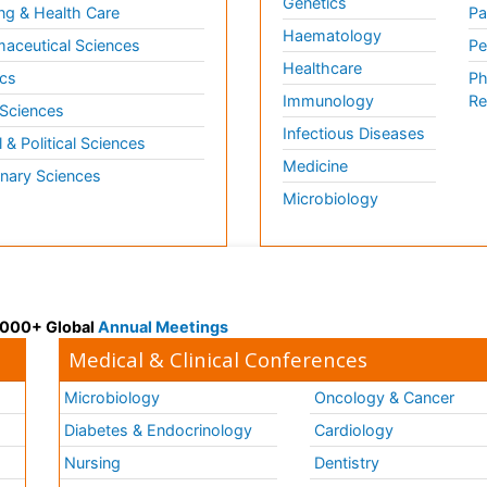
Genetics
ng & Health Care
Pa
Haematology
aceutical Sciences
Pe
Healthcare
cs
Ph
Immunology
Re
 Sciences
Infectious Diseases
l & Political Sciences
Medicine
inary Sciences
Microbiology
 3000+ Global
Annual Meetings
Medical & Clinical Conferences
Microbiology
Oncology & Cancer
Diabetes & Endocrinology
Cardiology
Nursing
Dentistry