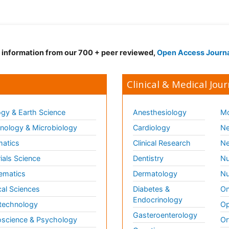
d information from our 700 + peer reviewed,
Open Access Journ
Clinical & Medical Jour
gy & Earth Science
Anesthesiology
Mo
ology & Microbiology
Cardiology
Ne
matics
Clinical Research
Ne
ials Science
Dentistry
Nu
ematics
Dermatology
Nu
al Sciences
Diabetes &
On
Endocrinology
technology
Op
Gasteroenterology
science & Psychology
Or