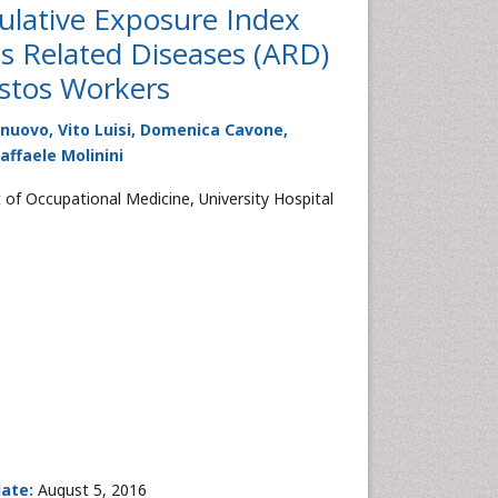
ulative Exposure Index
os Related Diseases (ARD)
estos Workers
nuovo, Vito Luisi, Domenica Cavone,
affaele Molinini
 of Occupational Medicine, University Hospital
date:
August 5, 2016