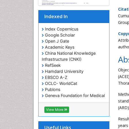
Citat
Cumul
Indexed In
Group
Index Copernicus
Copyr
Google Scholar
Attri
Open J Gate
autho
Academic Keys
China National Knowledge
Ab
Infrastructure (CNKI)
RefSeek
Objec
Hamdard University
(ACEI
EBSCO A-Z
Thora
OCLC- WorldCat
Publons
Metho
Geneva Foundation for Medical
stand
Education and Research
(ARD)
Euro Pub
View More
Geneva Foundation for Medical
Resul
Education and Research
years
ICMJE
Useful Links