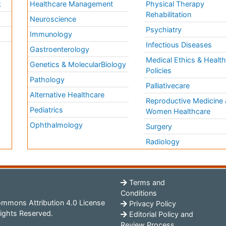
k
Healthcare Management
Physical Therapy
Rehabilitation
Neuroscience
Psychiatry
Immunology
Infectious Diseases
a
Gastroenterology
Medical Ethics & Healt
Genetics & MolecularBiology
Policies
Pathology
Palliativecare
Alternative Healthcare
Reproductive Medicine 
Pediatrics
Women Healthcare
Ophthalmology
Surgery
Radiology
Terms and
Conditions
mmons Attribution 4.0 License
Privacy Policy
ights Reserved.
Editorial Policy and
Review Process