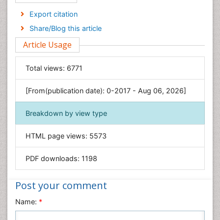
Economics & Accounting
Export citation
Engineering
Share/Blog this article
Environmental Sciences
Article Usage
Food & Nutrition
General Science
Total views:
6771
Genetics & Molecular Biology
[From(publication date): 0-2017 - Aug 06, 2026]
Geology & Earth Science
Immunology & Microbiology
Breakdown by view type
Informatics
HTML page views:
5573
Materials Science
Mathematics
PDF downloads:
1198
Medical Sciences
Nanotechnology
Post your comment
Neuroscience & Psychology
Name:
*
Nursing & Health Care