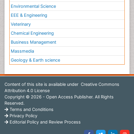
Environmental Science
EEE & Engineering
Veterinary
Chemical Engineering
Business Management
Massmedia
Geology & Earth science
Content of this site is available under
Creative Commons
Attribution 4.0 License
Copyright © 2026 - Open Access Publisher. All Rights
Reserved.
Terms and Conditions
Privacy Policy
Editorial Policy and Review Process