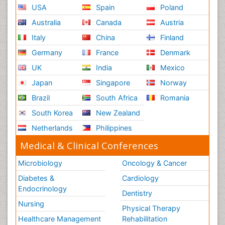
USA
Spain
Poland
Australia
Canada
Austria
Italy
China
Finland
Germany
France
Denmark
UK
India
Mexico
Japan
Singapore
Norway
Brazil
South Africa
Romania
South Korea
New Zealand
Netherlands
Philippines
Medical & Clinical Conferences
Microbiology
Oncology & Cancer
Diabetes &
Cardiology
Endocrinology
Dentistry
Nursing
Physical Therapy
Healthcare Management
Rehabilitation