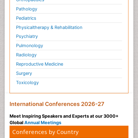
Pathology
Pediatrics
Physicaltherapy & Rehabilitation
Psychiatry
Pulmonology
Radiology
Reproductive Medicine
Surgery
Toxicology
International Conferences 2026-27
Meet Inspiring Speakers and Experts at our 3000+
Global
Annual Meetings
Conferences by Country