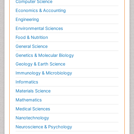
Computer Science
Economics & Accounting
Engineering
Environmental Sciences
Food & Nutrition
General Science
Genetics & Molecular Biology
Geology & Earth Science
Immunology & Microbiology
Informatics
Materials Science
Mathematics
Medical Sciences
Nanotechnology
Neuroscience & Psychology