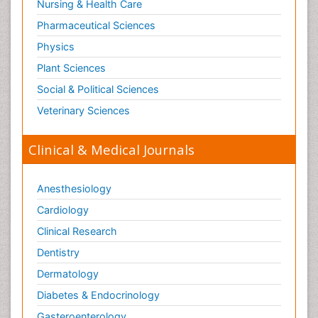
Nursing & Health Care
Pharmaceutical Sciences
Physics
Plant Sciences
Social & Political Sciences
Veterinary Sciences
Clinical & Medical Journals
Anesthesiology
Cardiology
Clinical Research
Dentistry
Dermatology
Diabetes & Endocrinology
Gasteroenterology