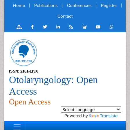
Home
Publications
Conferences
Register
Contact
ISSN: 2161-119X
Otolaryngology: Open
Access
Open Access
Powered by
Translate