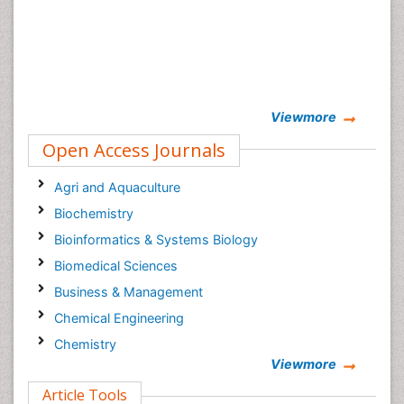
Viewmore
Open Access Journals
Agri and Aquaculture
Biochemistry
Bioinformatics & Systems Biology
Biomedical Sciences
Business & Management
Chemical Engineering
Chemistry
Viewmore
Clinical Sciences
Article Tools
Computer Science