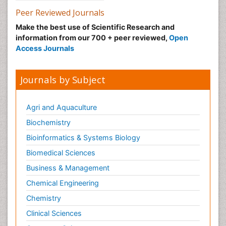
Peer Reviewed Journals
Make the best use of Scientific Research and
information from our 700 + peer reviewed,
Open
Access Journals
Journals by Subject
Agri and Aquaculture
Biochemistry
Bioinformatics & Systems Biology
Biomedical Sciences
Business & Management
Chemical Engineering
Chemistry
Clinical Sciences