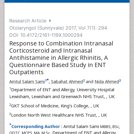
Research Article
Otolaryngol (Sunnyvale) 2017, Vol 7(1): 294
DOI: 10.4172/2161-119X.1000294
Response to Combination Intranasal
Corticosteroid and Intranasal
Antihistamine in Allergic Rhinitis, A
Questionnaire Based Study in ENT
Outpatients
*
1
2
3
Amtul Salam Sami
,
Sabahat Ahmed
and
Nida Ahmed
1
Department of ENT and Allergy, University Hospital
Lewisham, Lewisham and Greenwich NHS Trust,
, UK
2
GKT School of Medicine, King’s College,
, UK
3
London North West Healthcare NHS Trust,
, UK
*
Corresponding Author :
Amtul Salam Sami
MBBS, BSc,
, Department of ENT and Allergy,
ODTC, MCPS, MA, M.Sc