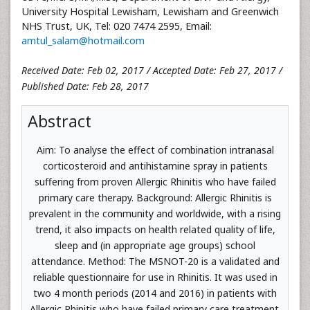
University Hospital Lewisham, Lewisham and Greenwich
NHS Trust, UK, Tel: 020 7474 2595, Email:
amtul_salam@hotmail.com
Received Date: Feb 02, 2017 / Accepted Date: Feb 27, 2017 /
Published Date: Feb 28, 2017
Abstract
Aim: To analyse the effect of combination intranasal
corticosteroid and antihistamine spray in patients
suffering from proven Allergic Rhinitis who have failed
primary care therapy. Background: Allergic Rhinitis is
prevalent in the community and worldwide, with a rising
trend, it also impacts on health related quality of life,
sleep and (in appropriate age groups) school
attendance. Method: The MSNOT-20 is a validated and
reliable questionnaire for use in Rhinitis. It was used in
two 4 month periods (2014 and 2016) in patients with
Allergic Rhinitis who have failed primary care treatment.