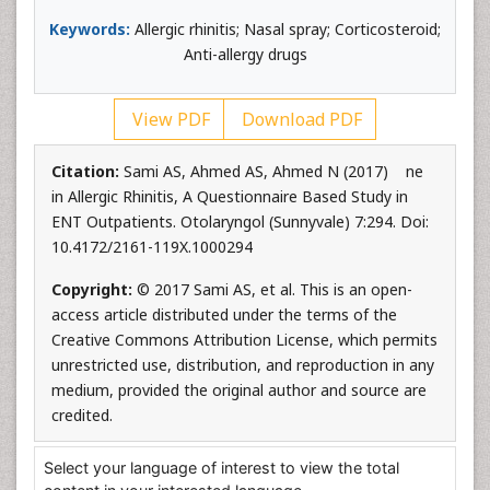
Keywords:
Allergic rhinitis; Nasal spray; Corticosteroid;
Anti-allergy drugs
View PDF
Download PDF
Citation:
Sami AS, Ahmed AS, Ahmed N (2017) ne
in Allergic Rhinitis, A Questionnaire Based Study in
ENT Outpatients. Otolaryngol (Sunnyvale) 7:294. Doi:
10.4172/2161-119X.1000294
Copyright:
© 2017 Sami AS, et al. This is an open-
access article distributed under the terms of the
Creative Commons Attribution License, which permits
unrestricted use, distribution, and reproduction in any
medium, provided the original author and source are
credited.
Select your language of interest to view the total