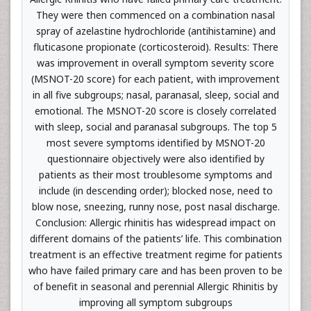
They were then commenced on a combination nasal
spray of azelastine hydrochloride (antihistamine) and
fluticasone propionate (corticosteroid). Results: There
was improvement in overall symptom severity score
(MSNOT-20 score) for each patient, with improvement
in all five subgroups; nasal, paranasal, sleep, social and
emotional. The MSNOT-20 score is closely correlated
with sleep, social and paranasal subgroups. The top 5
most severe symptoms identified by MSNOT-20
questionnaire objectively were also identified by
patients as their most troublesome symptoms and
include (in descending order); blocked nose, need to
blow nose, sneezing, runny nose, post nasal discharge.
Conclusion: Allergic rhinitis has widespread impact on
different domains of the patients’ life. This combination
treatment is an effective treatment regime for patients
who have failed primary care and has been proven to be
of benefit in seasonal and perennial Allergic Rhinitis by
improving all symptom subgroups