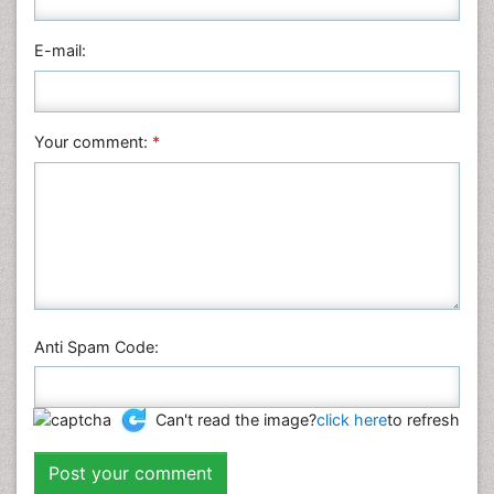
Pharmaceutical Sciences
Physics
E-mail:
Plant Sciences
Social & Political Sciences
Veterinary Sciences
Your comment:
*
Anti Spam Code:
Can't read the image?
click here
to refresh