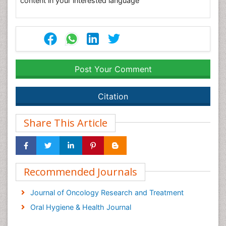
content in your interested language
Post Your Comment
Citation
Share This Article
Recommended Journals
Journal of Oncology Research and Treatment
Oral Hygiene & Health Journal