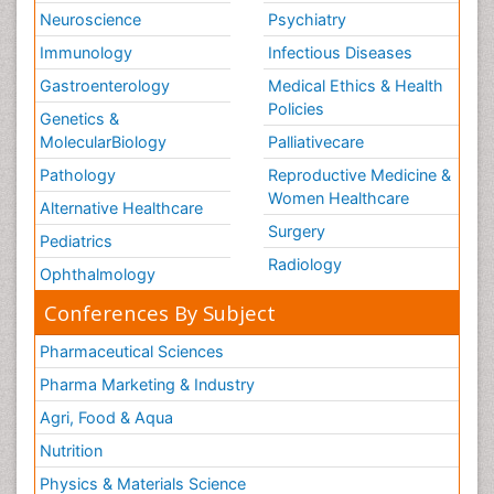
Neuroscience
Psychiatry
Immunology
Infectious Diseases
Gastroenterology
Medical Ethics & Health
Policies
Genetics &
MolecularBiology
Palliativecare
Pathology
Reproductive Medicine &
Women Healthcare
Alternative Healthcare
Surgery
Pediatrics
Radiology
Ophthalmology
Conferences By Subject
Pharmaceutical Sciences
Pharma Marketing & Industry
Agri, Food & Aqua
Nutrition
Physics & Materials Science