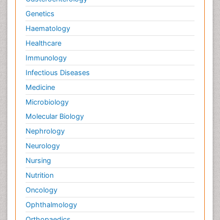
Genetics
Haematology
Healthcare
Immunology
Infectious Diseases
Medicine
Microbiology
Molecular Biology
Nephrology
Neurology
Nursing
Nutrition
Oncology
Ophthalmology
Orthopaedics