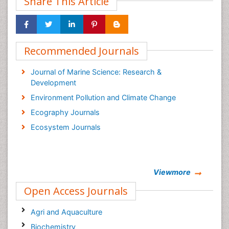
Share This Article
Recommended Journals
Journal of Marine Science: Research &
Development
Environment Pollution and Climate Change
Ecography Journals
Ecosystem Journals
Viewmore
Open Access Journals
Agri and Aquaculture
Biochemistry