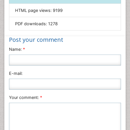
Informatics
HTML page views:
9199
Materials Science
Mathematics
PDF downloads:
1278
Medical Sciences
Nanotechnology
Post your comment
Neuroscience & Psychology
Name:
*
Nursing & Health Care
Pharmaceutical Sciences
Physics
E-mail:
Plant Sciences
Social & Political Sciences
Veterinary Sciences
Your comment:
*