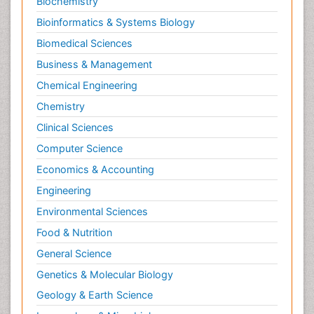
Biochemistry
Bioinformatics & Systems Biology
Biomedical Sciences
Business & Management
Chemical Engineering
Chemistry
Clinical Sciences
Computer Science
Economics & Accounting
Engineering
Environmental Sciences
Food & Nutrition
General Science
Genetics & Molecular Biology
Geology & Earth Science