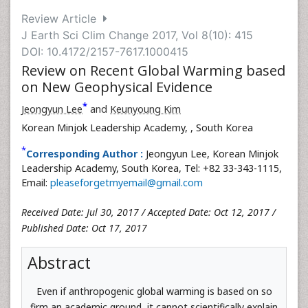
Review Article
J Earth Sci Clim Change 2017, Vol 8(10): 415
DOI: 10.4172/2157-7617.1000415
Review on Recent Global Warming based
on New Geophysical Evidence
*
Jeongyun Lee
and
Keunyoung Kim
Korean Minjok Leadership Academy,
, South Korea
*
Corresponding Author :
Jeongyun Lee, Korean Minjok
Leadership Academy, South Korea, Tel: +82 33-343-1115,
Email:
pleaseforgetmyemail@gmail.com
Received Date: Jul 30, 2017 / Accepted Date: Oct 12, 2017 /
Published Date: Oct 17, 2017
Abstract
Even if anthropogenic global warming is based on so
firm an academic ground, it cannot scientifically explain