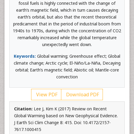
fossil fuels is highly connected with the change of
earth’s magnetic field, which in turn causes decaying
earth’s orbital, but also that the recent theoretical
predicament that in the period of industrial boom from
1940s to 1970s, during which the concentration of CO2
remarkably increased while the global temperature
unexpectedly went down.
Keywords:
Global warming; Greenhouse effect; Global
climate change; Arctic cycle; El-Niño/La-Niña, Decaying
orbital; Earth’s magnetic field; Abiotic oil; Mantle-core
convection
View PDF
Download PDF
Citation:
Lee J, Kim K (2017) Review on Recent
Global Warming based on New Geophysical Evidence.
J Earth Sci Clim Change 8: 415. Doi: 10.4172/2157-
7617.1000415