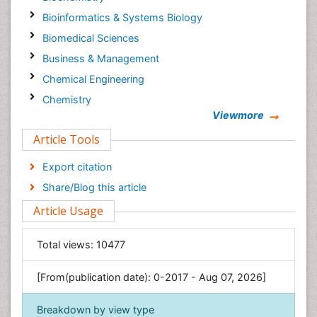
Bioinformatics & Systems Biology
Biomedical Sciences
Business & Management
Chemical Engineering
Chemistry
Viewmore
Clinical Sciences
Article Tools
Computer Science
Economics & Accounting
Export citation
Engineering
Share/Blog this article
Environmental Sciences
Article Usage
Food & Nutrition
General Science
Total views:
10477
Genetics & Molecular Biology
[From(publication date): 0-2017 - Aug 07, 2026]
Geology & Earth Science
Immunology & Microbiology
Breakdown by view type