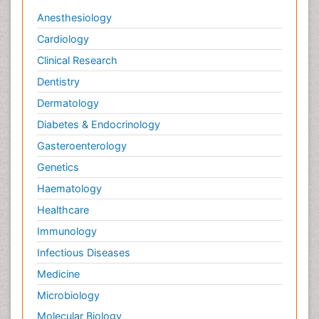
Anesthesiology
Cardiology
Clinical Research
Dentistry
Dermatology
Diabetes & Endocrinology
Gasteroenterology
Genetics
Haematology
Healthcare
Immunology
Infectious Diseases
Medicine
Microbiology
Molecular Biology