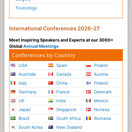
Toxicology
International Conferences 2026-27
Meet Inspiring Speakers and Experts at our 3000+
Global
Annual Meetings
Conferences by Country
USA
Spain
Poland
Australia
Canada
Austria
Italy
China
Finland
Germany
France
Denmark
UK
India
Mexico
Japan
Singapore
Norway
Brazil
South Africa
Romania
South Korea
New Zealand