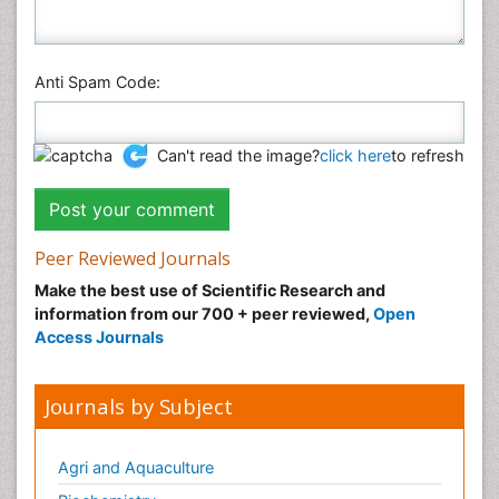
Anti Spam Code:
Can't read the image?
click here
to refresh
Peer Reviewed Journals
Make the best use of Scientific Research and
information from our 700 + peer reviewed,
Open
Access Journals
Journals by Subject
Agri and Aquaculture