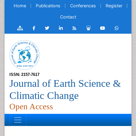
Home
Publications
Conferences
Register
Contact
ISSN: 2157-7617
Journal of Earth Science &
Climatic Change
Open Access