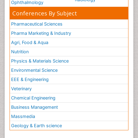
Ophthalmology
Conferences By Subject
Pharmaceutical Sciences
Pharma Marketing & Industry
Agri, Food & Aqua
Nutrition
Physics & Materials Science
Environmental Science
EEE & Engineering
Veterinary
Chemical Engineering
Business Management
Massmedia
Geology & Earth science