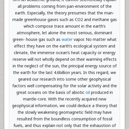
all problems coming from pan-environment of the
earth. Especially, the theory presumes that the man-
made greenhouse gases such as CO2 and methane gas
which compose trace amount in the earth’s
atmosphere, let alone the most serious, dominant
green- house gas such as
water
vapor. No matter what
effect they have on the earth’s ecological system and
climate, the immense ocean’s heat capacity or energy
reserve will not wholly depend on their warming effects
in the neglect of the sun, the principal energy source of
the earth for the last 4.6billion years. In this regard, we
geared our research into some other geophysical
factors well compensating for the solar activity and the
great oceans on the basis of abiotic
oil
produced in
mantle-core. With the recently acquired new
geophysical information, we could deduce a theory that
the slowly weakening geomagnetic field may have
resulted from the boundless consumption of fossil
fuels, and thus explain not only that the exhaustion of