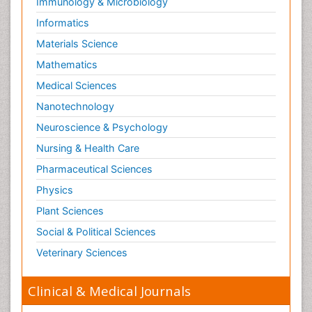
Immunology & Microbiology
Informatics
Materials Science
Mathematics
Medical Sciences
Nanotechnology
Neuroscience & Psychology
Nursing & Health Care
Pharmaceutical Sciences
Physics
Plant Sciences
Social & Political Sciences
Veterinary Sciences
Clinical & Medical Journals