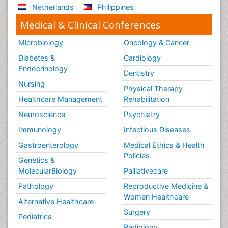
Netherlands
Philippines
Medical & Clinical Conferences
Microbiology
Oncology & Cancer
Diabetes &
Cardiology
Endocrinology
Dentistry
Nursing
Physical Therapy
Healthcare Management
Rehabilitation
Neuroscience
Psychiatry
Immunology
Infectious Diseases
Gastroenterology
Medical Ethics & Health
Policies
Genetics &
MolecularBiology
Palliativecare
Pathology
Reproductive Medicine &
Women Healthcare
Alternative Healthcare
Surgery
Pediatrics
Radiology