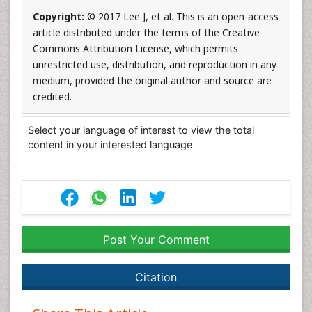
Copyright:
© 2017 Lee J, et al. This is an open-access
article distributed under the terms of the Creative
Commons Attribution License, which permits
unrestricted use, distribution, and reproduction in any
medium, provided the original author and source are
credited.
Select your language of interest to view the total
content in your interested language
Post Your Comment
Citation