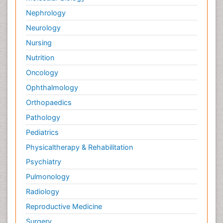
Nephrology
Neurology
Nursing
Nutrition
Oncology
Ophthalmology
Orthopaedics
Pathology
Pediatrics
Physicaltherapy & Rehabilitation
Psychiatry
Pulmonology
Radiology
Reproductive Medicine
Surgery