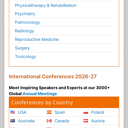
Physicaltherapy & Rehabilitation
Psychiatry
Pulmonology
Radiology
Reproductive Medicine
Surgery
Toxicology
International Conferences 2026-27
Meet Inspiring Speakers and Experts at our 3000+
Global
Annual Meetings
Conferences by Country
USA
Spain
Poland
Australia
Canada
Austria