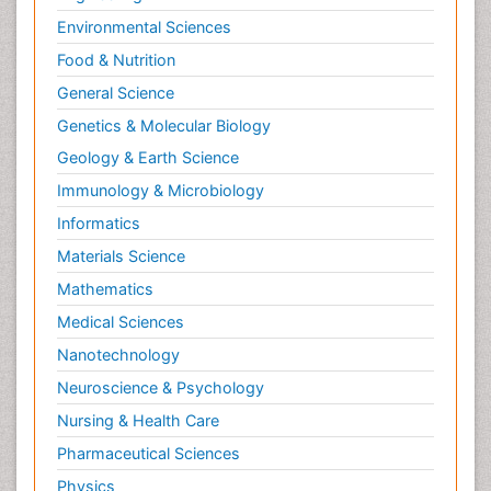
Environmental Sciences
Food & Nutrition
General Science
Genetics & Molecular Biology
Geology & Earth Science
Immunology & Microbiology
Informatics
Materials Science
Mathematics
Medical Sciences
Nanotechnology
Neuroscience & Psychology
Nursing & Health Care
Pharmaceutical Sciences
Physics