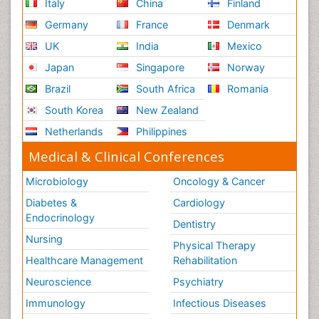
Italy
China
Finland
Germany
France
Denmark
UK
India
Mexico
Japan
Singapore
Norway
Brazil
South Africa
Romania
South Korea
New Zealand
Netherlands
Philippines
Medical & Clinical Conferences
Microbiology
Oncology & Cancer
Diabetes &
Cardiology
Endocrinology
Dentistry
Nursing
Physical Therapy
Healthcare Management
Rehabilitation
Neuroscience
Psychiatry
Immunology
Infectious Diseases