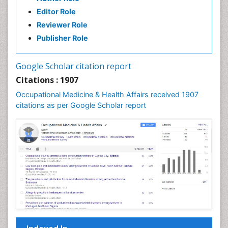
Editor Role
Reviewer Role
Publisher Role
Google Scholar citation report
Citations : 1907
Occupational Medicine & Health Affairs received 1907
citations as per Google Scholar report