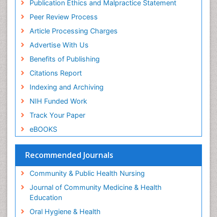
Publication Ethics and Malpractice Statement
Peer Review Process
Article Processing Charges
Advertise With Us
Benefits of Publishing
Citations Report
Indexing and Archiving
NIH Funded Work
Track Your Paper
eBOOKS
Recommended Journals
Community & Public Health Nursing
Journal of Community Medicine & Health
Education
Oral Hygiene & Health