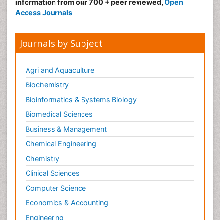
information from our 700 + peer reviewed,
Open
Access Journals
Journals by Subject
Agri and Aquaculture
Biochemistry
Bioinformatics & Systems Biology
Biomedical Sciences
Business & Management
Chemical Engineering
Chemistry
Clinical Sciences
Computer Science
Economics & Accounting
Engineering