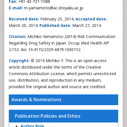
Fax:
+81-42-721-1588
E-mail:
m-yamamoto@ac.shoyaku.ac.jp
Received date:
February 25, 2014;
Accepted date:
March 20, 2014;
Published date:
March 27, 2014
Citation:
Michiko Yamamoto (2014) Risk Communication
Regarding Drug Safety in Japan. Occup Med Health Aff
2:152. doi: 10.4172/2329-6879.1000152
Copyright:
© 2014 Michiko Y. This is an open-access
article distributed under the terms of the Creative
Commons Attribution License, which permits unrestricted
use, distribution, and reproduction in any medium,
provided the original author and source are credited.
Awards & Nominations
Publication Policies and Ethics
Author Role