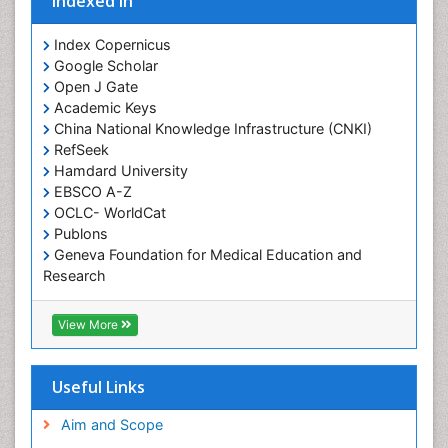
Indexed In
Index Copernicus
Google Scholar
Open J Gate
Academic Keys
China National Knowledge Infrastructure (CNKI)
RefSeek
Hamdard University
EBSCO A-Z
OCLC- WorldCat
Publons
Geneva Foundation for Medical Education and
Research
Euro Pub
Geneva Foundation for Medical Education and
View More
Research
ICMJE
Useful Links
Aim and Scope