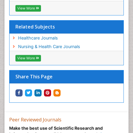
View More
Related Subjects
Healthcare Journals
Nursing & Health Care Journals
View More
Share This Page
Peer Reviewed Journals
Make the best use of Scientific Research and