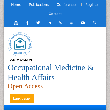
Home
Publications
Conferences
Register
Contact
ISSN: 2329-6879
Occupational Medicine &
Health Affairs
Open Access
Language