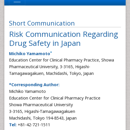
Short Communication
Risk Communication Regarding
Drug Safety in Japan
*
Michiko Yamamoto
Education Center for Clinical Pharmacy Practice, Showa
Pharmaceutical University, 3-3165, Higashi-
Tamagawagakuen, Machidashi, Tokyo, Japan
*Corresponding Author:
Michiko Yamamoto
Education Center for Clinical Pharmacy Practice
Showa Pharmaceutical University
3-3165, Higashi-Tamagawagakuen
Machidashi, Tokyo 194-8543, Japan
Tel:
+81-42-721-1511