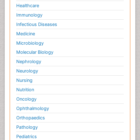
Healthcare
Immunology
Infectious Diseases
Medicine
Microbiology
Molecular Biology
Nephrology
Neurology
Nursing
Nutrition
Oncology
Ophthalmology
Orthopaedics
Pathology
Pediatrics