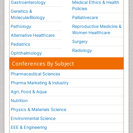
Gastroenterology
Medical Ethics & Health
Policies
Genetics &
MolecularBiology
Palliativecare
Pathology
Reproductive Medicine &
Women Healthcare
Alternative Healthcare
Surgery
Pediatrics
Radiology
Ophthalmology
Conferences By Subject
Pharmaceutical Sciences
Pharma Marketing & Industry
Agri, Food & Aqua
Nutrition
Physics & Materials Science
Environmental Science
EEE & Engineering