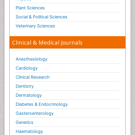
Plant Sciences
Social & Political Sciences
Veterinary Sciences
Clinical & Medical Journals
Anesthesiology
Cardiology
Clinical Research
Dentistry
Dermatology
Diabetes & Endocrinology
Gasteroenterology
Genetics
Haematology