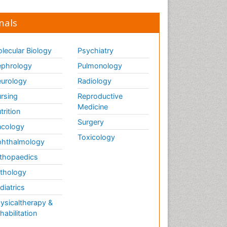
nals
lecular Biology
Psychiatry
phrology
Pulmonology
urology
Radiology
rsing
Reproductive
Medicine
trition
Surgery
cology
Toxicology
hthalmology
thopaedics
thology
diatrics
ysicaltherapy &
habilitation