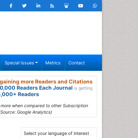
Special Issues
Metrics
Contact
gaining more Readers and Citations
0,000 Readers Each Journal
is getting
,000+ Readers
s more when compared to other Subscription
(Source: Google Analytics)
Select your language of interest