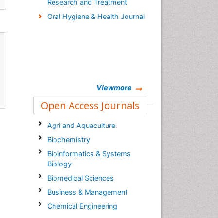
Research and Treatment
Oral Hygiene & Health Journal
Viewmore
Open Access Journals
Agri and Aquaculture
Biochemistry
Bioinformatics & Systems
Biology
Biomedical Sciences
Business & Management
Chemical Engineering