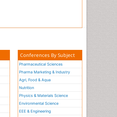
Conferences By Subject
Pharmaceutical Sciences
Pharma Marketing & Industry
Agri, Food & Aqua
Nutrition
Physics & Materials Science
Environmental Science
EEE & Engineering
h