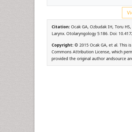
Vi
Citation:
Ocak GA, Ozbudak IH, Toru HS,
Larynx. Otolaryngology 5:186. Doi: 10.4
Copyright:
© 2015 Ocak GA, et al. This is
Commons Attribution License, which permi
provided the original author andsource ar