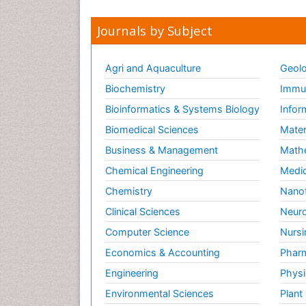
Journals by Subject
Agri and Aquaculture
Geolo
Biochemistry
Immun
Bioinformatics & Systems Biology
Infor
Biomedical Sciences
Mater
Business & Management
Math
Chemical Engineering
Medic
Chemistry
Nano
Clinical Sciences
Neuro
Computer Science
Nursi
Economics & Accounting
Pharm
Engineering
Physi
Environmental Sciences
Plant