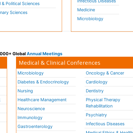
Infectious Diseases
l & Political Sciences
Medicine
inary Sciences
Microbiology
 3000+ Global
Annual Meetings
Medical & Clinical Conferences
Microbiology
Oncology & Cancer
Diabetes & Endocrinology
Cardiology
Nursing
Dentistry
k
Healthcare Management
Physical Therapy
Rehabilitation
Neuroscience
Psychiatry
Immunology
Infectious Diseases
a
Gastroenterology
Medical Ethics & Healt