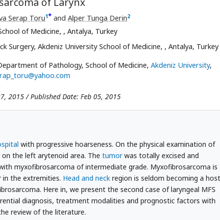
osarcoma of Larynx
*
1
2
va Serap Toru
and
Alper Tunga Derin
School of Medicine,
, Antalya, Turkey
 Surgery, Akdeniz University School of Medicine,
, Antalya, Turkey
Department of Pathology, School of Medicine,
Akdeniz University
,
rap_toru@yahoo.com
27, 2015 / Published Date: Feb 05, 2015
spital
with progressive hoarseness. On the physical examination of
on the left arytenoid area. The
tumor
was totally excised and
 with myxofibrosarcoma of intermediate grade. Myxofibrosarcoma is
in the extremities.
Head and neck
region is seldom becoming a hos
fibrosarcoma. Here in, we present the second case of laryngeal MFS
ferential diagnosis, treatment modalities and prognostic factors with
the review of the literature.