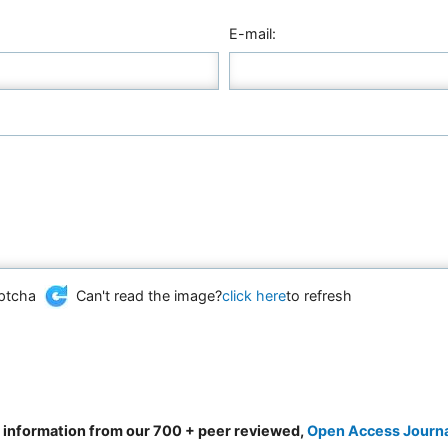
E-mail:
Can't read the image?
click here
to refresh
d information from our 700 + peer reviewed,
Open Access Journ