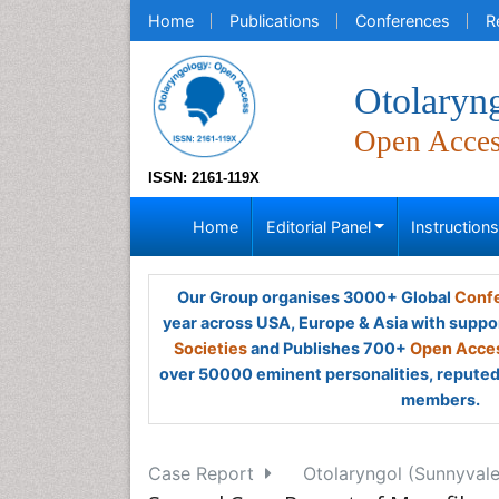
Home
Publications
Conferences
R
Otolaryn
Open Acce
ISSN: 2161-119X
Home
Editorial Panel
Instruction
Our Group organises 3000+ Global
Confe
year across USA, Europe & Asia with suppo
Societies
and Publishes 700+
Open Acces
over 50000 eminent personalities, reputed 
members.
Case Report
Otolaryngol (Sunnyvale