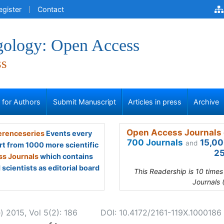
egister
Contact
gology: Open Access
ss
s for Authors
Submit Manuscript
Articles in press
Archive
Open Access Journals 
renceseries
Events every
700 Journals
15,00
and
rt from 1000 more scientific
25
s Journals
which contains
scientists as editorial board
This Readership is 10 time
Journals 
) 2015, Vol 5(2): 186
DOI: 10.4172/2161-119X.1000186