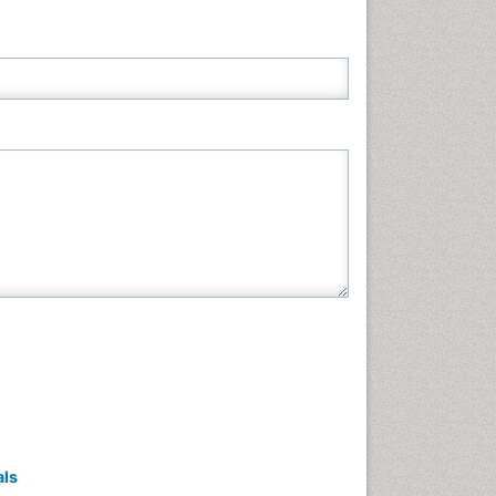
Neuroscience & Psychology
Nursing & Health Care
Pharmaceutical Sciences
Physics
Plant Sciences
Social & Political Sciences
Veterinary Sciences
als