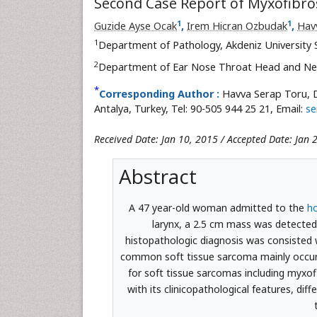
Second Case Report of Myxofibr
1
1
Guzide Ayse Ocak
,
Irem Hicran Ozbudak
,
Hav
1
Department of Pathology, Akdeniz University 
2
Department of Ear Nose Throat Head and Neck
*
Corresponding Author :
Havva Serap Toru, 
Antalya, Turkey, Tel: 90-505 944 25 21, Email:
se
Received Date: Jan 10, 2015 / Accepted Date: Jan 
Abstract
A 47 year-old woman admitted to the
ho
larynx, a 2.5 cm mass was detected 
histopathologic diagnosis was consisted
common soft tissue sarcoma mainly occur 
for soft tissue sarcomas including myxo
with its clinicopathological features, dif