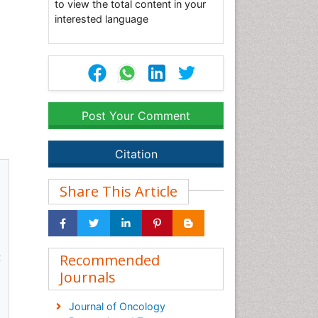
to view the total content in your
interested language
Post Your Comment
Citation
Share This Article
t
Recommended
Journals
Journal of Oncology