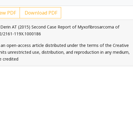
ew PDF
Download PDF
 Derin AT (2015) Second Case Report of Myxofibrosarcoma of
172/2161-119X.1000186
 an open-access article distributed under the terms of the Creative
ts unrestricted use, distribution, and reproduction in any medium,
e credited