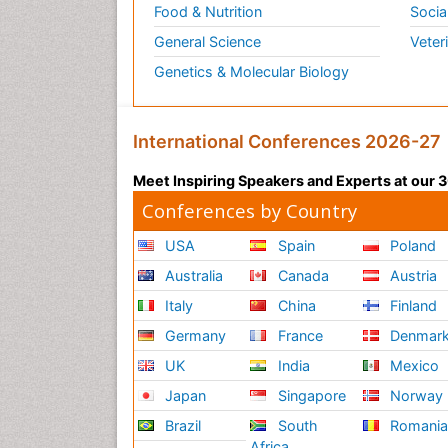
Food & Nutrition
Socia
General Science
Veter
Genetics & Molecular Biology
International Conferences 2026-27
Meet Inspiring Speakers and Experts at our
Conferences by Country
USA
Spain
Poland
Australia
Canada
Austria
Italy
China
Finland
Germany
France
Denmar
UK
India
Mexico
Japan
Singapore
Norway
Brazil
South
Romani
Africa