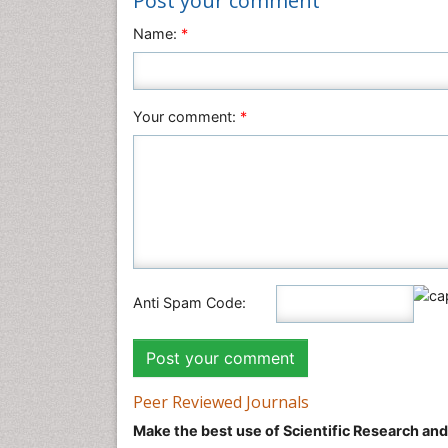
Post your comment
Name:
*
Your comment:
*
Anti Spam Code:
Peer Reviewed Journals
Make the best use of Scientific Research an