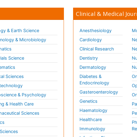
Clinical & Medical Jour
gy & Earth Science
Anesthesiology
Mo
ology & Microbiology
Cardiology
Ne
matics
Clinical Research
Ne
ials Science
Dentistry
Nu
ematics
Dermatology
Nu
al Sciences
Diabetes &
On
Endocrinology
technology
Op
Gasteroenterology
science & Psychology
Or
Genetics
ng & Health Care
Pa
Haematology
aceutical Sciences
Pe
Healthcare
cs
Ph
Immunology
Re
 Sciences