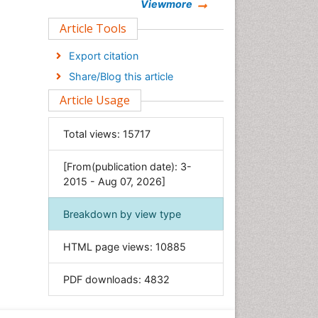
Chemistry
Viewmore
Clinical Sciences
Article Tools
Computer Science
Export citation
Economics & Accounting
Share/Blog this article
Engineering
Article Usage
Environmental Sciences
Food & Nutrition
Total views:
15717
General Science
[From(publication date): 3-
Genetics & Molecular Biology
2015 - Aug 07, 2026]
Geology & Earth Science
Immunology & Microbiology
Breakdown by view type
Informatics
HTML page views:
10885
Materials Science
Mathematics
PDF downloads:
4832
Medical Sciences
Nanotechnology