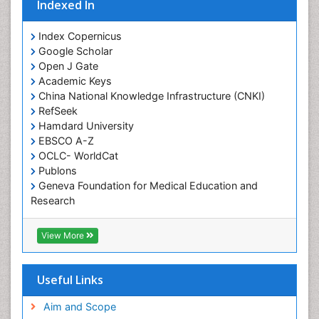
Indexed In
Index Copernicus
Google Scholar
Open J Gate
Academic Keys
China National Knowledge Infrastructure (CNKI)
RefSeek
Hamdard University
EBSCO A-Z
OCLC- WorldCat
Publons
Geneva Foundation for Medical Education and
Research
Euro Pub
Geneva Foundation for Medical Education and
View More
Research
ICMJE
Useful Links
Aim and Scope