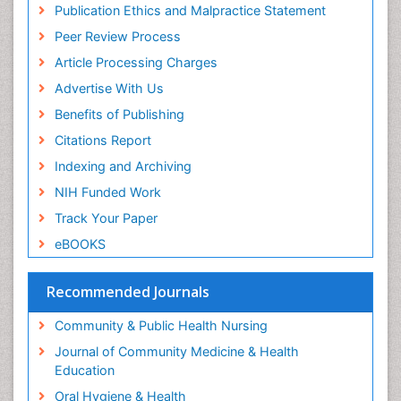
Publication Ethics and Malpractice Statement
Peer Review Process
Article Processing Charges
Advertise With Us
Benefits of Publishing
Citations Report
Indexing and Archiving
NIH Funded Work
Track Your Paper
eBOOKS
Recommended Journals
Community & Public Health Nursing
Journal of Community Medicine & Health
Education
Oral Hygiene & Health