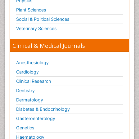
Physics
Plant Sciences
Social & Political Sciences
Veterinary Sciences
Clinical & Medical Journals
Anesthesiology
Cardiology
Clinical Research
Dentistry
Dermatology
Diabetes & Endocrinology
Gasteroenterology
Genetics
Haematology