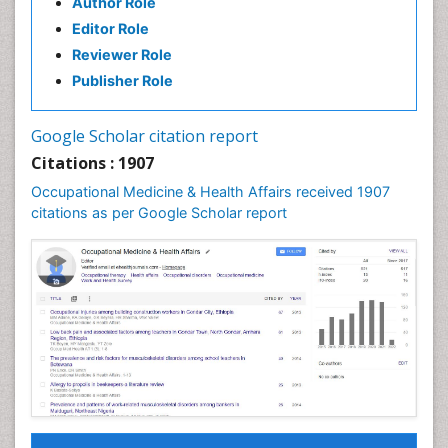
Author Role
Editor Role
Reviewer Role
Publisher Role
Google Scholar citation report
Citations : 1907
Occupational Medicine & Health Affairs received 1907
citations as per Google Scholar report