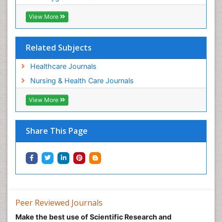
View More
Related Subjects
Healthcare Journals
Nursing & Health Care Journals
View More
Share This Page
Peer Reviewed Journals
Make the best use of Scientific Research and