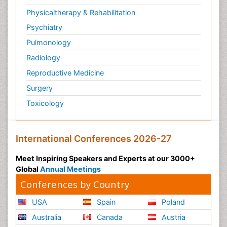
Physicaltherapy & Rehabilitation
Psychiatry
Pulmonology
Radiology
Reproductive Medicine
Surgery
Toxicology
International Conferences 2026-27
Meet Inspiring Speakers and Experts at our 3000+
Global
Annual Meetings
Conferences by Country
USA
Spain
Poland
Australia
Canada
Austria