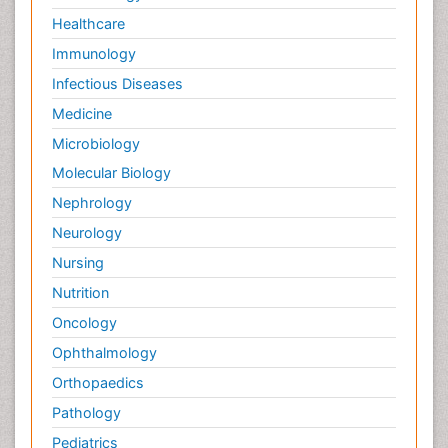
Healthcare
Immunology
Infectious Diseases
Medicine
Microbiology
Molecular Biology
Nephrology
Neurology
Nursing
Nutrition
Oncology
Ophthalmology
Orthopaedics
Pathology
Pediatrics