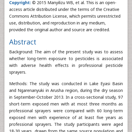
Copyright:
© 2015 Manyilizu WB, et al. This is an open-
access article distributed under the terms of the Creative
Commons Attribution License, which permits unrestricted
use, distribution, and reproduction in any medium,
provided the original author and source are credited.
Abstract
Background: The aim of the present study was to assess
whether long-term exposure to pesticides is associated
with adverse health effects in professional pesticide
sprayers.
Methods: The study was conducted in Lake Eyasi Basin
and Ngarenanyuki in Arusha region, during the dry season
in September-October 2013. In a cross-sectional study, 97
short-term exposed men with at most three months as
professional sprayers were compared with 60 long-term
exposed men with experience of at least five years as
professional sprayers. The study participants were aged
18-30 years, drawn from the same source population and