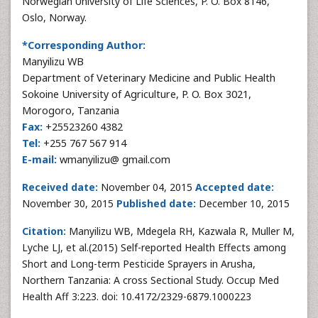
Norwegian University of Life Sciences, P. O. Box 8146,
Oslo, Norway.
*Corresponding Author:
Manyilizu WB
Department of Veterinary Medicine and Public Health
Sokoine University of Agriculture, P. O. Box 3021,
Morogoro, Tanzania
Fax:
+25523260 4382
Tel:
+255 767 567 914
E-mail:
wmanyilizu@ gmail.com
Received date:
November 04, 2015
Accepted date:
November 30, 2015
Published date:
December 10, 2015
Citation:
Manyilizu WB, Mdegela RH, Kazwala R, Muller M,
Lyche LJ, et al.(2015) Self-reported Health Effects among
Short and Long-term Pesticide Sprayers in Arusha,
Northern Tanzania: A cross Sectional Study. Occup Med
Health Aff 3:223. doi: 10.4172/2329-6879.1000223