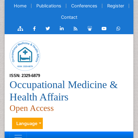
Home
Publications
Conferences
Register
Contact
ISSN: 2329-6879
Occupational Medicine &
Health Affairs
Open Access
Language