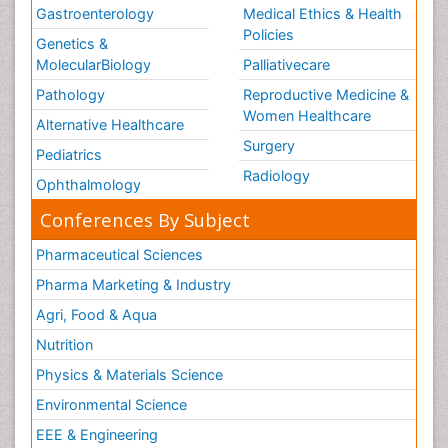
Gastroenterology
Medical Ethics & Health
Policies
Genetics &
MolecularBiology
Palliativecare
Pathology
Reproductive Medicine &
Women Healthcare
Alternative Healthcare
Surgery
Pediatrics
Radiology
Ophthalmology
Conferences By Subject
Pharmaceutical Sciences
Pharma Marketing & Industry
Agri, Food & Aqua
Nutrition
Physics & Materials Science
Environmental Science
EEE & Engineering