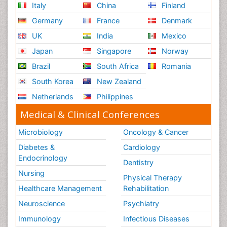
Italy
China
Finland
Germany
France
Denmark
UK
India
Mexico
Japan
Singapore
Norway
Brazil
South Africa
Romania
South Korea
New Zealand
Netherlands
Philippines
Medical & Clinical Conferences
Microbiology
Oncology & Cancer
Diabetes &
Cardiology
Endocrinology
Dentistry
Nursing
Physical Therapy
Healthcare Management
Rehabilitation
Neuroscience
Psychiatry
Immunology
Infectious Diseases