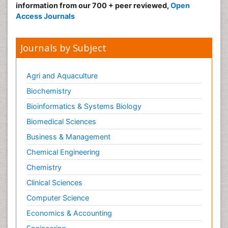
information from our 700 + peer reviewed,
Open
Access Journals
Journals by Subject
Agri and Aquaculture
Biochemistry
Bioinformatics & Systems Biology
Biomedical Sciences
Business & Management
Chemical Engineering
Chemistry
Clinical Sciences
Computer Science
Economics & Accounting