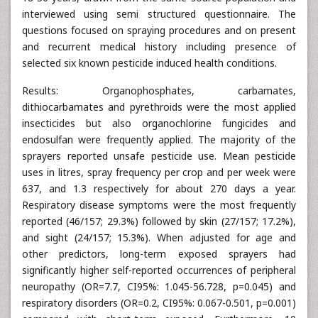
interviewed using semi structured questionnaire. The
questions focused on spraying procedures and on present
and recurrent medical history including presence of
selected six known pesticide induced health conditions.
Results: Organophosphates, carbamates,
dithiocarbamates and pyrethroids were the most applied
insecticides but also organochlorine fungicides and
endosulfan were frequently applied. The majority of the
sprayers reported unsafe pesticide use. Mean pesticide
uses in litres, spray frequency per crop and per week were
637, and 1.3 respectively for about 270 days a year.
Respiratory disease symptoms were the most frequently
reported (46/157; 29.3%) followed by skin (27/157; 17.2%),
and sight (24/157; 15.3%). When adjusted for age and
other predictors, long-term exposed sprayers had
significantly higher self-reported occurrences of peripheral
neuropathy (OR=7.7, CI95%: 1.045-56.728, p=0.045) and
respiratory disorders (OR=0.2, CI95%: 0.067-0.501, p=0.001)