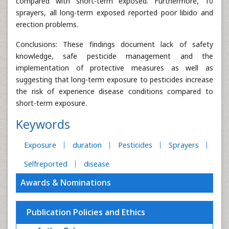
compared with short-term exposed. Furthermore, 10
sprayers, all long-term exposed reported poor libido and
erection problems.
Conclusions: These findings document lack of safety
knowledge, safe pesticide management and the
implementation of protective measures as well as
suggesting that long-term exposure to pesticides increase
the risk of experience disease conditions compared to
short-term exposure.
Keywords
Exposure
duration
Pesticides
Sprayers
Selfreported
disease
Awards & Nominations
Publication Policies and Ethics