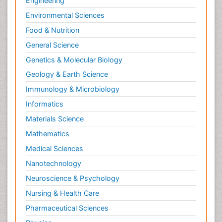
Engineering
Environmental Sciences
Food & Nutrition
General Science
Genetics & Molecular Biology
Geology & Earth Science
Immunology & Microbiology
Informatics
Materials Science
Mathematics
Medical Sciences
Nanotechnology
Neuroscience & Psychology
Nursing & Health Care
Pharmaceutical Sciences