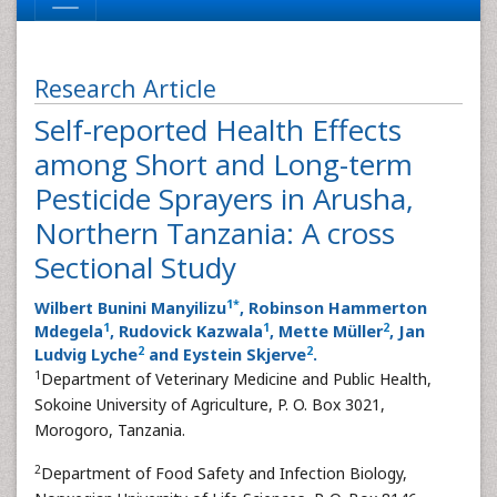
Research Article
Self-reported Health Effects
among Short and Long-term
Pesticide Sprayers in Arusha,
Northern Tanzania: A cross
Sectional Study
1
*
Wilbert Bunini Manyilizu
, Robinson Hammerton
1
1
2
Mdegela
, Rudovick Kazwala
, Mette Müller
, Jan
2
2
Ludvig Lyche
and Eystein Skjerve
.
1
Department of Veterinary Medicine and Public Health,
Sokoine University of Agriculture, P. O. Box 3021,
Morogoro, Tanzania.
2
Department of Food Safety and Infection Biology,