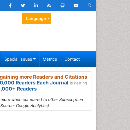
Language
Special Issues
Metrics
Contact
gaining more Readers and Citations
0,000 Readers Each Journal
is getting
,000+ Readers
s more when compared to other Subscription
(Source: Google Analytics)