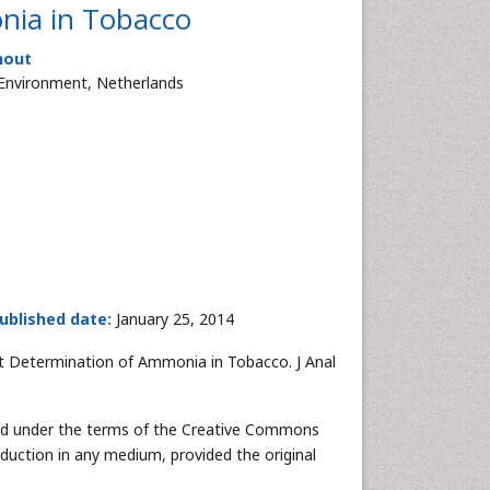
nia in Tobacco
hout
e Environment, Netherlands
ublished date:
January 25, 2014
st Determination of Ammonia in Tobacco. J Anal
uted under the terms of the Creative Commons
oduction in any medium, provided the original