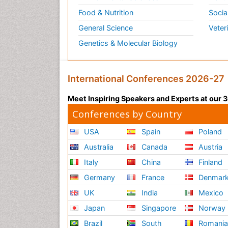
Food & Nutrition
Socia
General Science
Veter
Genetics & Molecular Biology
International Conferences 2026-27
Meet Inspiring Speakers and Experts at our
Conferences by Country
USA
Spain
Poland
Australia
Canada
Austria
Italy
China
Finland
Germany
France
Denmar
UK
India
Mexico
Japan
Singapore
Norway
Brazil
South
Romani