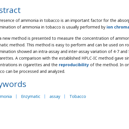
stract
resence of ammonia in tobacco is an important factor for the absorpt
mination of ammonia in tobacco is usually performed by
ion chrom
a new method is presented to measure the concentration of ammon
atic method. This method is easy to perform and can be used on rou
mination showed an intra-assay and inter-assay variation of 4-7 and 
garettes. A comparison with the established HPLC-IC method gave sim
ntrations in cigarettes and the
reproducibility
of the method. In on
co can be processed and analyzed.
ywords
monia
Enzymatic
assay
Tobacco