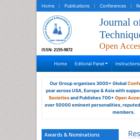
Home
Publications
Conferences
R
Journal o
Techniqu
Open Acce
ISSN: 2155-9872
Home
Editorial Panel
Instruction
Our Group organises 3000+ Global
Confe
year across USA, Europe & Asia with suppo
Societies
and Publishes 700+
Open Acces
over 50000 eminent personalities, reputed 
members.
Res
Awards & Nominations