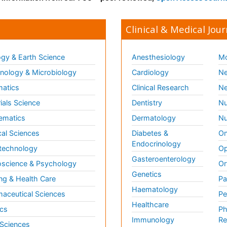
Clinical & Medical Jour
gy & Earth Science
Anesthesiology
Mo
ology & Microbiology
Cardiology
Ne
matics
Clinical Research
Ne
ials Science
Dentistry
Nu
ematics
Dermatology
Nu
al Sciences
Diabetes &
On
Endocrinology
technology
Op
Gasteroenterology
science & Psychology
Or
Genetics
ng & Health Care
Pa
Haematology
aceutical Sciences
Pe
Healthcare
cs
Ph
Immunology
Re
 Sciences