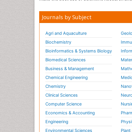
Journals by Subject
Agri and Aquaculture
Geolo
Biochemistry
Immun
Bioinformatics & Systems Biology
Infor
Biomedical Sciences
Mater
Business & Management
Math
Chemical Engineering
Medic
Chemistry
Nano
Clinical Sciences
Neuro
Computer Science
Nursi
Economics & Accounting
Pharm
Engineering
Physi
Environmental Sciences
Plant