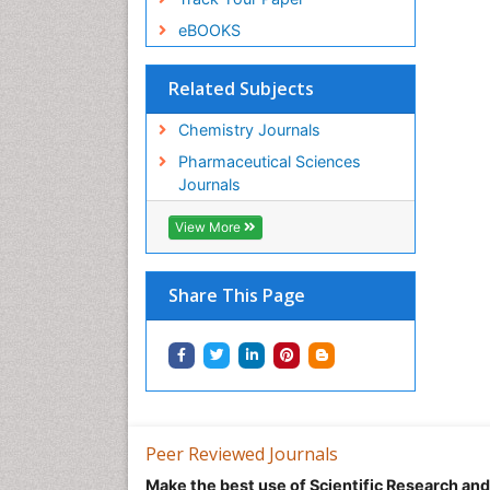
eBOOKS
Related Subjects
Chemistry Journals
Pharmaceutical Sciences
Journals
View More
Share This Page
Peer Reviewed Journals
Make the best use of Scientific Research an