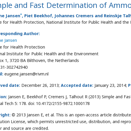
mple and Fast Determination of Ammo
*
ne Jansen
, Piet Beekhof, Johannes Cremers and Reinskje Tal
e for Health Protection, National Institute for Public Health and th
responding Author:
e Jansen
e for Health Protection
nal Institute for Public Health and the Environment
x 1, 3720 BA Bilthoven, the Netherlands
31-302742940
l:
eugene.jansen@rivm.nl
ived date:
December 26, 2013;
Accepted date:
January 23, 2014;
P
ion:
Jansen E, Beekhof P, Cremers J, Talhout R (2013) Simple and Fa
al Tech 5: 178. doi: 10.4172/2155-9872.1000178
ight:
© 2013 Jansen E, et al. This is an open-access article distrib
bution License, which permits unrestricted use, distribution, and repr
r and source are credited.