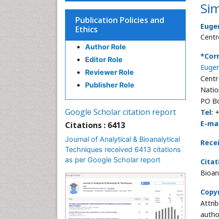
Si
Publication Policies and
Euge
Ethics
Centr
Author Role
*Cor
Editor Role
Eugen
Reviewer Role
Centr
Publisher Role
Natio
PO Bo
Google Scholar citation report
Tel:
+
E-mai
Citations : 6413
Journal of Analytical & Bioanalytical
Rece
Techniques received 6413 citations
as per Google Scholar report
Citat
Bioan
Copyr
Attri
autho