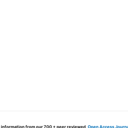
d information from our 700 + peer reviewed,
Open Access Journ