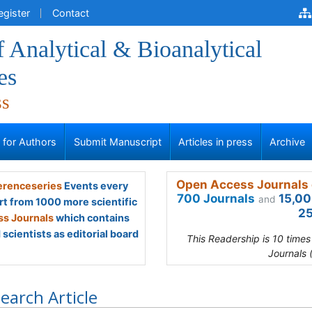
egister
Contact
f Analytical & Bioanalytical
es
ss
s for Authors
Submit Manuscript
Articles in press
Archive
Open Access Journals 
renceseries
Events every
700 Journals
15,00
and
rt from 1000 more scientific
25
s Journals
which contains
scientists as editorial board
This Readership is 10 time
Journals 
earch Article