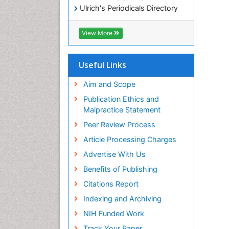
Ulrich's Periodicals Directory
Electronic Journals Library
RefSeek
View More
Directory of Research Journal
Indexing (DRJI)
Hamdard University
Useful Links
EBSCO A-Z
OCLC- WorldCat
Aim and Scope
Scholarsteer
Publication Ethics and
SWB online catalog
Malpractice Statement
Virtual Library of Biology (vifabio)
Peer Review Process
Publons
Euro Pub
Article Processing Charges
ICMJE
Advertise With Us
Benefits of Publishing
Citations Report
Indexing and Archiving
NIH Funded Work
Track Your Paper