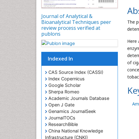
Ab
Journal of Analytical &
Bioanalytical Techniques peer
The p
review process verified at
deter
publons
Here 
enzym
deter
Indexed In
of ci
conce
CAS Source Index (CASSI)
tobac
Index Copernicus
Google Scholar
Ke
Sherpa Romeo
Academic Journals Database
Am
Open J Gate
Genamics JournalSeek
JournalTOCs
ResearchBible
China National Knowledge
Infrastructure (CNKI)