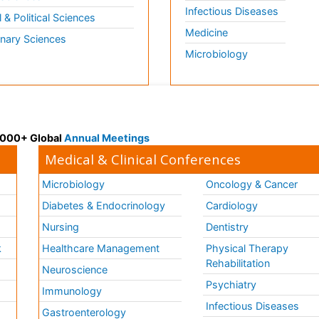
Infectious Diseases
l & Political Sciences
Medicine
inary Sciences
Microbiology
 3000+ Global
Annual Meetings
Medical & Clinical Conferences
Microbiology
Oncology & Cancer
Diabetes & Endocrinology
Cardiology
Nursing
Dentistry
k
Healthcare Management
Physical Therapy
Rehabilitation
Neuroscience
Psychiatry
Immunology
Infectious Diseases
a
Gastroenterology