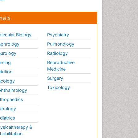
nals
lecular Biology
Psychiatry
phrology
Pulmonology
urology
Radiology
rsing
Reproductive
Medicine
trition
Surgery
cology
Toxicology
hthalmology
thopaedics
thology
diatrics
ysicaltherapy &
habilitation