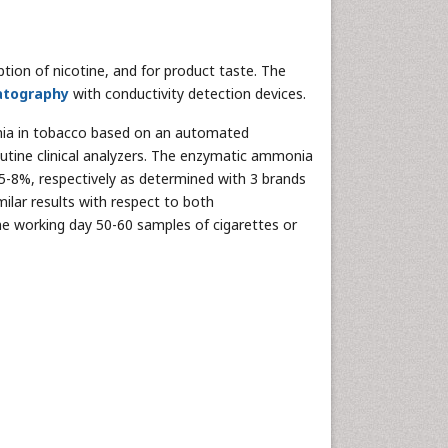
ion of nicotine, and for product taste. The
atography
with conductivity detection devices.
ia in tobacco based on an automated
tine clinical analyzers. The enzymatic ammonia
5-8%, respectively as determined with 3 brands
ilar results with respect to both
e working day 50-60 samples of cigarettes or