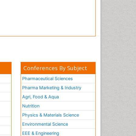
Conferences By Subject
Pharmaceutical Sciences
Pharma Marketing & Industry
Agri, Food & Aqua
Nutrition
Physics & Materials Science
Environmental Science
EEE & Engineering