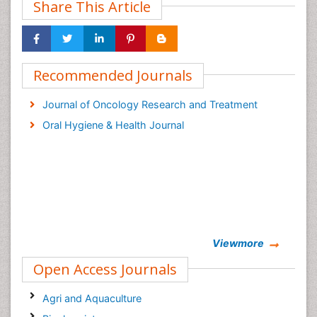
Share This Article
Recommended Journals
Journal of Oncology Research and Treatment
Oral Hygiene & Health Journal
Viewmore
Open Access Journals
Agri and Aquaculture