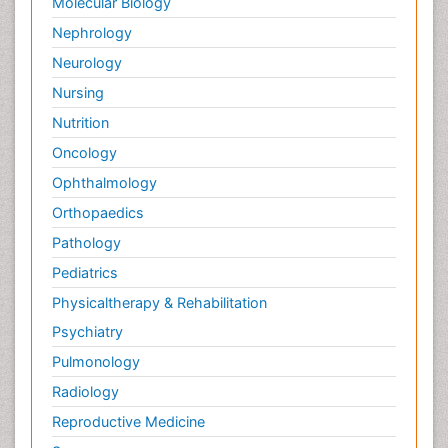
Molecular Biology
Nephrology
Neurology
Nursing
Nutrition
Oncology
Ophthalmology
Orthopaedics
Pathology
Pediatrics
Physicaltherapy & Rehabilitation
Psychiatry
Pulmonology
Radiology
Reproductive Medicine