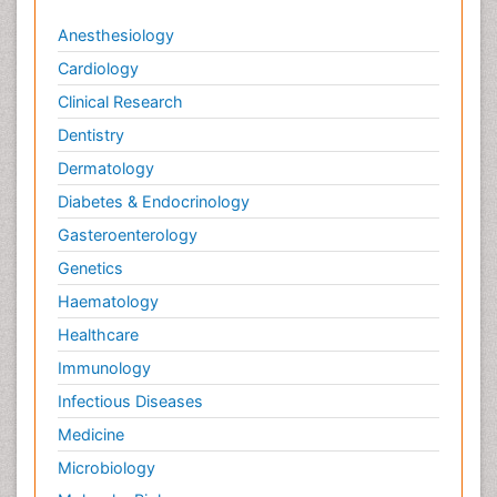
Anesthesiology
Cardiology
Clinical Research
Dentistry
Dermatology
Diabetes & Endocrinology
Gasteroenterology
Genetics
Haematology
Healthcare
Immunology
Infectious Diseases
Medicine
Microbiology