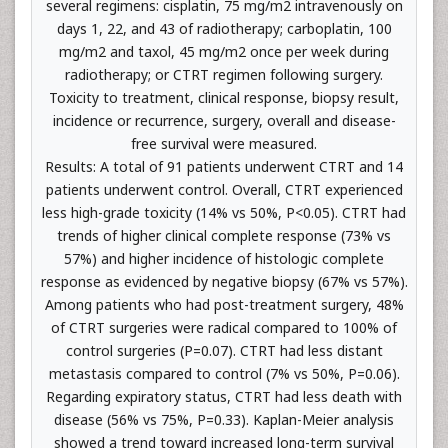
several regimens: cisplatin, 75 mg/m2 intravenously on
days 1, 22, and 43 of radiotherapy; carboplatin, 100
mg/m2 and taxol, 45 mg/m2 once per week during
radiotherapy; or CTRT regimen following surgery.
Toxicity to treatment, clinical response, biopsy result,
incidence or recurrence, surgery, overall and disease-
free survival were measured.
Results: A total of 91 patients underwent CTRT and 14
patients underwent control. Overall, CTRT experienced
less high-grade toxicity (14% vs 50%, P<0.05). CTRT had
trends of higher clinical complete response (73% vs
57%) and higher incidence of histologic complete
response as evidenced by negative biopsy (67% vs 57%).
Among patients who had post-treatment surgery, 48%
of CTRT surgeries were radical compared to 100% of
control surgeries (P=0.07). CTRT had less distant
metastasis compared to control (7% vs 50%, P=0.06).
Regarding expiratory status, CTRT had less death with
disease (56% vs 75%, P=0.33). Kaplan-Meier analysis
showed a trend toward increased long-term survival