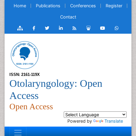
Home
Publications
Conferences
Register
Contact
ISSN: 2161-119X
Otolaryngology: Open
Access
Open Access
Powered by
Translate