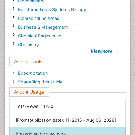
Biochemistry
Bioinformatics & Systems Biology
Biomedical Sciences
Business & Management
Chemical Engineering
Chemistry
Viewmore
Clinical Sciences
Article Tools
Computer Science
Economics & Accounting
Export citation
Engineering
Share/Blog this article
Environmental Sciences
Article Usage
Food & Nutrition
General Science
Total views:
11230
Genetics & Molecular Biology
[From(publication date): 11-2015 - Aug 06, 2026]
Geology & Earth Science
Immunology & Microbiology
Breakdown by view type