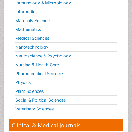
Immunology & Microbiology
Informatics
Materials Science
Mathematics
Medical Sciences
Nanotechnology
Neuroscience & Psychology
Nursing & Health Care
Pharmaceutical Sciences
Physics
Plant Sciences
Social & Political Sciences
Veterinary Sciences
Clinical & Medical Journals