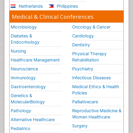
Netherlands
Philippines
Medical & Clinical Conferences
Microbiology
Oncology & Cancer
Diabetes &
Cardiology
Endocrinology
Dentistry
Nursing
Physical Therapy
Healthcare Management
Rehabilitation
Neuroscience
Psychiatry
Immunology
Infectious Diseases
Gastroenterology
Medical Ethics & Health
Policies
Genetics &
MolecularBiology
Palliativecare
Pathology
Reproductive Medicine &
Women Healthcare
Alternative Healthcare
Surgery
Pediatrics