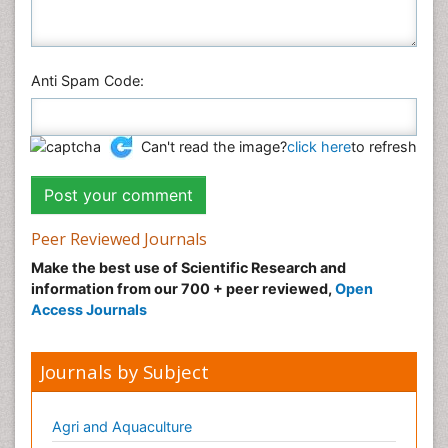
Anti Spam Code:
Can't read the image?
click here
to refresh
Peer Reviewed Journals
Make the best use of Scientific Research and
information from our 700 + peer reviewed,
Open
Access Journals
Journals by Subject
Agri and Aquaculture