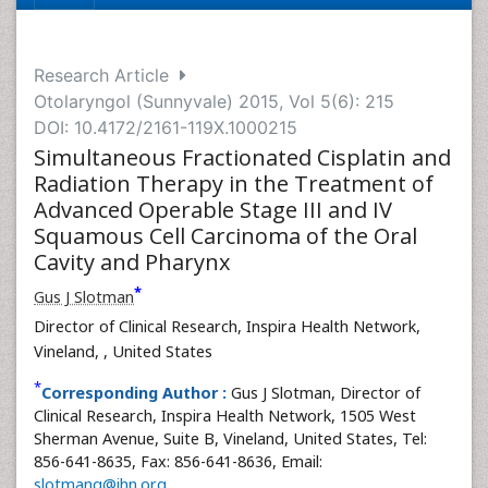
Research Article
Otolaryngol (Sunnyvale) 2015, Vol 5(6): 215
DOI: 10.4172/2161-119X.1000215
Simultaneous Fractionated Cisplatin and
Radiation Therapy in the Treatment of
Advanced Operable Stage III and IV
Squamous Cell Carcinoma of the Oral
Cavity and Pharynx
*
Gus J Slotman
Director of Clinical Research, Inspira Health Network,
Vineland,
, United States
*
Corresponding Author :
Gus J Slotman, Director of
Clinical Research, Inspira Health Network, 1505 West
Sherman Avenue, Suite B, Vineland, United States, Tel:
856-641-8635, Fax: 856-641-8636, Email:
slotmang@ihn.org