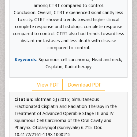
among CTRT compared to control.
Conclusion: Overall, CTRT experienced significantly less
toxicity. CTRT showed trends toward higher clinical
complete response and histologic complete response
compared to control. CTRT also had trends toward less
distant metastases and less death with disease
compared to control.
Keywords:
Squamous cell carcinoma, Head and neck,
Cisplatin, Radiotherapy
View PDF
Download PDF
Citation:
Slotman GJ (2015) Simultaneous
Fractionated Cisplatin and Radiation Therapy in the
Treatment of Advanced Operable Stage III and IV
Squamous Cell Carcinoma of the Oral Cavity and
Pharynx. Otolaryngol (Sunnyvale) 6:215. Doi:
10.4172/2161-119X.1000215