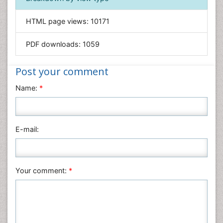
Informatics
HTML page views:
10171
Materials Science
Mathematics
PDF downloads:
1059
Medical Sciences
Nanotechnology
Post your comment
Neuroscience & Psychology
Name:
*
Nursing & Health Care
Pharmaceutical Sciences
Physics
E-mail:
Plant Sciences
Social & Political Sciences
Veterinary Sciences
Your comment:
*