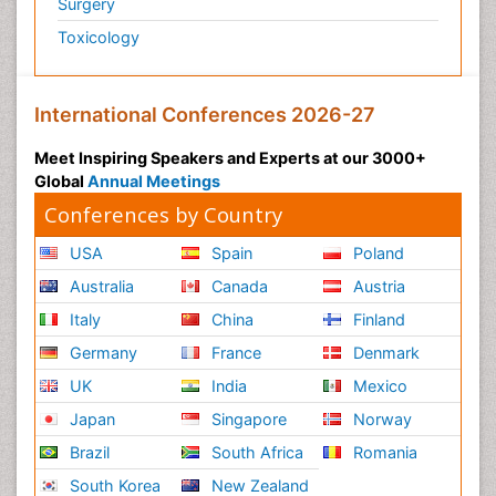
Surgery
Toxicology
International Conferences 2026-27
Meet Inspiring Speakers and Experts at our 3000+
Global
Annual Meetings
Conferences by Country
USA
Spain
Poland
Australia
Canada
Austria
Italy
China
Finland
Germany
France
Denmark
UK
India
Mexico
Japan
Singapore
Norway
Brazil
South Africa
Romania
South Korea
New Zealand