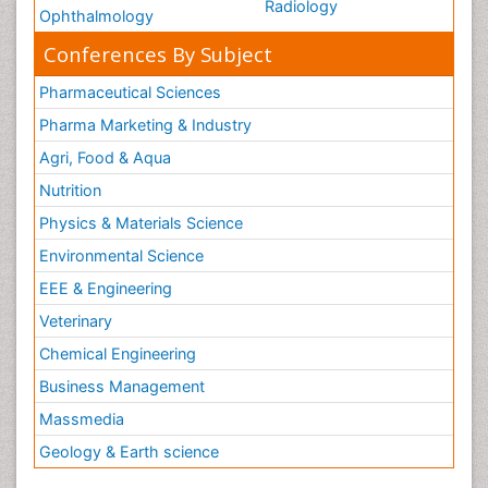
Radiology
Ophthalmology
Conferences By Subject
Pharmaceutical Sciences
Pharma Marketing & Industry
Agri, Food & Aqua
Nutrition
Physics & Materials Science
Environmental Science
EEE & Engineering
Veterinary
Chemical Engineering
Business Management
Massmedia
Geology & Earth science