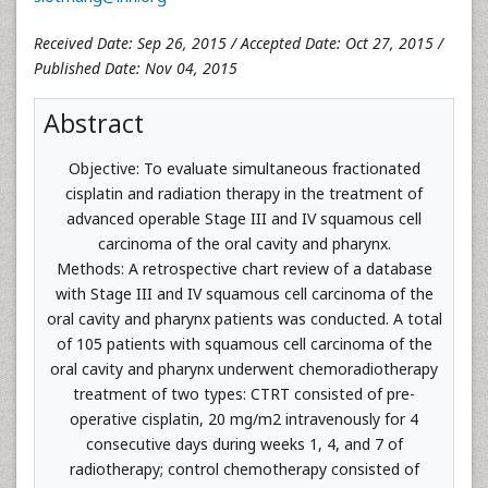
Received Date: Sep 26, 2015 / Accepted Date: Oct 27, 2015 /
Published Date: Nov 04, 2015
Abstract
Objective: To evaluate simultaneous fractionated
cisplatin and radiation therapy in the treatment of
advanced operable Stage III and IV squamous cell
carcinoma of the oral cavity and pharynx.
Methods: A retrospective chart review of a database
with Stage III and IV squamous cell carcinoma of the
oral cavity and pharynx patients was conducted. A total
of 105 patients with squamous cell carcinoma of the
oral cavity and pharynx underwent chemoradiotherapy
treatment of two types: CTRT consisted of pre-
operative cisplatin, 20 mg/m2 intravenously for 4
consecutive days during weeks 1, 4, and 7 of
radiotherapy; control chemotherapy consisted of