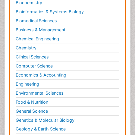
Biochemistry
Bioinformatics & Systems Biology
Biomedical Sciences
Business & Management
Chemical Engineering
Chemistry
Clinical Sciences
Computer Science
Economics & Accounting
Engineering
Environmental Sciences
Food & Nutrition
General Science
Genetics & Molecular Biology
Geology & Earth Science