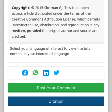
Copyright:
© 2015 Slotman GJ. This is an open-
access article distributed under the terms of the
Creative Commons Attribution License, which permits
unrestricted use, distribution, and reproduction in any
medium, provided the original author and source are
credited.
Select your language of interest to view the total
content in your interested language
Post Your Comment
Citation