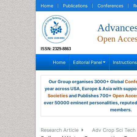
Home
Publications
Conferences
R
Advances
Open Acce
ISSN: 2329-8863
Home
Editorial Panel
Instruction
Our Group organises 3000+ Global
Confe
year across USA, Europe & Asia with suppo
Societies
and Publishes 700+
Open Acces
over 50000 eminent personalities, reputed 
members.
Research Article
Adv Crop Sci Tech 