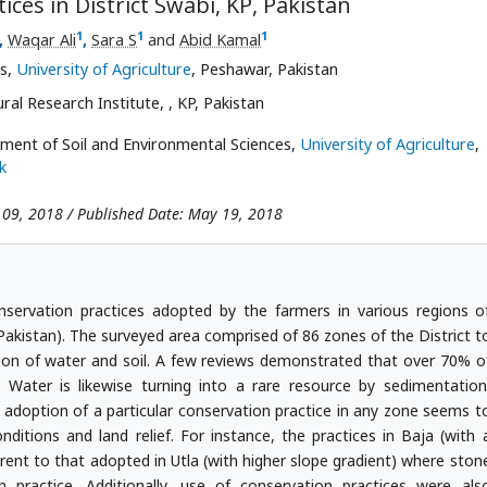
ces in District Swabi, KP, Pakistan
1
1
1
,
Waqar Ali
,
Sara S
and
Abid Kamal
es,
University of Agriculture
, Peshawar, Pakistan
ural Research Institute,
, KP, Pakistan
tment of Soil and Environmental Sciences,
University of Agriculture
,
k
 09, 2018 / Published Date: May 19, 2018
nservation practices adopted by the farmers in various regions o
(Pakistan). The surveyed area comprised of 86 zones of the District t
ion of water and soil. A few reviews demonstrated that over 70% o
. Water is likewise turning into a rare resource by sedimentation
 adoption of a particular conservation practice in any zone seems t
onditions and land relief. For instance, the practices in Baja (with 
ferent to that adopted in Utla (with higher slope gradient) where ston
ractice. Additionally, use of conservation practices were als