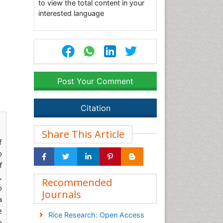
to view the total content in your
interested language
Post Your Comment
Citation
Share This Article
f
o
f
,
Recommended
o
Journals
a
e
Rice Research: Open Access
o