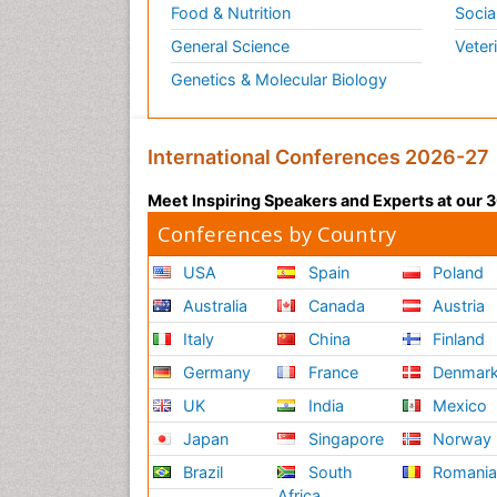
Food & Nutrition
Socia
General Science
Veter
Genetics & Molecular Biology
International Conferences 2026-27
Meet Inspiring Speakers and Experts at our
Conferences by Country
USA
Spain
Poland
Australia
Canada
Austria
Italy
China
Finland
Germany
France
Denmar
UK
India
Mexico
Japan
Singapore
Norway
Brazil
South
Romani
Africa