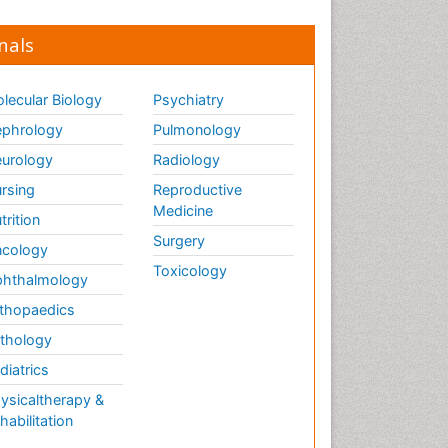
nals
lecular Biology
Psychiatry
phrology
Pulmonology
urology
Radiology
rsing
Reproductive
Medicine
trition
Surgery
cology
Toxicology
hthalmology
thopaedics
thology
diatrics
ysicaltherapy &
habilitation