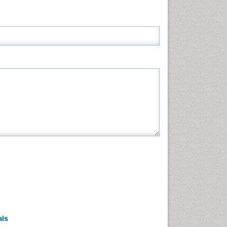
Neuroscience & Psychology
Nursing & Health Care
Pharmaceutical Sciences
Physics
Plant Sciences
Social & Political Sciences
Veterinary Sciences
als