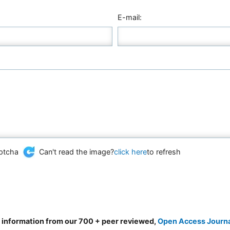
E-mail:
Can't read the image?
click here
to refresh
d information from our 700 + peer reviewed,
Open Access Journ