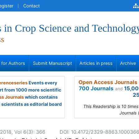
egister
Contact
 in Crop Science and Technolog
ss
s for Authors
Submit Manuscript
Articles in press
Archive
Open Access Journals 
renceseries
Events every
700 Journals
15,00
and
rt from 1000 more scientific
25
s Journals
which contains
scientists as editorial board
This Readership is 10 time
Journals 
2018, Vol 6(3): 366
DOI: 10.4172/2329-8863.100036