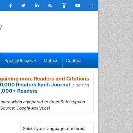
y
Special Issues
Metrics
Contact
gaining more Readers and Citations
0,000 Readers Each Journal
is getting
,000+ Readers
s more when compared to other Subscription
(Source: Google Analytics)
6
Select your language of interest