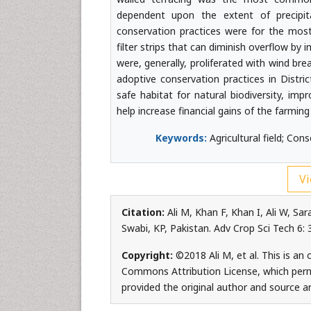
dependent upon the extent of precipit
conservation practices were for the most 
filter strips that can diminish overflow by i
were, generally, proliferated with wind bre
adoptive conservation practices in Distri
safe habitat for natural biodiversity, imp
help increase financial gains of the farming
Keywords:
Agricultural field; Con
Vi
Citation:
Ali M, Khan F, Khan I, Ali W, Sar
Swabi, KP, Pakistan. Adv Crop Sci Tech 6:
Copyright:
©2018 Ali M, et al. This is an
Commons Attribution License, which permi
provided the original author and source ar