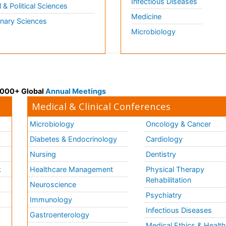
Infectious Diseases
l & Political Sciences
Medicine
inary Sciences
Microbiology
 3000+ Global
Annual Meetings
Medical & Clinical Conferences
Microbiology
Oncology & Cancer
Diabetes & Endocrinology
Cardiology
Nursing
Dentistry
k
Healthcare Management
Physical Therapy
Rehabilitation
Neuroscience
Psychiatry
Immunology
Infectious Diseases
a
Gastroenterology
Medical Ethics & Healt