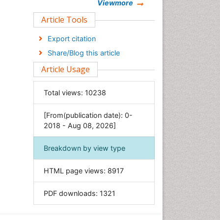
Chemistry
Viewmore
Clinical Sciences
Article Tools
Computer Science
Export citation
Economics & Accounting
Share/Blog this article
Engineering
Article Usage
Environmental Sciences
Food & Nutrition
Total views:
10238
General Science
[From(publication date): 0-
Genetics & Molecular Biology
2018 - Aug 08, 2026]
Geology & Earth Science
Immunology & Microbiology
Breakdown by view type
Informatics
HTML page views:
8917
Materials Science
Mathematics
PDF downloads:
1321
Medical Sciences
Nanotechnology