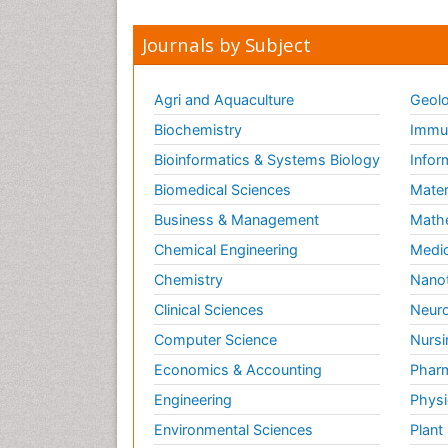
Journals by Subject
Agri and Aquaculture
Geolo
Biochemistry
Immun
Bioinformatics & Systems Biology
Infor
Biomedical Sciences
Mater
Business & Management
Math
Chemical Engineering
Medic
Chemistry
Nano
Clinical Sciences
Neuro
Computer Science
Nursi
Economics & Accounting
Pharm
Engineering
Physi
Environmental Sciences
Plant