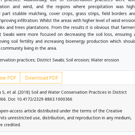
ation and wind, and the regions where precipitation was high
part stubble mulching, cover crops, grass strips, field borders an
mproving infiltration. Whilst the areas with higher level of wind erosio
aks and trees plantations. From the results it is obvious that farmer
ct Swabi were more focused on decreasing the soil loss, ensuring 
roving soil fertility and increasing bioenergy production which shoul
 community living in the area.
servation practices; District Swabi; Soil erosion; Water erosion
ew PDF
Download PDF
a S, et al. (2018) Soil and Water Conservation Practices in District
 366. Doi: 10.4172/2329-8863.1000366
 open-access article distributed under the terms of the Creative
ts unrestricted use, distribution, and reproduction in any medium,
e credited.