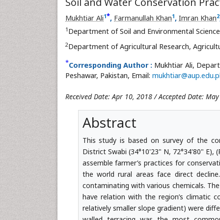
Soil and Water Conservation Practi
*
1
1
2
Mukhtiar Ali
,
Farmanullah Khan
,
Imran Khan
1
Department of Soil and Environmental Scienc
2
Department of Agricultural Research, Agricult
*
Corresponding Author :
Mukhtiar Ali, Depar
Peshawar, Pakistan, Email:
mukhtiar@aup.edu.p
Received Date: Apr 10, 2018 / Accepted Date: May
Abstract
This study is based on survey of the co
District Swabi (34°10'23" N, 72°34'80" E), 
assemble farmer’s practices for conservat
the world rural areas face direct decline
contaminating with various chemicals. The
have relation with the region’s climatic c
relatively smaller slope gradient) were dif
walled terracing was the most common p