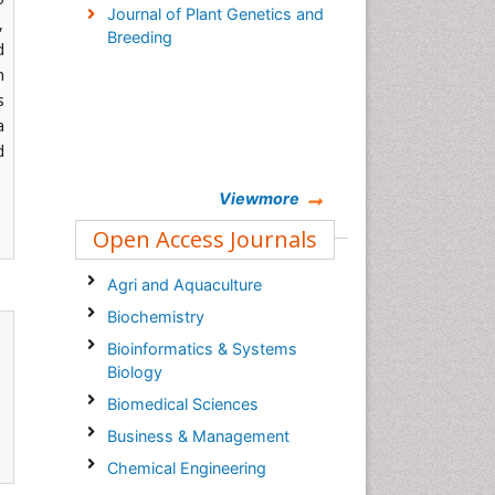
Journal of Plant Genetics and
,
Breeding
d
n
s
a
d
Viewmore
Open Access Journals
Agri and Aquaculture
Biochemistry
Bioinformatics & Systems
Biology
Biomedical Sciences
Business & Management
Chemical Engineering