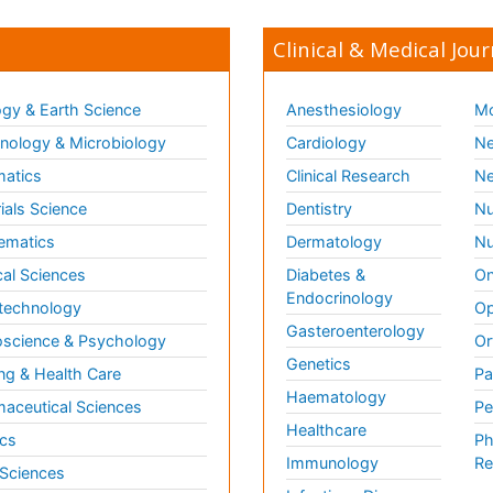
Clinical & Medical Jour
gy & Earth Science
Anesthesiology
Mo
ology & Microbiology
Cardiology
Ne
matics
Clinical Research
Ne
ials Science
Dentistry
Nu
ematics
Dermatology
Nu
al Sciences
Diabetes &
On
Endocrinology
technology
Op
Gasteroenterology
science & Psychology
Or
Genetics
ng & Health Care
Pa
Haematology
aceutical Sciences
Pe
Healthcare
cs
Ph
Immunology
Re
 Sciences