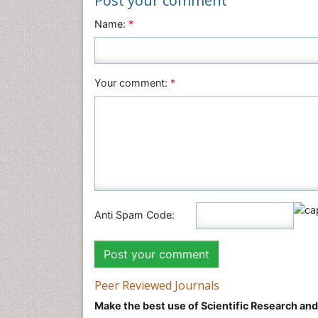
Post your comment
Name:
*
Your comment:
*
Anti Spam Code:
Peer Reviewed Journals
Make the best use of Scientific Research an