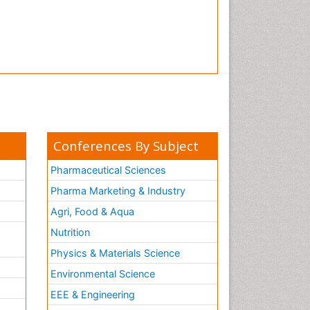
Conferences By Subject
Pharmaceutical Sciences
Pharma Marketing & Industry
Agri, Food & Aqua
Nutrition
Physics & Materials Science
Environmental Science
EEE & Engineering
h