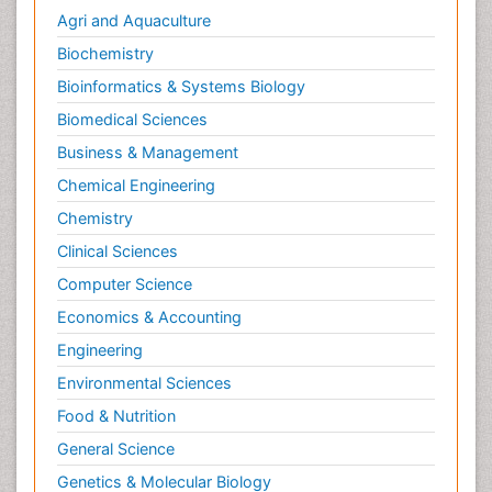
Agri and Aquaculture
Biochemistry
Bioinformatics & Systems Biology
Biomedical Sciences
Business & Management
Chemical Engineering
Chemistry
Clinical Sciences
Computer Science
Economics & Accounting
Engineering
Environmental Sciences
Food & Nutrition
General Science
Genetics & Molecular Biology