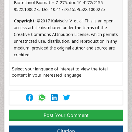
Biotechnol Biomater 7: 275. doi: 10.4172/2155-
952X.1000275 Doi: 10.4172/2155-952X.1000275
Copyright:
©2017 Kalaiselvi V, et al. This is an open-
access article distributed under the terms of the
Creative Commons Attribution License, which permits
unrestricted use, distribution, and reproduction in any
medium, provided the original author and source are
credited
Select your language of interest to view the total
content in your interested language
Post Your Comment
Citation