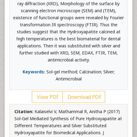
ray diffraction (XRD), Morphology of the surface by
scanning electron microscope (SEM) and (TEM),
existence of functional groups were revealed by Fourier
transformation IR spectroscopy (FTIR). Thus the
studies suggest that the Hydroxyapatite calcined at
high temperatures is the best biomaterial for dental
applications. Then it was substituted with silver and
further studied with XRD, SEM, EDAX, FTIR, TEM,
antimicrobial activity.
Keywords:
Sol-gel method; Calcination; Silver;
Antimicrobial
View PDF
Download PDF
Citation:
Kalaiselvi V, Mathammal R, Anitha P (2017)
Sol-Gel Mediated Synthesis of Pure Hydroxyapatite at
Different Temperatures and Silver Substituted
Hydroxyapatite for Biomedical Applications. J