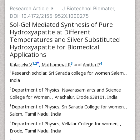
Research Article
J Biotechnol Biomater,
DOI: 10.4172/2155-952X.1000275
Sol-Gel Mediated Synthesis of Pure
Hydroxyapatite at Different
Temperatures and Silver Substituted
Hydroxyapatite for Biomedical
Applications
*
1
,
2
3
4
Kalaiselvi V
,
Mathammal R
and
Anitha P
1
Research scholar, Sri Sarada college for women Salem,
,
India
2
Department of Physics, Navarasam arts and Science
College for Women,
, Arachalur, Erode.638101, India
3
Department of Physics, Sri Sarada College for women,
,
Salem, Tamil Nadu, India
4
Department of Physics, Vellalar College for women,
,
Erode, Tamil Nadu, India