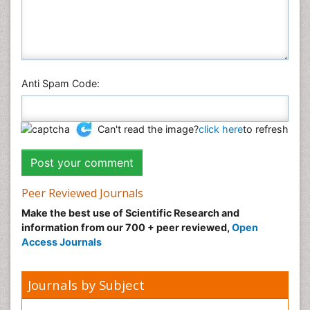
Anti Spam Code:
Can't read the image?
click here
to refresh
Peer Reviewed Journals
Make the best use of Scientific Research and
information from our 700 + peer reviewed,
Open
Access Journals
Journals by Subject