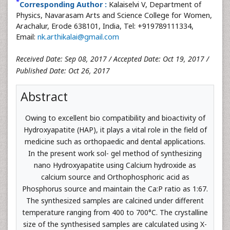
*
Corresponding Author :
Kalaiselvi V, Department of
Physics, Navarasam Arts and Science College for Women,
Arachalur, Erode 638101, India, Tel: +919789111334,
Email:
nk.arthikalai@gmail.com
Received Date: Sep 08, 2017 / Accepted Date: Oct 19, 2017 /
Published Date: Oct 26, 2017
Abstract
Owing to excellent bio compatibility and bioactivity of
Hydroxyapatite (HAP), it plays a vital role in the field of
medicine such as orthopaedic and dental applications.
In the present work sol- gel method of synthesizing
nano Hydroxyapatite using Calcium hydroxide as
calcium source and Orthophosphoric acid as
Phosphorus source and maintain the Ca:P ratio as 1:67.
The synthesized samples are calcined under different
temperature ranging from 400 to 700°C. The crystalline
size of the synthesised samples are calculated using X-