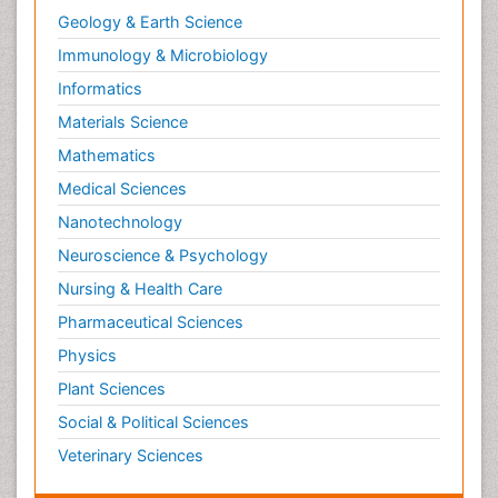
Geology & Earth Science
Immunology & Microbiology
Informatics
Materials Science
Mathematics
Medical Sciences
Nanotechnology
Neuroscience & Psychology
Nursing & Health Care
Pharmaceutical Sciences
Physics
Plant Sciences
Social & Political Sciences
Veterinary Sciences