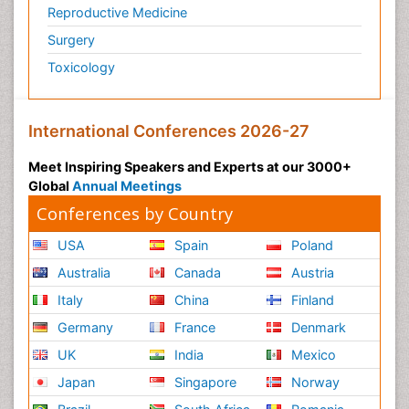
Reproductive Medicine
Surgery
Toxicology
International Conferences 2026-27
Meet Inspiring Speakers and Experts at our 3000+
Global
Annual Meetings
Conferences by Country
USA
Spain
Poland
Australia
Canada
Austria
Italy
China
Finland
Germany
France
Denmark
UK
India
Mexico
Japan
Singapore
Norway