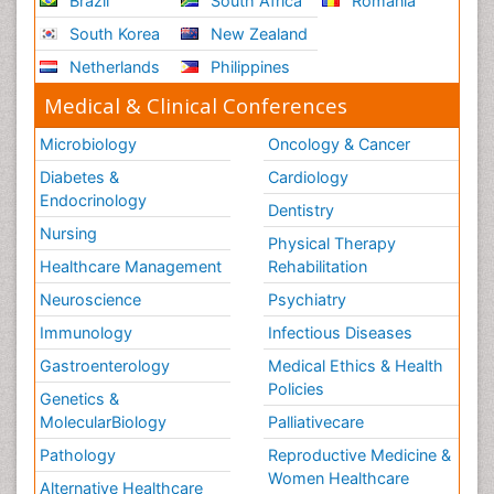
Brazil
South Africa
Romania
South Korea
New Zealand
Netherlands
Philippines
Medical & Clinical Conferences
Microbiology
Oncology & Cancer
Diabetes &
Cardiology
Endocrinology
Dentistry
Nursing
Physical Therapy
Healthcare Management
Rehabilitation
Neuroscience
Psychiatry
Immunology
Infectious Diseases
Gastroenterology
Medical Ethics & Health
Policies
Genetics &
MolecularBiology
Palliativecare
Pathology
Reproductive Medicine &
Women Healthcare
Alternative Healthcare