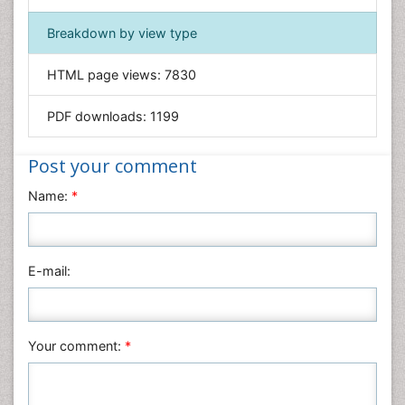
Geology & Earth Science
Immunology & Microbiology
Breakdown by view type
Informatics
HTML page views:
7830
Materials Science
Mathematics
PDF downloads:
1199
Medical Sciences
Nanotechnology
Post your comment
Neuroscience & Psychology
Name:
*
Nursing & Health Care
Pharmaceutical Sciences
Physics
E-mail:
Plant Sciences
Social & Political Sciences
Veterinary Sciences
Your comment:
*