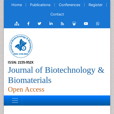
Home
Publications
Conferences
Register
Contact
ISSN: 2155-952X
Journal of Biotechnology &
Biomaterials
Open Access