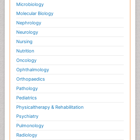
Microbiology
Molecular Biology
Nephrology
Neurology
Nursing
Nutrition
Oncology
Ophthalmology
Orthopaedics
Pathology
Pediatrics
Physicaltherapy & Rehabilitation
Psychiatry
Pulmonology
Radiology