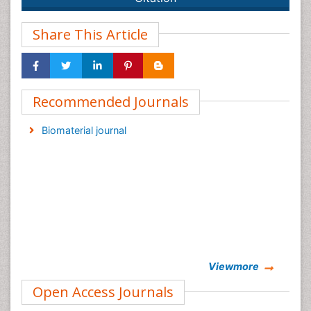
Share This Article
Recommended Journals
Biomaterial journal
Viewmore
Open Access Journals