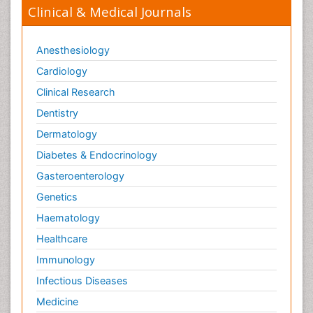
Clinical & Medical Journals
Anesthesiology
Cardiology
Clinical Research
Dentistry
Dermatology
Diabetes & Endocrinology
Gasteroenterology
Genetics
Haematology
Healthcare
Immunology
Infectious Diseases
Medicine