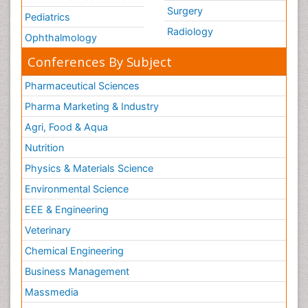
Surgery
Pediatrics
Radiology
Ophthalmology
Conferences By Subject
Pharmaceutical Sciences
Pharma Marketing & Industry
Agri, Food & Aqua
Nutrition
Physics & Materials Science
Environmental Science
EEE & Engineering
Veterinary
Chemical Engineering
Business Management
Massmedia