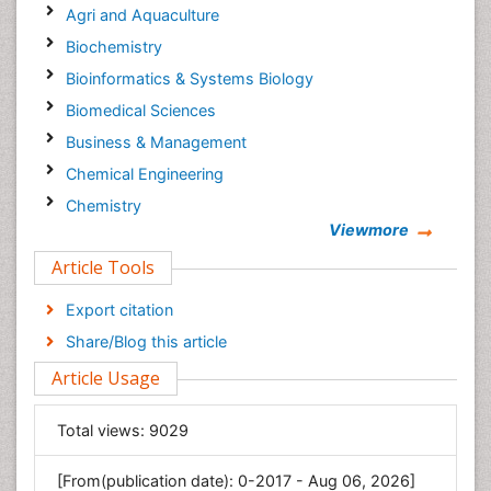
Agri and Aquaculture
Biochemistry
Bioinformatics & Systems Biology
Biomedical Sciences
Business & Management
Chemical Engineering
Chemistry
Viewmore
Clinical Sciences
Article Tools
Computer Science
Economics & Accounting
Export citation
Engineering
Share/Blog this article
Environmental Sciences
Article Usage
Food & Nutrition
General Science
Total views:
9029
Genetics & Molecular Biology
[From(publication date): 0-2017 - Aug 06, 2026]