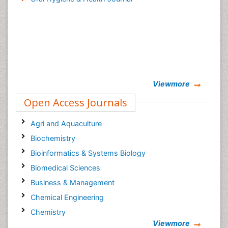
Viewmore
Open Access Journals
Agri and Aquaculture
Biochemistry
Bioinformatics & Systems Biology
Biomedical Sciences
Business & Management
Chemical Engineering
Chemistry
Viewmore
Clinical Sciences