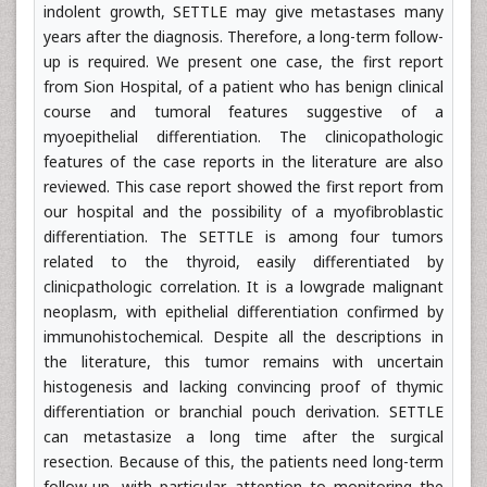
indolent growth, SETTLE may give metastases many
years after the diagnosis. Therefore, a long-term follow-
up is required. We present one case, the first report
from Sion Hospital, of a patient who has benign clinical
course and tumoral features suggestive of a
myoepithelial differentiation. The clinicopathologic
features of the case reports in the literature are also
reviewed. This case report showed the first report from
our hospital and the possibility of a myofibroblastic
differentiation. The SETTLE is among four tumors
related to the thyroid, easily differentiated by
clinicpathologic correlation. It is a lowgrade malignant
neoplasm, with epithelial differentiation confirmed by
immunohistochemical. Despite all the descriptions in
the literature, this tumor remains with uncertain
histogenesis and lacking convincing proof of thymic
differentiation or branchial pouch derivation. SETTLE
can metastasize a long time after the surgical
resection. Because of this, the patients need long-term
follow-up, with particular attention to monitoring the