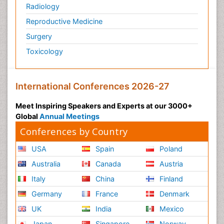
Radiology
Reproductive Medicine
Surgery
Toxicology
International Conferences 2026-27
Meet Inspiring Speakers and Experts at our 3000+
Global
Annual Meetings
Conferences by Country
USA
Spain
Poland
Australia
Canada
Austria
Italy
China
Finland
Germany
France
Denmark
UK
India
Mexico
Japan
Singapore
Norway