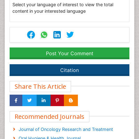
Select your language of interest to view the total
content in your interested language
Post Your Comment
Citation
Share This Article
Recommended Journals
Journal of Oncology Research and Treatment
Oral Hygiene & Health Journal