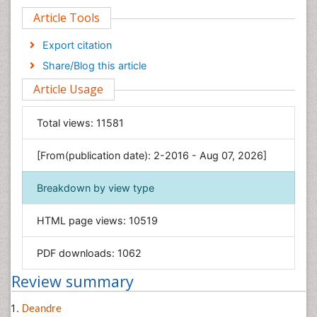
Article Tools
Computer Science
Economics & Accounting
Export citation
Engineering
Share/Blog this article
Environmental Sciences
Article Usage
Food & Nutrition
General Science
Total views:
11581
Genetics & Molecular Biology
[From(publication date): 2-2016 - Aug 07, 2026]
Geology & Earth Science
Immunology & Microbiology
Breakdown by view type
Informatics
HTML page views:
10519
Materials Science
Mathematics
PDF downloads:
1062
Medical Sciences
Review summary
Nanotechnology
Neuroscience & Psychology
Deandre