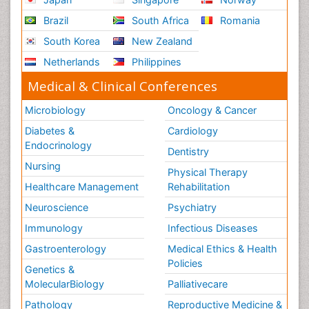
Brazil
South Africa
Romania
South Korea
New Zealand
Netherlands
Philippines
Medical & Clinical Conferences
Microbiology
Oncology & Cancer
Diabetes &
Cardiology
Endocrinology
Dentistry
Nursing
Physical Therapy
Healthcare Management
Rehabilitation
Neuroscience
Psychiatry
Immunology
Infectious Diseases
Gastroenterology
Medical Ethics & Health
Policies
Genetics &
MolecularBiology
Palliativecare
Pathology
Reproductive Medicine &