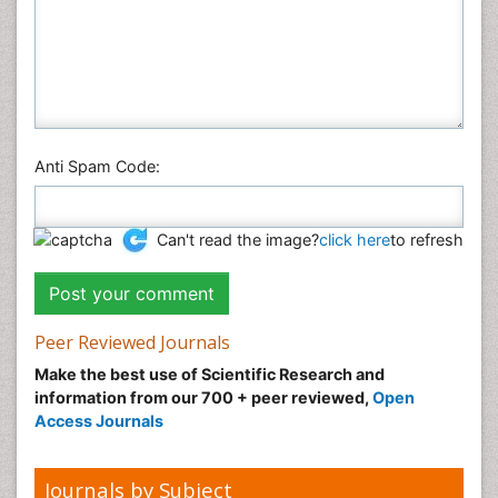
Anti Spam Code:
Can't read the image?
click here
to refresh
Peer Reviewed Journals
Make the best use of Scientific Research and
information from our 700 + peer reviewed,
Open
Access Journals
Journals by Subject