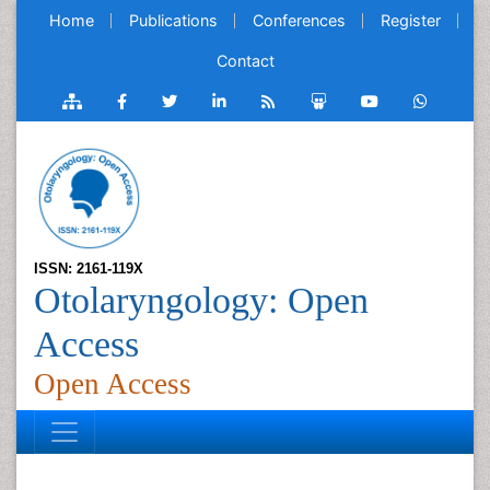
Home
Publications
Conferences
Register
Contact
ISSN: 2161-119X
Otolaryngology: Open
Access
Open Access