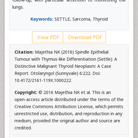
lungs.
Keywords:
SETTLE, Sarcoma, Thyroid
View PDF
Download PDF
Citation:
Majethia NK (2016) Spindle Epithelial
Tumour with Thymus-like Differentiation (Settle): A
Distinctive Malignant Thyroid Neoplasm: A Case
Report. Otolaryngol (Sunnyvale) 6:222. Doi:
10.4172/2161-119X.1000222
Copyright:
© 2016 Majethia NK et al. This is an
open-access article distributed under the terms of the
Creative Commons Attribution License, which permits
unrestricted use, distribution, and reproduction in any
medium, provided the original author and source are
credited.