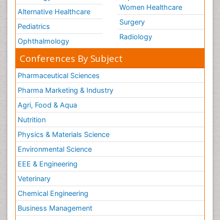
Women Healthcare
Alternative Healthcare
Surgery
Pediatrics
Radiology
Ophthalmology
Conferences By Subject
Pharmaceutical Sciences
Pharma Marketing & Industry
Agri, Food & Aqua
Nutrition
Physics & Materials Science
Environmental Science
EEE & Engineering
Veterinary
Chemical Engineering
Business Management