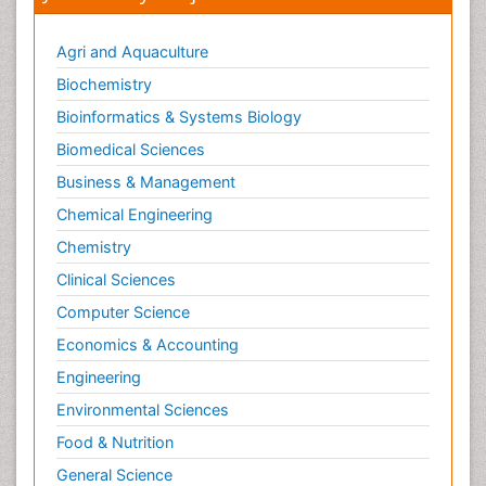
Agri and Aquaculture
Biochemistry
Bioinformatics & Systems Biology
Biomedical Sciences
Business & Management
Chemical Engineering
Chemistry
Clinical Sciences
Computer Science
Economics & Accounting
Engineering
Environmental Sciences
Food & Nutrition
General Science