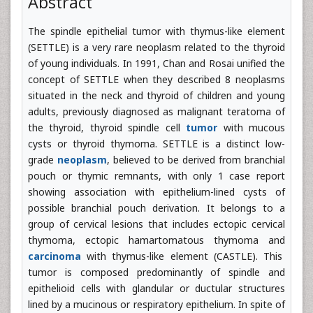
Abstract
The spindle epithelial tumor with thymus-like element
(SETTLE) is a very rare neoplasm related to the thyroid
of young individuals. In 1991, Chan and Rosai unified the
concept of SETTLE when they described 8 neoplasms
situated in the neck and thyroid of children and young
adults, previously diagnosed as malignant teratoma of
the thyroid, thyroid spindle cell
tumor
with mucous
cysts or thyroid thymoma. SETTLE is a distinct low-
grade
neoplasm
, believed to be derived from branchial
pouch or thymic remnants, with only 1 case report
showing association with epithelium-lined cysts of
possible branchial pouch derivation. It belongs to a
group of cervical lesions that includes ectopic cervical
thymoma, ectopic hamartomatous thymoma and
carcinoma
with thymus-like element (CASTLE). This
tumor is composed predominantly of spindle and
epithelioid cells with glandular or ductular structures
lined by a mucinous or respiratory epithelium. In spite of