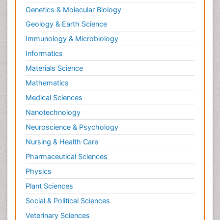
Genetics & Molecular Biology
Geology & Earth Science
Immunology & Microbiology
Informatics
Materials Science
Mathematics
Medical Sciences
Nanotechnology
Neuroscience & Psychology
Nursing & Health Care
Pharmaceutical Sciences
Physics
Plant Sciences
Social & Political Sciences
Veterinary Sciences