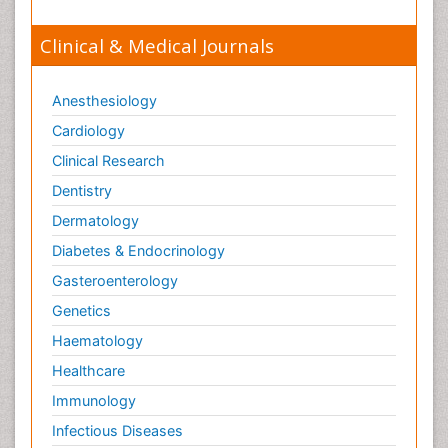
Clinical & Medical Journals
Anesthesiology
Cardiology
Clinical Research
Dentistry
Dermatology
Diabetes & Endocrinology
Gasteroenterology
Genetics
Haematology
Healthcare
Immunology
Infectious Diseases