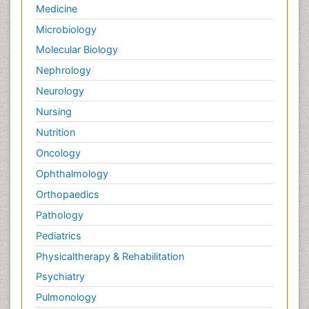
Medicine
Microbiology
Molecular Biology
Nephrology
Neurology
Nursing
Nutrition
Oncology
Ophthalmology
Orthopaedics
Pathology
Pediatrics
Physicaltherapy & Rehabilitation
Psychiatry
Pulmonology