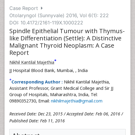
Case Report
Otolaryngol (Sunnyvale) 2016, Vol 6(1): 222
DOI: 10.4172/2161-119X.1000222
Spindle Epithelial Tumour with Thymus-
like Differentiation (Settle): A Distinctive
Malignant Thyroid Neoplasm: A Case
Report
*
Nikhil Kantilal Majethia
JJ Hospital Blood Bank, Mumbai,
, India
*
Corresponding Author :
Nikhil Kantilal Majethia,
Assistant Professor, Grant Medical College and Sir JJ
Group of Hospitals, Maharashtra, India, Tel:
09890352730, Email:
nikhilmajethia@gmail.com
Received Date: Dec 23, 2015 / Accepted Date: Feb 06, 2016 /
Published Date: Feb 11, 2016