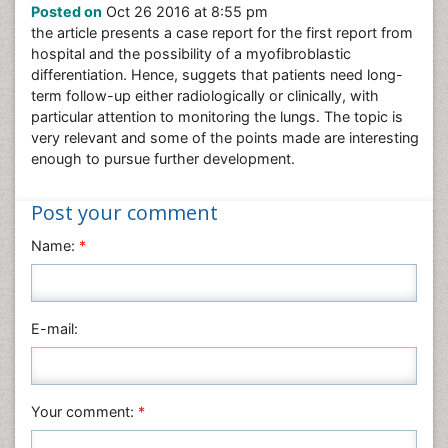
Posted on
Oct 26 2016 at 8:55 pm
Nursing & Health Care
the article presents a case report for the first report from
Pharmaceutical Sciences
hospital and the possibility of a myofibroblastic
Physics
differentiation. Hence, suggets that patients need long-
term follow-up either radiologically or clinically, with
Plant Sciences
particular attention to monitoring the lungs. The topic is
Social & Political Sciences
very relevant and some of the points made are interesting
enough to pursue further development.
Veterinary Sciences
Post your comment
Name:
*
E-mail:
Your comment:
*