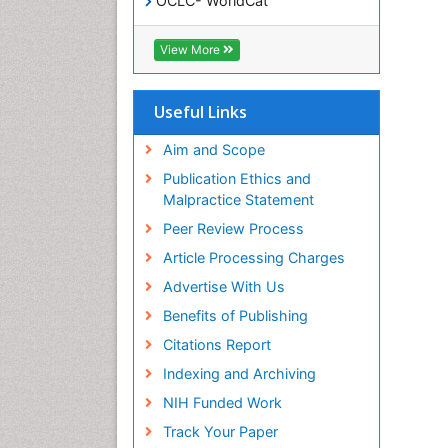
OCLC- WorldCat
SWB online catalog
Virtual Library of Biology (vifabio)
View More
Publons
Geneva Foundation for Medical
Education and Research
Useful Links
Euro Pub
ICMJE
Aim and Scope
Publication Ethics and
Malpractice Statement
Peer Review Process
Article Processing Charges
Advertise With Us
Benefits of Publishing
Citations Report
Indexing and Archiving
NIH Funded Work
Track Your Paper