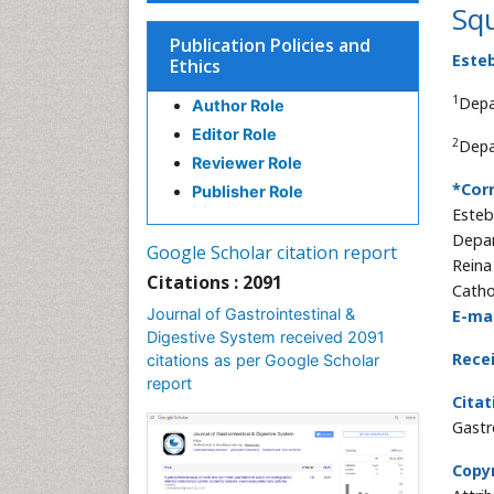
Sq
Publication Policies and
Este
Ethics
1
Depa
Author Role
Editor Role
2
Depa
Reviewer Role
*Cor
Publisher Role
Esteb
Depar
Google Scholar citation report
Reina
Citations : 2091
Catho
Journal of Gastrointestinal &
E-mai
Digestive System received 2091
Rece
citations as per Google Scholar
report
Citat
Gastr
Copyr