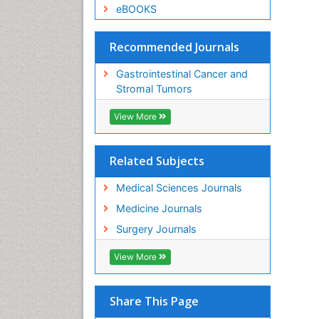
eBOOKS
Recommended Journals
Gastrointestinal Cancer and
Stromal Tumors
View More
Related Subjects
Medical Sciences Journals
Medicine Journals
Surgery Journals
View More
Share This Page