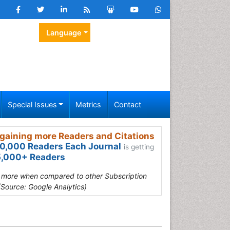
Language
Special Issues
Metrics
Contact
gaining more Readers and Citations
0,000 Readers Each Journal
is getting
,000+ Readers
s more when compared to other Subscription
(Source: Google Analytics)