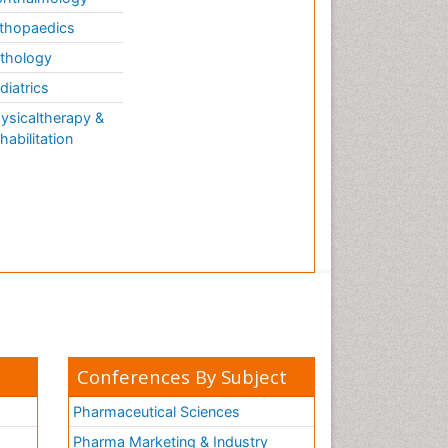
thopaedics
thology
diatrics
ysicaltherapy &
habilitation
Conferences By Subject
Pharmaceutical Sciences
Pharma Marketing & Industry