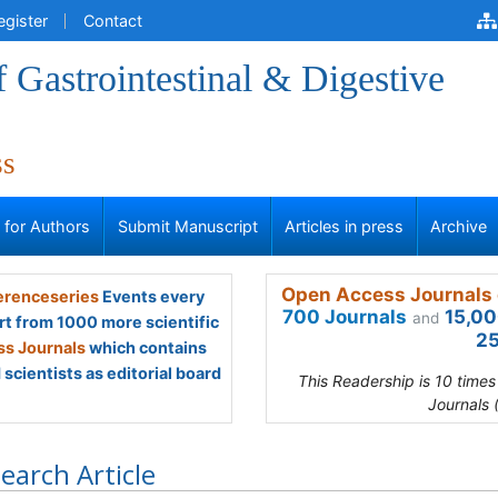
egister
Contact
f Gastrointestinal & Digestive
ss
s for Authors
Submit Manuscript
Articles in press
Archive
Open Access Journals 
renceseries
Events every
700 Journals
15,00
and
rt from 1000 more scientific
25
s Journals
which contains
scientists as editorial board
This Readership is 10 time
Journals 
earch Article