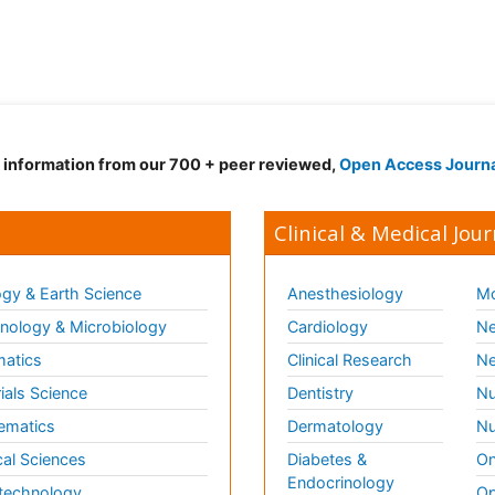
d information from our 700 + peer reviewed,
Open Access Journ
Clinical & Medical Jour
gy & Earth Science
Anesthesiology
Mo
ology & Microbiology
Cardiology
Ne
matics
Clinical Research
Ne
ials Science
Dentistry
Nu
ematics
Dermatology
Nu
al Sciences
Diabetes &
On
Endocrinology
technology
Op