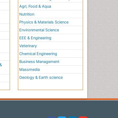
Agri, Food & Aqua
Nutrition
Physics & Materials Science
Environmental Science
EEE & Engineering
h
Veterinary
Chemical Engineering
Business Management
&
Massmedia
Geology & Earth science