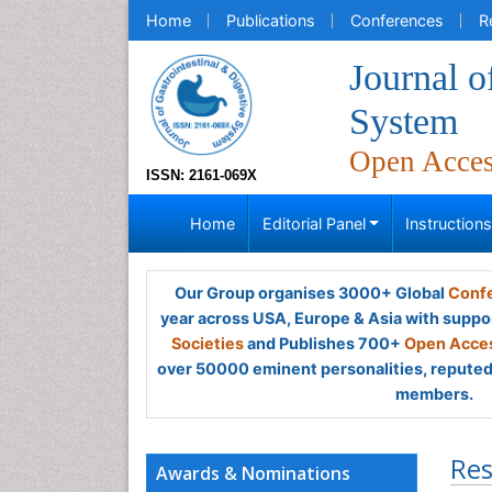
Home
Publications
Conferences
R
Journal o
System
Open Acce
ISSN: 2161-069X
Home
Editorial Panel
Instruction
Our Group organises 3000+ Global
Confe
year across USA, Europe & Asia with suppo
Societies
and Publishes 700+
Open Acces
over 50000 eminent personalities, reputed 
members.
Res
Awards & Nominations