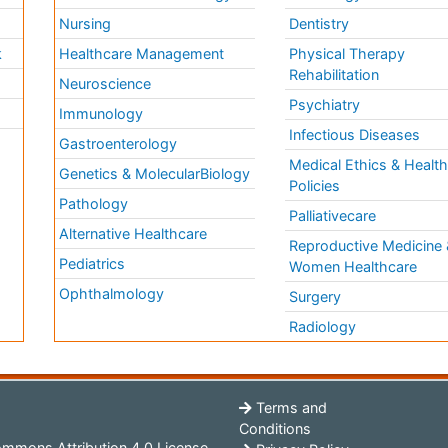
Nursing
Dentistry
k
Healthcare Management
Physical Therapy
Rehabilitation
Neuroscience
Psychiatry
Immunology
Infectious Diseases
a
Gastroenterology
Medical Ethics & Healt
Genetics & MolecularBiology
Policies
Pathology
Palliativecare
Alternative Healthcare
Reproductive Medicine 
Pediatrics
Women Healthcare
Ophthalmology
Surgery
Radiology
Terms and
Conditions
mmons Attribution 4.0 License