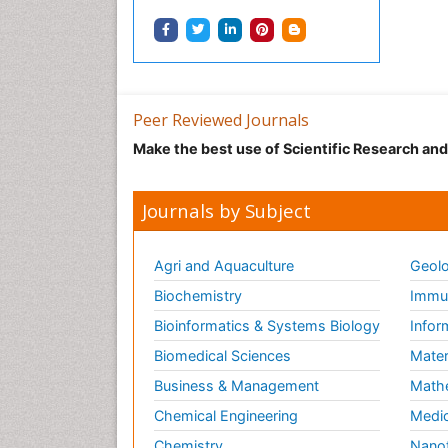
Peer Reviewed Journals
Make the best use of Scientific Research an
Journals by Subject
Agri and Aquaculture
Geolo
Biochemistry
Immun
Bioinformatics & Systems Biology
Infor
Biomedical Sciences
Mater
Business & Management
Math
Chemical Engineering
Medic
Chemistry
Nano