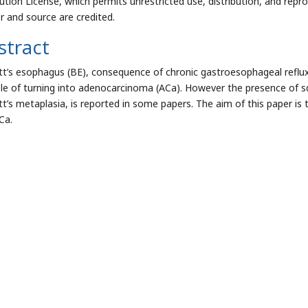
bution License, which permits unrestricted use, distribution, and repr
r and source are credited.
stract
tt’s esophagus (BE), consequence of chronic gastroesophageal reflux
le of turning into adenocarcinoma (ACa). However the presence of s
tt’s metaplasia, is reported in some papers. The aim of this paper is
Ca.