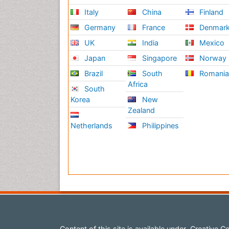
Italy
China
Finland
Germany
France
Denmar
UK
India
Mexico
Japan
Singapore
Norway
Brazil
South
Romani
Africa
South
Korea
New
Zealand
Netherlands
Philippines
Content of this site is available under
Creative Co