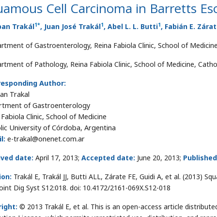
uamous Cell Carcinoma in Barretts E
1
*
1
1
ban Trakál
, Juan José Trakál
, Abel L. L. Butti
, Fabián E. Zára
rtment of Gastroenterology, Reina Fabiola Clinic, School of Medicine
rtment of Pathology, Reina Fabiola Clinic, School of Medicine, Cathol
responding Author:
an Trakal
tment of Gastroenterology
 Fabiola Clinic, School of Medicine
lic University of Córdoba, Argentina
l:
e-trakal@onenet.com.ar
ived date:
April 17, 2013;
Accepted date:
June 20, 2013;
Published
ion:
Trakál E, Trakál JJ, Butti ALL, Zárate FE, Guidi A, et al. (2013) 
oint Dig Syst S12:018. doi: 10.4172/2161-069X.S12-018
ight:
© 2013 Trakál E, et al. This is an open-access article distrib