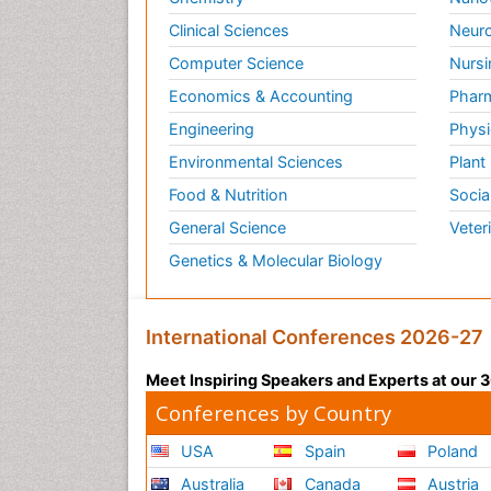
Clinical Sciences
Neuro
Computer Science
Nursi
Economics & Accounting
Pharm
Engineering
Physi
Environmental Sciences
Plant
Food & Nutrition
Socia
General Science
Veter
Genetics & Molecular Biology
International Conferences 2026-27
Meet Inspiring Speakers and Experts at our
Conferences by Country
USA
Spain
Poland
Australia
Canada
Austria