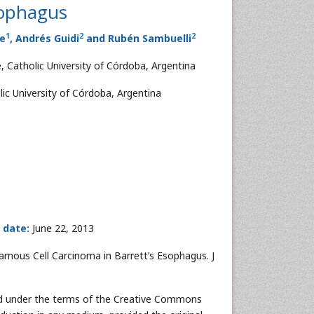
sophagus
1
2
2
te
, Andrés Guidi
and Rubén Sambuelli
, Catholic University of Córdoba, Argentina
ic University of Córdoba, Argentina
 date:
June 22, 2013
Squamous Cell Carcinoma in Barrett’s Esophagus. J
uted under the terms of the Creative Commons