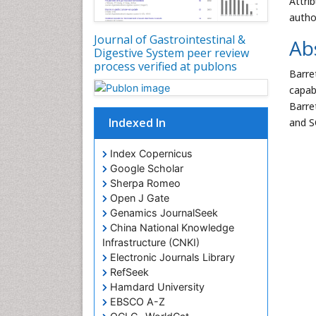
Attri
autho
Journal of Gastrointestinal &
Ab
Digestive System peer review
process verified at publons
Barre
capab
Barre
Indexed In
and S
Index Copernicus
Google Scholar
Sherpa Romeo
Open J Gate
Genamics JournalSeek
China National Knowledge
Infrastructure (CNKI)
Electronic Journals Library
RefSeek
Hamdard University
EBSCO A-Z