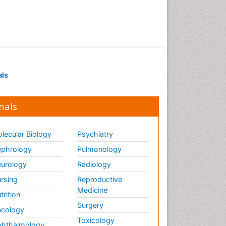
als
nals
lecular Biology
Psychiatry
phrology
Pulmonology
urology
Radiology
rsing
Reproductive
Medicine
trition
Surgery
cology
Toxicology
hthalmology