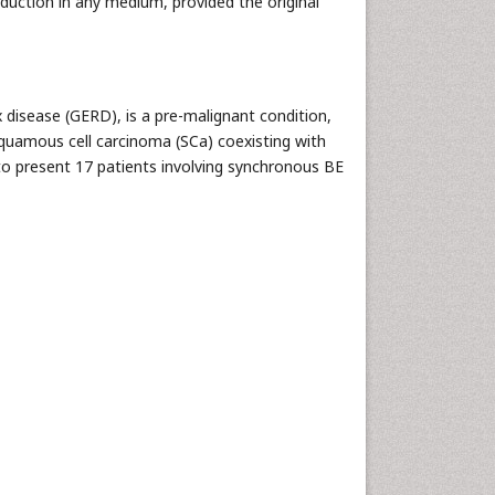
oduction in any medium, provided the original
 disease (GERD), is a pre-malignant condition,
quamous cell carcinoma (SCa) coexisting with
 to present 17 patients involving synchronous BE