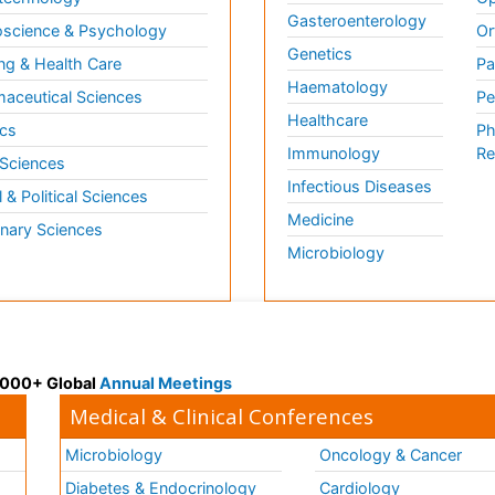
Gasteroenterology
science & Psychology
Or
Genetics
ng & Health Care
Pa
Haematology
aceutical Sciences
Pe
Healthcare
cs
Ph
Immunology
Re
 Sciences
Infectious Diseases
l & Political Sciences
Medicine
inary Sciences
Microbiology
 3000+ Global
Annual Meetings
Medical & Clinical Conferences
Microbiology
Oncology & Cancer
Diabetes & Endocrinology
Cardiology