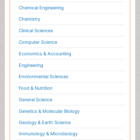
Computer Science
Economics & Accounting
Engineering
Environmental Sciences
Food & Nutrition
General Science
Genetics & Molecular Biology
Geology & Earth Science
Immunology & Microbiology
Informatics
Materials Science
Mathematics
Medical Sciences
Nanotechnology
Neuroscience & Psychology