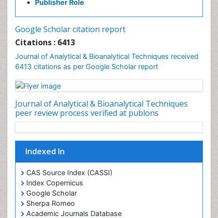
Publisher Role
Google Scholar citation report
Citations : 6413
Journal of Analytical & Bioanalytical Techniques received
6413 citations as per Google Scholar report
Journal of Analytical & Bioanalytical Techniques
peer review process verified at publons
Indexed In
CAS Source Index (CASSI)
Index Copernicus
Google Scholar
Sherpa Romeo
Academic Journals Database