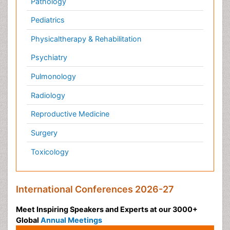
Conferences by Country
USA
Spain
Poland
Australia
Canada
Austria
Italy
China
Finland
Germany
France
Denmark
UK
India
Mexico
Japan
Singapore
Norway
Brazil
South Africa
Romania
South Korea
New Zealand
Netherlands
Philippines
Medical & Clinical Conferences
Microbiology
Oncology & Cancer
Diabetes &
Cardiology
Endocrinology
Dentistry
Nursing
Physical Therapy