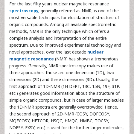
For the last fifty years nuclear magnetic resonance
spectroscopy
,
generally referred as NMR, is one of the
most versatile techniques for elucidation of structure of
organic compounds. Among all available spectrometric
methods, NMR is the only technique which offers a
complete analysis and interpretation of the entire
spectrum. Due to improved experimental technology and
novel approaches, over the last decade
nuclear
magnetic resonance
(NMR) has shown a tremendous
progress. Generally, NMR spectroscopy makes use of
three approaches; those are one dimension (1D), two
dimensions (2D) and three dimensions (3D). Usually, the
first approach of 1D-NMR (1H DEPT, 13C, 15N, 19F, 31P,
etc.) generates good information about the structure of
simple organic compounds, but in case of larger molecules
the 1D-NMR spectra are generally overcrowded. Hence,
the second approach of 2D-NMR (COSY, DQFCOSY,
MQFCOSY, HETCOR, HSQC, HMQC, HMBC, TOCSY,
NOESY, EXSY, etc.) is used for the further larger molecules,