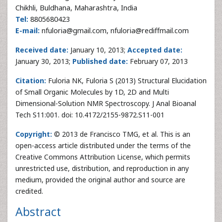
Chikhli, Buldhana, Maharashtra, India
Tel:
8805680423
E-mail:
nfuloria@gmail.com, nfuloria@rediffmail.com
Received date:
January 10, 2013;
Accepted date:
January 30, 2013;
Published date:
February 07, 2013
Citation:
Fuloria NK, Fuloria S (2013) Structural Elucidation
of Small Organic Molecules by 1D, 2D and Multi
Dimensional-Solution NMR Spectroscopy. J Anal Bioanal
Tech S11:001. doi: 10.4172/2155-9872.S11-001
Copyright:
© 2013 de Francisco TMG, et al. This is an
open-access article distributed under the terms of the
Creative Commons Attribution License, which permits
unrestricted use, distribution, and reproduction in any
medium, provided the original author and source are
credited.
Abstract