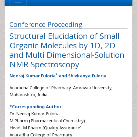
Conference Proceeding
Structural Elucidation of Small
Organic Molecules by 1D, 2D
and Multi Dimensional-Solution
NMR Spectroscopy
*
Neeraj Kumar Fuloria
and Shivkanya Fuloria
Anuradha College of Pharmacy, Amravati University,
Maharashtra, India
*Corresponding Author:
Dr. Neeraj Kumar Fuloria
M.Pharm (Pharmaceutical Chemistry)
Head, M.Pharm (Quality Assurance)
Anuradha College of Pharmacy