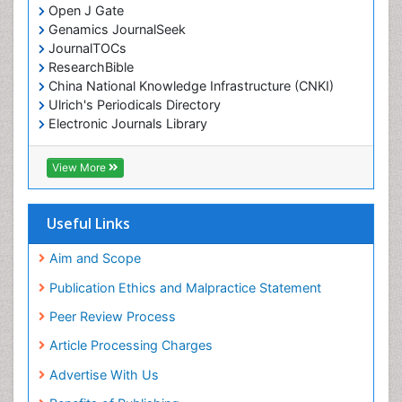
Open J Gate
Genamics JournalSeek
JournalTOCs
ResearchBible
China National Knowledge Infrastructure (CNKI)
Ulrich's Periodicals Directory
Electronic Journals Library
RefSeek
Directory of Research Journal Indexing (DRJI)
View More
Hamdard University
EBSCO A-Z
OCLC- WorldCat
Useful Links
Scholarsteer
SWB online catalog
Aim and Scope
Virtual Library of Biology (vifabio)
Publication Ethics and Malpractice Statement
Publons
Peer Review Process
Euro Pub
ICMJE
Article Processing Charges
Advertise With Us
Benefits of Publishing