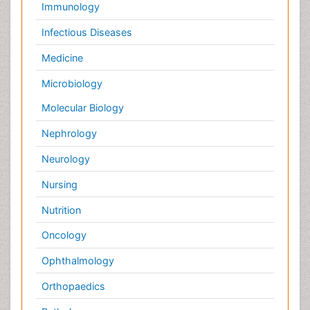
Orthopaedics
Pathology
Pediatrics
Physicaltherapy & Rehabilitation
Psychiatry
Pulmonology
Radiology
Reproductive Medicine
Surgery
Toxicology
International Conferences 2026-27
Meet Inspiring Speakers and Experts at our 3000+
Global
Annual Meetings