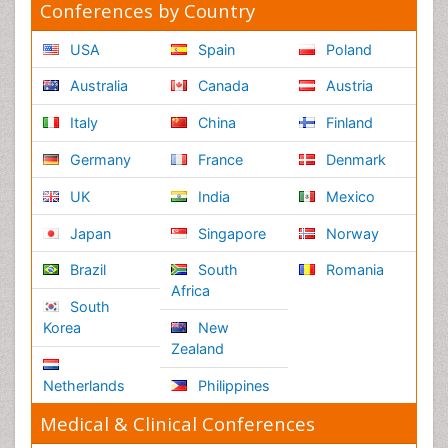
Healthcare Management
Rehabilitation
Neuroscience
Psychiatry
Immunology
Infectious Diseases
Gastroenterology
Medical Ethics & Health
Policies
Genetics &
MolecularBiology
Palliativecare
Pathology
Reproductive Medicine &
Women Healthcare
Alternative Healthcare
Surgery
Pediatrics
Radiology
Ophthalmology
Conferences By Subject
Pharmaceutical Sciences
Pharma Marketing & Industry
Agri, Food & Aqua
Nutrition