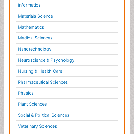
Nursing & Health Care
Pharmaceutical Sciences
Physics
Plant Sciences
Social & Political Sciences
Veterinary Sciences
Clinical & Medical Journals
Anesthesiology
Cardiology
Clinical Research
Dentistry
Dermatology
Diabetes & Endocrinology