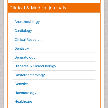
Gasteroenterology
Genetics
Haematology
Healthcare
Immunology
Infectious Diseases
Medicine
Microbiology
Molecular Biology
Nephrology
Neurology
Nursing
Nutrition
Oncology
Ophthalmology