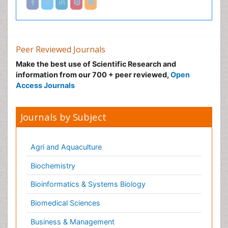
Peer Reviewed Journals
Make the best use of Scientific Research and
information from our 700 + peer reviewed,
Open
Access Journals
Journals by Subject
Agri and Aquaculture
Biochemistry
Bioinformatics & Systems Biology
Biomedical Sciences
Business & Management
Chemical Engineering
Chemistry
Clinical Sciences