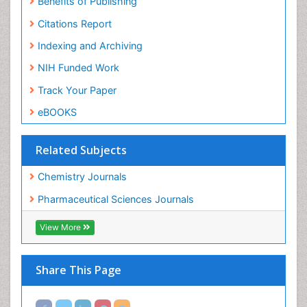
Citations Report
Indexing and Archiving
NIH Funded Work
Track Your Paper
eBOOKS
Related Subjects
Chemistry Journals
Pharmaceutical Sciences Journals
View More
Share This Page