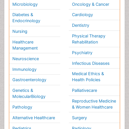
Physics & Materials Science
Environmental Science
EEE & Engineering
Veterinary
Chemical Engineering
Business Management
Massmedia
Geology & Earth science
Content of this site is available under
Creative Commons
Attribution 4.0 License
Copyright © 2026 - Open Access Publisher. All Rights
Reserved.
Terms and Conditions
Privacy Policy
Editorial Policy and Review Process