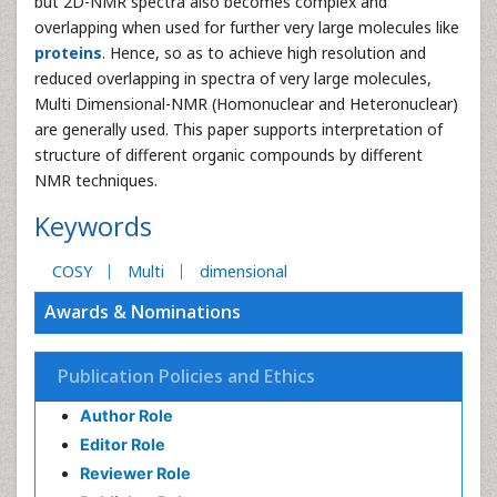
but 2D-NMR spectra also becomes complex and
overlapping when used for further very large molecules like
proteins
. Hence, so as to achieve high resolution and
reduced overlapping in spectra of very large molecules,
Multi Dimensional-NMR (Homonuclear and Heteronuclear)
are generally used. This paper supports interpretation of
structure of different organic compounds by different
NMR techniques.
Keywords
COSY
Multi
dimensional
Awards & Nominations
Publication Policies and Ethics
Author Role
Editor Role
Reviewer Role