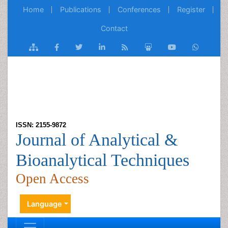
Home
Publications
Conferences
Register
Contact
ISSN: 2155-9872
Journal of Analytical &
Bioanalytical Techniques
Open Access
Language