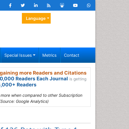
Language
Special Issues
Metrics
Contact
gaining more Readers and Citations
0,000 Readers Each Journal
is getting
,000+ Readers
s more when compared to other Subscription
(Source: Google Analytics)