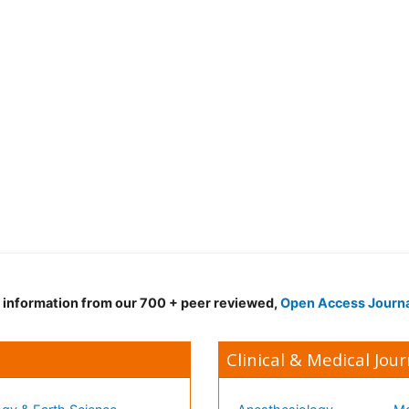
d information from our 700 + peer reviewed,
Open Access Journ
Clinical & Medical Jour