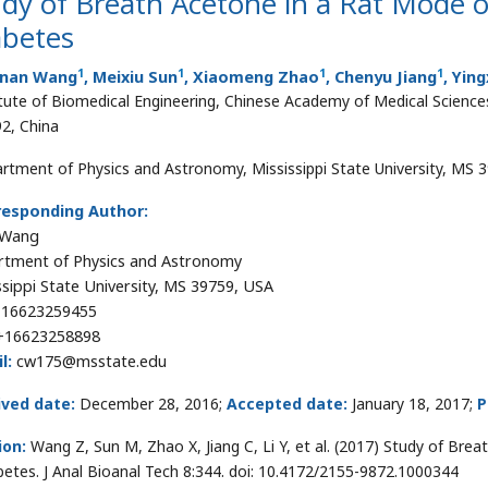
dy of Breath Acetone in a Rat Mode o
abetes
1
1
1
1
nan Wang
, Meixiu Sun
, Xiaomeng Zhao
, Chenyu Jiang
, Ying
itute of Biomedical Engineering, Chinese Academy of Medical Sciences
2, China
rtment of Physics and Astronomy, Mississippi State University, MS 
responding Author:
 Wang
tment of Physics and Astronomy
ssippi State University, MS 39759, USA
16623259455
16623258898
l:
cw175@msstate.edu
ived date:
December 28, 2016;
Accepted date:
January 18, 2017;
P
ion:
Wang Z, Sun M, Zhao X, Jiang C, Li Y, et al. (2017) Study of Br
betes. J Anal Bioanal Tech 8:344. doi: 10.4172/2155-9872.1000344