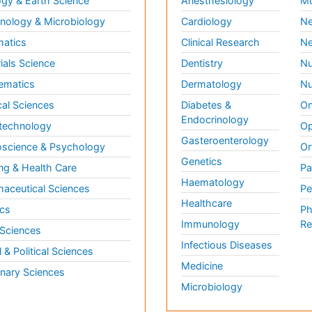
gy & Earth Science
Anesthesiology
Mo
ology & Microbiology
Cardiology
Ne
matics
Clinical Research
Ne
ials Science
Dentistry
Nu
ematics
Dermatology
Nu
al Sciences
Diabetes &
On
Endocrinology
technology
Op
Gasteroenterology
science & Psychology
Or
Genetics
ng & Health Care
Pa
Haematology
aceutical Sciences
Pe
Healthcare
cs
Ph
Immunology
Re
 Sciences
Infectious Diseases
l & Political Sciences
Medicine
inary Sciences
Microbiology