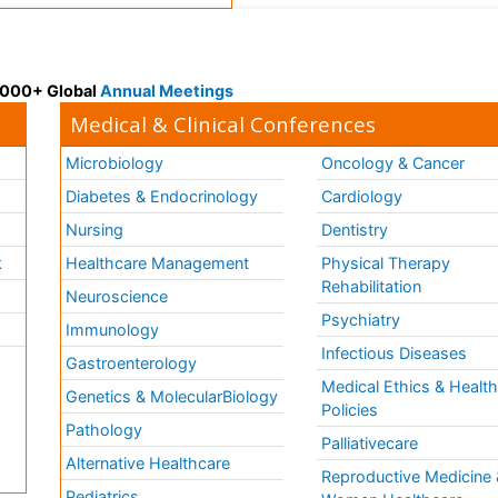
 3000+ Global
Annual Meetings
Medical & Clinical Conferences
Microbiology
Oncology & Cancer
Diabetes & Endocrinology
Cardiology
Nursing
Dentistry
k
Healthcare Management
Physical Therapy
Rehabilitation
Neuroscience
Psychiatry
Immunology
Infectious Diseases
a
Gastroenterology
Medical Ethics & Healt
Genetics & MolecularBiology
Policies
Pathology
Palliativecare
Alternative Healthcare
Reproductive Medicine 
Pediatrics