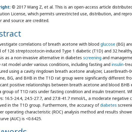
ight:
© 2017 Wang Z, et al. This is an open-access article distribu
bution License, which permits unrestricted use, distribution, and repr
r and source are credited.
stract
vestigate correlations of breath acetone with blood
glucose
(BG) and
 of 126 streptozotocin-induced Type 1 diabetic (T1D) and 32 healthy
sis as a non-invasive alternative in diabetes
screening
and management
 rat model under various conditions, including fasting and
insulin
-tre
red using a cavity ringdown breath acetone analyzer, LaserBreath-0
ne, BG, and BHB in the T1D rat group were significantly different fro
ficant positive relationships between breath acetone and blood BHB e
 a group of T1D rats under fasting condition and insulin treatment.
ws: 16.5-24.4, 24.5-27.7, and 27.8-41.7 mmol/L, a moderate negativ
ved in the T1D group. Furthermore, the accuracy of
diabetes
screeni
ver operating characteristic (ROC) analysis method and results show
urve (AUC) is <0.6425.
ywords