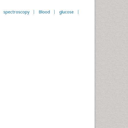
spectroscopy
Blood
glucose