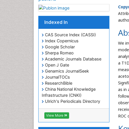
Copyr
Attri
autho
Indexed In
Ab
CAS Source Index (CASSI)
Index Copernicus
We in
Google Scholar
model
Sherpa Romeo
analy
Academic Journals Database
a T1D
Open J Gate
measu
Genamics JournalSeek
aceto
JournalTOCs
Signi
ResearchBible
China National Knowledge
as in
Infrastructure (CNKI)
follo
Ulrich's Periodicals Directory
obser
Electronic Journals Library
recei
RefSeek
View More
ROC c
Directory of Research Journal
Indexing (DRJI)
Ke