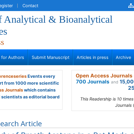
egister
Contact
f Analytical & Bioanalytical
es
ss
s for Authors
Submit Manuscript
Articles in press
Archive
Open Access Journals 
renceseries
Events every
700 Journals
15,00
and
rt from 1000 more scientific
25
s Journals
which contains
scientists as editorial board
This Readership is 10 time
Journals 
earch Article