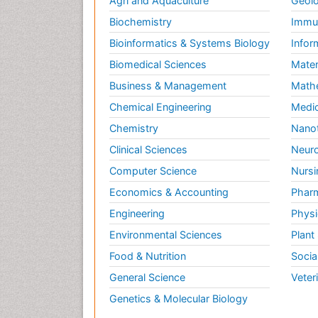
Agri and Aquaculture
Geolo
Biochemistry
Immun
Bioinformatics & Systems Biology
Infor
Biomedical Sciences
Mater
Business & Management
Math
Chemical Engineering
Medic
Chemistry
Nano
Clinical Sciences
Neuro
Computer Science
Nursi
Economics & Accounting
Pharm
Engineering
Physi
Environmental Sciences
Plant
Food & Nutrition
Socia
General Science
Veter
Genetics & Molecular Biology