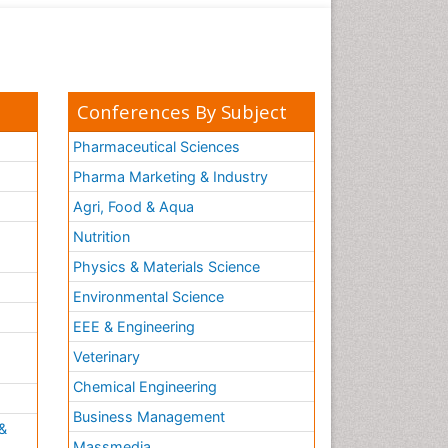
Conferences By Subject
Pharmaceutical Sciences
Pharma Marketing & Industry
Agri, Food & Aqua
Nutrition
Physics & Materials Science
Environmental Science
EEE & Engineering
h
Veterinary
Chemical Engineering
Business Management
&
Massmedia