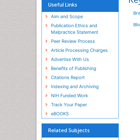
Hamdard University
Useful Links
EBSCO A-Z
Br
OCLC- WorldCat
Aim and Scope
Scholarsteer
Bl
Publication Ethics and
SWB online catalog
Malpractice Statement
Virtual Library of Biology (vifabio)
Peer Review Process
Publons
Euro Pub
Article Processing Charges
ICMJE
Advertise With Us
Benefits of Publishing
Citations Report
Indexing and Archiving
NIH Funded Work
Track Your Paper
eBOOKS
Related Subjects