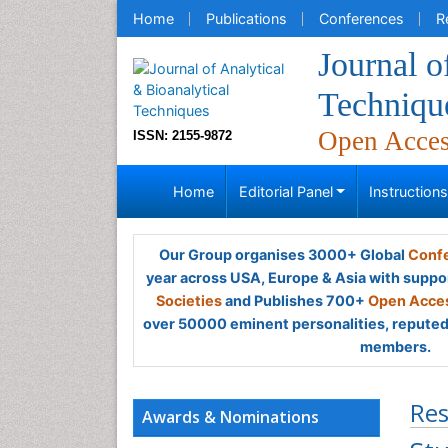
Home
Publications
Conferences
R
Journal o
Techniqu
Open Acce
ISSN: 2155-9872
Home
Editorial Panel
Instruction
Our Group organises 3000+ Global
Confe
year across USA, Europe & Asia with suppo
Societies
and Publishes 700+
Open Acces
over 50000 eminent personalities, reputed 
members.
Res
Awards & Nominations