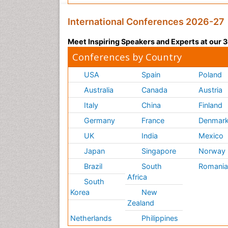
International Conferences 2026-27
Meet Inspiring Speakers and Experts at our
Conferences by Country
USA
Spain
Poland
Australia
Canada
Austria
Italy
China
Finland
Germany
France
Denmar
UK
India
Mexico
Japan
Singapore
Norway
Brazil
South
Romani
Africa
South
Korea
New
Zealand
Netherlands
Philippines