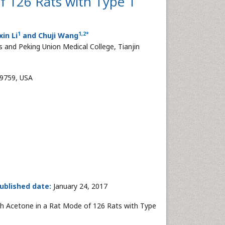
f 126 Rats with Type 1
1
1
,
2
*
xin Li
and Chuji Wang
 and Peking Union Medical College, Tianjin
39759, USA
ublished date:
January 24, 2017
eath Acetone in a Rat Mode of 126 Rats with Type