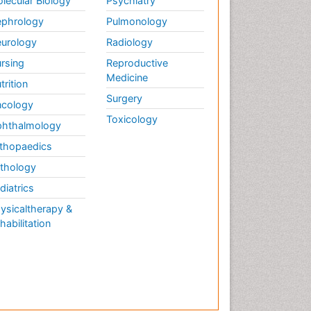
lecular Biology
Psychiatry
phrology
Pulmonology
urology
Radiology
rsing
Reproductive
Medicine
trition
Surgery
cology
Toxicology
hthalmology
thopaedics
thology
diatrics
ysicaltherapy &
habilitation