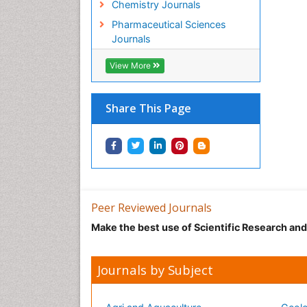
Chemistry Journals
Pharmaceutical Sciences
Journals
View More
Share This Page
Peer Reviewed Journals
Make the best use of Scientific Research an
Journals by Subject