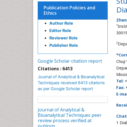
Stu
Publication Policies and
Di
Ethics
Zhen
Author Role
1
Inst
Editor Role
30019
Reviewer Role
2
Depa
Publisher Role
*Cor
Google Scholar citation report
Chuji
Depar
Citations : 6413
Missi
Journal of Analytical & Bioanalytical
Tel:
+
Techniques received 6413 citations
Fax:
+
as per Google Scholar report
E-mai
Rece
Journal of Analytical &
Bioanalytical Techniques peer
Citat
review process verified at
1 Dia
publons