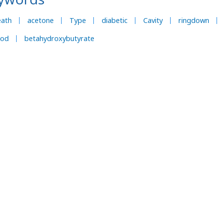
eath
acetone
Type
diabetic
Cavity
ringdown
ood
betahydroxybutyrate