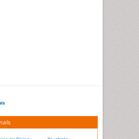
als
nals