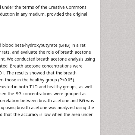
ted under the terms of the Creative Commons
oduction in any medium, provided the original
 blood beta-hydroxybutyrate (BHB) in a rat
 rats, and evaluate the role of breath acetone
. We conducted breath acetone analysis using
ated. Breath acetone concentrations were
01. The results showed that the breath
m those in the healthy group (P<0.05).
xisted in both T1D and healthy groups, as well
 When the BG concentrations were grouped as
e correlation between breath acetone and BG was
ng using breath acetone was analyzed using the
ed that the accuracy is low when the area under